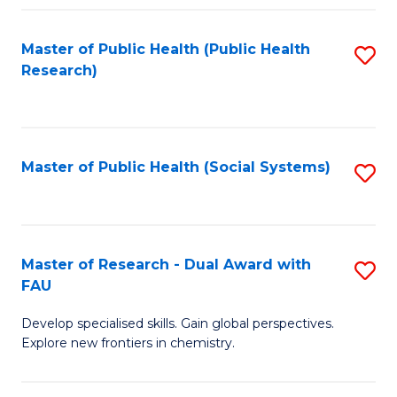
Fa
Master of Public Health (Public Health
S
Research)
to
C
Fa
Master of Public Health (Social Systems)
S
to
C
Fa
Master of Research - Dual Award with
S
FAU
M
Develop specialised skills. Gain global perspectives.
of
Explore new frontiers in chemistry.
R
-