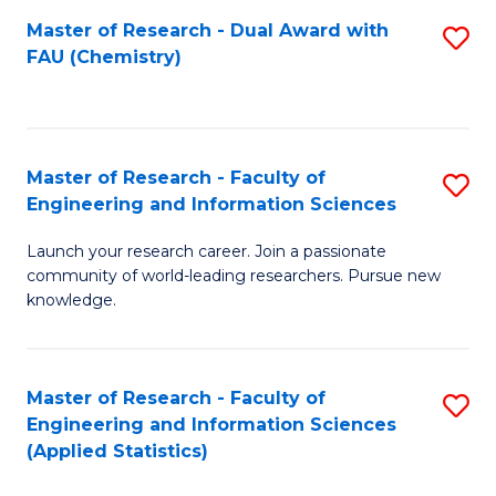
Master of Research - Dual Award with
S
D
FAU (Chemistry)
to
A
C
w
Fa
F
Master of Research - Faculty of
S
to
Engineering and Information Sciences
M
C
Launch your research career. Join a passionate
of
Fa
community of world-leading researchers. Pursue new
R
knowledge.
-
Fa
Master of Research - Faculty of
S
of
Engineering and Information Sciences
to
(Applied Statistics)
E
C