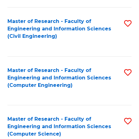
a
Fa
I
Master of Research - Faculty of
S
S
Engineering and Information Sciences
to
to
(Civil Engineering)
C
C
Fa
Fa
Master of Research - Faculty of
S
Engineering and Information Sciences
to
(Computer Engineering)
C
Fa
Master of Research - Faculty of
S
Engineering and Information Sciences
to
(Computer Science)