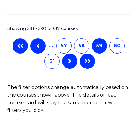
C
Fa
Showing 581 - 590 of 617 courses
…
57
58
59
60
61
The filter options change automatically based on
the courses shown above. The details on each
course card will stay the same no matter which
filters you pick.