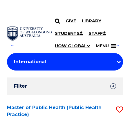
GIVE
LIBRARY
Search
SKIP TO CONTENT
Courses
STUDENTS
STAFF
Search
courses
Searc
UOW GLOBAL
MENU
by
Student
keyword
Filters
Filter
Results
Search
Master of Public Health (Public Health
S
Practice)
Results
to
C