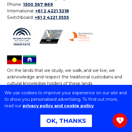
Phone:
1300 367 869
International:
+61 2 4221 3218
Switchboard:
+61 2 4221 3555
On the lands that we study, we walk, and we live, we
acknowledge and respect the traditional custodians and
cultural knowledge holders of these lands.
We use cookies to improve your experience on our site and
Copyright © 2026 University of Wollongong
to show you personalised advertising. To find out more,
CRICOS Provider No: 00102E | TEQSA Provider ID:
read our
privacy policy and cookie policy
PRV12062 | ABN: 61 060 567 686
Copyright & disclaimer
|
Privacy & cookie usage
|
Web
OK, THANKS
1
Accessibility Statement