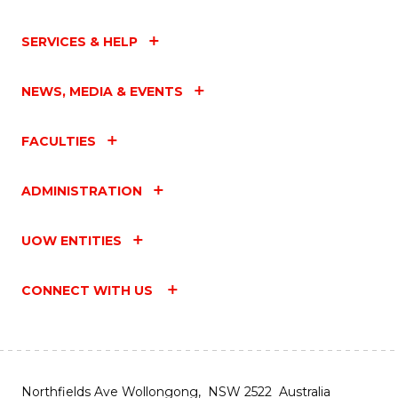
SERVICES & HELP
NEWS, MEDIA & EVENTS
FACULTIES
ADMINISTRATION
UOW ENTITIES
CONNECT WITH US
Northfields Ave Wollongong, NSW 2522 Australia