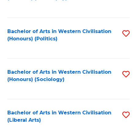
to
C
Fa
Bachelor of Arts in Western Civilisation
S
(Honours) (Politics)
to
C
Fa
Bachelor of Arts in Western Civilisation
S
(Honours) (Sociology)
to
C
Fa
Bachelor of Arts in Western Civilisation
S
(Liberal Arts)
to
C