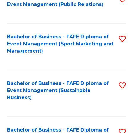
Event Management (Public Relations)
to
C
Fa
Bachelor of Business - TAFE Diploma of
S
Event Management (Sport Marketing and
to
Management)
C
Fa
Bachelor of Business - TAFE Diploma of
S
Event Management (Sustainable
to
Business)
C
Fa
Bachelor of Business - TAFE Diploma of
S