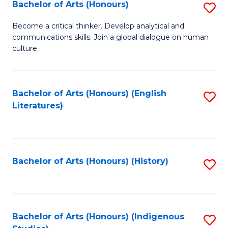
Fa
Bachelor of Arts (Honours)
S
B
Become a critical thinker. Develop analytical and
communications skills. Join a global dialogue on human
of
culture.
Ar
(
Bachelor of Arts (Honours) (English
S
to
Literatures)
to
C
C
Fa
Fa
Bachelor of Arts (Honours) (History)
S
to
C
Fa
Bachelor of Arts (Honours) (Indigenous
S