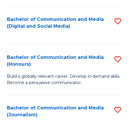
C
of
a
In
Bachelor of Communication and Media
S
M
S
(Digital and Social Media)
to
-
to
C
B
C
Fa
of
Fa
Bachelor of Communication and Media
S
L
(Honours)
B
to
Build a globally relevant career. Develop in-demand skills.
of
C
Become a persuasive communicator.
C
Fa
a
Bachelor of Communication and Media
S
M
(Journalism)
to
(