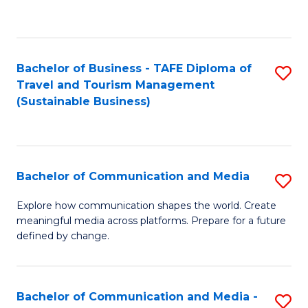
C
Fa
Bachelor of Business - TAFE Diploma of
S
Travel and Tourism Management
to
(Sustainable Business)
C
Fa
Bachelor of Communication and Media
S
B
Explore how communication shapes the world. Create
meaningful media across platforms. Prepare for a future
of
defined by change.
C
a
Bachelor of Communication and Media -
S
M