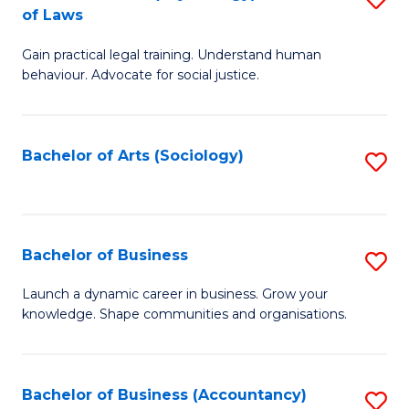
B
of Laws
B
of
Gain practical legal training. Understand human
of
B
behaviour. Advocate for social justice.
Ar
to
(
C
Bachelor of Arts (Sociology)
S
-
Fa
to
B
C
of
Fa
Bachelor of Business
S
L
B
to
Launch a dynamic career in business. Grow your
knowledge. Shape communities and organisations.
of
C
B
Fa
to
Bachelor of Business (Accountancy)
S