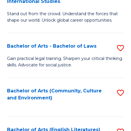
International Studies
B
of
Stand out from the crowd. Understand the forces that
of
C
shape our world. Unlock global career opportunities.
Ar
a
-
M
Bachelor of Arts - Bachelor of Laws
S
B
to
B
of
C
Gain practical legal training. Sharpen your critical thinking
skills. Advocate for social justice.
of
In
Fa
Ar
S
-
to
Bachelor of Arts (Community, Culture
S
and Environment)
B
C
to
of
Fa
C
L
Fa
Bachelor of Arts (English Literatures)