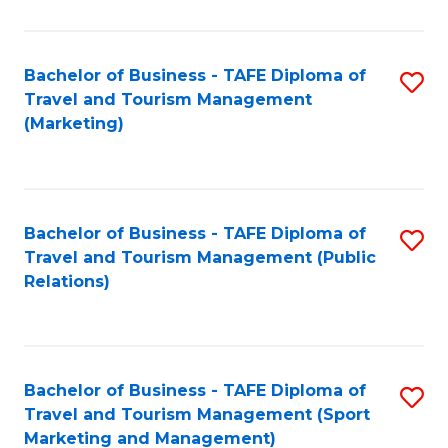
Fa
Bachelor of Business - TAFE Diploma of
S
Travel and Tourism Management
to
(Marketing)
C
Fa
Bachelor of Business - TAFE Diploma of
S
Travel and Tourism Management (Public
to
Relations)
C
Fa
Bachelor of Business - TAFE Diploma of
S
Travel and Tourism Management (Sport
to
Marketing and Management)