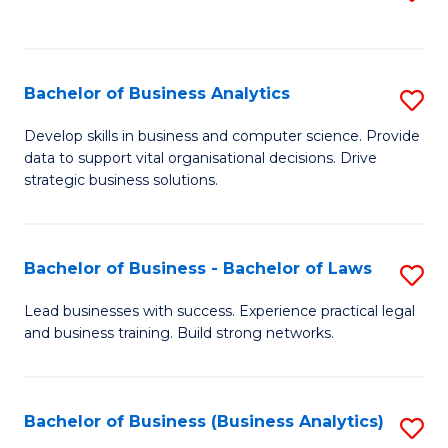
C
to
Fa
C
Fa
Bachelor of Business Analytics
S
B
Develop skills in business and computer science. Provide
data to support vital organisational decisions. Drive
of
strategic business solutions.
B
An
Bachelor of Business - Bachelor of Laws
S
to
B
C
Lead businesses with success. Experience practical legal
and business training. Build strong networks.
of
Fa
B
-
Bachelor of Business (Business Analytics)
S