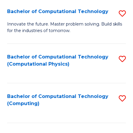
Fa
Bachelor of Computational Technology
S
B
Innovate the future. Master problem solving. Build skills
for the industries of tomorrow.
of
C
T
Bachelor of Computational Technology
S
(Computational Physics)
to
to
C
C
Fa
Fa
Bachelor of Computational Technology
S
(Computing)
to
C
Fa