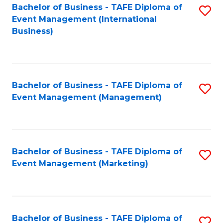
M
Bachelor of Business - TAFE Diploma of
S
Event Management (International
to
to
Business)
C
C
Fa
Fa
Bachelor of Business - TAFE Diploma of
S
Event Management (Management)
to
C
Fa
Bachelor of Business - TAFE Diploma of
S
Event Management (Marketing)
to
C
Fa
Bachelor of Business - TAFE Diploma of
S