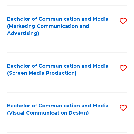
C
to
Fa
C
Bachelor of Communication and Media
S
Fa
(Marketing Communication and
to
Advertising)
C
Fa
Bachelor of Communication and Media
S
(Screen Media Production)
to
C
Fa
Bachelor of Communication and Media
S
(Visual Communication Design)
to
C