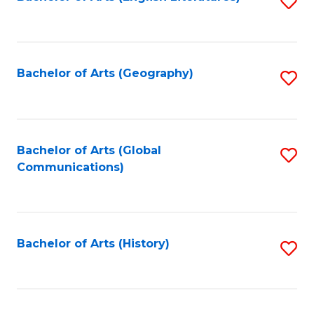
S
to
to
C
C
Fa
Fa
Bachelor of Arts (Geography)
S
to
C
Fa
Bachelor of Arts (Global
S
Communications)
to
C
Fa
Bachelor of Arts (History)
S
to
C