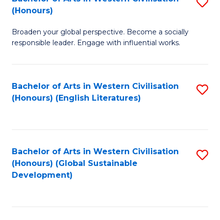
S
W
In
(Honours)
B
Ci
S
Broaden your global perspective. Become a socially
of
-
to
responsible leader. Engage with influential works.
Ar
B
C
in
of
Fa
Bachelor of Arts in Western Civilisation
S
W
L
(Honours) (English Literatures)
to
Ci
to
C
(
C
Fa
to
Fa
Bachelor of Arts in Western Civilisation
S
C
(Honours) (Global Sustainable
to
Development)
Fa
C
Fa