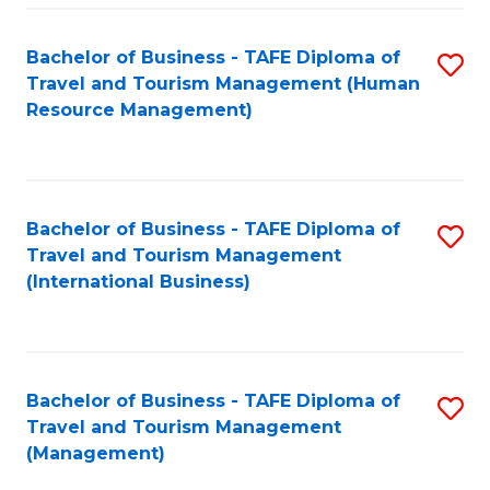
-
Bachelor of Business - TAFE Diploma of
S
T
Travel and Tourism Management (Human
to
D
Resource Management)
C
of
Fa
Tr
a
Bachelor of Business - TAFE Diploma of
S
Travel and Tourism Management
T
to
(International Business)
M
C
to
Fa
C
Bachelor of Business - TAFE Diploma of
S
Fa
Travel and Tourism Management
to
(Management)
C