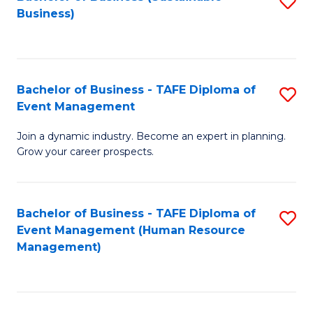
S
Business)
to
C
Fa
Bachelor of Business - TAFE Diploma of
S
Event Management
B
Join a dynamic industry. Become an expert in planning.
of
Grow your career prospects.
B
-
Bachelor of Business - TAFE Diploma of
S
T
Event Management (Human Resource
to
D
Management)
C
of
Fa
E