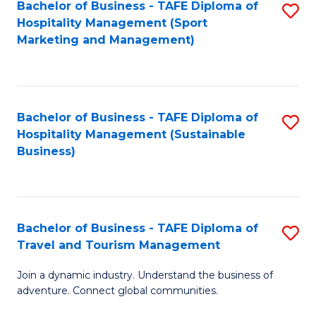
Bachelor of Business - TAFE Diploma of
S
Hospitality Management (Sport
to
Marketing and Management)
C
Fa
Bachelor of Business - TAFE Diploma of
S
Hospitality Management (Sustainable
to
Business)
C
Fa
Bachelor of Business - TAFE Diploma of
S
Travel and Tourism Management
B
Join a dynamic industry. Understand the business of
of
adventure. Connect global communities.
B