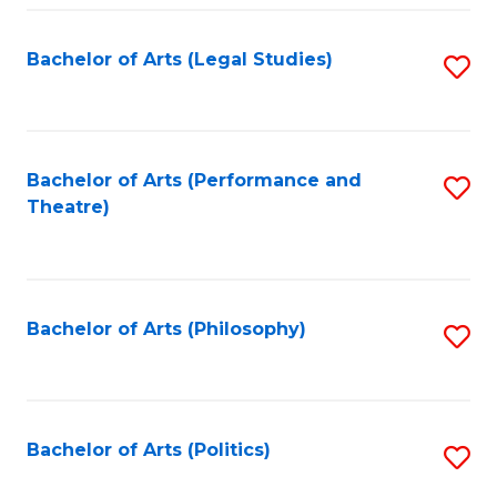
Fa
Bachelor of Arts (Legal Studies)
S
to
C
Fa
Bachelor of Arts (Performance and
S
Theatre)
to
C
Fa
Bachelor of Arts (Philosophy)
S
to
C
Fa
Bachelor of Arts (Politics)
S
to