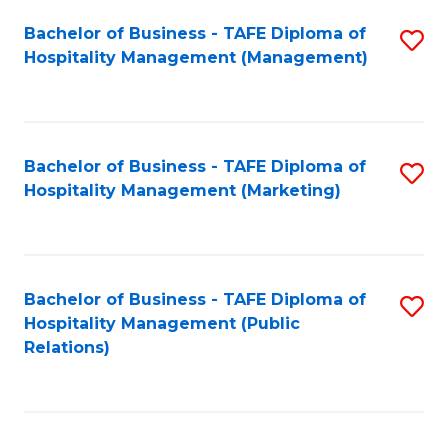
Bachelor of Business - TAFE Diploma of
S
Hospitality Management (Management)
to
C
Fa
Bachelor of Business - TAFE Diploma of
S
Hospitality Management (Marketing)
to
C
Fa
Bachelor of Business - TAFE Diploma of
S
Hospitality Management (Public
to
Relations)
C
Fa