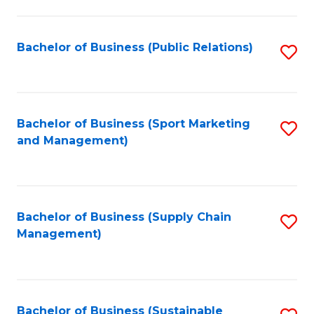
C
Fa
Bachelor of Business (Public Relations)
S
to
C
Fa
Bachelor of Business (Sport Marketing
S
and Management)
to
C
Fa
Bachelor of Business (Supply Chain
S
Management)
to
C
Fa
Bachelor of Business (Sustainable