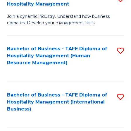
Hospitality Management
B
Join a dynamic industry. Understand how business
of
operates. Develop your management skills.
B
-
Bachelor of Business - TAFE Diploma of
S
T
Hospitality Management (Human
to
D
Resource Management)
C
of
Fa
Ho
M
Bachelor of Business - TAFE Diploma of
S
Hospitality Management (International
to
to
Business)
C
C
Fa
Fa