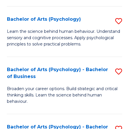
C
Fa
Bachelor of Arts (Psychology)
S
B
Learn the science behind human behaviour. Understand
sensory and cognitive processes. Apply psychological
of
principles to solve practical problems.
Ar
(
Bachelor of Arts (Psychology) - Bachelor
S
to
of Business
B
C
Broaden your career options. Build strategic and critical
of
Fa
thinking skills. Learn the science behind human
Ar
behaviour.
(
-
Bachelor of Arts (Psychology) - Bachelor
S