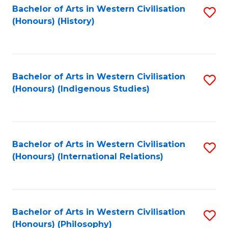
Bachelor of Arts in Western Civilisation
S
(Honours) (History)
to
C
Fa
Bachelor of Arts in Western Civilisation
S
(Honours) (Indigenous Studies)
to
C
Fa
Bachelor of Arts in Western Civilisation
S
(Honours) (International Relations)
to
C
Fa
Bachelor of Arts in Western Civilisation
S
(Honours) (Philosophy)