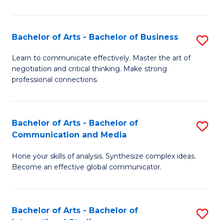
Ar
to
Bachelor of Arts - Bachelor of Business
S
C
B
Learn to communicate effectively. Master the art of
Fa
negotiation and critical thinking. Make strong
of
professional connections.
Ar
-
Bachelor of Arts - Bachelor of
S
B
Communication and Media
B
of
Hone your skills of analysis. Synthesize complex ideas.
of
B
Become an effective global communicator.
Ar
to
-
C
Bachelor of Arts - Bachelor of
S
B
Fa