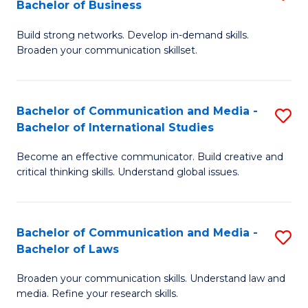
Bachelor of Business
B
to
Build strong networks. Develop in-demand skills.
of
C
Broaden your communication skillset.
C
Fa
a
Bachelor of Communication and Media -
S
M
Bachelor of International Studies
B
-
Become an effective communicator. Build creative and
of
B
critical thinking skills. Understand global issues.
C
of
a
B
Bachelor of Communication and Media -
S
M
to
Bachelor of Laws
B
-
C
Broaden your communication skills. Understand law and
of
B
Fa
media. Refine your research skills.