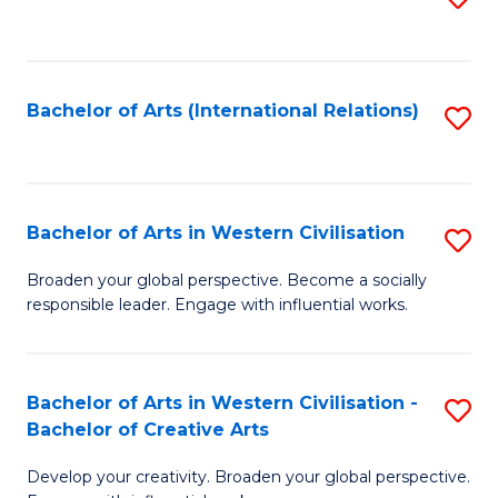
to
C
Fa
Bachelor of Arts (International Relations)
S
to
C
Fa
Bachelor of Arts in Western Civilisation
S
B
Broaden your global perspective. Become a socially
responsible leader. Engage with influential works.
of
Ar
in
Bachelor of Arts in Western Civilisation -
S
Bachelor of Creative Arts
W
B
Ci
Develop your creativity. Broaden your global perspective.
of