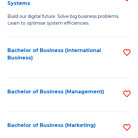
Systems
B
Build our digital future. Solve big business problems.
of
Learn to optimise system efficiencies.
B
I
Bachelor of Business (International
S
S
Business)
to
to
C
C
Fa
Fa
Bachelor of Business (Management)
S
to
C
Fa
Bachelor of Business (Marketing)
S
to