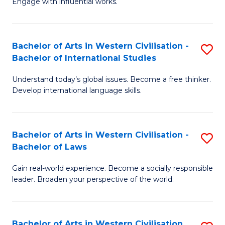
Engage with influential works.
to
Ar
C
in
Fa
Bachelor of Arts in Western Civilisation -
S
W
Bachelor of International Studies
B
Ci
Understand today’s global issues. Become a free thinker.
of
-
Develop international language skills.
Ar
B
in
of
Bachelor of Arts in Western Civilisation -
S
W
Cr
Bachelor of Laws
B
Ci
Ar
Gain real-world experience. Become a socially responsible
of
-
to
leader. Broaden your perspective of the world.
Ar
B
C
in
of
Fa
Bachelor of Arts in Western Civilisation