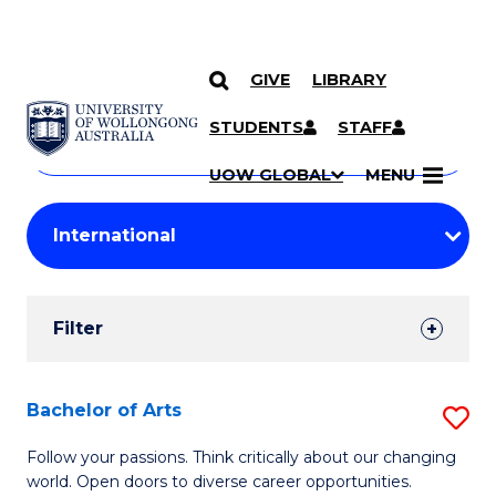
GIVE
LIBRARY
Search
SKIP TO CONTENT
Courses
STUDENTS
STAFF
Search
courses
Searc
UOW GLOBAL
MENU
by
Student
keyword
Filters
Filter
Results
Search
Bachelor of Arts
S
Results
B
Follow your passions. Think critically about our changing
world. Open doors to diverse career opportunities.
of