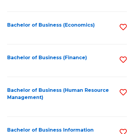
B
to
of
C
L
Fa
Bachelor of Business (Economics)
S
to
to
C
C
Fa
Fa
Bachelor of Business (Finance)
S
to
C
Fa
Bachelor of Business (Human Resource
S
Management)
to
C
Fa
Bachelor of Business Information
S