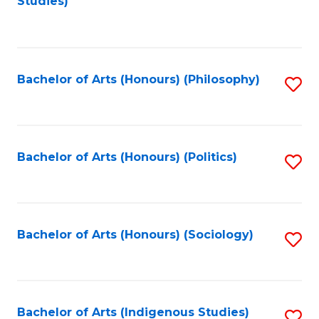
Studies)
to
C
Fa
Bachelor of Arts (Honours) (Philosophy)
S
to
C
Fa
Bachelor of Arts (Honours) (Politics)
S
to
C
Fa
Bachelor of Arts (Honours) (Sociology)
S
to
C
Fa
Bachelor of Arts (Indigenous Studies)
S