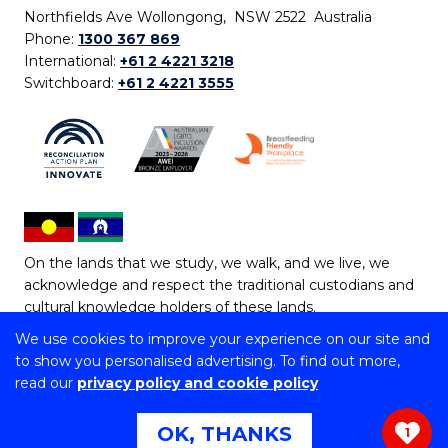
Northfields Ave Wollongong, NSW 2522 Australia
Phone:
1300 367 869
International:
+61 2 4221 3218
Switchboard:
+61 2 4221 3555
On the lands that we study, we walk, and we live, we
acknowledge and respect the traditional custodians and
cultural knowledge holders of these lands.
We use cookies to improve your experience on our site and
Copyright © 2026 University of Wollongong
to show you personalised advertising. To find out more,
CRICOS Provider No: 00102E | TEQSA Provider ID:
read our
privacy policy and cookie policy
PRV12062 | ABN: 61 060 567 686
Copyright & disclaimer
|
Privacy & cookie usage
|
Web
OK, THANKS
1
Accessibility Statement