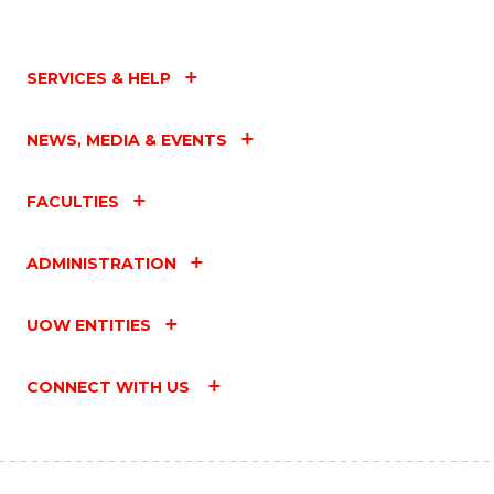
SERVICES & HELP
NEWS, MEDIA & EVENTS
FACULTIES
ADMINISTRATION
UOW ENTITIES
CONNECT WITH US