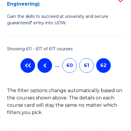
Engineering)
to
Gain the skills to succeed at university and secure
C
guaranteed* entry into UOW.
Fa
Showing 611 - 617 of 617 courses
…
60
61
62
The filter options change automatically based on
the courses shown above. The details on each
course card will stay the same no matter which
filters you pick.