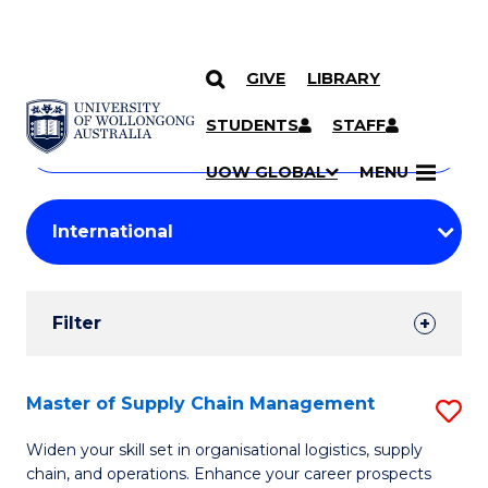
GIVE
LIBRARY
Search
SKIP TO CONTENT
Courses
STUDENTS
STAFF
Search
courses
Searc
UOW GLOBAL
MENU
by
Student
keyword
Filters
Filter
Results
Search
Master of Supply Chain Management
S
Results
M
Widen your skill set in organisational logistics, supply
chain, and operations. Enhance your career prospects
of