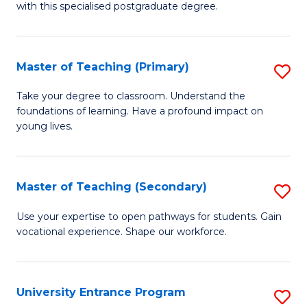
with this specialised postgraduate degree.
S
C
Master of Teaching (Primary)
S
M
M
to
Take your degree to classroom. Understand the
foundations of learning. Have a profound impact on
of
C
young lives.
T
Fa
(P
Master of Teaching (Secondary)
S
to
M
C
Use your expertise to open pathways for students. Gain
vocational experience. Shape our workforce.
of
Fa
T
(
University Entrance Program
S