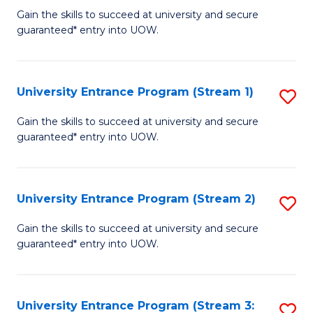
to
Un
Gain the skills to succeed at university and secure
C
guaranteed* entry into UOW.
E
Fa
P
to
University Entrance Program (Stream 1)
S
C
to
Gain the skills to succeed at university and secure
Fa
guaranteed* entry into UOW.
C
Fa
University Entrance Program (Stream 2)
S
to
Gain the skills to succeed at university and secure
guaranteed* entry into UOW.
C
Fa
University Entrance Program (Stream 3:
S