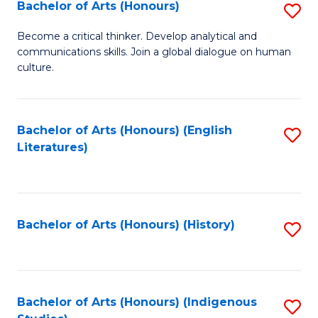
Fa
Bachelor of Arts (Honours)
S
B
Become a critical thinker. Develop analytical and
communications skills. Join a global dialogue on human
of
culture.
Ar
(
Bachelor of Arts (Honours) (English
S
to
Literatures)
to
C
C
Fa
Fa
Bachelor of Arts (Honours) (History)
S
to
C
Fa
Bachelor of Arts (Honours) (Indigenous
S