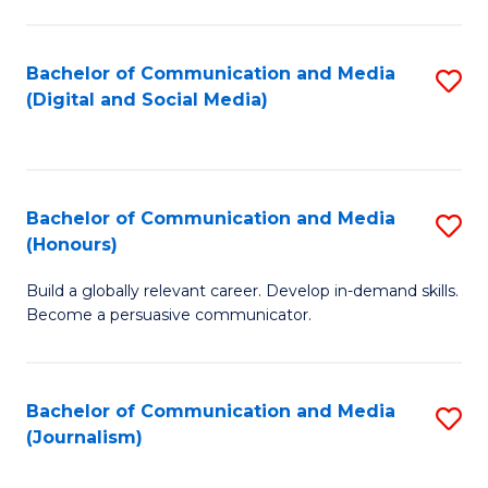
C
of
a
In
Bachelor of Communication and Media
S
M
S
(Digital and Social Media)
to
-
to
C
B
C
Fa
of
Fa
Bachelor of Communication and Media
S
L
(Honours)
B
to
Build a globally relevant career. Develop in-demand skills.
of
C
Become a persuasive communicator.
C
Fa
a
Bachelor of Communication and Media
S
M
(Journalism)
to
(