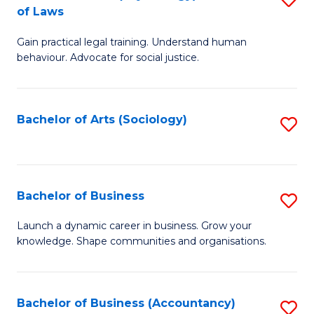
B
of Laws
B
of
Gain practical legal training. Understand human
of
B
behaviour. Advocate for social justice.
Ar
to
(
C
Bachelor of Arts (Sociology)
S
-
Fa
to
B
C
of
Fa
Bachelor of Business
S
L
B
to
Launch a dynamic career in business. Grow your
knowledge. Shape communities and organisations.
of
C
B
Fa
to
Bachelor of Business (Accountancy)
S