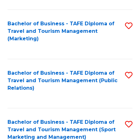
Fa
Bachelor of Business - TAFE Diploma of
S
Travel and Tourism Management
to
(Marketing)
C
Fa
Bachelor of Business - TAFE Diploma of
S
Travel and Tourism Management (Public
to
Relations)
C
Fa
Bachelor of Business - TAFE Diploma of
S
Travel and Tourism Management (Sport
to
Marketing and Management)