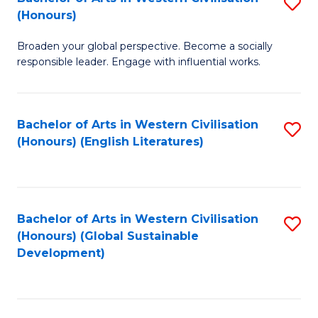
S
W
In
(Honours)
B
Ci
S
Broaden your global perspective. Become a socially
of
-
to
responsible leader. Engage with influential works.
Ar
B
C
in
of
Fa
Bachelor of Arts in Western Civilisation
S
W
L
(Honours) (English Literatures)
to
Ci
to
C
(
C
Fa
to
Fa
Bachelor of Arts in Western Civilisation
S
C
(Honours) (Global Sustainable
to
Development)
Fa
C
Fa