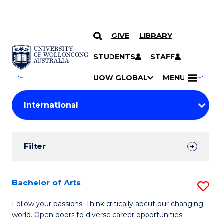
GIVE
LIBRARY
Search
SKIP TO CONTENT
Courses
STUDENTS
STAFF
Search
courses
Searc
UOW GLOBAL
MENU
by
Student
keyword
Filters
Filter
Results
Search
Bachelor of Arts
S
Results
B
Follow your passions. Think critically about our changing
world. Open doors to diverse career opportunities.
of