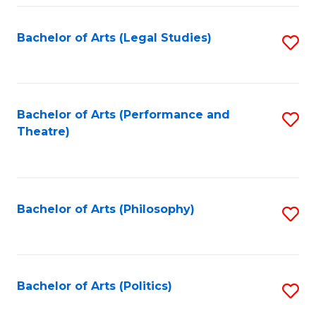
Fa
Bachelor of Arts (Legal Studies)
S
to
C
Fa
Bachelor of Arts (Performance and
S
Theatre)
to
C
Fa
Bachelor of Arts (Philosophy)
S
to
C
Fa
Bachelor of Arts (Politics)
S
to