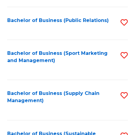
C
Fa
Bachelor of Business (Public Relations)
S
to
C
Fa
Bachelor of Business (Sport Marketing
S
and Management)
to
C
Fa
Bachelor of Business (Supply Chain
S
Management)
to
C
Fa
Bachelor of Business (Sustainable