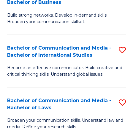
Bachelor of Business
B
to
Build strong networks. Develop in-demand skills.
of
C
Broaden your communication skillset.
C
Fa
a
Bachelor of Communication and Media -
S
M
Bachelor of International Studies
B
-
Become an effective communicator. Build creative and
of
B
critical thinking skills. Understand global issues.
C
of
a
B
Bachelor of Communication and Media -
S
M
to
Bachelor of Laws
B
-
C
Broaden your communication skills. Understand law and
of
B
Fa
media. Refine your research skills.