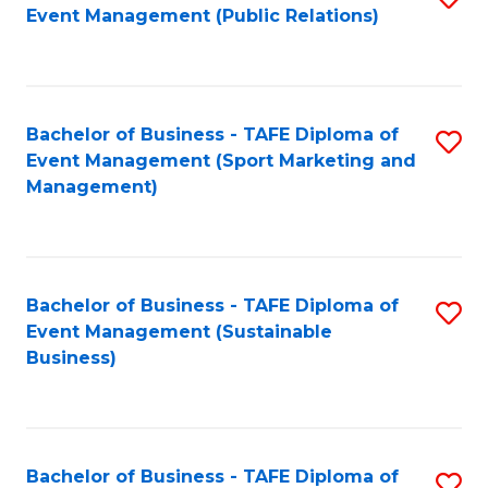
Event Management (Public Relations)
to
C
Fa
Bachelor of Business - TAFE Diploma of
S
Event Management (Sport Marketing and
to
Management)
C
Fa
Bachelor of Business - TAFE Diploma of
S
Event Management (Sustainable
to
Business)
C
Fa
Bachelor of Business - TAFE Diploma of
S