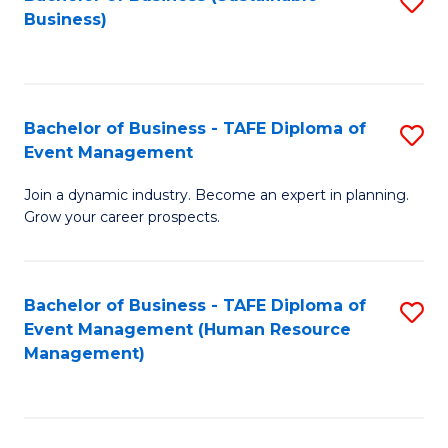
S
Business)
to
C
Fa
Bachelor of Business - TAFE Diploma of
S
Event Management
B
Join a dynamic industry. Become an expert in planning.
of
Grow your career prospects.
B
-
Bachelor of Business - TAFE Diploma of
S
T
Event Management (Human Resource
to
D
Management)
C
of
Fa
E