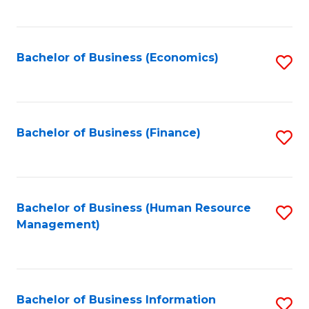
B
to
of
C
L
Fa
Bachelor of Business (Economics)
S
to
to
C
C
Fa
Fa
Bachelor of Business (Finance)
S
to
C
Fa
Bachelor of Business (Human Resource
S
Management)
to
C
Fa
Bachelor of Business Information
S