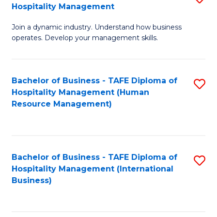
Hospitality Management
B
Join a dynamic industry. Understand how business
of
operates. Develop your management skills.
B
-
Bachelor of Business - TAFE Diploma of
S
T
Hospitality Management (Human
to
D
Resource Management)
C
of
Fa
Ho
M
Bachelor of Business - TAFE Diploma of
S
Hospitality Management (International
to
to
Business)
C
C
Fa
Fa