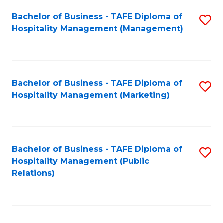
Bachelor of Business - TAFE Diploma of
S
Hospitality Management (Management)
to
C
Fa
Bachelor of Business - TAFE Diploma of
S
Hospitality Management (Marketing)
to
C
Fa
Bachelor of Business - TAFE Diploma of
S
Hospitality Management (Public
to
Relations)
C
Fa