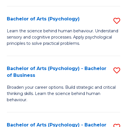
C
Fa
Bachelor of Arts (Psychology)
S
B
Learn the science behind human behaviour. Understand
sensory and cognitive processes. Apply psychological
of
principles to solve practical problems.
Ar
(
Bachelor of Arts (Psychology) - Bachelor
S
to
of Business
B
C
Broaden your career options. Build strategic and critical
of
Fa
thinking skills. Learn the science behind human
Ar
behaviour.
(
-
Bachelor of Arts (Psychology) - Bachelor
S