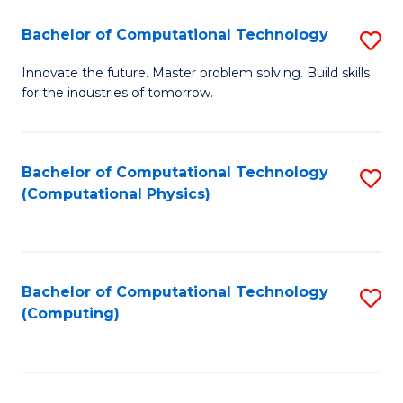
Fa
Bachelor of Computational Technology
S
B
Innovate the future. Master problem solving. Build skills
for the industries of tomorrow.
of
C
T
Bachelor of Computational Technology
S
(Computational Physics)
to
to
C
C
Fa
Fa
Bachelor of Computational Technology
S
(Computing)
to
C
Fa