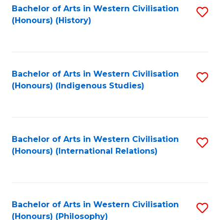
Bachelor of Arts in Western Civilisation
S
(Honours) (History)
to
C
Fa
Bachelor of Arts in Western Civilisation
S
(Honours) (Indigenous Studies)
to
C
Fa
Bachelor of Arts in Western Civilisation
S
(Honours) (International Relations)
to
C
Fa
Bachelor of Arts in Western Civilisation
S
(Honours) (Philosophy)