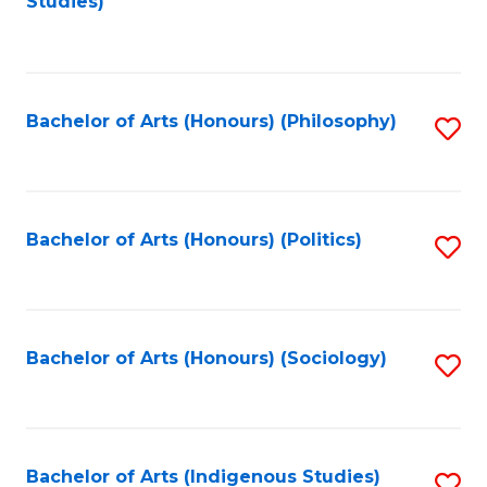
Studies)
to
C
Fa
Bachelor of Arts (Honours) (Philosophy)
S
to
C
Fa
Bachelor of Arts (Honours) (Politics)
S
to
C
Fa
Bachelor of Arts (Honours) (Sociology)
S
to
C
Fa
Bachelor of Arts (Indigenous Studies)
S