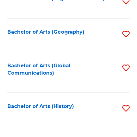
S
to
to
C
C
Fa
Fa
Bachelor of Arts (Geography)
S
to
C
Fa
Bachelor of Arts (Global
S
Communications)
to
C
Fa
Bachelor of Arts (History)
S
to
C