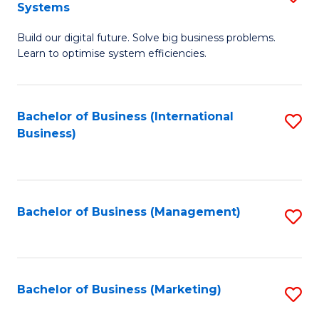
Systems
B
Build our digital future. Solve big business problems.
of
Learn to optimise system efficiencies.
B
I
Bachelor of Business (International
S
S
Business)
to
to
C
C
Fa
Fa
Bachelor of Business (Management)
S
to
C
Fa
Bachelor of Business (Marketing)
S
to