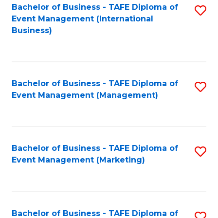
M
Bachelor of Business - TAFE Diploma of
S
Event Management (International
to
to
Business)
C
C
Fa
Fa
Bachelor of Business - TAFE Diploma of
S
Event Management (Management)
to
C
Fa
Bachelor of Business - TAFE Diploma of
S
Event Management (Marketing)
to
C
Fa
Bachelor of Business - TAFE Diploma of
S