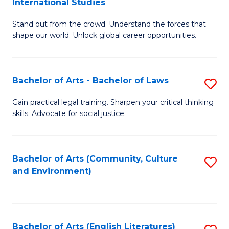
International Studies
B
of
Stand out from the crowd. Understand the forces that
of
C
shape our world. Unlock global career opportunities.
Ar
a
-
M
Bachelor of Arts - Bachelor of Laws
S
B
to
B
of
C
Gain practical legal training. Sharpen your critical thinking
skills. Advocate for social justice.
of
In
Fa
Ar
S
-
to
Bachelor of Arts (Community, Culture
S
and Environment)
B
C
to
of
Fa
C
L
Fa
Bachelor of Arts (English Literatures)