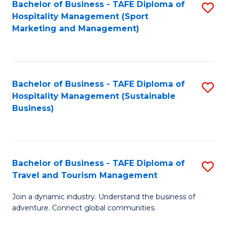
Bachelor of Business - TAFE Diploma of
S
Hospitality Management (Sport
to
Marketing and Management)
C
Fa
Bachelor of Business - TAFE Diploma of
S
Hospitality Management (Sustainable
to
Business)
C
Fa
Bachelor of Business - TAFE Diploma of
S
Travel and Tourism Management
B
Join a dynamic industry. Understand the business of
of
adventure. Connect global communities.
B