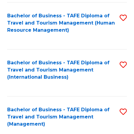
-
Bachelor of Business - TAFE Diploma of
S
T
Travel and Tourism Management (Human
to
D
Resource Management)
C
of
Fa
Tr
a
Bachelor of Business - TAFE Diploma of
S
Travel and Tourism Management
T
to
(International Business)
M
C
to
Fa
C
Bachelor of Business - TAFE Diploma of
S
Fa
Travel and Tourism Management
to
(Management)
C