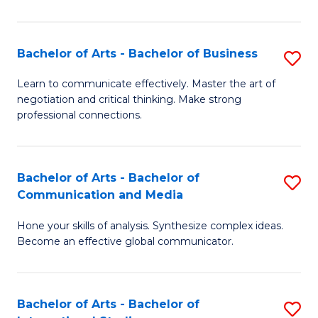
Ar
to
Bachelor of Arts - Bachelor of Business
S
C
B
Learn to communicate effectively. Master the art of
Fa
negotiation and critical thinking. Make strong
of
professional connections.
Ar
-
Bachelor of Arts - Bachelor of
S
B
Communication and Media
B
of
Hone your skills of analysis. Synthesize complex ideas.
of
B
Become an effective global communicator.
Ar
to
-
C
Bachelor of Arts - Bachelor of
S
B
Fa