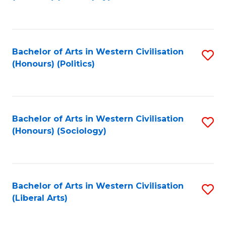
to
C
Fa
Bachelor of Arts in Western Civilisation
S
(Honours) (Politics)
to
C
Fa
Bachelor of Arts in Western Civilisation
S
(Honours) (Sociology)
to
C
Fa
Bachelor of Arts in Western Civilisation
S
(Liberal Arts)
to
C