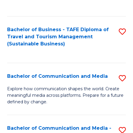
C
Fa
Bachelor of Business - TAFE Diploma of
S
Travel and Tourism Management
to
(Sustainable Business)
C
Fa
Bachelor of Communication and Media
S
B
Explore how communication shapes the world. Create
meaningful media across platforms. Prepare for a future
of
defined by change.
C
a
Bachelor of Communication and Media -
S
M