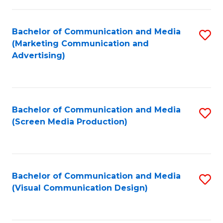
C
to
Fa
C
Bachelor of Communication and Media
S
Fa
(Marketing Communication and
to
Advertising)
C
Fa
Bachelor of Communication and Media
S
(Screen Media Production)
to
C
Fa
Bachelor of Communication and Media
S
(Visual Communication Design)
to
C