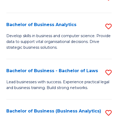
C
to
Fa
C
Fa
Bachelor of Business Analytics
S
B
Develop skills in business and computer science. Provide
data to support vital organisational decisions. Drive
of
strategic business solutions.
B
An
Bachelor of Business - Bachelor of Laws
S
to
B
C
Lead businesses with success. Experience practical legal
and business training. Build strong networks.
of
Fa
B
-
Bachelor of Business (Business Analytics)
S