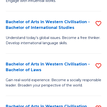
Engage with influential works.
to
Ar
C
in
Fa
Bachelor of Arts in Western Civilisation -
S
W
Bachelor of International Studies
B
Ci
Understand today’s global issues. Become a free thinker.
of
-
Develop international language skills.
Ar
B
in
of
Bachelor of Arts in Western Civilisation -
S
W
Cr
Bachelor of Laws
B
Ci
Ar
Gain real-world experience. Become a socially responsible
of
-
to
leader. Broaden your perspective of the world.
Ar
B
C
in
of
Fa
Bachelor of Arts in Western Civilisation