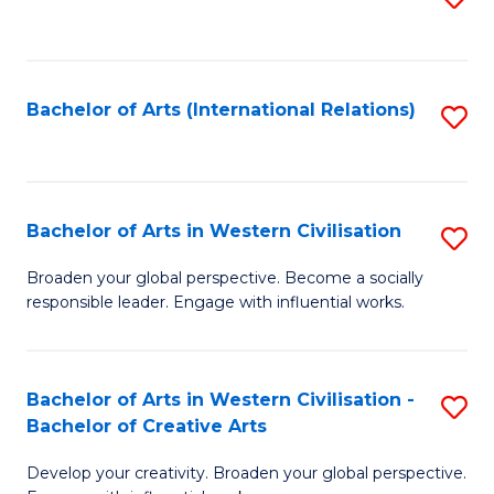
to
C
Fa
Bachelor of Arts (International Relations)
S
to
C
Fa
Bachelor of Arts in Western Civilisation
S
B
Broaden your global perspective. Become a socially
responsible leader. Engage with influential works.
of
Ar
in
Bachelor of Arts in Western Civilisation -
S
Bachelor of Creative Arts
W
B
Ci
Develop your creativity. Broaden your global perspective.
of