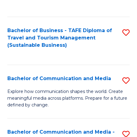
C
Fa
Bachelor of Business - TAFE Diploma of
S
Travel and Tourism Management
to
(Sustainable Business)
C
Fa
Bachelor of Communication and Media
S
B
Explore how communication shapes the world. Create
meaningful media across platforms. Prepare for a future
of
defined by change.
C
a
Bachelor of Communication and Media -
S
M