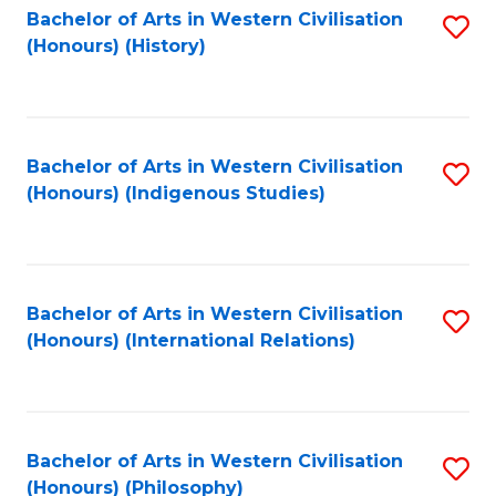
Bachelor of Arts in Western Civilisation
S
(Honours) (History)
to
C
Fa
Bachelor of Arts in Western Civilisation
S
(Honours) (Indigenous Studies)
to
C
Fa
Bachelor of Arts in Western Civilisation
S
(Honours) (International Relations)
to
C
Fa
Bachelor of Arts in Western Civilisation
S
(Honours) (Philosophy)