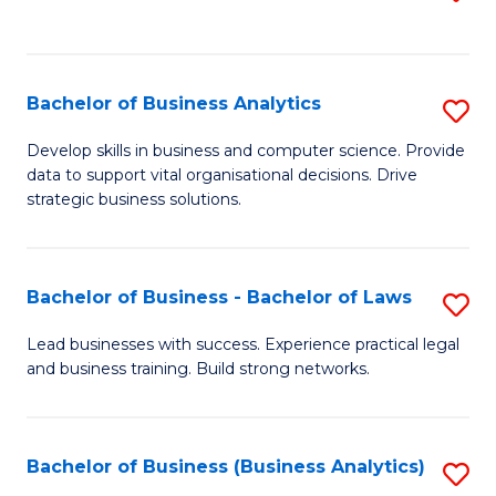
C
to
Fa
C
Fa
Bachelor of Business Analytics
S
B
Develop skills in business and computer science. Provide
data to support vital organisational decisions. Drive
of
strategic business solutions.
B
An
Bachelor of Business - Bachelor of Laws
S
to
B
C
Lead businesses with success. Experience practical legal
and business training. Build strong networks.
of
Fa
B
-
Bachelor of Business (Business Analytics)
S