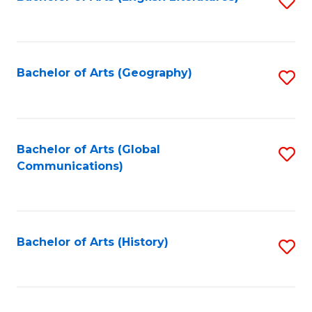
S
to
to
C
C
Fa
Fa
Bachelor of Arts (Geography)
S
to
C
Fa
Bachelor of Arts (Global
S
Communications)
to
C
Fa
Bachelor of Arts (History)
S
to
C