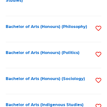
Studies)
to
C
Fa
Bachelor of Arts (Honours) (Philosophy)
S
to
C
Fa
Bachelor of Arts (Honours) (Politics)
S
to
C
Fa
Bachelor of Arts (Honours) (Sociology)
S
to
C
Fa
Bachelor of Arts (Indigenous Studies)
S