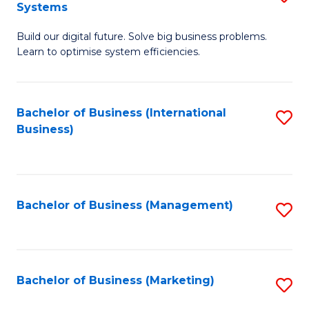
Systems
B
Build our digital future. Solve big business problems.
of
Learn to optimise system efficiencies.
B
I
Bachelor of Business (International
S
S
Business)
to
to
C
C
Fa
Fa
Bachelor of Business (Management)
S
to
C
Fa
Bachelor of Business (Marketing)
S
to