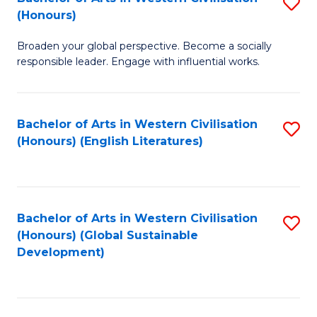
S
W
In
(Honours)
B
Ci
S
Broaden your global perspective. Become a socially
of
-
to
responsible leader. Engage with influential works.
Ar
B
C
in
of
Fa
Bachelor of Arts in Western Civilisation
S
W
L
(Honours) (English Literatures)
to
Ci
to
C
(
C
Fa
to
Fa
Bachelor of Arts in Western Civilisation
S
C
(Honours) (Global Sustainable
to
Development)
Fa
C
Fa