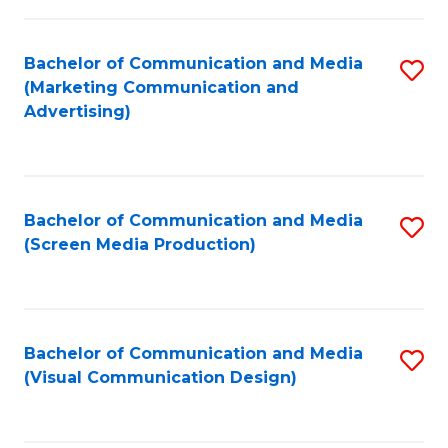
C
to
Fa
C
Bachelor of Communication and Media
S
Fa
(Marketing Communication and
to
Advertising)
C
Fa
Bachelor of Communication and Media
S
(Screen Media Production)
to
C
Fa
Bachelor of Communication and Media
S
(Visual Communication Design)
to
C