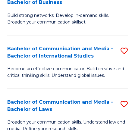
Bachelor of Business
B
to
Build strong networks. Develop in-demand skills.
of
C
Broaden your communication skillset.
C
Fa
a
Bachelor of Communication and Media -
S
M
Bachelor of International Studies
B
-
Become an effective communicator. Build creative and
of
B
critical thinking skills. Understand global issues.
C
of
a
B
Bachelor of Communication and Media -
S
M
to
Bachelor of Laws
B
-
C
Broaden your communication skills. Understand law and
of
B
Fa
media. Refine your research skills.