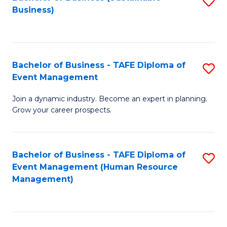
S
Business)
to
C
Fa
Bachelor of Business - TAFE Diploma of
S
Event Management
B
Join a dynamic industry. Become an expert in planning.
of
Grow your career prospects.
B
-
Bachelor of Business - TAFE Diploma of
S
T
Event Management (Human Resource
to
D
Management)
C
of
Fa
E