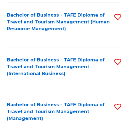
-
Bachelor of Business - TAFE Diploma of
S
T
Travel and Tourism Management (Human
to
D
Resource Management)
C
of
Fa
Tr
a
Bachelor of Business - TAFE Diploma of
S
Travel and Tourism Management
T
to
(International Business)
M
C
to
Fa
C
Bachelor of Business - TAFE Diploma of
S
Fa
Travel and Tourism Management
to
(Management)
C