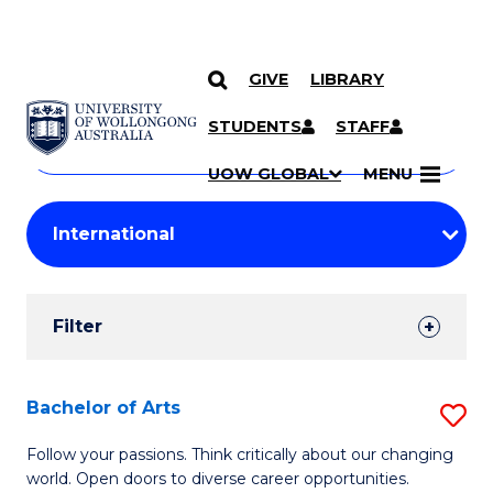
GIVE
LIBRARY
Search
SKIP TO CONTENT
Courses
STUDENTS
STAFF
Search
courses
Searc
UOW GLOBAL
MENU
by
Student
keyword
Filters
Filter
Results
Search
Bachelor of Arts
S
Results
B
Follow your passions. Think critically about our changing
world. Open doors to diverse career opportunities.
of