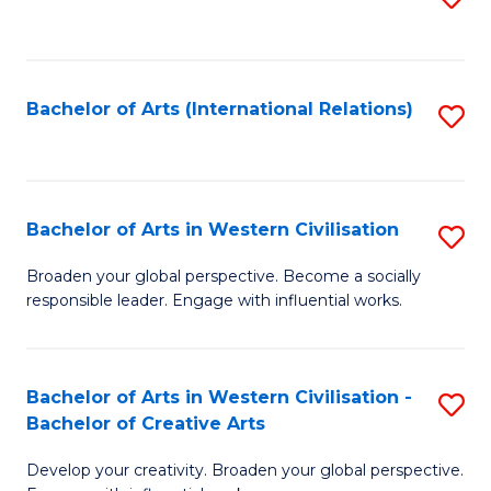
to
C
Fa
Bachelor of Arts (International Relations)
S
to
C
Fa
Bachelor of Arts in Western Civilisation
S
B
Broaden your global perspective. Become a socially
responsible leader. Engage with influential works.
of
Ar
in
Bachelor of Arts in Western Civilisation -
S
Bachelor of Creative Arts
W
B
Ci
Develop your creativity. Broaden your global perspective.
of