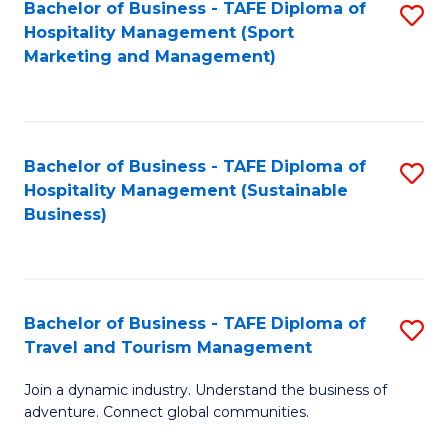
Bachelor of Business - TAFE Diploma of
S
Hospitality Management (Sport
to
Marketing and Management)
C
Fa
Bachelor of Business - TAFE Diploma of
S
Hospitality Management (Sustainable
to
Business)
C
Fa
Bachelor of Business - TAFE Diploma of
S
Travel and Tourism Management
B
Join a dynamic industry. Understand the business of
of
adventure. Connect global communities.
B