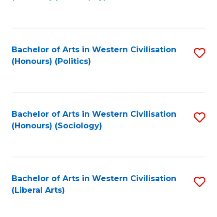
to
C
Fa
Bachelor of Arts in Western Civilisation
S
(Honours) (Politics)
to
C
Fa
Bachelor of Arts in Western Civilisation
S
(Honours) (Sociology)
to
C
Fa
Bachelor of Arts in Western Civilisation
S
(Liberal Arts)
to
C