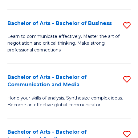
Ar
to
Bachelor of Arts - Bachelor of Business
S
C
B
Learn to communicate effectively. Master the art of
Fa
negotiation and critical thinking. Make strong
of
professional connections.
Ar
-
Bachelor of Arts - Bachelor of
S
B
Communication and Media
B
of
Hone your skills of analysis. Synthesize complex ideas.
of
B
Become an effective global communicator.
Ar
to
-
C
Bachelor of Arts - Bachelor of
S
B
Fa