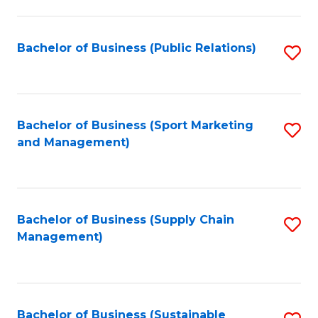
C
Fa
Bachelor of Business (Public Relations)
S
to
C
Fa
Bachelor of Business (Sport Marketing
S
and Management)
to
C
Fa
Bachelor of Business (Supply Chain
S
Management)
to
C
Fa
Bachelor of Business (Sustainable