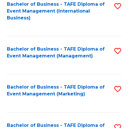
M
Bachelor of Business - TAFE Diploma of
S
Event Management (International
to
to
Business)
C
C
Fa
Fa
Bachelor of Business - TAFE Diploma of
S
Event Management (Management)
to
C
Fa
Bachelor of Business - TAFE Diploma of
S
Event Management (Marketing)
to
C
Fa
Bachelor of Business - TAFE Diploma of
S