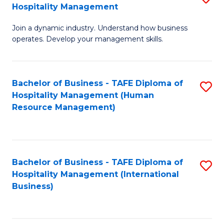
Hospitality Management
B
Join a dynamic industry. Understand how business
of
operates. Develop your management skills.
B
-
Bachelor of Business - TAFE Diploma of
S
T
Hospitality Management (Human
to
D
Resource Management)
C
of
Fa
Ho
M
Bachelor of Business - TAFE Diploma of
S
Hospitality Management (International
to
to
Business)
C
C
Fa
Fa