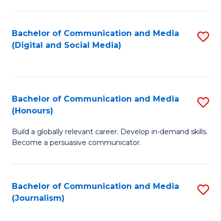
C
of
a
In
Bachelor of Communication and Media
S
M
S
(Digital and Social Media)
to
-
to
C
B
C
Fa
of
Fa
Bachelor of Communication and Media
S
L
(Honours)
B
to
Build a globally relevant career. Develop in-demand skills.
of
C
Become a persuasive communicator.
C
Fa
a
Bachelor of Communication and Media
S
M
(Journalism)
to
(