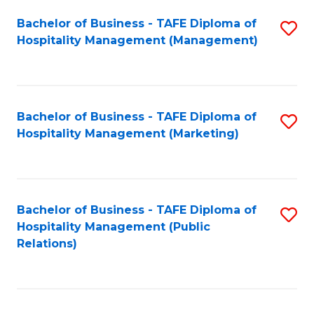
Bachelor of Business - TAFE Diploma of
S
Hospitality Management (Management)
to
C
Fa
Bachelor of Business - TAFE Diploma of
S
Hospitality Management (Marketing)
to
C
Fa
Bachelor of Business - TAFE Diploma of
S
Hospitality Management (Public
to
Relations)
C
Fa