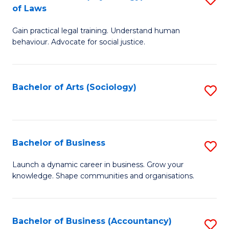
B
of Laws
B
of
Gain practical legal training. Understand human
of
B
behaviour. Advocate for social justice.
Ar
to
(
C
Bachelor of Arts (Sociology)
S
-
Fa
to
B
C
of
Fa
Bachelor of Business
S
L
B
to
Launch a dynamic career in business. Grow your
knowledge. Shape communities and organisations.
of
C
B
Fa
to
Bachelor of Business (Accountancy)
S