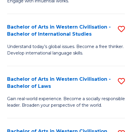
Engage with influential works.
to
Ar
C
in
Fa
Bachelor of Arts in Western Civilisation -
S
W
Bachelor of International Studies
B
Ci
Understand today’s global issues. Become a free thinker.
of
-
Develop international language skills.
Ar
B
in
of
Bachelor of Arts in Western Civilisation -
S
W
Cr
Bachelor of Laws
B
Ci
Ar
Gain real-world experience. Become a socially responsible
of
-
to
leader. Broaden your perspective of the world.
Ar
B
C
in
of
Fa
Bachelor of Arts in Western Civilisation