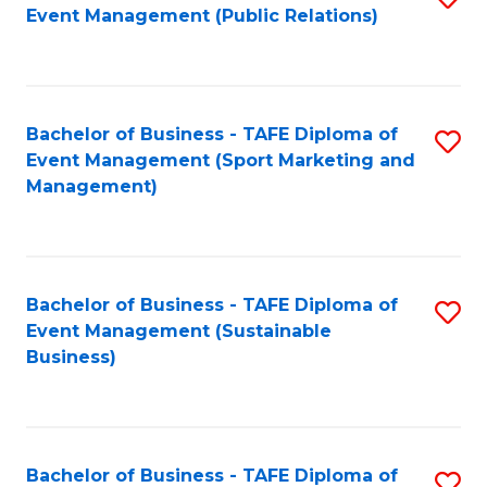
Event Management (Public Relations)
to
C
Fa
Bachelor of Business - TAFE Diploma of
S
Event Management (Sport Marketing and
to
Management)
C
Fa
Bachelor of Business - TAFE Diploma of
S
Event Management (Sustainable
to
Business)
C
Fa
Bachelor of Business - TAFE Diploma of
S