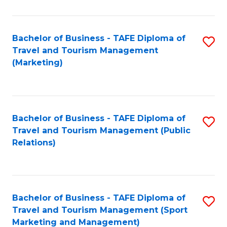
Fa
Bachelor of Business - TAFE Diploma of
S
Travel and Tourism Management
to
(Marketing)
C
Fa
Bachelor of Business - TAFE Diploma of
S
Travel and Tourism Management (Public
to
Relations)
C
Fa
Bachelor of Business - TAFE Diploma of
S
Travel and Tourism Management (Sport
to
Marketing and Management)