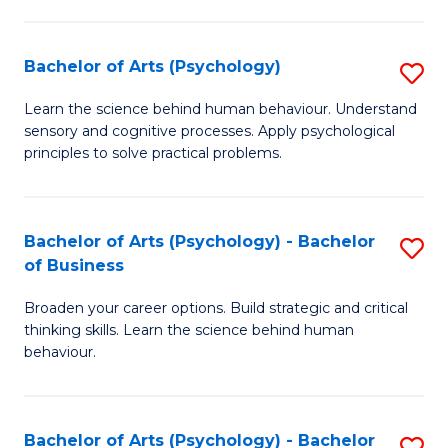
C
Fa
Bachelor of Arts (Psychology)
S
B
Learn the science behind human behaviour. Understand
sensory and cognitive processes. Apply psychological
of
principles to solve practical problems.
Ar
(
Bachelor of Arts (Psychology) - Bachelor
S
to
of Business
B
C
Broaden your career options. Build strategic and critical
of
Fa
thinking skills. Learn the science behind human
Ar
behaviour.
(
-
Bachelor of Arts (Psychology) - Bachelor
S