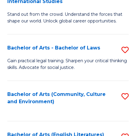
International Studies
B
of
Stand out from the crowd. Understand the forces that
of
C
shape our world. Unlock global career opportunities.
Ar
a
-
M
Bachelor of Arts - Bachelor of Laws
S
B
to
B
of
C
Gain practical legal training. Sharpen your critical thinking
skills. Advocate for social justice.
of
In
Fa
Ar
S
-
to
Bachelor of Arts (Community, Culture
S
and Environment)
B
C
to
of
Fa
C
L
Fa
Bachelor of Arts (English Literatures)