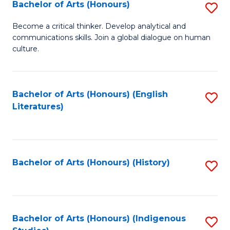
Fa
Bachelor of Arts (Honours)
S
B
Become a critical thinker. Develop analytical and
communications skills. Join a global dialogue on human
of
culture.
Ar
(
Bachelor of Arts (Honours) (English
S
to
Literatures)
to
C
C
Fa
Fa
Bachelor of Arts (Honours) (History)
S
to
C
Fa
Bachelor of Arts (Honours) (Indigenous
S