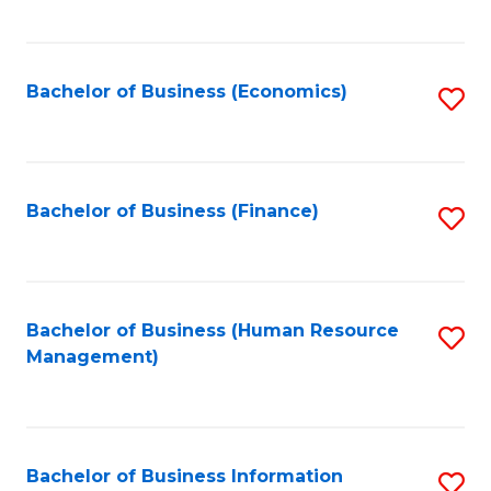
B
to
of
C
L
Fa
Bachelor of Business (Economics)
S
to
to
C
C
Fa
Fa
Bachelor of Business (Finance)
S
to
C
Fa
Bachelor of Business (Human Resource
S
Management)
to
C
Fa
Bachelor of Business Information
S