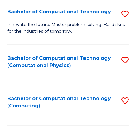
Fa
Bachelor of Computational Technology
S
B
Innovate the future. Master problem solving. Build skills
for the industries of tomorrow.
of
C
T
Bachelor of Computational Technology
S
(Computational Physics)
to
to
C
C
Fa
Fa
Bachelor of Computational Technology
S
(Computing)
to
C
Fa