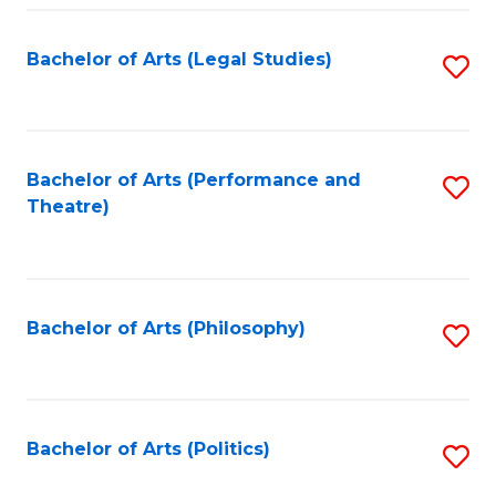
Fa
Bachelor of Arts (Legal Studies)
S
to
C
Fa
Bachelor of Arts (Performance and
S
Theatre)
to
C
Fa
Bachelor of Arts (Philosophy)
S
to
C
Fa
Bachelor of Arts (Politics)
S
to