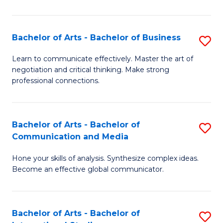
Ar
to
Bachelor of Arts - Bachelor of Business
S
C
B
Learn to communicate effectively. Master the art of
Fa
negotiation and critical thinking. Make strong
of
professional connections.
Ar
-
Bachelor of Arts - Bachelor of
S
B
Communication and Media
B
of
Hone your skills of analysis. Synthesize complex ideas.
of
B
Become an effective global communicator.
Ar
to
-
C
Bachelor of Arts - Bachelor of
S
B
Fa