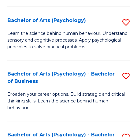
C
Fa
Bachelor of Arts (Psychology)
S
B
Learn the science behind human behaviour. Understand
sensory and cognitive processes. Apply psychological
of
principles to solve practical problems.
Ar
(
Bachelor of Arts (Psychology) - Bachelor
S
to
of Business
B
C
Broaden your career options. Build strategic and critical
of
Fa
thinking skills. Learn the science behind human
Ar
behaviour.
(
-
Bachelor of Arts (Psychology) - Bachelor
S