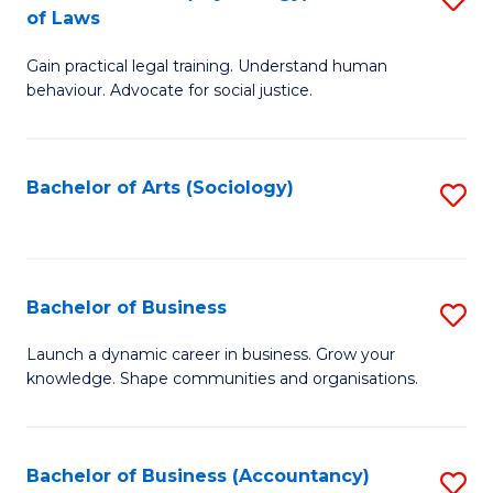
B
of Laws
B
of
Gain practical legal training. Understand human
of
B
behaviour. Advocate for social justice.
Ar
to
(
C
Bachelor of Arts (Sociology)
S
-
Fa
to
B
C
of
Fa
Bachelor of Business
S
L
B
to
Launch a dynamic career in business. Grow your
knowledge. Shape communities and organisations.
of
C
B
Fa
to
Bachelor of Business (Accountancy)
S