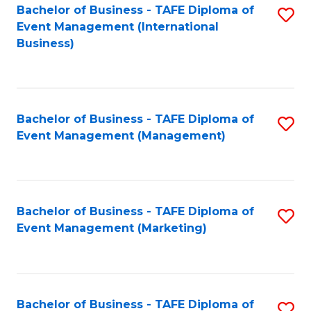
M
Bachelor of Business - TAFE Diploma of
S
Event Management (International
to
to
Business)
C
C
Fa
Fa
Bachelor of Business - TAFE Diploma of
S
Event Management (Management)
to
C
Fa
Bachelor of Business - TAFE Diploma of
S
Event Management (Marketing)
to
C
Fa
Bachelor of Business - TAFE Diploma of
S