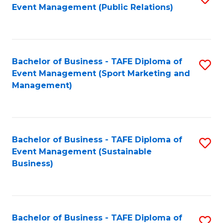
Event Management (Public Relations)
to
C
Fa
Bachelor of Business - TAFE Diploma of
S
Event Management (Sport Marketing and
to
Management)
C
Fa
Bachelor of Business - TAFE Diploma of
S
Event Management (Sustainable
to
Business)
C
Fa
Bachelor of Business - TAFE Diploma of
S