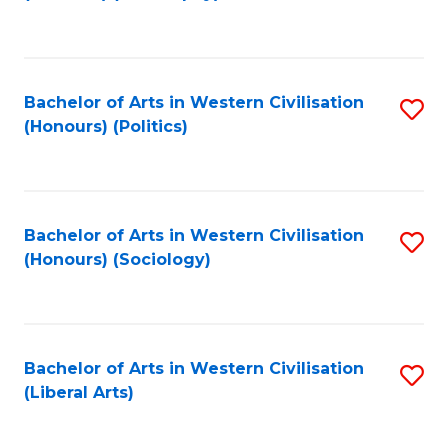
to
C
Fa
Bachelor of Arts in Western Civilisation
S
(Honours) (Politics)
to
C
Fa
Bachelor of Arts in Western Civilisation
S
(Honours) (Sociology)
to
C
Fa
Bachelor of Arts in Western Civilisation
S
(Liberal Arts)
to
C