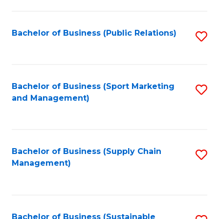
C
Fa
Bachelor of Business (Public Relations)
S
to
C
Fa
Bachelor of Business (Sport Marketing
S
and Management)
to
C
Fa
Bachelor of Business (Supply Chain
S
Management)
to
C
Fa
Bachelor of Business (Sustainable