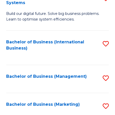
Systems
B
Build our digital future. Solve big business problems.
of
Learn to optimise system efficiencies.
B
I
Bachelor of Business (International
S
S
Business)
to
to
C
C
Fa
Fa
Bachelor of Business (Management)
S
to
C
Fa
Bachelor of Business (Marketing)
S
to