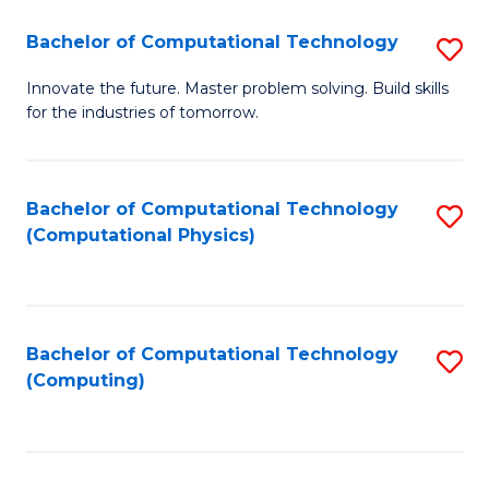
Fa
Bachelor of Computational Technology
S
B
Innovate the future. Master problem solving. Build skills
for the industries of tomorrow.
of
C
T
Bachelor of Computational Technology
S
(Computational Physics)
to
to
C
C
Fa
Fa
Bachelor of Computational Technology
S
(Computing)
to
C
Fa