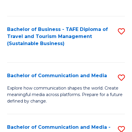
C
Fa
Bachelor of Business - TAFE Diploma of
S
Travel and Tourism Management
to
(Sustainable Business)
C
Fa
Bachelor of Communication and Media
S
B
Explore how communication shapes the world. Create
meaningful media across platforms. Prepare for a future
of
defined by change.
C
a
Bachelor of Communication and Media -
S
M