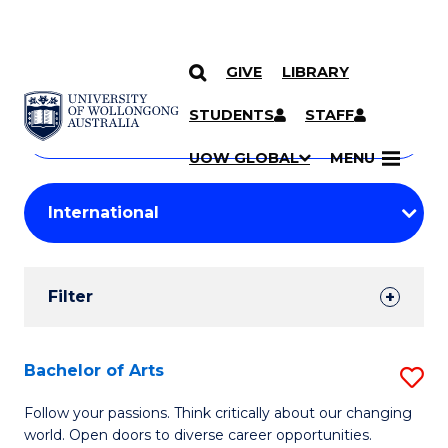
GIVE
LIBRARY
Search
SKIP TO CONTENT
Courses
STUDENTS
STAFF
Search
courses
Searc
UOW GLOBAL
MENU
by
Student
keyword
Filters
Filter
Results
Search
Bachelor of Arts
S
Results
B
Follow your passions. Think critically about our changing
world. Open doors to diverse career opportunities.
of