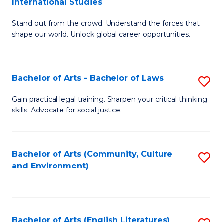
International Studies
B
of
Stand out from the crowd. Understand the forces that
of
C
shape our world. Unlock global career opportunities.
Ar
a
-
M
Bachelor of Arts - Bachelor of Laws
S
B
to
B
of
C
Gain practical legal training. Sharpen your critical thinking
skills. Advocate for social justice.
of
In
Fa
Ar
S
-
to
Bachelor of Arts (Community, Culture
S
and Environment)
B
C
to
of
Fa
C
L
Fa
Bachelor of Arts (English Literatures)