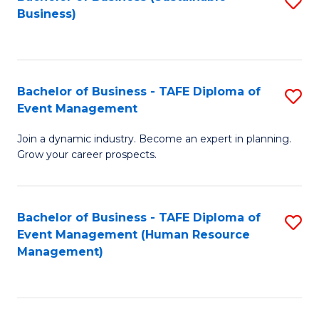
S
Business)
to
C
Fa
Bachelor of Business - TAFE Diploma of
S
Event Management
B
Join a dynamic industry. Become an expert in planning.
of
Grow your career prospects.
B
-
Bachelor of Business - TAFE Diploma of
S
T
Event Management (Human Resource
to
D
Management)
C
of
Fa
E