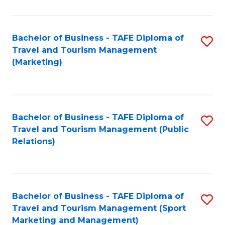
Fa
Bachelor of Business - TAFE Diploma of
S
Travel and Tourism Management
to
(Marketing)
C
Fa
Bachelor of Business - TAFE Diploma of
S
Travel and Tourism Management (Public
to
Relations)
C
Fa
Bachelor of Business - TAFE Diploma of
S
Travel and Tourism Management (Sport
to
Marketing and Management)