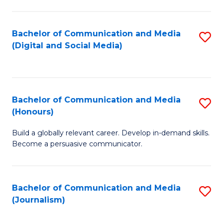
C
of
a
In
Bachelor of Communication and Media
S
M
S
(Digital and Social Media)
to
-
to
C
B
C
Fa
of
Fa
Bachelor of Communication and Media
S
L
(Honours)
B
to
Build a globally relevant career. Develop in-demand skills.
of
C
Become a persuasive communicator.
C
Fa
a
Bachelor of Communication and Media
S
M
(Journalism)
to
(