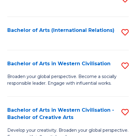
to
C
Fa
Bachelor of Arts (International Relations)
S
to
C
Fa
Bachelor of Arts in Western Civilisation
S
B
Broaden your global perspective. Become a socially
responsible leader. Engage with influential works.
of
Ar
in
Bachelor of Arts in Western Civilisation -
S
Bachelor of Creative Arts
W
B
Ci
Develop your creativity. Broaden your global perspective.
of