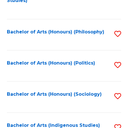
Studies)
to
C
Fa
Bachelor of Arts (Honours) (Philosophy)
S
to
C
Fa
Bachelor of Arts (Honours) (Politics)
S
to
C
Fa
Bachelor of Arts (Honours) (Sociology)
S
to
C
Fa
Bachelor of Arts (Indigenous Studies)
S