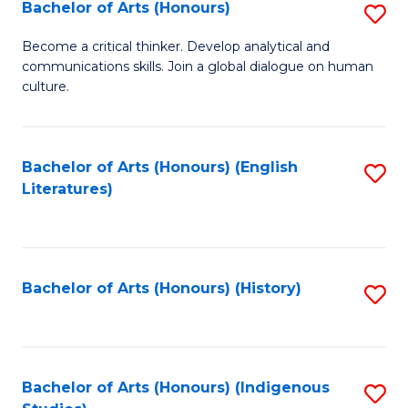
Fa
Bachelor of Arts (Honours)
S
B
Become a critical thinker. Develop analytical and
communications skills. Join a global dialogue on human
of
culture.
Ar
(
Bachelor of Arts (Honours) (English
S
to
Literatures)
to
C
C
Fa
Fa
Bachelor of Arts (Honours) (History)
S
to
C
Fa
Bachelor of Arts (Honours) (Indigenous
S