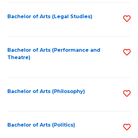
Fa
Bachelor of Arts (Legal Studies)
S
to
C
Fa
Bachelor of Arts (Performance and
S
Theatre)
to
C
Fa
Bachelor of Arts (Philosophy)
S
to
C
Fa
Bachelor of Arts (Politics)
S
to