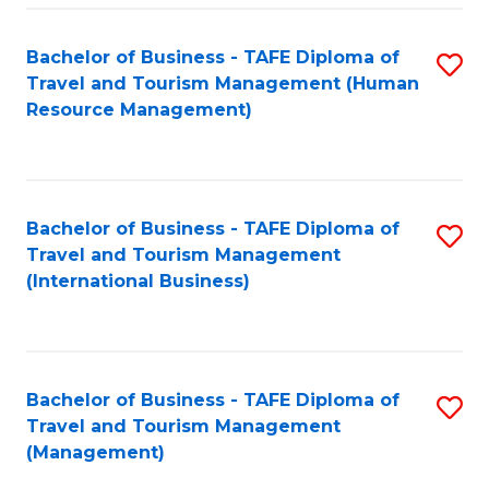
-
Bachelor of Business - TAFE Diploma of
S
T
Travel and Tourism Management (Human
to
D
Resource Management)
C
of
Fa
Tr
a
Bachelor of Business - TAFE Diploma of
S
Travel and Tourism Management
T
to
(International Business)
M
C
to
Fa
C
Bachelor of Business - TAFE Diploma of
S
Fa
Travel and Tourism Management
to
(Management)
C