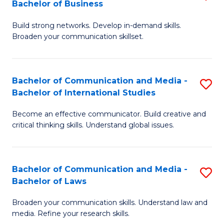
Bachelor of Business
B
to
Build strong networks. Develop in-demand skills.
of
C
Broaden your communication skillset.
C
Fa
a
Bachelor of Communication and Media -
S
M
Bachelor of International Studies
B
-
Become an effective communicator. Build creative and
of
B
critical thinking skills. Understand global issues.
C
of
a
B
Bachelor of Communication and Media -
S
M
to
Bachelor of Laws
B
-
C
Broaden your communication skills. Understand law and
of
B
Fa
media. Refine your research skills.