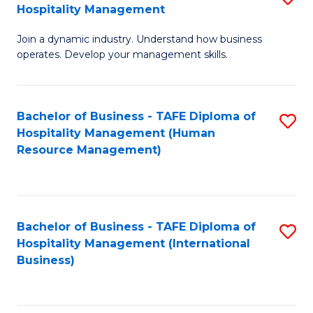
Hospitality Management
B
Join a dynamic industry. Understand how business
of
operates. Develop your management skills.
B
-
Bachelor of Business - TAFE Diploma of
S
T
Hospitality Management (Human
to
D
Resource Management)
C
of
Fa
Ho
M
Bachelor of Business - TAFE Diploma of
S
Hospitality Management (International
to
to
Business)
C
C
Fa
Fa