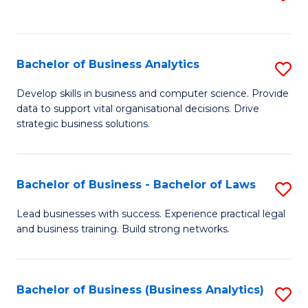
C
to
Fa
C
Fa
Bachelor of Business Analytics
S
B
Develop skills in business and computer science. Provide
data to support vital organisational decisions. Drive
of
strategic business solutions.
B
An
Bachelor of Business - Bachelor of Laws
S
to
B
C
Lead businesses with success. Experience practical legal
and business training. Build strong networks.
of
Fa
B
-
Bachelor of Business (Business Analytics)
S