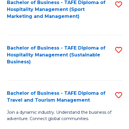
Bachelor of Business - TAFE Diploma of
S
Hospitality Management (Sport
to
Marketing and Management)
C
Fa
Bachelor of Business - TAFE Diploma of
S
Hospitality Management (Sustainable
to
Business)
C
Fa
Bachelor of Business - TAFE Diploma of
S
Travel and Tourism Management
B
Join a dynamic industry. Understand the business of
of
adventure. Connect global communities.
B