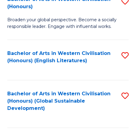
S
W
In
(Honours)
B
Ci
S
Broaden your global perspective. Become a socially
of
-
to
responsible leader. Engage with influential works.
Ar
B
C
in
of
Fa
Bachelor of Arts in Western Civilisation
S
W
L
(Honours) (English Literatures)
to
Ci
to
C
(
C
Fa
to
Fa
Bachelor of Arts in Western Civilisation
S
C
(Honours) (Global Sustainable
to
Development)
Fa
C
Fa