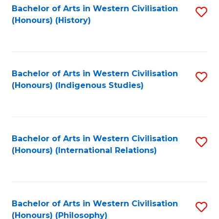
Bachelor of Arts in Western Civilisation
S
(Honours) (History)
to
C
Fa
Bachelor of Arts in Western Civilisation
S
(Honours) (Indigenous Studies)
to
C
Fa
Bachelor of Arts in Western Civilisation
S
(Honours) (International Relations)
to
C
Fa
Bachelor of Arts in Western Civilisation
S
(Honours) (Philosophy)