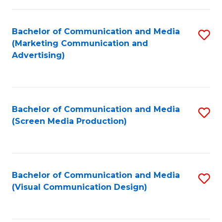
C
to
Fa
C
Bachelor of Communication and Media
S
Fa
(Marketing Communication and
to
Advertising)
C
Fa
Bachelor of Communication and Media
S
(Screen Media Production)
to
C
Fa
Bachelor of Communication and Media
S
(Visual Communication Design)
to
C