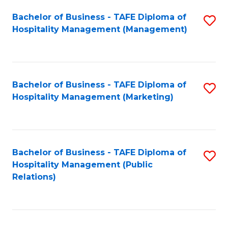
Bachelor of Business - TAFE Diploma of
S
Hospitality Management (Management)
to
C
Fa
Bachelor of Business - TAFE Diploma of
S
Hospitality Management (Marketing)
to
C
Fa
Bachelor of Business - TAFE Diploma of
S
Hospitality Management (Public
to
Relations)
C
Fa