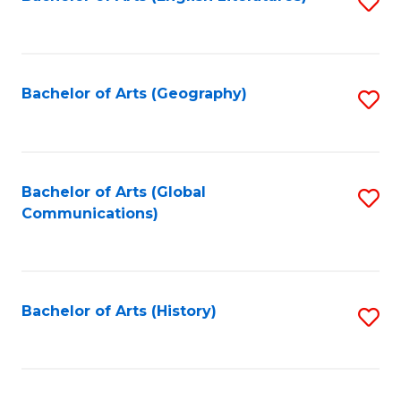
S
to
to
C
C
Fa
Fa
Bachelor of Arts (Geography)
S
to
C
Fa
Bachelor of Arts (Global
S
Communications)
to
C
Fa
Bachelor of Arts (History)
S
to
C