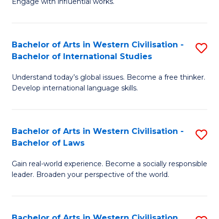
Engage with influential works.
to
Ar
C
in
Fa
Bachelor of Arts in Western Civilisation -
S
W
Bachelor of International Studies
B
Ci
Understand today’s global issues. Become a free thinker.
of
-
Develop international language skills.
Ar
B
in
of
Bachelor of Arts in Western Civilisation -
S
W
Cr
Bachelor of Laws
B
Ci
Ar
Gain real-world experience. Become a socially responsible
of
-
to
leader. Broaden your perspective of the world.
Ar
B
C
in
of
Fa
Bachelor of Arts in Western Civilisation