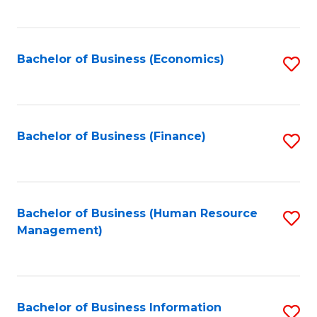
B
to
of
C
L
Fa
Bachelor of Business (Economics)
S
to
to
C
C
Fa
Fa
Bachelor of Business (Finance)
S
to
C
Fa
Bachelor of Business (Human Resource
S
Management)
to
C
Fa
Bachelor of Business Information
S