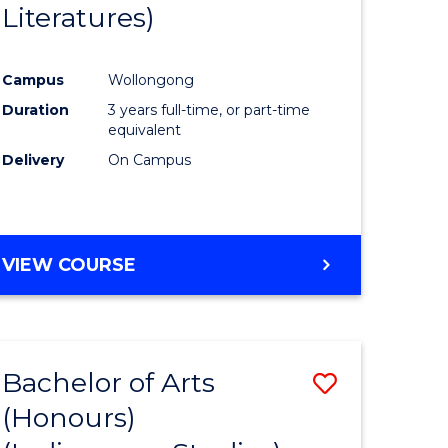
Literatures)
Course
Favourite
Campus
Wollongong
urs)
Duration
3 years full-time, or part-time
equivalent
e
Delivery
On Campus
ites
VIEW COURSE
Bachelor of Arts
Save
(Honours)
to