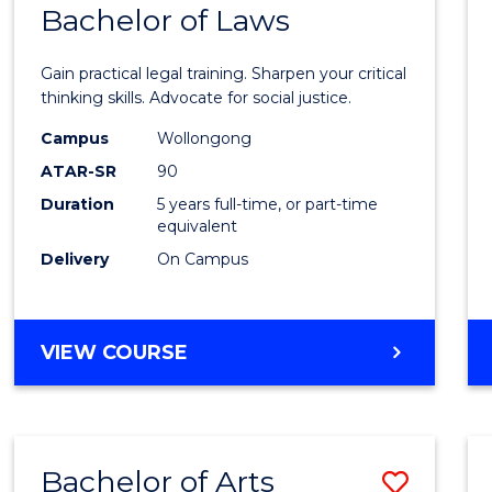
COMMUNICATION
Bachelor of Laws
Bache
AND
of
MEDIA
Gain practical legal training. Sharpen your critical
Arts
thinking skills. Advocate for social justice.
-
Campus
Wollongong
ATAR-SR
90
Bache
Duration
5 years full-time, or part-time
of
equivalent
Laws
Delivery
On Campus
to
Cours
BACHELOR
VIEW COURSE
Favour
OF
ARTS
-
BACHELOR
Bachelor of Arts
Save
OF