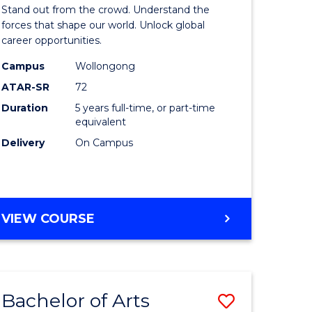
Arts
Stand out from the crowd. Understand the
-
forces that shape our world. Unlock global
career opportunities.
lor
Bachelor
Campus
Wollongong
of
ATAR-SR
72
nication
Internati
Duration
5 years full-time, or part-time
equivalent
Studies
Delivery
On Campus
to
Course
e
Favourite
BACHELOR
VIEW COURSE
ites
OF
ARTS
-
BACHELOR
Bachelor of Arts
Save
OF