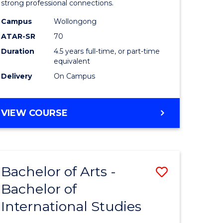
strong professional connections.
-
Campus
Wollongong
e
Bachelor
ATAR-SR
70
ites
of
Duration
4.5 years full-time, or part-time
equivalent
Business
Delivery
On Campus
to
Course
BACHELOR
VIEW COURSE
Favourite
OF
ARTS
-
BACHELOR
Bachelor of Arts -
Save
OF
BUSINESS
Bachelor of
lor
Bachelor
International Studies
of