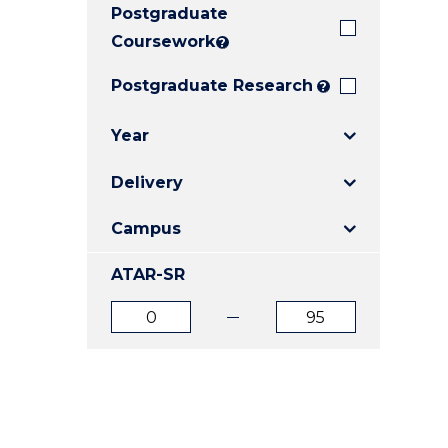
Postgraduate
E
E
E
"
"
"
Coursework
?
Postgraduate Research
?
Year
Delivery
Campus
ATAR-SR
ATAR
ATAR
from
to