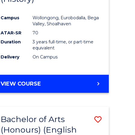
e
Course
Campus
Wollongong, Eurobodalla, Bega
ites
Favourite
Valley, Shoalhaven
ATAR-SR
70
Duration
3 years full-time, or part-time
equivalent
Delivery
On Campus
VIEW COURSE
Bachelor of Arts
Save
(Honours) (English
lor
to