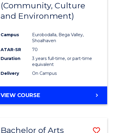
INTERNATIONAL
(Community, Culture
lor
to
STUDIES
and Environment)
Course
Favourite
Campus
Eurobodalla, Bega Valley,
Shoalhaven
lor
ATAR-SR
70
Duration
3 years full-time, or part-time
equivalent
Delivery
On Campus
e
VIEW COURSE
ites
Bachelor of Arts
Save