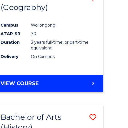
(Geography)
to
e
Course
Campus
Wollongong
ites
Favourite
ATAR-SR
70
Duration
3 years full-time, or part-time
equivalent
Delivery
On Campus
VIEW COURSE
Bachelor of Arts
Save
(History)
to