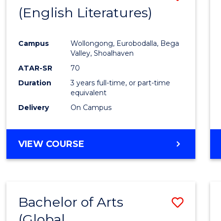
LAWS
(English Literatures)
to
Cours
Campus
Wollongong, Eurobodalla, Bega
Favour
Valley, Shoalhaven
ATAR-SR
70
Duration
3 years full-time, or part-time
equivalent
Delivery
On Campus
VIEW COURSE
Bachelor of Arts
Save
(Global
to