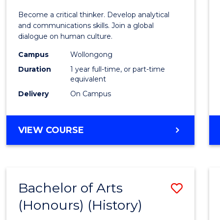
of
Become a critical thinker. Develop analytical
Arts
and communications skills. Join a global
dialogue on human culture.
(Hono
Campus
Wollongong
to
Duration
1 year full-time, or part-time
Cours
equivalent
Delivery
On Campus
Favour
BACHELOR
VIEW COURSE
OF
ARTS
(HONOURS)
Bachelor of Arts
Save
(Honours) (History)
to