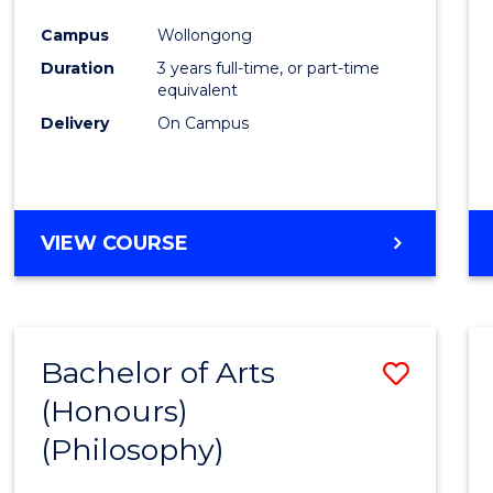
Cours
Campus
Wollongong
Favour
Duration
3 years full-time, or part-time
equivalent
Delivery
On Campus
VIEW COURSE
Bachelor of Arts
Save
(Honours)
to
(Philosophy)
Cours
Favour