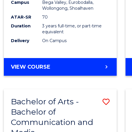
Campus
Bega Valley, Eurobodalla,
E
E
E
E
to
Wollongong, Shoalhaven
"
"
"
"
Cours
ATAR-SR
70
Duration
3 years full-time, or part-time
Favour
equivalent
Delivery
On Campus
BACHELOR
VIEW COURSE
OF
ARTS
Bachelor of Arts -
Save
Bachelor of
Bache
Communication and
of