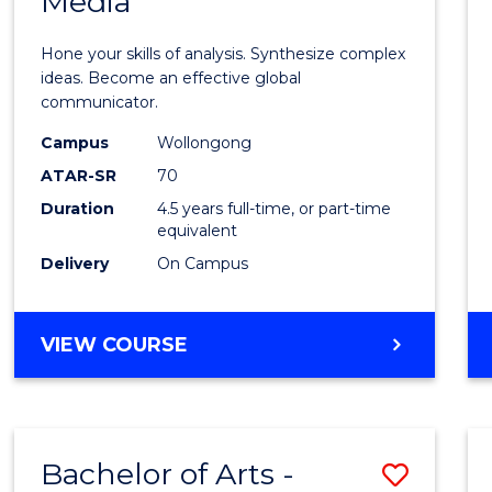
Media
Arts
-
Hone your skills of analysis. Synthesize complex
Bache
ideas. Become an effective global
communicator.
of
Campus
Wollongong
Commu
ATAR-SR
70
and
Duration
4.5 years full-time, or part-time
equivalent
Media
Delivery
On Campus
to
Cours
BACHELOR
VIEW COURSE
Favour
OF
ARTS
-
BACHELOR
Bachelor of Arts -
Save
OF