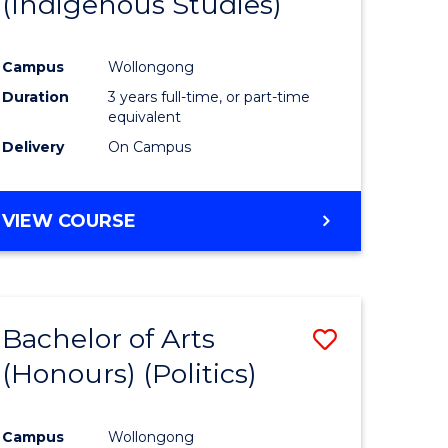
(Indigenous Studies)
e
Course
ites
Favourite
Campus
Wollongong
Duration
3 years full-time, or part-time
equivalent
Delivery
On Campus
VIEW COURSE
Bachelor of Arts
Save
(Honours) (Politics)
to
e
Course
Campus
Wollongong
ites
Favourite