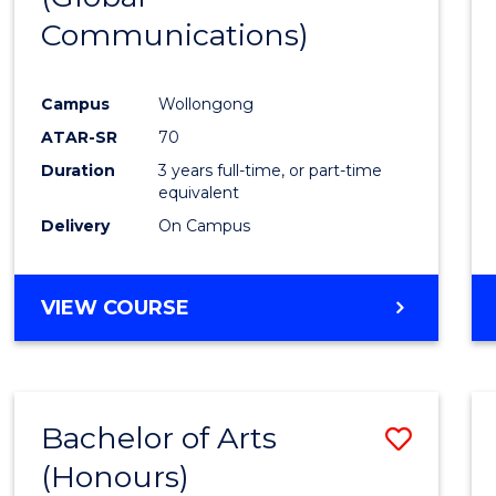
Communications)
Cours
Favour
Campus
Wollongong
ATAR-SR
70
Duration
3 years full-time, or part-time
equivalent
Delivery
On Campus
VIEW COURSE
Bachelor of Arts
Save
(Honours)
Bache