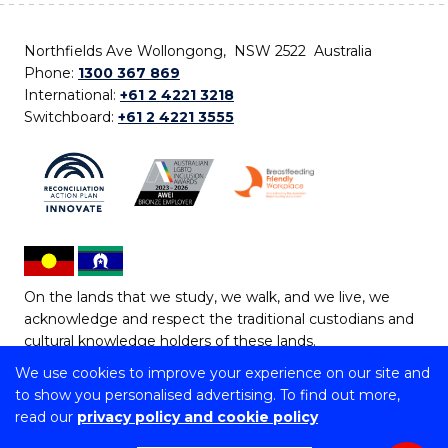
Northfields Ave Wollongong, NSW 2522 Australia
Phone:
1300 367 869
International:
+61 2 4221 3218
Switchboard:
+61 2 4221 3555
On the lands that we study, we walk, and we live, we
acknowledge and respect the traditional custodians and
cultural knowledge holders of these lands.
We use cookies to improve your experience on our site and
Copyright © 2026 University of Wollongong
to show you personalised advertising. To find out more,
CRICOS Provider No: 00102E | TEQSA Provider ID:
read our
privacy policy and cookie policy
PRV12062 | ABN: 61 060 567 686