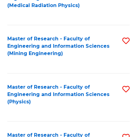
to
(Medical Radiation Physics)
C
Fa
Master of Research - Faculty of
S
Engineering and Information Sciences
to
(Mining Engineering)
C
Fa
Master of Research - Faculty of
S
Engineering and Information Sciences
to
(Physics)
C
Fa
Master of Research - Faculty of
S