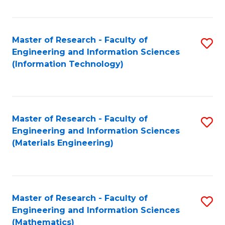
Fa
Master of Research - Faculty of
S
Engineering and Information Sciences
to
(Information Technology)
C
Fa
Master of Research - Faculty of
S
Engineering and Information Sciences
to
(Materials Engineering)
C
Fa
Master of Research - Faculty of
S
Engineering and Information Sciences
to
(Mathematics)