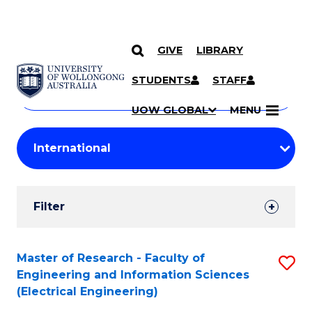
GIVE
LIBRARY
Search
SKIP TO CONTENT
Courses
STUDENTS
STAFF
Search
courses
Searc
UOW GLOBAL
MENU
by
Student
keyword
Filters
Filter
Results
Search
Master of Research - Faculty of
S
Engineering and Information Sciences
Results
to
(Electrical Engineering)
C