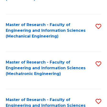
C
Fa
Master of Research - Faculty of
S
Engineering and Information Sciences
to
(Mechanical Engineering)
C
Fa
Master of Research - Faculty of
S
Engineering and Information Sciences
to
(Mechatronic Engineering)
C
Fa
Master of Research - Faculty of
S
Engineering and Information Sciences