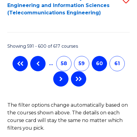
Engineering and Information Sciences
to
(Telecommunications Engineering)
C
Fa
Showing 591 - 600 of 617 courses
…
58
59
60
61
The filter options change automatically based on
the courses shown above. The details on each
course card will stay the same no matter which
filters you pick.