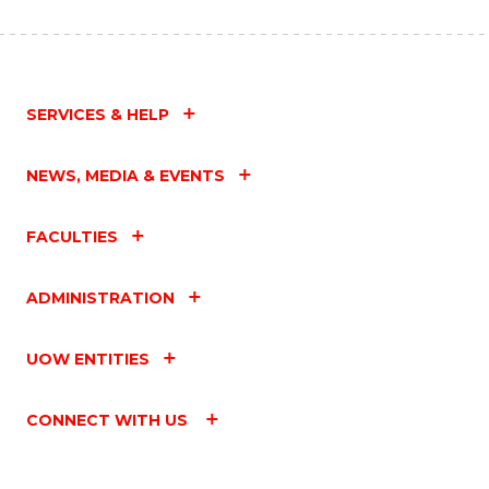
SERVICES & HELP
NEWS, MEDIA & EVENTS
FACULTIES
ADMINISTRATION
UOW ENTITIES
CONNECT WITH US