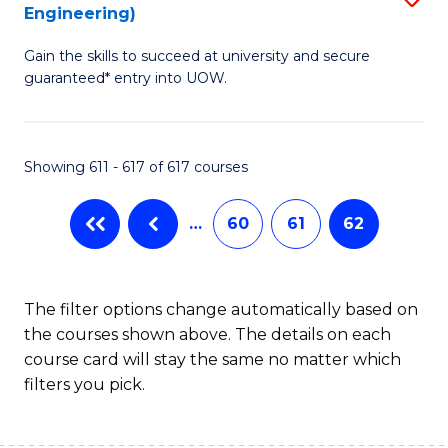
Engineering)
to
Gain the skills to succeed at university and secure
C
guaranteed* entry into UOW.
Fa
Showing 611 - 617 of 617 courses
…
60
61
62
The filter options change automatically based on
the courses shown above. The details on each
course card will stay the same no matter which
filters you pick.