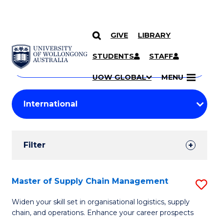
GIVE
LIBRARY
Search
SKIP TO CONTENT
Courses
STUDENTS
STAFF
Search
courses
Searc
UOW GLOBAL
MENU
by
Student
keyword
Filters
Filter
Results
Search
Master of Supply Chain Management
S
Results
M
Widen your skill set in organisational logistics, supply
chain, and operations. Enhance your career prospects
of