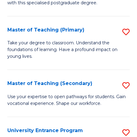
with this specialised postgraduate degree.
S
C
Master of Teaching (Primary)
S
M
M
to
Take your degree to classroom. Understand the
foundations of learning. Have a profound impact on
of
C
young lives.
T
Fa
(P
Master of Teaching (Secondary)
S
to
M
C
Use your expertise to open pathways for students. Gain
vocational experience. Shape our workforce.
of
Fa
T
(
University Entrance Program
S