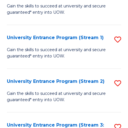
to
Un
Gain the skills to succeed at university and secure
C
guaranteed* entry into UOW.
E
Fa
P
to
University Entrance Program (Stream 1)
S
C
to
Gain the skills to succeed at university and secure
Fa
guaranteed* entry into UOW.
C
Fa
University Entrance Program (Stream 2)
S
to
Gain the skills to succeed at university and secure
guaranteed* entry into UOW.
C
Fa
University Entrance Program (Stream 3:
S