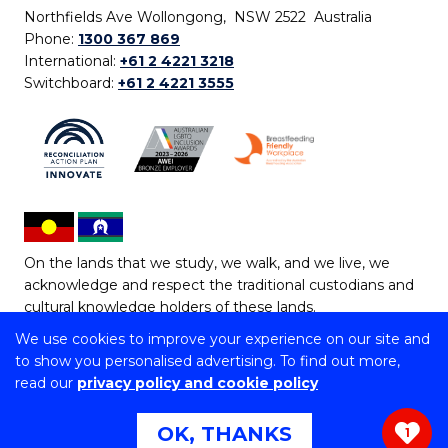
Northfields Ave Wollongong, NSW 2522 Australia
Phone:
1300 367 869
International:
+61 2 4221 3218
Switchboard:
+61 2 4221 3555
On the lands that we study, we walk, and we live, we
acknowledge and respect the traditional custodians and
cultural knowledge holders of these lands.
We use cookies to improve your experience on our site and
Copyright © 2026 University of Wollongong
to show you personalised advertising. To find out more,
CRICOS Provider No: 00102E | TEQSA Provider ID:
read our
privacy policy and cookie policy
PRV12062 | ABN: 61 060 567 686
Copyright & disclaimer
|
Privacy & cookie usage
|
Web
OK, THANKS
1
Accessibility Statement