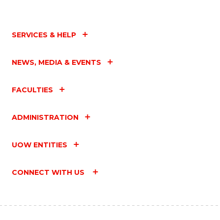
SERVICES & HELP
NEWS, MEDIA & EVENTS
FACULTIES
ADMINISTRATION
UOW ENTITIES
CONNECT WITH US