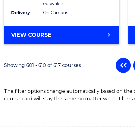
Physic
equivalent
to
Delivery
On Campus
Cours
Favour
MASTER
VIEW COURSE
OF
SCIENCE
(MEDICAL
RADIATION
Showing 601 - 610 of 617 courses
PHYSICS)
The filter options change automatically based on the
course card will stay the same no matter which filters 