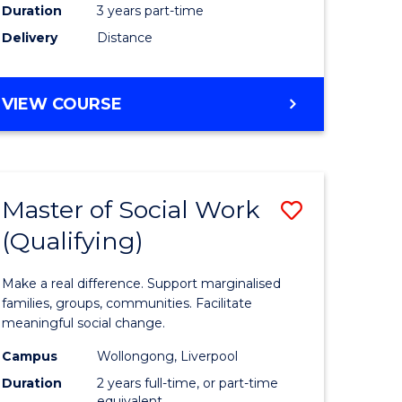
Duration
3 years part-time
ites
Delivery
Distance
VIEW COURSE
Master of Social Work
Save
(Qualifying)
r
Master
of
Make a real difference. Support marginalised
ce
Social
families, groups, communities. Facilitate
meaningful social change.
al
Work
Campus
Wollongong, Liverpool
tion
(Qualifyi
Duration
2 years full-time, or part-time
equivalent