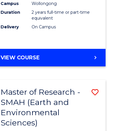
Campus
Wollongong
Duration
2 years full-time or part-time
equivalent
Delivery
On Campus
e
ites
VIEW COURSE
Master of Research -
Save
SMAH (Earth and
to
Environmental
e
Course
Sciences)
ites
Favourite