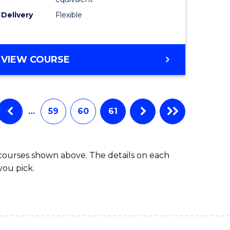
s)
to
Delivery
Flexible
Course
e
Favourite
ites
MASTER
VIEW COURSE
OF
SOCIAL
WORK
(QUALIFYING)
…
59
60
61
 courses shown above. The details on each
you pick.