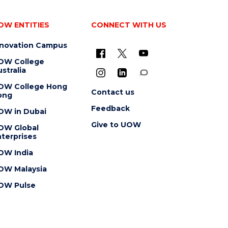
OW ENTITIES
CONNECT WITH US
nnovation Campus
OW College
stralia
OW College Hong
Contact us
ong
Feedback
OW in Dubai
Give to UOW
OW Global
terprises
OW India
OW Malaysia
OW Pulse