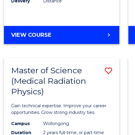
Delivery
Distance
Favour
MASTER
VIEW COURSE
OF
SCIENCE
Master of Science
Save
(Medical Radiation
Maste
Physics)
of
Scien
Gain technical expertise. Improve your career
(Medic
opportunities. Grow strong industry ties.
Radia
Campus
Wollongong
Duration
2 years full-time, or part-time