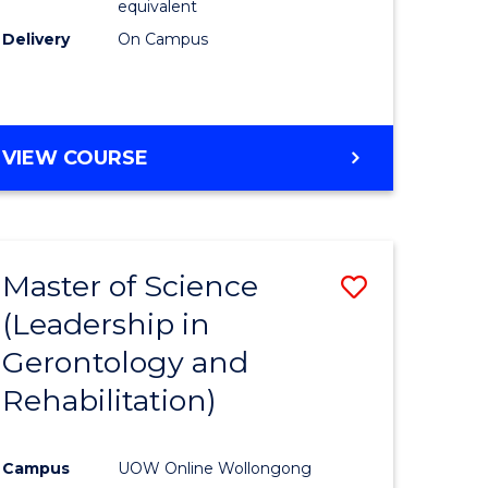
equivalent
Delivery
On Campus
VIEW COURSE
Master of Science
Save
(Leadership in
r
to
Gerontology and
Course
Rehabilitation)
ce
Favourite
Campus
UOW Online Wollongong
e