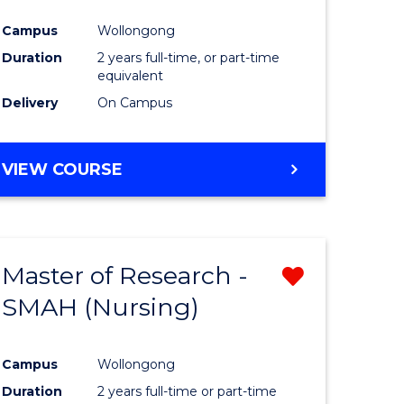
Campus
Wollongong
Duration
2 years full-time, or part-time
equivalent
Delivery
On Campus
VIEW COURSE
Master of Research -
Remove
SMAH (Nursing)
from
e
Course
Campus
Wollongong
ites
Favourite
Duration
2 years full-time or part-time