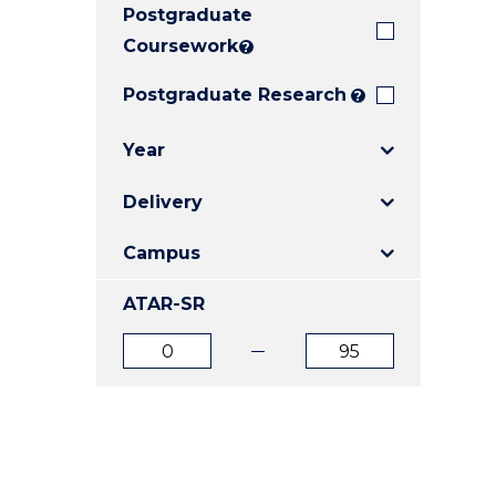
Postgraduate
E
E
E
"
"
"
Coursework
?
Postgraduate Research
?
Year
Delivery
Campus
ATAR-SR
ATAR
ATAR
from
to