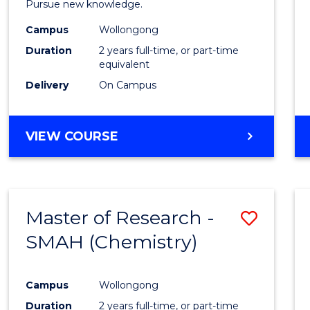
Pursue new knowledge.
E
E
E
E
-
"
"
"
"
Campus
Wollongong
SMAH
Duration
2 years full-time, or part-time
to
equivalent
Delivery
On Campus
Cours
Favour
MASTER
VIEW COURSE
OF
RESEARCH
-
SMAH
Master of Research -
Save
SMAH (Chemistry)
to
Cours
Campus
Wollongong
Favour
Duration
2 years full-time, or part-time