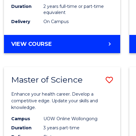
Duration
2 years full-time or part-time
equivalent
Delivery
On Campus
VIEW COURSE
Master of Science
Save
Maste
Enhance your health career. Develop a
of
competitive edge. Update your skills and
knowledge.
Scien
Campus
UOW Online Wollongong
to
Duration
3 years part-time
Cours