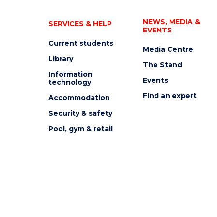
NEWS, MEDIA &
SERVICES & HELP
EVENTS
Current students
Media Centre
Library
The Stand
Information
Events
technology
Find an expert
Accommodation
Security & safety
Pool, gym & retail