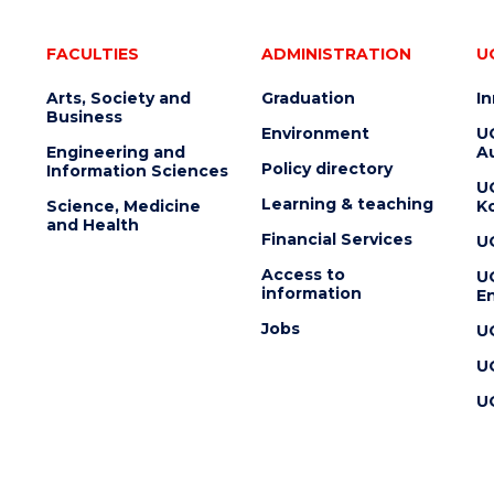
FACULTIES
ADMINISTRATION
U
Arts, Society and
Graduation
I
Business
Environment
U
Engineering and
Au
Policy directory
Information Sciences
U
Learning & teaching
Science, Medicine
K
and Health
Financial Services
U
Access to
U
information
En
Jobs
U
U
U