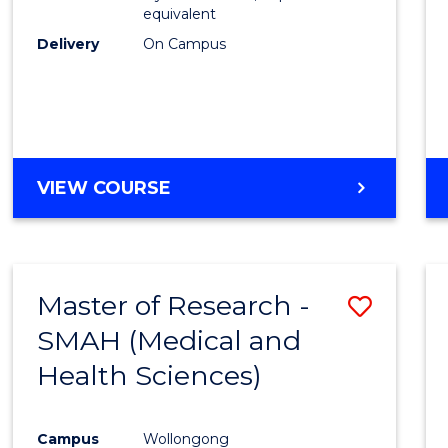
equivalent
Delivery
On Campus
VIEW COURSE
Master of Research -
Save
SMAH (Medical and
to
Health Sciences)
Cours
Favour
Campus
Wollongong