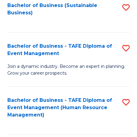
Bachelor of Business (Sustainable
S
Business)
to
C
Fa
Bachelor of Business - TAFE Diploma of
S
Event Management
B
Join a dynamic industry. Become an expert in planning.
of
Grow your career prospects.
B
-
Bachelor of Business - TAFE Diploma of
S
T
Event Management (Human Resource
to
D
Management)
C
of
Fa
E