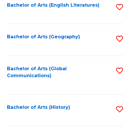
Bachelor of Arts (English Literatures)
S
to
to
C
C
Fa
Fa
Bachelor of Arts (Geography)
S
to
C
Fa
Bachelor of Arts (Global
S
Communications)
to
C
Fa
Bachelor of Arts (History)
S
to
C