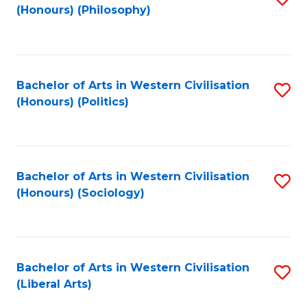
(Honours) (Philosophy)
to
C
Fa
Bachelor of Arts in Western Civilisation
S
(Honours) (Politics)
to
C
Fa
Bachelor of Arts in Western Civilisation
S
(Honours) (Sociology)
to
C
Fa
Bachelor of Arts in Western Civilisation
S
(Liberal Arts)
to