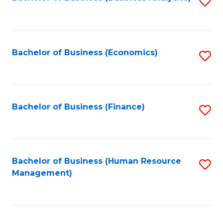
S
B
to
of
C
L
Fa
Bachelor of Business (Economics)
S
to
to
C
C
Fa
Fa
Bachelor of Business (Finance)
S
to
C
Fa
Bachelor of Business (Human Resource
S
Management)
to
C
Fa