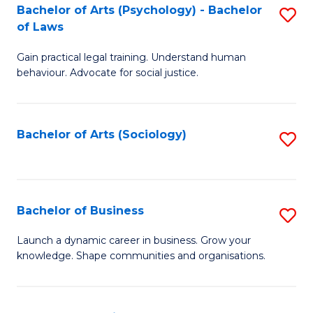
-
Bachelor of Arts (Psychology) - Bachelor
S
B
of Laws
B
of
Gain practical legal training. Understand human
of
B
behaviour. Advocate for social justice.
Ar
to
(
C
Bachelor of Arts (Sociology)
S
-
Fa
to
B
C
of
Fa
Bachelor of Business
S
L
B
to
Launch a dynamic career in business. Grow your
knowledge. Shape communities and organisations.
of
C
B
Fa