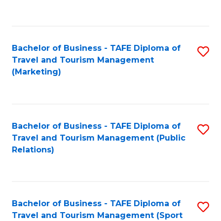
C
Fa
Bachelor of Business - TAFE Diploma of
S
Travel and Tourism Management
to
(Marketing)
C
Fa
Bachelor of Business - TAFE Diploma of
S
Travel and Tourism Management (Public
to
Relations)
C
Fa
Bachelor of Business - TAFE Diploma of
S
Travel and Tourism Management (Sport