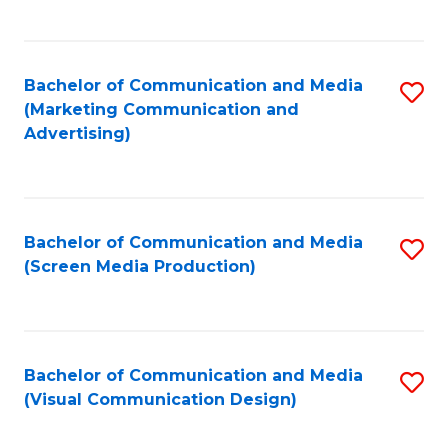
C
to
Fa
C
Bachelor of Communication and Media
S
Fa
(Marketing Communication and
to
Advertising)
C
Fa
Bachelor of Communication and Media
S
(Screen Media Production)
to
C
Fa
Bachelor of Communication and Media
S
(Visual Communication Design)
to