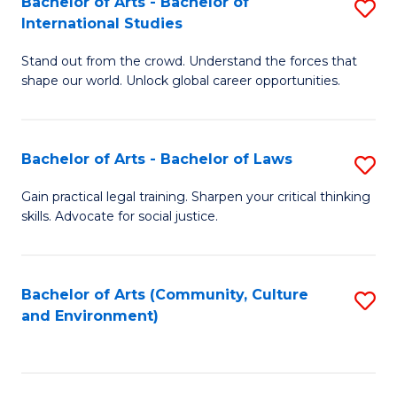
Bachelor of Arts - Bachelor of
S
B
Fa
International Studies
B
of
Stand out from the crowd. Understand the forces that
of
C
shape our world. Unlock global career opportunities.
Ar
a
-
M
Bachelor of Arts - Bachelor of Laws
S
B
to
B
of
C
Gain practical legal training. Sharpen your critical thinking
skills. Advocate for social justice.
of
In
Fa
Ar
S
-
to
Bachelor of Arts (Community, Culture
S
and Environment)
B
C
to
of
Fa
C
L
Fa