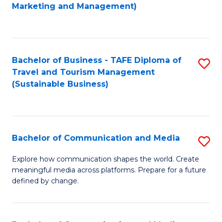
to
Marketing and Management)
C
Fa
Bachelor of Business - TAFE Diploma of
S
Travel and Tourism Management
to
(Sustainable Business)
C
Fa
Bachelor of Communication and Media
S
B
Explore how communication shapes the world. Create
meaningful media across platforms. Prepare for a future
of
defined by change.
C
a