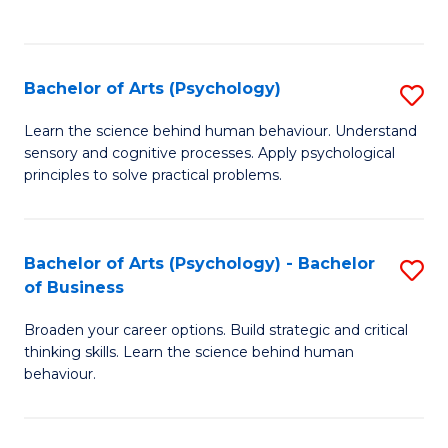
to
C
Fa
Bachelor of Arts (Psychology)
S
B
Learn the science behind human behaviour. Understand
sensory and cognitive processes. Apply psychological
of
principles to solve practical problems.
Ar
(
Bachelor of Arts (Psychology) - Bachelor
S
to
of Business
B
C
Broaden your career options. Build strategic and critical
of
Fa
thinking skills. Learn the science behind human
Ar
behaviour.
(