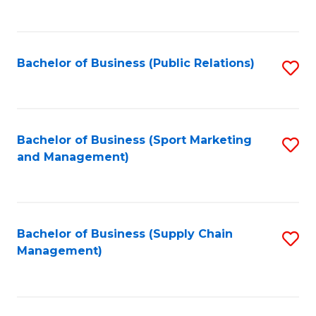
to
C
Fa
Bachelor of Business (Public Relations)
S
to
C
Fa
Bachelor of Business (Sport Marketing
S
and Management)
to
C
Fa
Bachelor of Business (Supply Chain
S
Management)
to
C
Fa