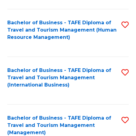
B
-
Bachelor of Business - TAFE Diploma of
S
T
Travel and Tourism Management (Human
to
D
Resource Management)
C
of
Fa
Tr
a
Bachelor of Business - TAFE Diploma of
S
Travel and Tourism Management
T
to
(International Business)
M
C
to
Fa
C
Bachelor of Business - TAFE Diploma of
S
Fa
Travel and Tourism Management
to
(Management)