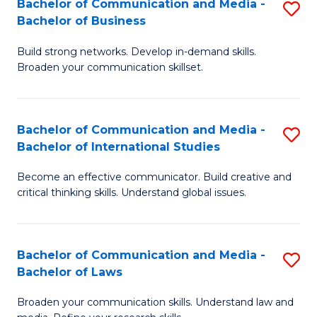
Bachelor of Communication and Media -
S
M
Bachelor of Business
B
to
Build strong networks. Develop in-demand skills.
of
C
Broaden your communication skillset.
C
Fa
a
Bachelor of Communication and Media -
S
M
Bachelor of International Studies
B
-
Become an effective communicator. Build creative and
of
B
critical thinking skills. Understand global issues.
C
of
a
B
Bachelor of Communication and Media -
S
M
to
Bachelor of Laws
B
-
C
Broaden your communication skills. Understand law and
of
B
Fa