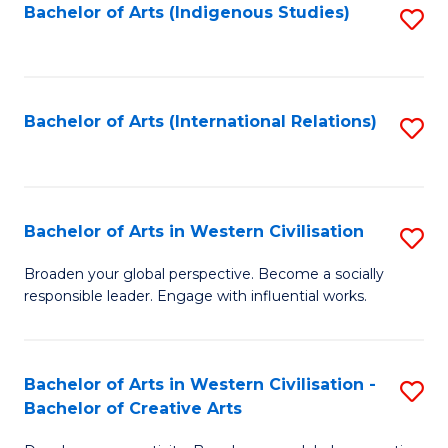
Fa
Bachelor of Arts (Indigenous Studies)
S
to
C
Fa
Bachelor of Arts (International Relations)
S
to
C
Fa
Bachelor of Arts in Western Civilisation
S
B
Broaden your global perspective. Become a socially
responsible leader. Engage with influential works.
of
Ar
in
Bachelor of Arts in Western Civilisation -
S
Bachelor of Creative Arts
W
B