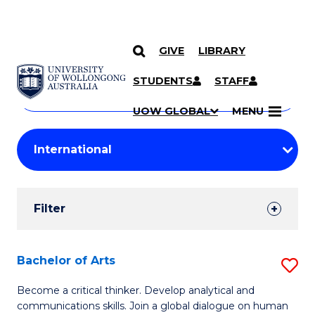
GIVE
LIBRARY
Search
SKIP TO CONTENT
Courses
STUDENTS
STAFF
Search
courses
Searc
UOW GLOBAL
MENU
by
Student
keyword
Filters
Filter
Results
Search
Bachelor of Arts
S
Results
B
Become a critical thinker. Develop analytical and
communications skills. Join a global dialogue on human
of