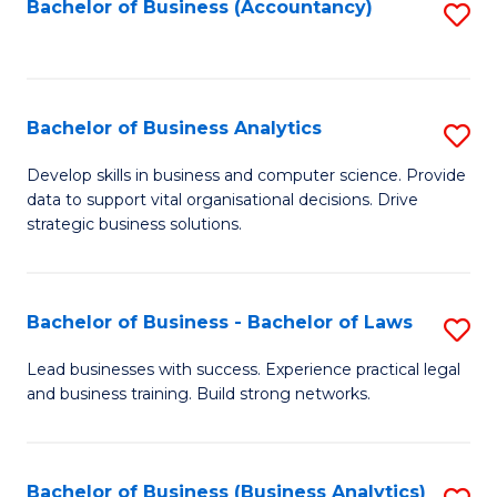
to
Bachelor of Business (Accountancy)
S
C
to
Fa
C
Fa
Bachelor of Business Analytics
S
B
Develop skills in business and computer science. Provide
data to support vital organisational decisions. Drive
of
strategic business solutions.
B
An
Bachelor of Business - Bachelor of Laws
S
to
B
C
Lead businesses with success. Experience practical legal
and business training. Build strong networks.
of
Fa
B
-
Bachelor of Business (Business Analytics)