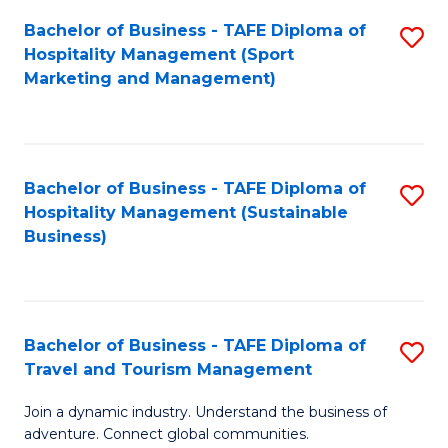
Bachelor of Business - TAFE Diploma of
S
Hospitality Management (Sport
to
Marketing and Management)
C
Fa
Bachelor of Business - TAFE Diploma of
S
Hospitality Management (Sustainable
to
Business)
C
Fa
Bachelor of Business - TAFE Diploma of
S
Travel and Tourism Management
B
Join a dynamic industry. Understand the business of
of
adventure. Connect global communities.