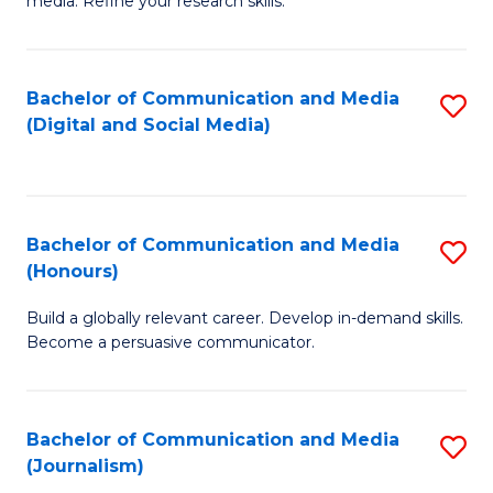
media. Refine your research skills.
C
of
a
In
Bachelor of Communication and Media
S
M
S
(Digital and Social Media)
to
-
to
C
B
C
Fa
of
Fa
Bachelor of Communication and Media
S
L
(Honours)
B
to
Build a globally relevant career. Develop in-demand skills.
of
C
Become a persuasive communicator.
C
Fa
a
Bachelor of Communication and Media
S
M
(Journalism)
to
(