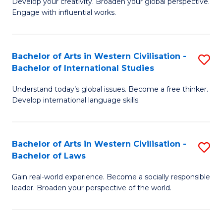
Ci
Develop your creativity. Broaden your global perspective.
of
Engage with influential works.
to
Ar
C
in
Fa
Bachelor of Arts in Western Civilisation -
S
W
Bachelor of International Studies
B
Ci
Understand today’s global issues. Become a free thinker.
of
-
Develop international language skills.
Ar
B
in
of
Bachelor of Arts in Western Civilisation -
S
W
Cr
Bachelor of Laws
B
Ci
Ar
Gain real-world experience. Become a socially responsible
of
-
to
leader. Broaden your perspective of the world.
Ar
B
C
in
of
Fa