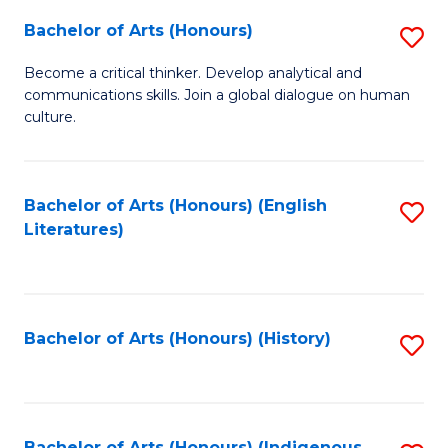
Fa
Bachelor of Arts (Honours)
S
B
Become a critical thinker. Develop analytical and
communications skills. Join a global dialogue on human
of
culture.
Ar
(
Bachelor of Arts (Honours) (English
S
to
Literatures)
to
C
C
Fa
Fa
Bachelor of Arts (Honours) (History)
S
to
C
Bachelor of Arts (Honours) (Indigenous