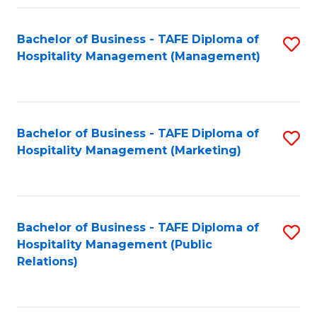
Fa
Fa
Bachelor of Business - TAFE Diploma of
S
Hospitality Management (Management)
to
C
Fa
Bachelor of Business - TAFE Diploma of
S
Hospitality Management (Marketing)
to
C
Fa
Bachelor of Business - TAFE Diploma of
S
Hospitality Management (Public
to
Relations)
C
Fa