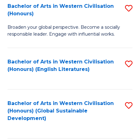
Bachelor of Arts in Western Civilisation
S
W
In
(Honours)
B
Ci
S
Broaden your global perspective. Become a socially
of
-
to
responsible leader. Engage with influential works.
Ar
B
C
in
of
Fa
Bachelor of Arts in Western Civilisation
S
W
L
(Honours) (English Literatures)
to
Ci
to
C
(
C
Fa
to
Fa
Bachelor of Arts in Western Civilisation
S
C
(Honours) (Global Sustainable
to
Development)
Fa
C
Fa