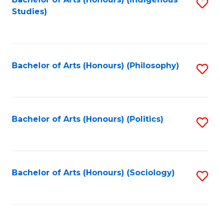
Fa
S
Studies)
to
C
Fa
Bachelor of Arts (Honours) (Philosophy)
S
to
C
Fa
Bachelor of Arts (Honours) (Politics)
S
to
C
Fa
Bachelor of Arts (Honours) (Sociology)
S
to
C