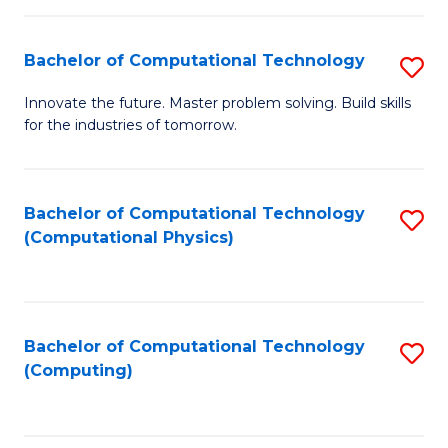
C
Fa
Bachelor of Computational Technology
S
B
Innovate the future. Master problem solving. Build skills
for the industries of tomorrow.
of
C
T
Bachelor of Computational Technology
S
(Computational Physics)
to
to
C
C
Fa
Fa
Bachelor of Computational Technology
S
(Computing)
to
C