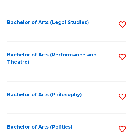
C
Fa
Bachelor of Arts (Legal Studies)
S
to
C
Fa
Bachelor of Arts (Performance and
S
Theatre)
to
C
Fa
Bachelor of Arts (Philosophy)
S
to
C
Fa
Bachelor of Arts (Politics)
S