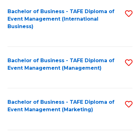
M
Bachelor of Business - TAFE Diploma of
S
Event Management (International
to
to
Business)
C
C
Fa
Fa
Bachelor of Business - TAFE Diploma of
S
Event Management (Management)
to
C
Fa
Bachelor of Business - TAFE Diploma of
S
Event Management (Marketing)
to
C
Fa