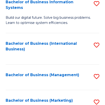
Bachelor of Business Information
S
Systems
B
Build our digital future. Solve big business problems.
of
Learn to optimise system efficiencies.
B
I
Bachelor of Business (International
S
S
Business)
to
to
C
C
Fa
Fa
Bachelor of Business (Management)
S
to
C
Fa
Bachelor of Business (Marketing)
S