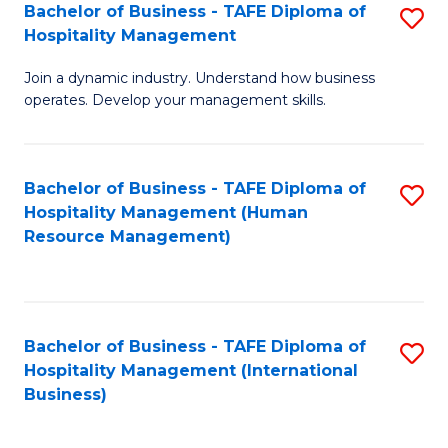
Bachelor of Business - TAFE Diploma of
S
Hospitality Management
B
Join a dynamic industry. Understand how business
of
operates. Develop your management skills.
B
-
Bachelor of Business - TAFE Diploma of
S
T
Hospitality Management (Human
to
D
Resource Management)
C
of
Fa
Ho
M
Bachelor of Business - TAFE Diploma of
S
Hospitality Management (International
to
to
Business)
C
C