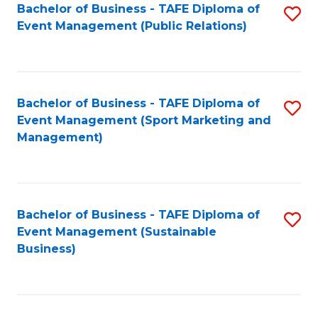
Bachelor of Business - TAFE Diploma of
S
Event Management (Public Relations)
to
C
Fa
Bachelor of Business - TAFE Diploma of
S
Event Management (Sport Marketing and
to
Management)
C
Fa
Bachelor of Business - TAFE Diploma of
S
Event Management (Sustainable
to
Business)
C
Fa