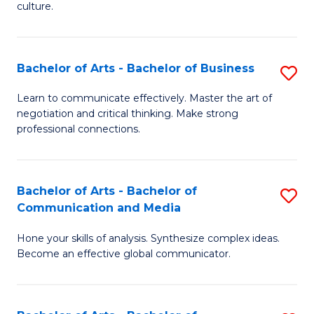
culture.
Ar
to
Bachelor of Arts - Bachelor of Business
S
C
B
Fa
Learn to communicate effectively. Master the art of
negotiation and critical thinking. Make strong
of
professional connections.
Ar
-
Bachelor of Arts - Bachelor of
S
B
Communication and Media
B
of
Hone your skills of analysis. Synthesize complex ideas.
of
B
Become an effective global communicator.
Ar
to
-
C