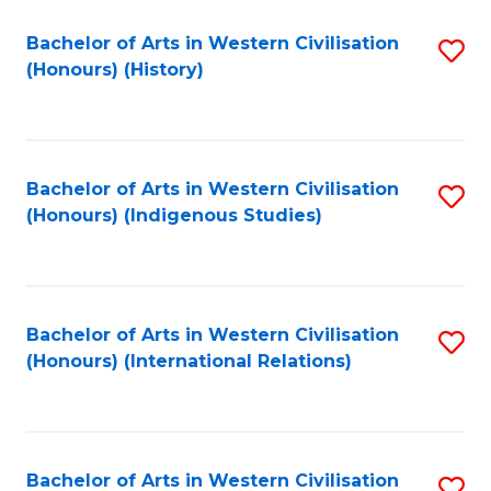
Bachelor of Arts in Western Civilisation
S
(Honours) (History)
to
C
Fa
Bachelor of Arts in Western Civilisation
S
(Honours) (Indigenous Studies)
to
C
Fa
Bachelor of Arts in Western Civilisation
S
(Honours) (International Relations)
to
C
Fa
Bachelor of Arts in Western Civilisation
S