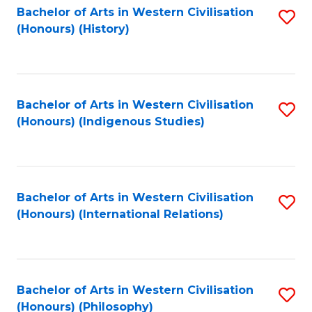
Bachelor of Arts in Western Civilisation
S
(Honours) (History)
to
C
Fa
Bachelor of Arts in Western Civilisation
S
(Honours) (Indigenous Studies)
to
C
Fa
Bachelor of Arts in Western Civilisation
S
(Honours) (International Relations)
to
C
Fa
Bachelor of Arts in Western Civilisation
S
(Honours) (Philosophy)