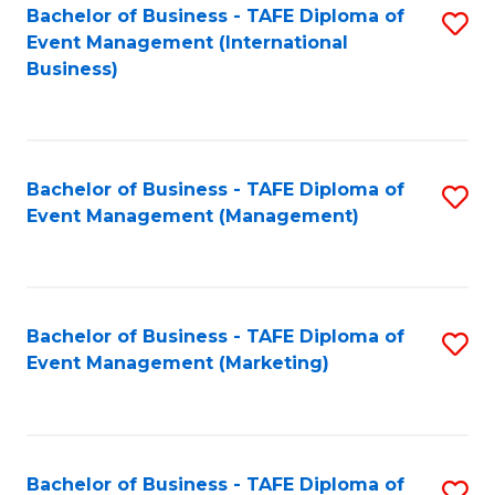
M
Bachelor of Business - TAFE Diploma of
S
Event Management (International
to
to
Business)
C
C
Fa
Fa
Bachelor of Business - TAFE Diploma of
S
Event Management (Management)
to
C
Fa
Bachelor of Business - TAFE Diploma of
S
Event Management (Marketing)
to
C
Fa
Bachelor of Business - TAFE Diploma of
S