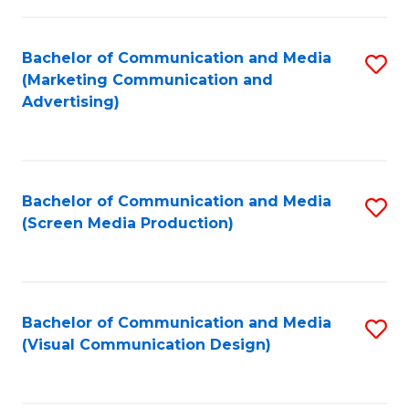
C
to
Fa
C
Bachelor of Communication and Media
S
Fa
(Marketing Communication and
to
Advertising)
C
Fa
Bachelor of Communication and Media
S
(Screen Media Production)
to
C
Fa
Bachelor of Communication and Media
S
(Visual Communication Design)
to
C