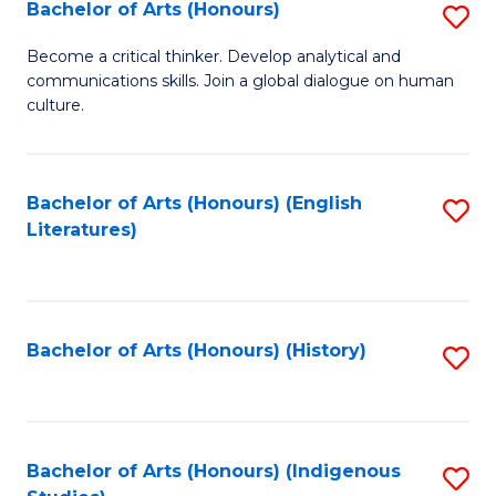
Fa
Bachelor of Arts (Honours)
S
B
Become a critical thinker. Develop analytical and
communications skills. Join a global dialogue on human
of
culture.
Ar
(
Bachelor of Arts (Honours) (English
S
to
Literatures)
to
C
C
Fa
Fa
Bachelor of Arts (Honours) (History)
S
to
C
Fa
Bachelor of Arts (Honours) (Indigenous
S