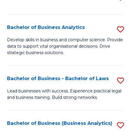
C
to
Fa
C
Fa
Bachelor of Business Analytics
S
B
Develop skills in business and computer science. Provide
data to support vital organisational decisions. Drive
of
strategic business solutions.
B
An
Bachelor of Business - Bachelor of Laws
S
to
B
C
Lead businesses with success. Experience practical legal
and business training. Build strong networks.
of
Fa
B
-
Bachelor of Business (Business Analytics)
S