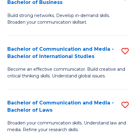
Bachelor of Business
B
to
Build strong networks. Develop in-demand skills.
of
C
Broaden your communication skillset.
C
Fa
a
Bachelor of Communication and Media -
S
M
Bachelor of International Studies
B
-
Become an effective communicator. Build creative and
of
B
critical thinking skills. Understand global issues.
C
of
a
B
Bachelor of Communication and Media -
S
M
to
Bachelor of Laws
B
-
C
Broaden your communication skills. Understand law and
of
B
Fa
media. Refine your research skills.