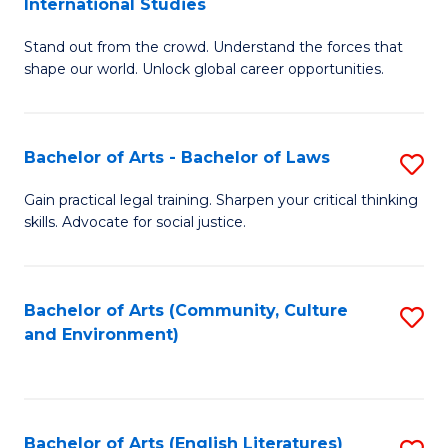
International Studies
B
of
Stand out from the crowd. Understand the forces that
of
C
shape our world. Unlock global career opportunities.
Ar
a
-
M
Bachelor of Arts - Bachelor of Laws
S
B
to
B
of
C
Gain practical legal training. Sharpen your critical thinking
skills. Advocate for social justice.
of
In
Fa
Ar
S
-
to
Bachelor of Arts (Community, Culture
S
and Environment)
B
C
to
of
Fa
C
L
Fa
Bachelor of Arts (English Literatures)