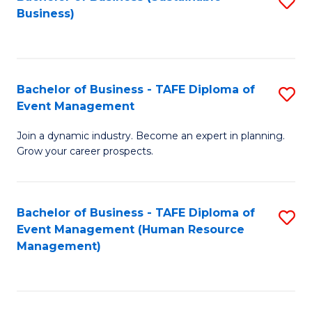
S
Business)
to
C
Fa
Bachelor of Business - TAFE Diploma of
S
Event Management
B
Join a dynamic industry. Become an expert in planning.
of
Grow your career prospects.
B
-
Bachelor of Business - TAFE Diploma of
S
T
Event Management (Human Resource
to
D
Management)
C
of
Fa
E