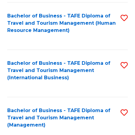
-
Bachelor of Business - TAFE Diploma of
S
T
Travel and Tourism Management (Human
to
D
Resource Management)
C
of
Fa
Tr
a
Bachelor of Business - TAFE Diploma of
S
Travel and Tourism Management
T
to
(International Business)
M
C
to
Fa
C
Bachelor of Business - TAFE Diploma of
S
Fa
Travel and Tourism Management
to
(Management)
C