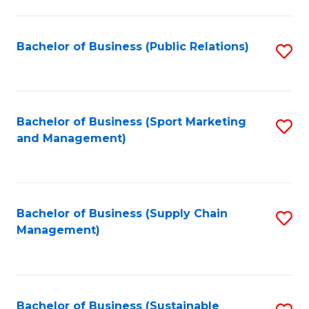
C
Fa
Bachelor of Business (Public Relations)
S
to
C
Fa
Bachelor of Business (Sport Marketing
S
and Management)
to
C
Fa
Bachelor of Business (Supply Chain
S
Management)
to
C
Fa
Bachelor of Business (Sustainable