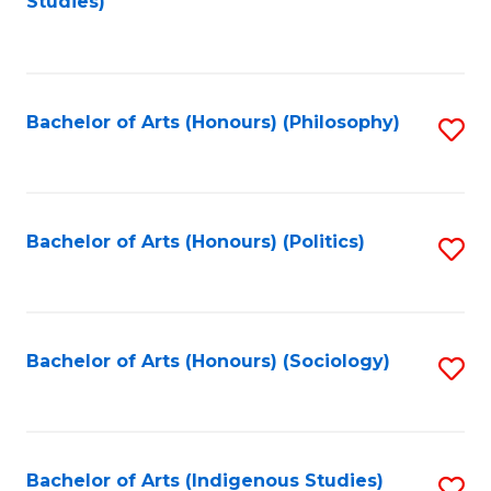
Studies)
to
C
Fa
Bachelor of Arts (Honours) (Philosophy)
S
to
C
Fa
Bachelor of Arts (Honours) (Politics)
S
to
C
Fa
Bachelor of Arts (Honours) (Sociology)
S
to
C
Fa
Bachelor of Arts (Indigenous Studies)
S