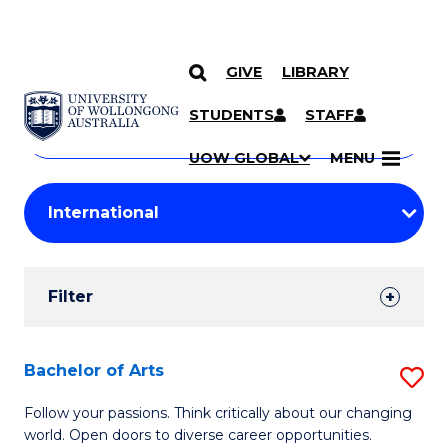
GIVE
LIBRARY
Search
SKIP TO CONTENT
Courses
STUDENTS
STAFF
Search
courses
Searc
UOW GLOBAL
MENU
by
Student
keyword
Filters
Filter
Results
Search
Bachelor of Arts
S
Results
B
Follow your passions. Think critically about our changing
world. Open doors to diverse career opportunities.
of