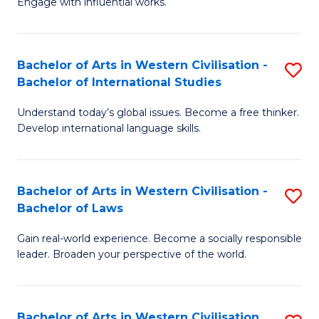
Engage with influential works.
to
Ar
C
in
Fa
Bachelor of Arts in Western Civilisation -
S
W
Bachelor of International Studies
B
Ci
Understand today’s global issues. Become a free thinker.
of
-
Develop international language skills.
Ar
B
in
of
Bachelor of Arts in Western Civilisation -
S
W
Cr
Bachelor of Laws
B
Ci
Ar
Gain real-world experience. Become a socially responsible
of
-
to
leader. Broaden your perspective of the world.
Ar
B
C
in
of
Fa
Bachelor of Arts in Western Civilisation