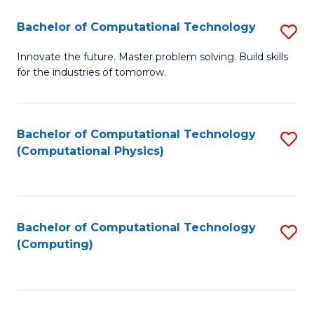
Fa
Bachelor of Computational Technology
S
B
Innovate the future. Master problem solving. Build skills
for the industries of tomorrow.
of
C
T
Bachelor of Computational Technology
S
(Computational Physics)
to
to
C
C
Fa
Fa
Bachelor of Computational Technology
S
(Computing)
to
C
Fa