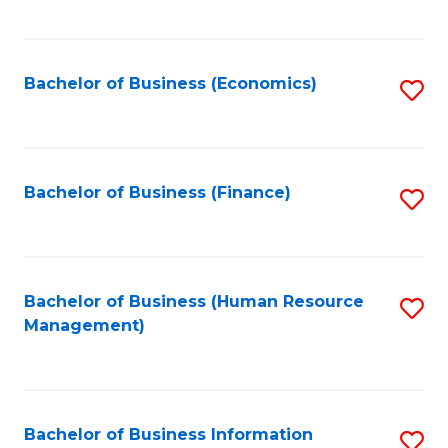
B
to
of
C
L
Fa
Bachelor of Business (Economics)
S
to
to
C
C
Fa
Fa
Bachelor of Business (Finance)
S
to
C
Fa
Bachelor of Business (Human Resource
S
Management)
to
C
Fa
Bachelor of Business Information
S