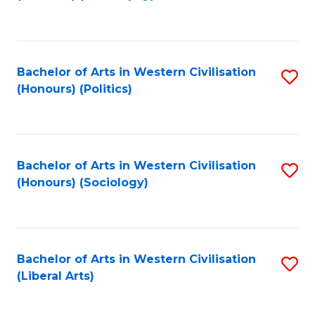
to
C
Fa
Bachelor of Arts in Western Civilisation
S
(Honours) (Politics)
to
C
Fa
Bachelor of Arts in Western Civilisation
S
(Honours) (Sociology)
to
C
Fa
Bachelor of Arts in Western Civilisation
S
(Liberal Arts)
to
C