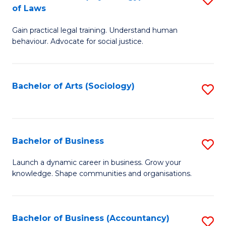
B
of Laws
B
of
Gain practical legal training. Understand human
of
B
behaviour. Advocate for social justice.
Ar
to
(
C
Bachelor of Arts (Sociology)
S
-
Fa
to
B
C
of
Fa
Bachelor of Business
S
L
B
to
Launch a dynamic career in business. Grow your
knowledge. Shape communities and organisations.
of
C
B
Fa
to
Bachelor of Business (Accountancy)
S