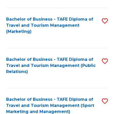
Fa
Bachelor of Business - TAFE Diploma of
S
Travel and Tourism Management
to
(Marketing)
C
Fa
Bachelor of Business - TAFE Diploma of
S
Travel and Tourism Management (Public
to
Relations)
C
Fa
Bachelor of Business - TAFE Diploma of
S
Travel and Tourism Management (Sport
to
Marketing and Management)