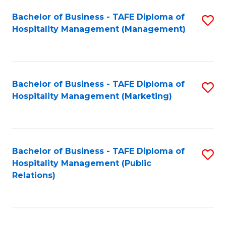
Bachelor of Business - TAFE Diploma of
S
Hospitality Management (Management)
to
C
Fa
Bachelor of Business - TAFE Diploma of
S
Hospitality Management (Marketing)
to
C
Fa
Bachelor of Business - TAFE Diploma of
S
Hospitality Management (Public
to
Relations)
C
Fa