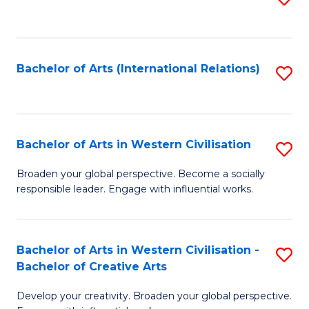
to
C
Fa
Bachelor of Arts (International Relations)
S
to
C
Fa
Bachelor of Arts in Western Civilisation
S
B
Broaden your global perspective. Become a socially
responsible leader. Engage with influential works.
of
Ar
in
Bachelor of Arts in Western Civilisation -
S
Bachelor of Creative Arts
W
B
Ci
Develop your creativity. Broaden your global perspective.
of