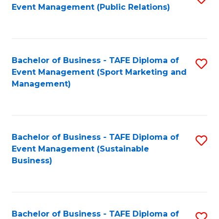
Event Management (Public Relations)
to
C
Fa
Bachelor of Business - TAFE Diploma of
S
Event Management (Sport Marketing and
to
Management)
C
Fa
Bachelor of Business - TAFE Diploma of
S
Event Management (Sustainable
to
Business)
C
Fa
Bachelor of Business - TAFE Diploma of
S