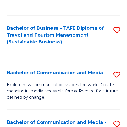
C
Fa
Bachelor of Business - TAFE Diploma of
S
Travel and Tourism Management
to
(Sustainable Business)
C
Fa
Bachelor of Communication and Media
S
B
Explore how communication shapes the world. Create
meaningful media across platforms. Prepare for a future
of
defined by change.
C
a
Bachelor of Communication and Media -
S
M