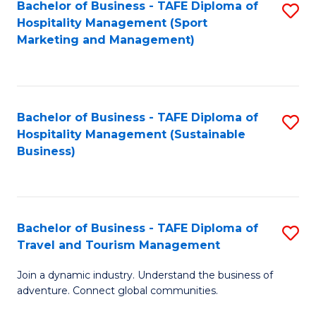
Bachelor of Business - TAFE Diploma of
S
Hospitality Management (Sport
to
Marketing and Management)
C
Fa
Bachelor of Business - TAFE Diploma of
S
Hospitality Management (Sustainable
to
Business)
C
Fa
Bachelor of Business - TAFE Diploma of
S
Travel and Tourism Management
B
Join a dynamic industry. Understand the business of
of
adventure. Connect global communities.
B