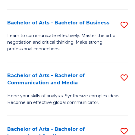
Ar
to
Bachelor of Arts - Bachelor of Business
S
C
B
Learn to communicate effectively. Master the art of
Fa
negotiation and critical thinking. Make strong
of
professional connections.
Ar
-
Bachelor of Arts - Bachelor of
S
B
Communication and Media
B
of
Hone your skills of analysis. Synthesize complex ideas.
of
B
Become an effective global communicator.
Ar
to
-
C
Bachelor of Arts - Bachelor of
S
B
Fa