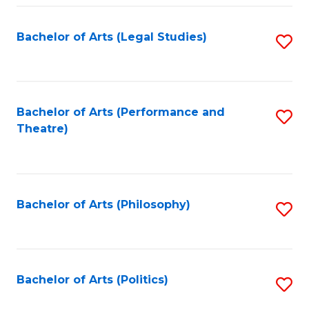
Fa
Bachelor of Arts (Legal Studies)
S
to
C
Fa
Bachelor of Arts (Performance and
S
Theatre)
to
C
Fa
Bachelor of Arts (Philosophy)
S
to
C
Fa
Bachelor of Arts (Politics)
S
to