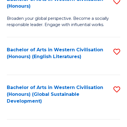
S
W
In
(Honours)
B
Ci
S
Broaden your global perspective. Become a socially
of
-
to
responsible leader. Engage with influential works.
Ar
B
C
in
of
Fa
Bachelor of Arts in Western Civilisation
S
W
L
(Honours) (English Literatures)
to
Ci
to
C
(
C
Fa
to
Fa
Bachelor of Arts in Western Civilisation
S
C
(Honours) (Global Sustainable
to
Development)
Fa
C
Fa