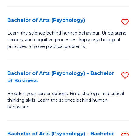
C
Fa
Bachelor of Arts (Psychology)
S
B
Learn the science behind human behaviour. Understand
sensory and cognitive processes. Apply psychological
of
principles to solve practical problems.
Ar
(
Bachelor of Arts (Psychology) - Bachelor
S
to
of Business
B
C
Broaden your career options. Build strategic and critical
of
Fa
thinking skills. Learn the science behind human
Ar
behaviour.
(
-
Bachelor of Arts (Psychology) - Bachelor
S