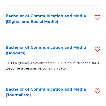
C
of
a
In
Bachelor of Communication and Media
S
M
S
(Digital and Social Media)
to
-
to
C
B
C
Fa
of
Fa
Bachelor of Communication and Media
S
L
(Honours)
B
to
Build a globally relevant career. Develop in-demand skills.
of
C
Become a persuasive communicator.
C
Fa
a
Bachelor of Communication and Media
S
M
(Journalism)
to
(