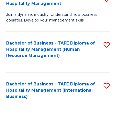
Hospitality Management
B
Join a dynamic industry. Understand how business
of
operates. Develop your management skills.
B
-
Bachelor of Business - TAFE Diploma of
S
T
Hospitality Management (Human
to
D
Resource Management)
C
of
Fa
Ho
M
Bachelor of Business - TAFE Diploma of
S
Hospitality Management (International
to
to
Business)
C
C
Fa
Fa