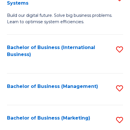
Systems
B
Build our digital future. Solve big business problems.
of
Learn to optimise system efficiencies.
B
I
Bachelor of Business (International
S
S
Business)
to
to
C
C
Fa
Fa
Bachelor of Business (Management)
S
to
C
Fa
Bachelor of Business (Marketing)
S
to