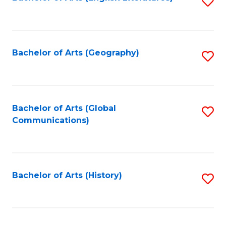
S
to
to
C
C
Fa
Fa
Bachelor of Arts (Geography)
S
to
C
Fa
Bachelor of Arts (Global
S
Communications)
to
C
Fa
Bachelor of Arts (History)
S
to
C