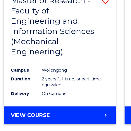
Master of Research -
Save
Faculty of
to
Engineering and
Cours
Information Sciences
Favour
(Mechanical
Engineering)
Campus
Wollongong
Duration
2 years full-time, or part-time
equivalent
Delivery
On Campus
VIEW COURSE