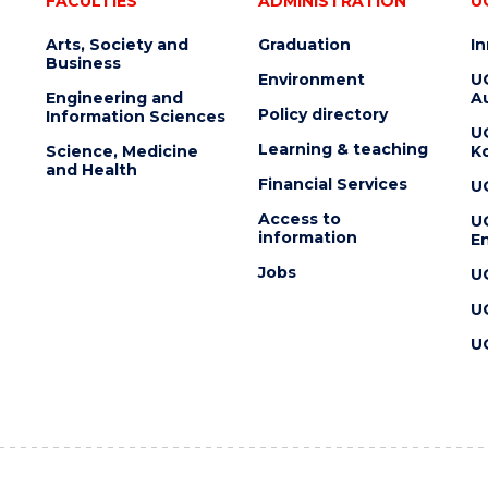
FACULTIES
ADMINISTRATION
U
Arts, Society and
Graduation
I
Business
Environment
U
Engineering and
Au
Policy directory
Information Sciences
U
Learning & teaching
Science, Medicine
K
and Health
Financial Services
U
Access to
U
information
En
Jobs
U
U
U