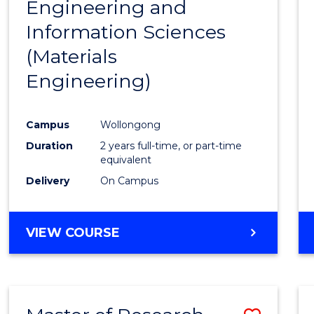
Engineering and
Cours
Information Sciences
Favour
(Materials
Engineering)
Campus
Wollongong
Duration
2 years full-time, or part-time
equivalent
Delivery
On Campus
VIEW COURSE