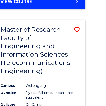
VIEW COURSE
Master of Research -
Save
Faculty of
to
Engineering and
e
Course
Information Sciences
ites
Favourite
(Telecommunications
Engineering)
Campus
Wollongong
Duration
2 years full-time, or part-time
equivalent
Delivery
On Campus