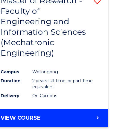
Master of Research -
Save
Faculty of
to
Engineering and
e
Course
Information Sciences
ites
Favourite
(Mechatronic
Engineering)
Campus
Wollongong
Duration
2 years full-time, or part-time
equivalent
Delivery
On Campus
VIEW COURSE