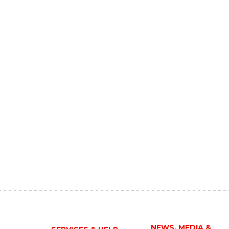
NEWS, MEDIA &