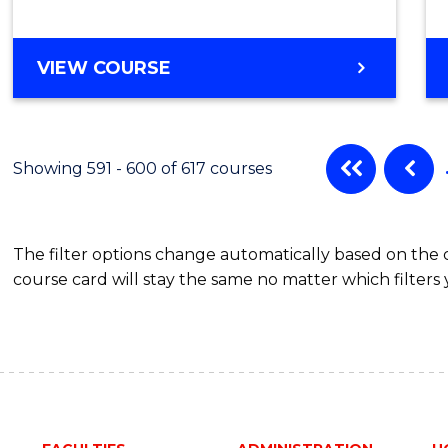
VIEW COURSE
Showing 591 - 600 of 617 courses
The filter options change automatically based on the
course card will stay the same no matter which filters 