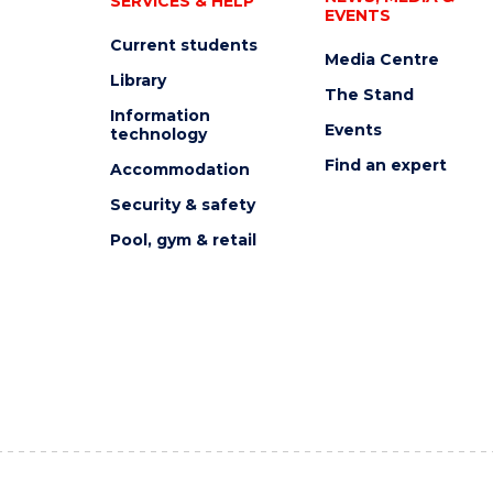
SERVICES & HELP
EVENTS
Current students
Media Centre
Library
The Stand
Information
Events
technology
Find an expert
Accommodation
Security & safety
Pool, gym & retail