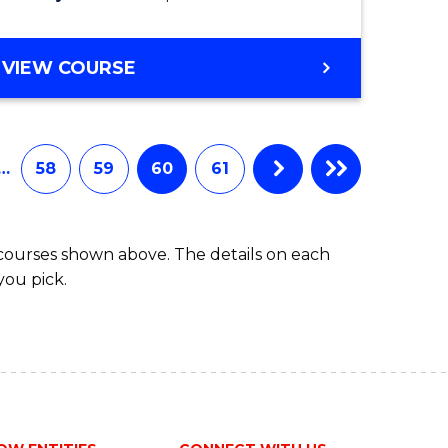
VIEW COURSE
…
58
59
60
61
 courses shown above. The details on each
you pick.