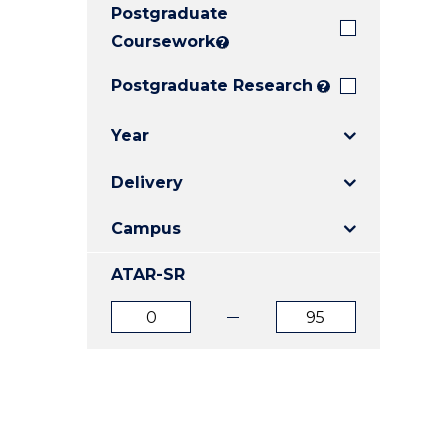
Postgraduate
E
E
E
"
"
"
Coursework
?
Postgraduate Research
?
Year
Delivery
Campus
ATAR-SR
ATAR
ATAR
from
to