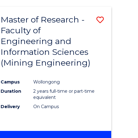
Master of Research -
Save
Faculty of
to
Engineering and
e
Course
Information Sciences
ites
Favourite
(Mining Engineering)
Campus
Wollongong
Duration
2 years full-time or part-time
equivalent
Delivery
On Campus