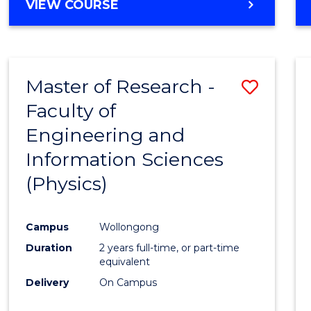
VIEW COURSE
Master of Research -
Save
Faculty of
to
Engineering and
Cours
Information Sciences
Favour
(Physics)
Campus
Wollongong
Duration
2 years full-time, or part-time
equivalent
Delivery
On Campus