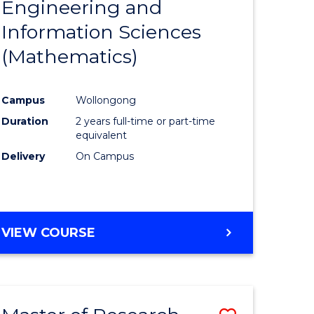
Engineering and
e
Course
Information Sciences
ites
Favourite
(Mathematics)
Campus
Wollongong
Duration
2 years full-time or part-time
equivalent
Delivery
On Campus
VIEW COURSE