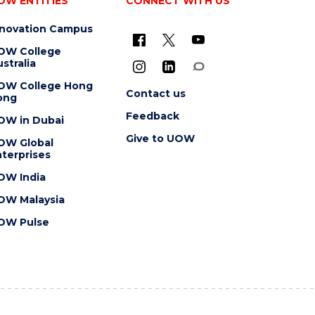
OW ENTITIES
CONNECT WITH US
nnovation Campus
OW College
stralia
OW College Hong
Contact us
ong
Feedback
OW in Dubai
Give to UOW
OW Global
terprises
OW India
OW Malaysia
OW Pulse