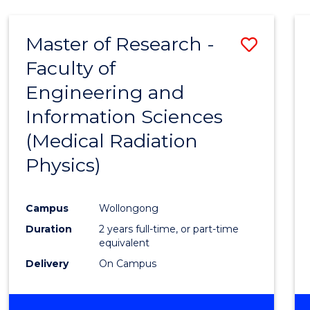
Master of Research -
Save
Faculty of
to
Engineering and
Cours
Information Sciences
Favour
(Medical Radiation
Physics)
Campus
Wollongong
Duration
2 years full-time, or part-time
equivalent
Delivery
On Campus