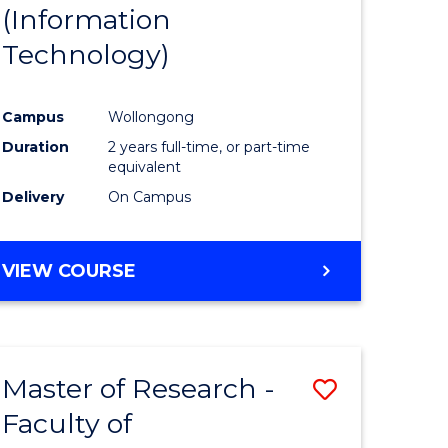
(Information
Technology)
Campus
Wollongong
Duration
2 years full-time, or part-time
equivalent
Delivery
On Campus
VIEW COURSE
Master of Research -
Save
Faculty of
to