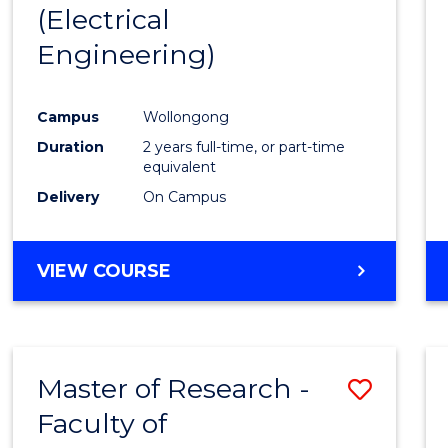
(Electrical
E
E
E
E
"
"
"
"
Engineering)
Campus
Wollongong
Duration
2 years full-time, or part-time
equivalent
Delivery
On Campus
VIEW COURSE
Master of Research -
Save
Faculty of
to