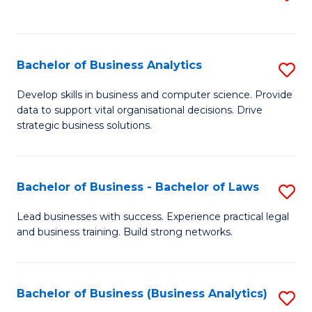
C
to
Fa
C
Fa
Bachelor of Business Analytics
S
B
Develop skills in business and computer science. Provide
data to support vital organisational decisions. Drive
of
strategic business solutions.
B
An
Bachelor of Business - Bachelor of Laws
S
to
B
C
Lead businesses with success. Experience practical legal
and business training. Build strong networks.
of
Fa
B
-
Bachelor of Business (Business Analytics)
S