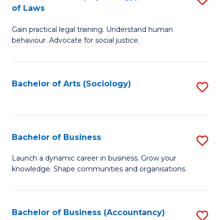
B
of Laws
B
of
Gain practical legal training. Understand human
of
B
behaviour. Advocate for social justice.
Ar
to
(
C
Bachelor of Arts (Sociology)
S
-
Fa
to
B
C
of
Fa
Bachelor of Business
S
L
B
to
Launch a dynamic career in business. Grow your
knowledge. Shape communities and organisations.
of
C
B
Fa
to
Bachelor of Business (Accountancy)
S