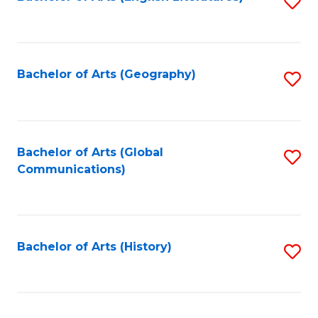
S
to
to
C
C
Fa
Fa
Bachelor of Arts (Geography)
S
to
C
Fa
Bachelor of Arts (Global
S
Communications)
to
C
Fa
Bachelor of Arts (History)
S
to
C