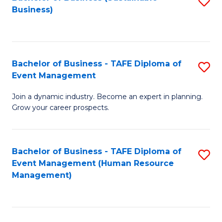
S
Business)
to
C
Fa
Bachelor of Business - TAFE Diploma of
S
Event Management
B
Join a dynamic industry. Become an expert in planning.
of
Grow your career prospects.
B
-
Bachelor of Business - TAFE Diploma of
S
T
Event Management (Human Resource
to
D
Management)
C
of
Fa
E