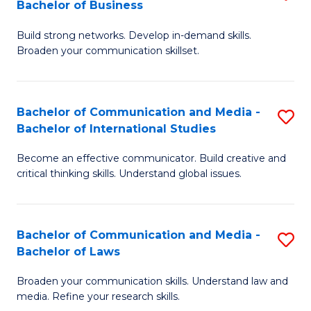
Bachelor of Business
B
to
Build strong networks. Develop in-demand skills.
of
C
Broaden your communication skillset.
C
Fa
a
Bachelor of Communication and Media -
S
M
Bachelor of International Studies
B
-
Become an effective communicator. Build creative and
of
B
critical thinking skills. Understand global issues.
C
of
a
B
Bachelor of Communication and Media -
S
M
to
Bachelor of Laws
B
-
C
Broaden your communication skills. Understand law and
of
B
Fa
media. Refine your research skills.