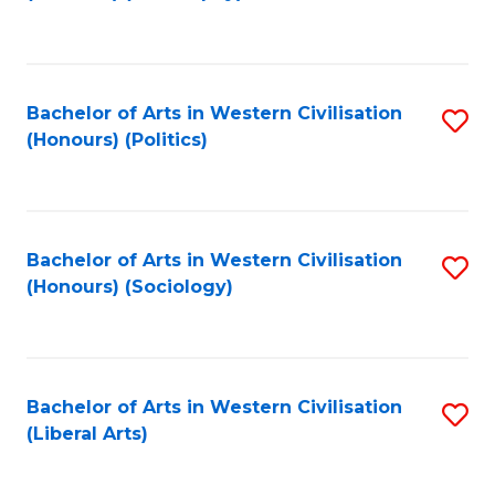
to
C
Fa
Bachelor of Arts in Western Civilisation
S
(Honours) (Politics)
to
C
Fa
Bachelor of Arts in Western Civilisation
S
(Honours) (Sociology)
to
C
Fa
Bachelor of Arts in Western Civilisation
S
(Liberal Arts)
to
C