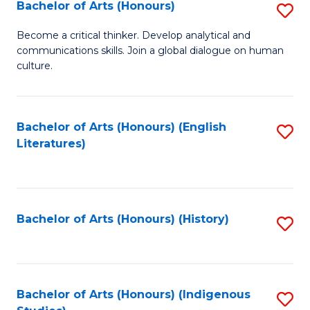
Fa
Bachelor of Arts (Honours)
S
B
Become a critical thinker. Develop analytical and
communications skills. Join a global dialogue on human
of
culture.
Ar
(
Bachelor of Arts (Honours) (English
S
to
Literatures)
to
C
C
Fa
Fa
Bachelor of Arts (Honours) (History)
S
to
C
Fa
Bachelor of Arts (Honours) (Indigenous
S