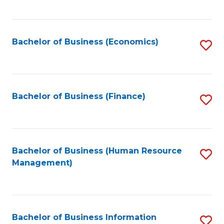
B
to
of
C
L
Fa
Bachelor of Business (Economics)
S
to
to
C
C
Fa
Fa
Bachelor of Business (Finance)
S
to
C
Fa
Bachelor of Business (Human Resource
S
Management)
to
C
Fa
Bachelor of Business Information
S