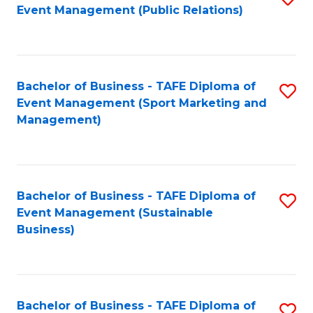
Event Management (Public Relations)
to
C
Fa
Bachelor of Business - TAFE Diploma of
S
Event Management (Sport Marketing and
to
Management)
C
Fa
Bachelor of Business - TAFE Diploma of
S
Event Management (Sustainable
to
Business)
C
Fa
Bachelor of Business - TAFE Diploma of
S