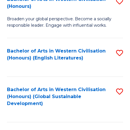
S
W
In
(Honours)
B
Ci
S
Broaden your global perspective. Become a socially
of
-
to
responsible leader. Engage with influential works.
Ar
B
C
in
of
Fa
Bachelor of Arts in Western Civilisation
S
W
L
(Honours) (English Literatures)
to
Ci
to
C
(
C
Fa
to
Fa
Bachelor of Arts in Western Civilisation
S
C
(Honours) (Global Sustainable
to
Development)
Fa
C
Fa