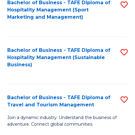
Bachelor of Business - TAFE Diploma of
S
Hospitality Management (Sport
to
Marketing and Management)
C
Fa
Bachelor of Business - TAFE Diploma of
S
Hospitality Management (Sustainable
to
Business)
C
Fa
Bachelor of Business - TAFE Diploma of
S
Travel and Tourism Management
B
Join a dynamic industry. Understand the business of
of
adventure. Connect global communities.
B