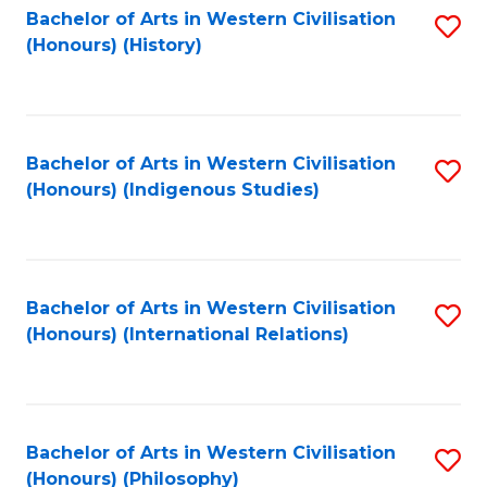
Bachelor of Arts in Western Civilisation
S
(Honours) (History)
to
C
Fa
Bachelor of Arts in Western Civilisation
S
(Honours) (Indigenous Studies)
to
C
Fa
Bachelor of Arts in Western Civilisation
S
(Honours) (International Relations)
to
C
Fa
Bachelor of Arts in Western Civilisation
S
(Honours) (Philosophy)