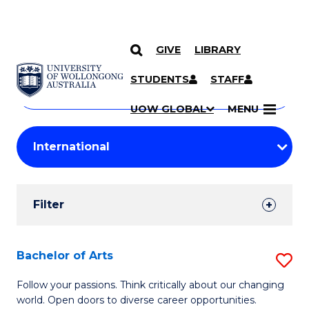
GIVE
LIBRARY
Search
SKIP TO CONTENT
Courses
STUDENTS
STAFF
Search
courses
Searc
UOW GLOBAL
MENU
by
Student
keyword
Filters
Filter
Results
Search
Bachelor of Arts
S
Results
B
Follow your passions. Think critically about our changing
world. Open doors to diverse career opportunities.
of