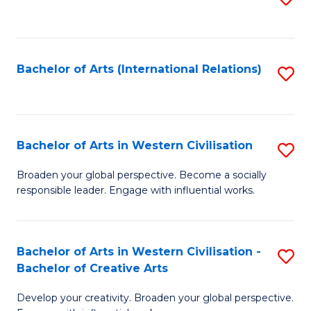
to
C
Fa
Bachelor of Arts (International Relations)
S
to
C
Fa
Bachelor of Arts in Western Civilisation
S
B
Broaden your global perspective. Become a socially
responsible leader. Engage with influential works.
of
Ar
in
Bachelor of Arts in Western Civilisation -
S
Bachelor of Creative Arts
W
B
Ci
Develop your creativity. Broaden your global perspective.
of