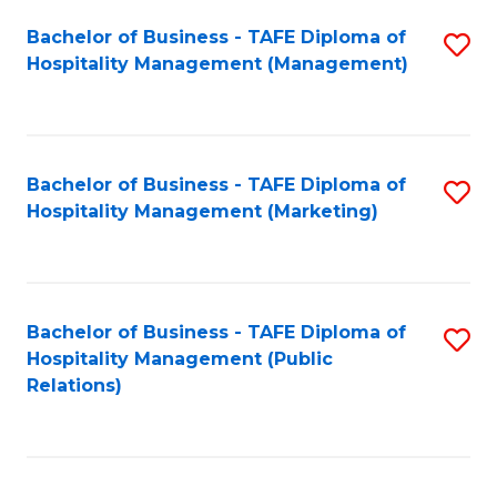
Bachelor of Business - TAFE Diploma of
S
Hospitality Management (Management)
to
C
Fa
Bachelor of Business - TAFE Diploma of
S
Hospitality Management (Marketing)
to
C
Fa
Bachelor of Business - TAFE Diploma of
S
Hospitality Management (Public
to
Relations)
C
Fa