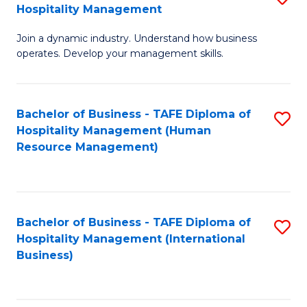
Hospitality Management
B
Join a dynamic industry. Understand how business
of
operates. Develop your management skills.
B
-
Bachelor of Business - TAFE Diploma of
S
T
Hospitality Management (Human
to
D
Resource Management)
C
of
Fa
Ho
M
Bachelor of Business - TAFE Diploma of
S
Hospitality Management (International
to
to
Business)
C
C
Fa
Fa