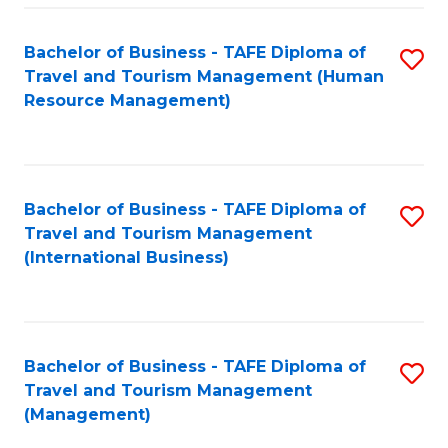
-
Bachelor of Business - TAFE Diploma of
S
T
Travel and Tourism Management (Human
to
D
Resource Management)
C
of
Fa
Tr
a
Bachelor of Business - TAFE Diploma of
S
Travel and Tourism Management
T
to
(International Business)
M
C
to
Fa
C
Bachelor of Business - TAFE Diploma of
S
Fa
Travel and Tourism Management
to
(Management)
C