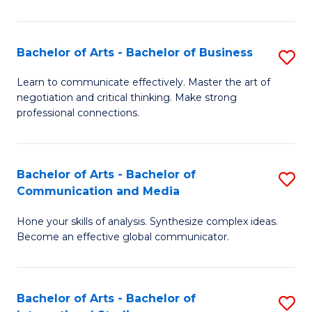
Ar
to
Bachelor of Arts - Bachelor of Business
S
C
B
Learn to communicate effectively. Master the art of
Fa
negotiation and critical thinking. Make strong
of
professional connections.
Ar
-
Bachelor of Arts - Bachelor of
S
B
Communication and Media
B
of
Hone your skills of analysis. Synthesize complex ideas.
of
B
Become an effective global communicator.
Ar
to
-
C
Bachelor of Arts - Bachelor of
S
B
Fa