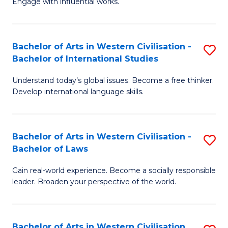
Engage with influential works.
to
Ar
C
in
Fa
Bachelor of Arts in Western Civilisation -
S
W
Bachelor of International Studies
B
Ci
Understand today’s global issues. Become a free thinker.
of
-
Develop international language skills.
Ar
B
in
of
Bachelor of Arts in Western Civilisation -
S
W
Cr
Bachelor of Laws
B
Ci
Ar
Gain real-world experience. Become a socially responsible
of
-
to
leader. Broaden your perspective of the world.
Ar
B
C
in
of
Fa
Bachelor of Arts in Western Civilisation