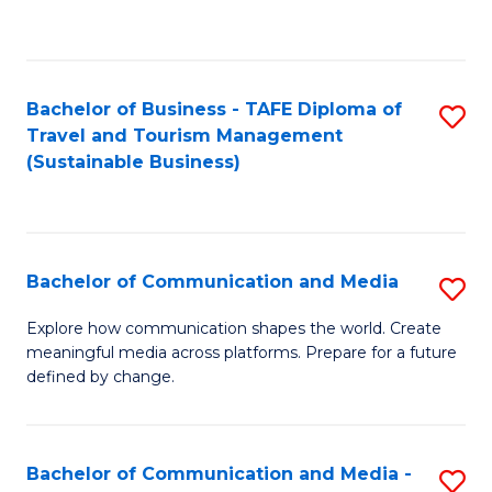
C
Fa
Bachelor of Business - TAFE Diploma of
S
Travel and Tourism Management
to
(Sustainable Business)
C
Fa
Bachelor of Communication and Media
S
B
Explore how communication shapes the world. Create
meaningful media across platforms. Prepare for a future
of
defined by change.
C
a
Bachelor of Communication and Media -
S
M