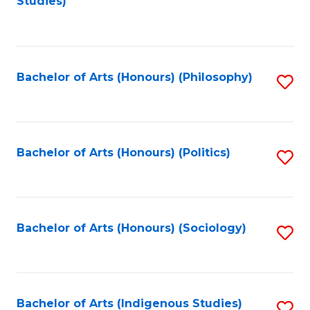
Studies)
to
C
Fa
Bachelor of Arts (Honours) (Philosophy)
S
to
C
Fa
Bachelor of Arts (Honours) (Politics)
S
to
C
Fa
Bachelor of Arts (Honours) (Sociology)
S
to
C
Fa
Bachelor of Arts (Indigenous Studies)
S