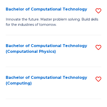
Fa
Bachelor of Computational Technology
S
B
Innovate the future. Master problem solving. Build skills
for the industries of tomorrow.
of
C
T
Bachelor of Computational Technology
S
(Computational Physics)
to
to
C
C
Fa
Fa
Bachelor of Computational Technology
S
(Computing)
to
C
Fa