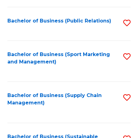
C
Fa
Bachelor of Business (Public Relations)
S
to
C
Fa
Bachelor of Business (Sport Marketing
S
and Management)
to
C
Fa
Bachelor of Business (Supply Chain
S
Management)
to
C
Fa
Bachelor of Business (Sustainable