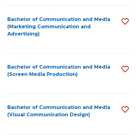
C
to
Fa
C
Bachelor of Communication and Media
S
Fa
(Marketing Communication and
to
Advertising)
C
Fa
Bachelor of Communication and Media
S
(Screen Media Production)
to
C
Fa
Bachelor of Communication and Media
S
(Visual Communication Design)
to
C