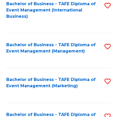
M
Bachelor of Business - TAFE Diploma of
S
Event Management (International
to
to
Business)
C
C
Fa
Fa
Bachelor of Business - TAFE Diploma of
S
Event Management (Management)
to
C
Fa
Bachelor of Business - TAFE Diploma of
S
Event Management (Marketing)
to
C
Fa
Bachelor of Business - TAFE Diploma of
S