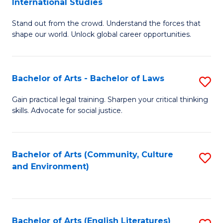
International Studies
B
of
Stand out from the crowd. Understand the forces that
of
C
shape our world. Unlock global career opportunities.
Ar
a
-
M
Bachelor of Arts - Bachelor of Laws
S
B
to
B
of
C
Gain practical legal training. Sharpen your critical thinking
skills. Advocate for social justice.
of
In
Fa
Ar
S
-
to
Bachelor of Arts (Community, Culture
S
and Environment)
B
C
to
of
Fa
C
L
Fa
Bachelor of Arts (English Literatures)