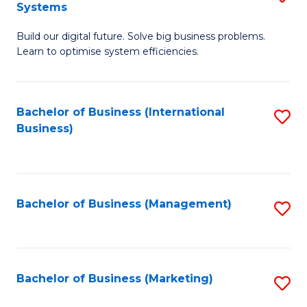
Systems
B
Build our digital future. Solve big business problems.
of
Learn to optimise system efficiencies.
B
I
Bachelor of Business (International
S
S
Business)
to
to
C
C
Fa
Fa
Bachelor of Business (Management)
S
to
C
Fa
Bachelor of Business (Marketing)
S
to