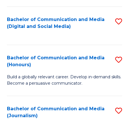
C
of
a
In
Bachelor of Communication and Media
S
M
S
(Digital and Social Media)
to
-
to
C
B
C
Fa
of
Fa
Bachelor of Communication and Media
S
L
(Honours)
B
to
Build a globally relevant career. Develop in-demand skills.
of
C
Become a persuasive communicator.
C
Fa
a
Bachelor of Communication and Media
S
M
(Journalism)
to
(