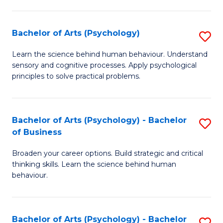
C
Fa
Bachelor of Arts (Psychology)
S
B
Learn the science behind human behaviour. Understand
sensory and cognitive processes. Apply psychological
of
principles to solve practical problems.
Ar
(
Bachelor of Arts (Psychology) - Bachelor
S
to
of Business
B
C
Broaden your career options. Build strategic and critical
of
Fa
thinking skills. Learn the science behind human
Ar
behaviour.
(
-
Bachelor of Arts (Psychology) - Bachelor
S