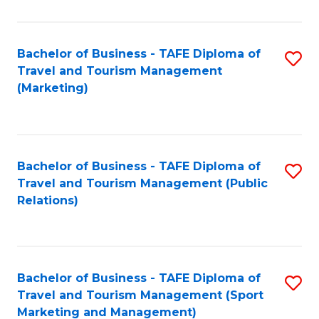
Fa
Bachelor of Business - TAFE Diploma of
S
Travel and Tourism Management
to
(Marketing)
C
Fa
Bachelor of Business - TAFE Diploma of
S
Travel and Tourism Management (Public
to
Relations)
C
Fa
Bachelor of Business - TAFE Diploma of
S
Travel and Tourism Management (Sport
to
Marketing and Management)