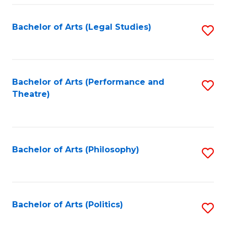
Fa
Bachelor of Arts (Legal Studies)
S
to
C
Fa
Bachelor of Arts (Performance and
S
Theatre)
to
C
Fa
Bachelor of Arts (Philosophy)
S
to
C
Fa
Bachelor of Arts (Politics)
S
to