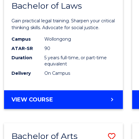
COMMUNICATION
Bachelor of Laws
Bache
AND
of
MEDIA
Gain practical legal training. Sharpen your critical
Arts
thinking skills. Advocate for social justice.
-
Campus
Wollongong
ATAR-SR
90
Bache
Duration
5 years full-time, or part-time
of
equivalent
Laws
Delivery
On Campus
to
Cours
BACHELOR
VIEW COURSE
Favour
OF
ARTS
-
BACHELOR
Bachelor of Arts
Save
OF