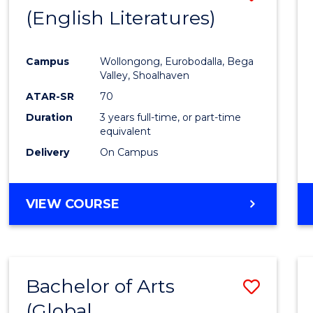
LAWS
(English Literatures)
to
Cours
Campus
Wollongong, Eurobodalla, Bega
Favour
Valley, Shoalhaven
ATAR-SR
70
Duration
3 years full-time, or part-time
equivalent
Delivery
On Campus
VIEW COURSE
Bachelor of Arts
Save
(Global
to