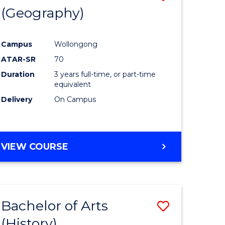
(Geography)
to
e
Course
Campus
Wollongong
ites
Favourite
ATAR-SR
70
Duration
3 years full-time, or part-time
equivalent
Delivery
On Campus
VIEW COURSE
Bachelor of Arts
Save
(History)
to