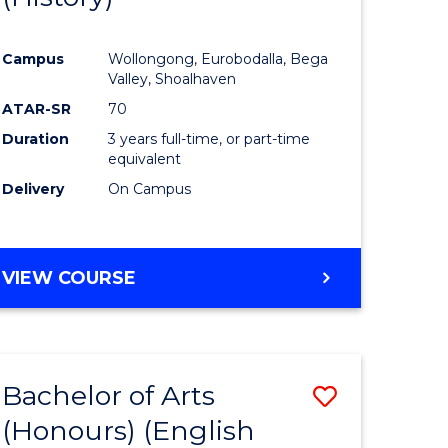
e
Course
Campus
Wollongong, Eurobodalla, Bega
ites
Favourite
Valley, Shoalhaven
ATAR-SR
70
Duration
3 years full-time, or part-time
equivalent
Delivery
On Campus
VIEW COURSE
Bachelor of Arts
Save
(Honours) (English
lor
to