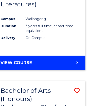
Literatures)
Course
Favourite
Campus
Wollongong
urs)
Duration
3 years full-time, or part-time
equivalent
e
Delivery
On Campus
ites
VIEW COURSE
Bachelor of Arts
Save
(Honours)
to