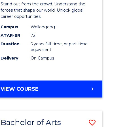
Arts
Stand out from the crowd. Understand the
-
forces that shape our world. Unlock global
career opportunities.
lor
Bachelor
Campus
Wollongong
of
ATAR-SR
72
nication
Internati
Duration
5 years full-time, or part-time
equivalent
Studies
Delivery
On Campus
to
Course
e
Favourite
BACHELOR
VIEW COURSE
ites
OF
ARTS
-
BACHELOR
Bachelor of Arts
Save
OF