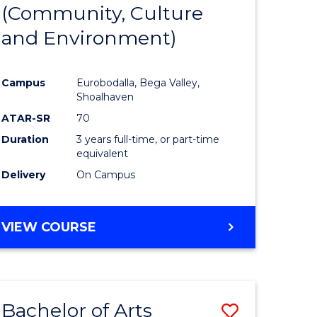
INTERNATIONAL
(Community, Culture
lor
to
STUDIES
and Environment)
Course
Favourite
Campus
Eurobodalla, Bega Valley,
Shoalhaven
lor
ATAR-SR
70
Duration
3 years full-time, or part-time
equivalent
Delivery
On Campus
e
VIEW COURSE
ites
Bachelor of Arts
Save