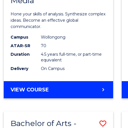
Media
Arts
-
Hone your skills of analysis. Synthesize complex
Bache
ideas. Become an effective global
communicator.
of
Campus
Wollongong
Commu
ATAR-SR
70
and
Duration
4.5 years full-time, or part-time
equivalent
Media
Delivery
On Campus
to
Cours
BACHELOR
VIEW COURSE
Favour
OF
ARTS
-
BACHELOR
Bachelor of Arts -
Save
OF