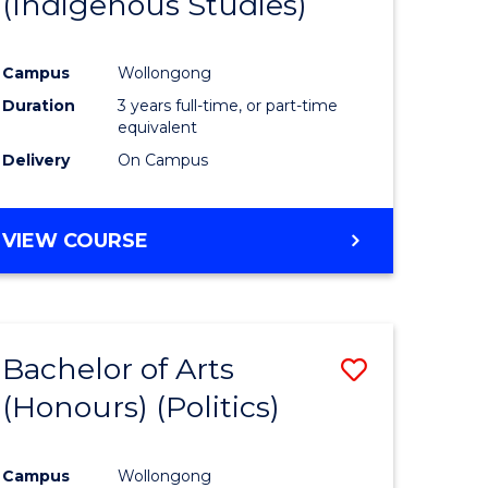
(Indigenous Studies)
e
Course
ites
Favourite
Campus
Wollongong
Duration
3 years full-time, or part-time
equivalent
Delivery
On Campus
VIEW COURSE
Bachelor of Arts
Save
(Honours) (Politics)
to
e
Course
Campus
Wollongong
ites
Favourite