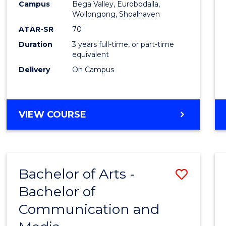
Campus
Bega Valley, Eurobodalla,
E
E
E
E
to
Wollongong, Shoalhaven
"
"
"
"
Cours
ATAR-SR
70
Duration
3 years full-time, or part-time
Favour
equivalent
Delivery
On Campus
BACHELOR
VIEW COURSE
OF
ARTS
Bachelor of Arts -
Save
Bachelor of
Bache
Communication and
of