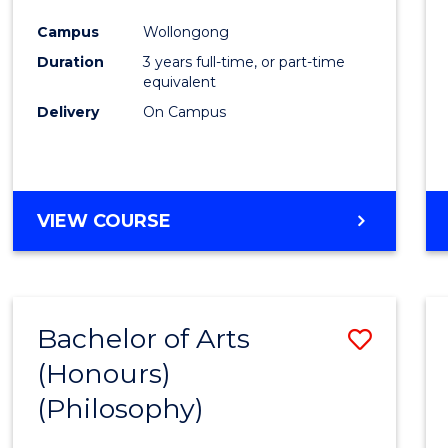
Cours
Campus
Wollongong
Favour
Duration
3 years full-time, or part-time
equivalent
Delivery
On Campus
VIEW COURSE
Bachelor of Arts
Save
(Honours)
to
(Philosophy)
Cours
Favour