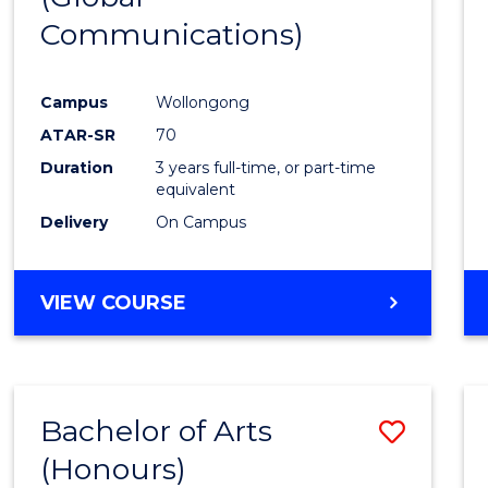
Communications)
Cours
Favour
Campus
Wollongong
ATAR-SR
70
Duration
3 years full-time, or part-time
equivalent
Delivery
On Campus
VIEW COURSE
Bachelor of Arts
Save
(Honours)
Bache