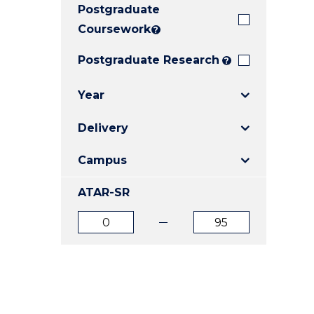
Postgraduate
E
E
E
"
"
"
Coursework
?
Postgraduate Research
?
Year
Delivery
Campus
ATAR-SR
ATAR
ATAR
from
to