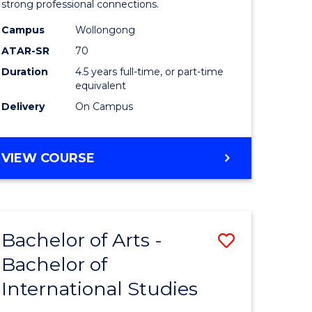
strong professional connections.
-
Campus
Wollongong
e
Bachelor
ATAR-SR
70
ites
of
Duration
4.5 years full-time, or part-time
equivalent
Business
Delivery
On Campus
to
Course
BACHELOR
VIEW COURSE
Favourite
OF
ARTS
-
BACHELOR
Bachelor of Arts -
Save
OF
BUSINESS
Bachelor of
lor
Bachelor
International Studies
of