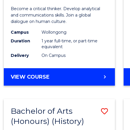
of
Become a critical thinker. Develop analytical
Arts
and communications skills. Join a global
dialogue on human culture.
(Hono
Campus
Wollongong
to
Duration
1 year full-time, or part-time
Cours
equivalent
Delivery
On Campus
Favour
BACHELOR
VIEW COURSE
OF
ARTS
(HONOURS)
Bachelor of Arts
Save
(Honours) (History)
to