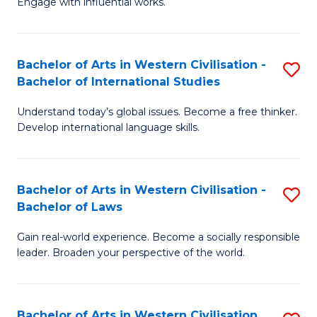
Engage with influential works.
to
Ar
C
in
Fa
Bachelor of Arts in Western Civilisation -
S
W
Bachelor of International Studies
B
Ci
Understand today’s global issues. Become a free thinker.
of
-
Develop international language skills.
Ar
B
in
of
Bachelor of Arts in Western Civilisation -
S
W
Cr
Bachelor of Laws
B
Ci
Ar
Gain real-world experience. Become a socially responsible
of
-
to
leader. Broaden your perspective of the world.
Ar
B
C
in
of
Fa
Bachelor of Arts in Western Civilisation