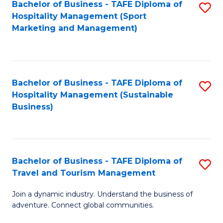
Bachelor of Business - TAFE Diploma of
S
Hospitality Management (Sport
to
Marketing and Management)
C
Fa
Bachelor of Business - TAFE Diploma of
S
Hospitality Management (Sustainable
to
Business)
C
Fa
Bachelor of Business - TAFE Diploma of
S
Travel and Tourism Management
B
Join a dynamic industry. Understand the business of
of
adventure. Connect global communities.
B