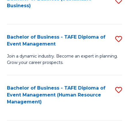
S
Business)
to
C
Fa
Bachelor of Business - TAFE Diploma of
S
Event Management
B
Join a dynamic industry. Become an expert in planning.
of
Grow your career prospects.
B
-
Bachelor of Business - TAFE Diploma of
S
T
Event Management (Human Resource
to
D
Management)
C
of
Fa
E