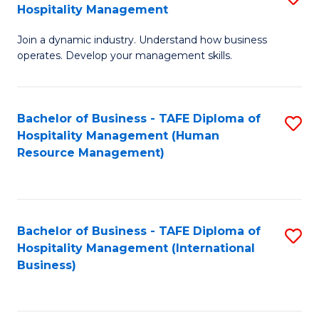
Hospitality Management
B
Join a dynamic industry. Understand how business
of
operates. Develop your management skills.
B
-
Bachelor of Business - TAFE Diploma of
S
T
Hospitality Management (Human
to
D
Resource Management)
C
of
Fa
Ho
M
Bachelor of Business - TAFE Diploma of
S
Hospitality Management (International
to
to
Business)
C
C
Fa
Fa