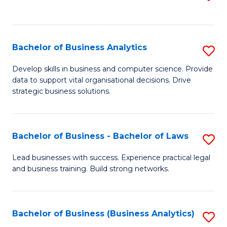
C
to
Fa
C
Fa
Bachelor of Business Analytics
S
B
Develop skills in business and computer science. Provide
data to support vital organisational decisions. Drive
of
strategic business solutions.
B
An
Bachelor of Business - Bachelor of Laws
S
to
B
C
Lead businesses with success. Experience practical legal
and business training. Build strong networks.
of
Fa
B
-
Bachelor of Business (Business Analytics)
S