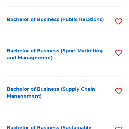
C
Fa
Bachelor of Business (Public Relations)
S
to
C
Fa
Bachelor of Business (Sport Marketing
S
and Management)
to
C
Fa
Bachelor of Business (Supply Chain
S
Management)
to
C
Fa
Bachelor of Business (Sustainable