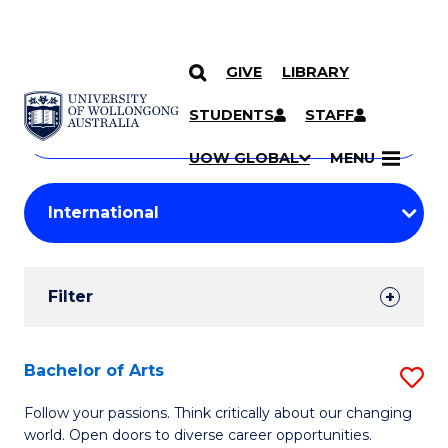
GIVE
LIBRARY
Search
SKIP TO CONTENT
Courses
STUDENTS
STAFF
Search
courses
Searc
UOW GLOBAL
MENU
by
Student
keyword
Filters
Filter
Results
Search
Bachelor of Arts
S
Results
B
Follow your passions. Think critically about our changing
world. Open doors to diverse career opportunities.
of