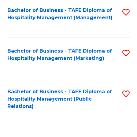
Bachelor of Business - TAFE Diploma of
S
Hospitality Management (Management)
to
C
Fa
Bachelor of Business - TAFE Diploma of
S
Hospitality Management (Marketing)
to
C
Fa
Bachelor of Business - TAFE Diploma of
S
Hospitality Management (Public
to
Relations)
C
Fa