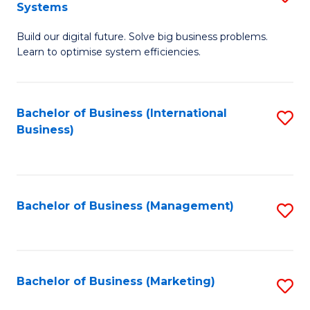
Systems
B
Build our digital future. Solve big business problems.
of
Learn to optimise system efficiencies.
B
I
Bachelor of Business (International
S
S
Business)
to
to
C
C
Fa
Fa
Bachelor of Business (Management)
S
to
C
Fa
Bachelor of Business (Marketing)
S
to