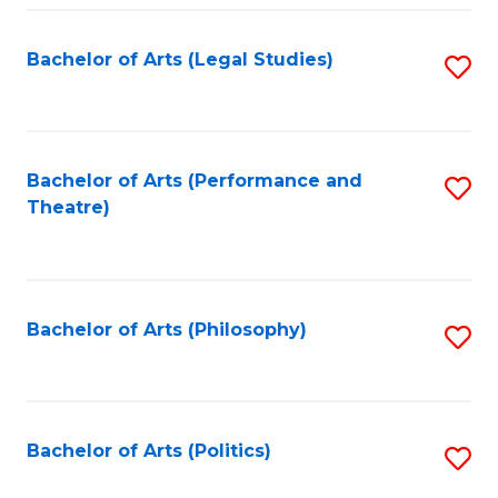
Fa
Bachelor of Arts (Legal Studies)
S
to
C
Fa
Bachelor of Arts (Performance and
S
Theatre)
to
C
Fa
Bachelor of Arts (Philosophy)
S
to
C
Fa
Bachelor of Arts (Politics)
S
to