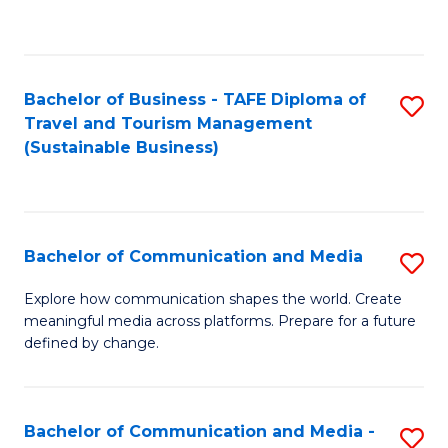
C
Fa
Bachelor of Business - TAFE Diploma of
S
Travel and Tourism Management
to
(Sustainable Business)
C
Fa
Bachelor of Communication and Media
S
B
Explore how communication shapes the world. Create
meaningful media across platforms. Prepare for a future
of
defined by change.
C
a
Bachelor of Communication and Media -
S
M