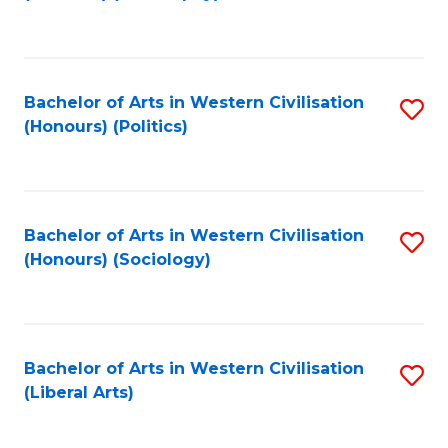
to
C
Fa
Bachelor of Arts in Western Civilisation
S
(Honours) (Politics)
to
C
Fa
Bachelor of Arts in Western Civilisation
S
(Honours) (Sociology)
to
C
Fa
Bachelor of Arts in Western Civilisation
S
(Liberal Arts)
to
C