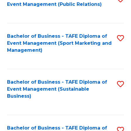
Event Management (Public Relations)
to
C
Fa
Bachelor of Business - TAFE Diploma of
S
Event Management (Sport Marketing and
to
Management)
C
Fa
Bachelor of Business - TAFE Diploma of
S
Event Management (Sustainable
to
Business)
C
Fa
Bachelor of Business - TAFE Diploma of
S