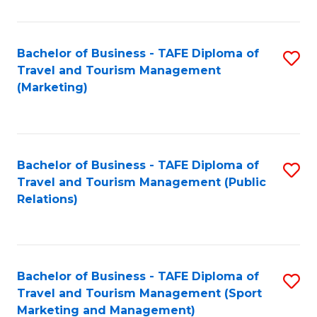
Fa
Bachelor of Business - TAFE Diploma of
S
Travel and Tourism Management
to
(Marketing)
C
Fa
Bachelor of Business - TAFE Diploma of
S
Travel and Tourism Management (Public
to
Relations)
C
Fa
Bachelor of Business - TAFE Diploma of
S
Travel and Tourism Management (Sport
to
Marketing and Management)