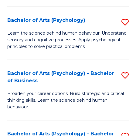
C
Fa
Bachelor of Arts (Psychology)
S
B
Learn the science behind human behaviour. Understand
sensory and cognitive processes. Apply psychological
of
principles to solve practical problems.
Ar
(
Bachelor of Arts (Psychology) - Bachelor
S
to
of Business
B
C
Broaden your career options. Build strategic and critical
of
Fa
thinking skills. Learn the science behind human
Ar
behaviour.
(
-
Bachelor of Arts (Psychology) - Bachelor
S