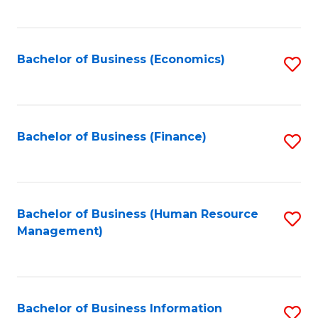
B
to
of
C
L
Fa
Bachelor of Business (Economics)
S
to
to
C
C
Fa
Fa
Bachelor of Business (Finance)
S
to
C
Fa
Bachelor of Business (Human Resource
S
Management)
to
C
Fa
Bachelor of Business Information
S