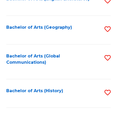
S
to
to
C
C
Fa
Fa
Bachelor of Arts (Geography)
S
to
C
Fa
Bachelor of Arts (Global
S
Communications)
to
C
Fa
Bachelor of Arts (History)
S
to
C