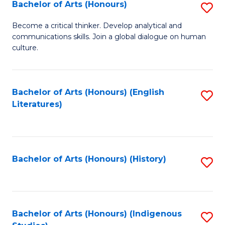
Fa
Bachelor of Arts (Honours)
S
B
Become a critical thinker. Develop analytical and
communications skills. Join a global dialogue on human
of
culture.
Ar
(
Bachelor of Arts (Honours) (English
S
to
Literatures)
to
C
C
Fa
Fa
Bachelor of Arts (Honours) (History)
S
to
C
Fa
Bachelor of Arts (Honours) (Indigenous
S