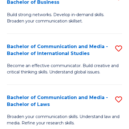
Bachelor of Business
B
to
Build strong networks. Develop in-demand skills.
of
C
Broaden your communication skillset.
C
Fa
a
Bachelor of Communication and Media -
S
M
Bachelor of International Studies
B
-
Become an effective communicator. Build creative and
of
B
critical thinking skills. Understand global issues.
C
of
a
B
Bachelor of Communication and Media -
S
M
to
Bachelor of Laws
B
-
C
Broaden your communication skills. Understand law and
of
B
Fa
media. Refine your research skills.