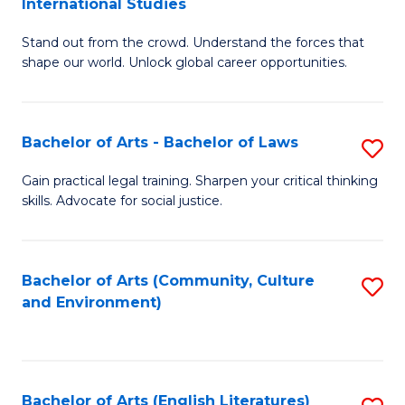
International Studies
B
of
Stand out from the crowd. Understand the forces that
of
C
shape our world. Unlock global career opportunities.
Ar
a
-
M
Bachelor of Arts - Bachelor of Laws
S
B
to
B
of
C
Gain practical legal training. Sharpen your critical thinking
skills. Advocate for social justice.
of
In
Fa
Ar
S
-
to
Bachelor of Arts (Community, Culture
S
and Environment)
B
C
to
of
Fa
C
L
Fa
Bachelor of Arts (English Literatures)