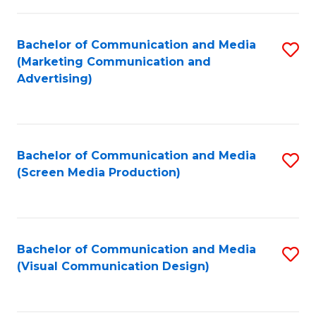
C
to
Fa
C
Bachelor of Communication and Media
S
Fa
(Marketing Communication and
to
Advertising)
C
Fa
Bachelor of Communication and Media
S
(Screen Media Production)
to
C
Fa
Bachelor of Communication and Media
S
(Visual Communication Design)
to
C