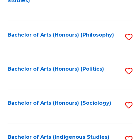
Studies)
to
C
Fa
Bachelor of Arts (Honours) (Philosophy)
S
to
C
Fa
Bachelor of Arts (Honours) (Politics)
S
to
C
Fa
Bachelor of Arts (Honours) (Sociology)
S
to
C
Fa
Bachelor of Arts (Indigenous Studies)
S