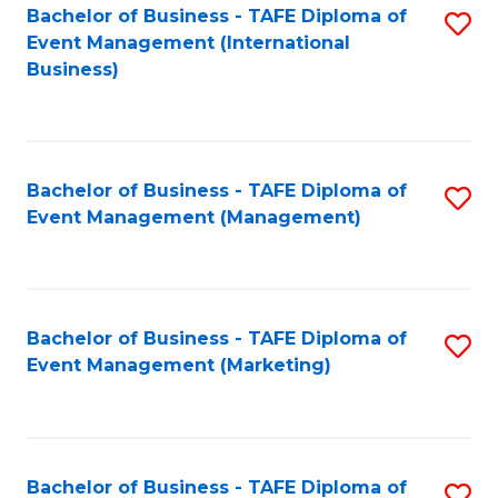
M
Bachelor of Business - TAFE Diploma of
S
Event Management (International
to
to
Business)
C
C
Fa
Fa
Bachelor of Business - TAFE Diploma of
S
Event Management (Management)
to
C
Fa
Bachelor of Business - TAFE Diploma of
S
Event Management (Marketing)
to
C
Fa
Bachelor of Business - TAFE Diploma of
S