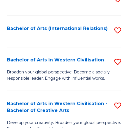
to
C
Fa
Bachelor of Arts (International Relations)
S
to
C
Fa
Bachelor of Arts in Western Civilisation
S
B
Broaden your global perspective. Become a socially
responsible leader. Engage with influential works.
of
Ar
in
Bachelor of Arts in Western Civilisation -
S
Bachelor of Creative Arts
W
B
Ci
Develop your creativity. Broaden your global perspective.
of