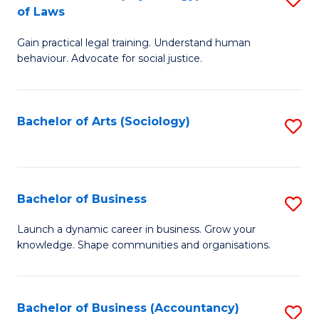
B
of Laws
B
of
Gain practical legal training. Understand human
of
B
behaviour. Advocate for social justice.
Ar
to
(
C
Bachelor of Arts (Sociology)
S
-
Fa
to
B
C
of
Fa
Bachelor of Business
S
L
B
to
Launch a dynamic career in business. Grow your
knowledge. Shape communities and organisations.
of
C
B
Fa
to
Bachelor of Business (Accountancy)
S