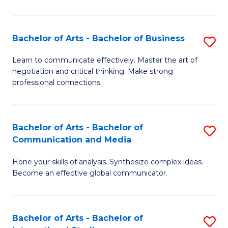
Ar
to
Bachelor of Arts - Bachelor of Business
S
C
B
Learn to communicate effectively. Master the art of
Fa
negotiation and critical thinking. Make strong
of
professional connections.
Ar
-
Bachelor of Arts - Bachelor of
S
B
Communication and Media
B
of
Hone your skills of analysis. Synthesize complex ideas.
of
B
Become an effective global communicator.
Ar
to
-
C
Bachelor of Arts - Bachelor of
S
B
Fa