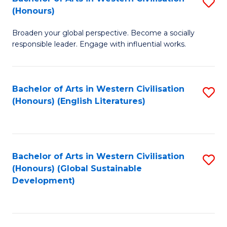
S
W
In
(Honours)
B
Ci
S
Broaden your global perspective. Become a socially
of
-
to
responsible leader. Engage with influential works.
Ar
B
C
in
of
Fa
Bachelor of Arts in Western Civilisation
S
W
L
(Honours) (English Literatures)
to
Ci
to
C
(
C
Fa
to
Fa
Bachelor of Arts in Western Civilisation
S
C
(Honours) (Global Sustainable
to
Development)
Fa
C
Fa