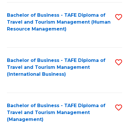
-
Bachelor of Business - TAFE Diploma of
S
T
Travel and Tourism Management (Human
to
D
Resource Management)
C
of
Fa
Tr
a
Bachelor of Business - TAFE Diploma of
S
Travel and Tourism Management
T
to
(International Business)
M
C
to
Fa
C
Bachelor of Business - TAFE Diploma of
S
Fa
Travel and Tourism Management
to
(Management)
C