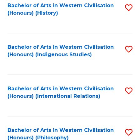
Bachelor of Arts in Western Civilisation
S
(Honours) (History)
to
C
Fa
Bachelor of Arts in Western Civilisation
S
(Honours) (Indigenous Studies)
to
C
Fa
Bachelor of Arts in Western Civilisation
S
(Honours) (International Relations)
to
C
Fa
Bachelor of Arts in Western Civilisation
S
(Honours) (Philosophy)