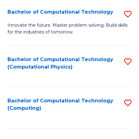
Fa
Bachelor of Computational Technology
S
B
Innovate the future. Master problem solving. Build skills
for the industries of tomorrow.
of
C
T
Bachelor of Computational Technology
S
(Computational Physics)
to
to
C
C
Fa
Fa
Bachelor of Computational Technology
S
(Computing)
to
C
Fa