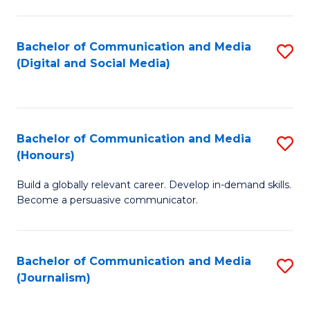
C
of
a
In
Bachelor of Communication and Media
S
M
S
(Digital and Social Media)
to
-
to
C
B
C
Fa
of
Fa
Bachelor of Communication and Media
S
L
(Honours)
B
to
Build a globally relevant career. Develop in-demand skills.
of
C
Become a persuasive communicator.
C
Fa
a
Bachelor of Communication and Media
S
M
(Journalism)
to
(