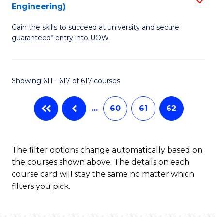
Engineering)
to
Gain the skills to succeed at university and secure
C
guaranteed* entry into UOW.
Fa
Showing 611 - 617 of 617 courses
…
60
61
62
The filter options change automatically based on
the courses shown above. The details on each
course card will stay the same no matter which
filters you pick.