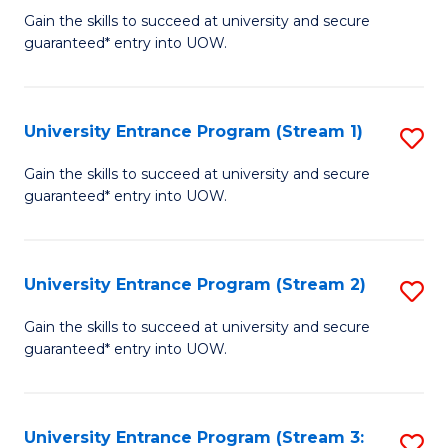
to
Un
Gain the skills to succeed at university and secure
C
guaranteed* entry into UOW.
E
Fa
P
to
University Entrance Program (Stream 1)
S
C
to
Gain the skills to succeed at university and secure
Fa
guaranteed* entry into UOW.
C
Fa
University Entrance Program (Stream 2)
S
to
Gain the skills to succeed at university and secure
guaranteed* entry into UOW.
C
Fa
University Entrance Program (Stream 3:
S