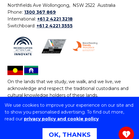
Northfields Ave Wollongong, NSW 2522 Australia
Phone:
1300 367 869
International:
+61 2 4221 3218
Switchboard:
+61 2 4221 3555
On the lands that we study, we walk, and we live, we
acknowledge and respect the traditional custodians and
cultural knowledge holders of these lands.
We use cookies to improve your experience on our site and
Copyright © 2026 University of Wollongong
to show you personalised advertising. To find out more,
CRICOS Provider No: 00102E | TEQSA Provider ID:
read our
privacy policy and cookie policy
PRV12062 | ABN: 61 060 567 686
Copyright & disclaimer
|
Privacy & cookie usage
|
Web
OK, THANKS
1
Accessibility Statement