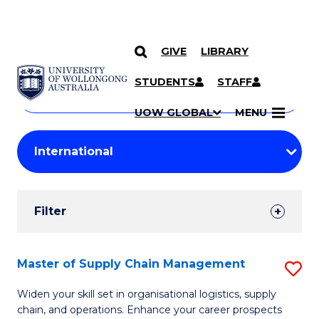
GIVE
LIBRARY
Search
SKIP TO CONTENT
Courses
STUDENTS
STAFF
Search
courses
Searc
UOW GLOBAL
MENU
by
Student
keyword
Filters
Filter
Results
Search
Master of Supply Chain Management
S
Results
M
Widen your skill set in organisational logistics, supply
chain, and operations. Enhance your career prospects
of