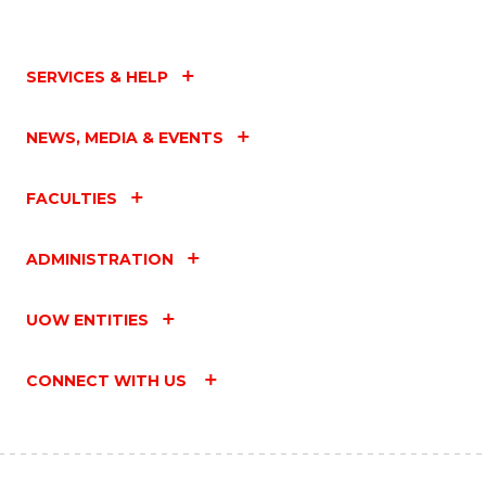
SERVICES & HELP
NEWS, MEDIA & EVENTS
FACULTIES
ADMINISTRATION
UOW ENTITIES
CONNECT WITH US