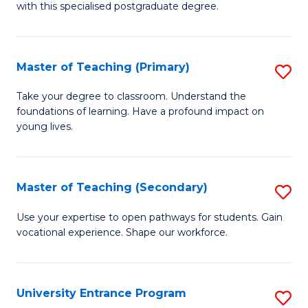
with this specialised postgraduate degree.
S
C
Master of Teaching (Primary)
S
M
M
to
Take your degree to classroom. Understand the
foundations of learning. Have a profound impact on
of
C
young lives.
T
Fa
(P
Master of Teaching (Secondary)
S
to
M
C
Use your expertise to open pathways for students. Gain
vocational experience. Shape our workforce.
of
Fa
T
(
University Entrance Program
S