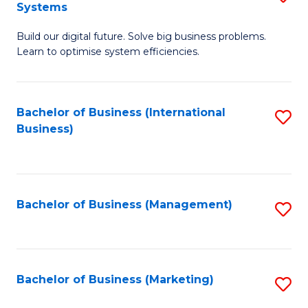
Systems
B
Build our digital future. Solve big business problems.
of
Learn to optimise system efficiencies.
B
I
Bachelor of Business (International
S
S
Business)
to
to
C
C
Fa
Fa
Bachelor of Business (Management)
S
to
C
Fa
Bachelor of Business (Marketing)
S
to