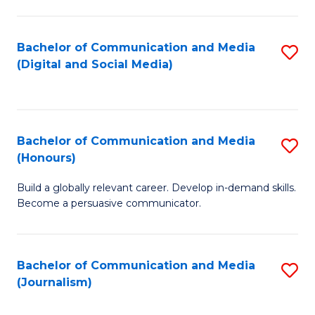
C
of
a
In
Bachelor of Communication and Media
S
M
S
(Digital and Social Media)
to
-
to
C
B
C
Fa
of
Fa
Bachelor of Communication and Media
S
L
(Honours)
B
to
Build a globally relevant career. Develop in-demand skills.
of
C
Become a persuasive communicator.
C
Fa
a
Bachelor of Communication and Media
S
M
(Journalism)
to
(