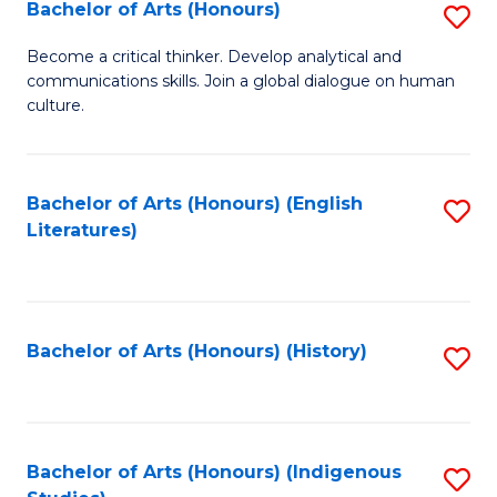
Fa
Bachelor of Arts (Honours)
S
B
Become a critical thinker. Develop analytical and
communications skills. Join a global dialogue on human
of
culture.
Ar
(
Bachelor of Arts (Honours) (English
S
to
Literatures)
to
C
C
Fa
Fa
Bachelor of Arts (Honours) (History)
S
to
C
Fa
Bachelor of Arts (Honours) (Indigenous
S