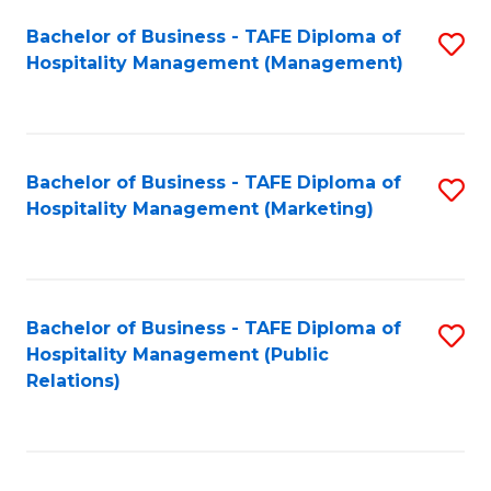
Bachelor of Business - TAFE Diploma of
S
Hospitality Management (Management)
to
C
Fa
Bachelor of Business - TAFE Diploma of
S
Hospitality Management (Marketing)
to
C
Fa
Bachelor of Business - TAFE Diploma of
S
Hospitality Management (Public
to
Relations)
C
Fa