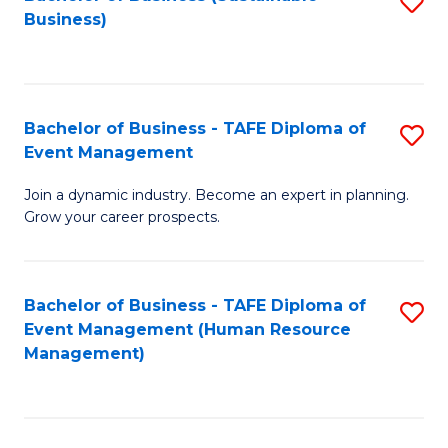
S
Business)
to
C
Fa
Bachelor of Business - TAFE Diploma of
S
Event Management
B
Join a dynamic industry. Become an expert in planning.
of
Grow your career prospects.
B
-
Bachelor of Business - TAFE Diploma of
S
T
Event Management (Human Resource
to
D
Management)
C
of
Fa
E