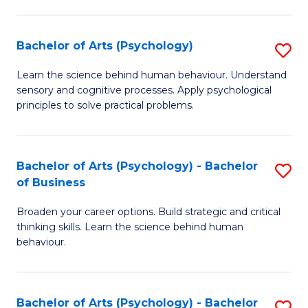
C
Fa
Bachelor of Arts (Psychology)
S
B
Learn the science behind human behaviour. Understand
sensory and cognitive processes. Apply psychological
of
principles to solve practical problems.
Ar
(
Bachelor of Arts (Psychology) - Bachelor
S
to
of Business
B
C
Broaden your career options. Build strategic and critical
of
Fa
thinking skills. Learn the science behind human
Ar
behaviour.
(
-
Bachelor of Arts (Psychology) - Bachelor
S