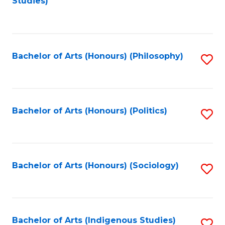
Studies)
to
C
Fa
Bachelor of Arts (Honours) (Philosophy)
S
to
C
Fa
Bachelor of Arts (Honours) (Politics)
S
to
C
Fa
Bachelor of Arts (Honours) (Sociology)
S
to
C
Fa
Bachelor of Arts (Indigenous Studies)
S