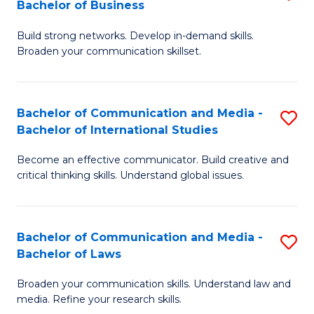
Bachelor of Business
B
to
Build strong networks. Develop in-demand skills.
of
C
Broaden your communication skillset.
C
Fa
a
Bachelor of Communication and Media -
S
M
Bachelor of International Studies
B
-
Become an effective communicator. Build creative and
of
B
critical thinking skills. Understand global issues.
C
of
a
B
Bachelor of Communication and Media -
S
M
to
Bachelor of Laws
B
-
C
Broaden your communication skills. Understand law and
of
B
Fa
media. Refine your research skills.