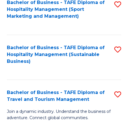
Bachelor of Business - TAFE Diploma of
S
Hospitality Management (Sport
to
Marketing and Management)
C
Fa
Bachelor of Business - TAFE Diploma of
S
Hospitality Management (Sustainable
to
Business)
C
Fa
Bachelor of Business - TAFE Diploma of
S
Travel and Tourism Management
B
Join a dynamic industry. Understand the business of
of
adventure. Connect global communities.
B