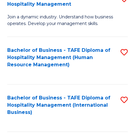
Hospitality Management
B
Join a dynamic industry. Understand how business
of
operates. Develop your management skills.
B
-
Bachelor of Business - TAFE Diploma of
S
T
Hospitality Management (Human
to
D
Resource Management)
C
of
Fa
Ho
M
Bachelor of Business - TAFE Diploma of
S
Hospitality Management (International
to
to
Business)
C
C
Fa
Fa