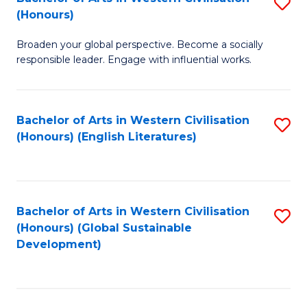
S
W
In
(Honours)
B
Ci
S
Broaden your global perspective. Become a socially
of
-
to
responsible leader. Engage with influential works.
Ar
B
C
in
of
Fa
Bachelor of Arts in Western Civilisation
S
W
L
(Honours) (English Literatures)
to
Ci
to
C
(
C
Fa
to
Fa
Bachelor of Arts in Western Civilisation
S
C
(Honours) (Global Sustainable
to
Development)
Fa
C
Fa