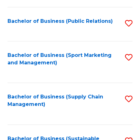
C
Fa
Bachelor of Business (Public Relations)
S
to
C
Fa
Bachelor of Business (Sport Marketing
S
and Management)
to
C
Fa
Bachelor of Business (Supply Chain
S
Management)
to
C
Fa
Bachelor of Business (Sustainable