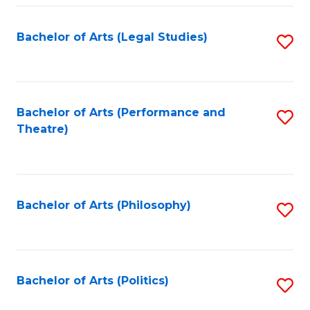
Fa
Bachelor of Arts (Legal Studies)
S
to
C
Fa
Bachelor of Arts (Performance and
S
Theatre)
to
C
Fa
Bachelor of Arts (Philosophy)
S
to
C
Fa
Bachelor of Arts (Politics)
S
to