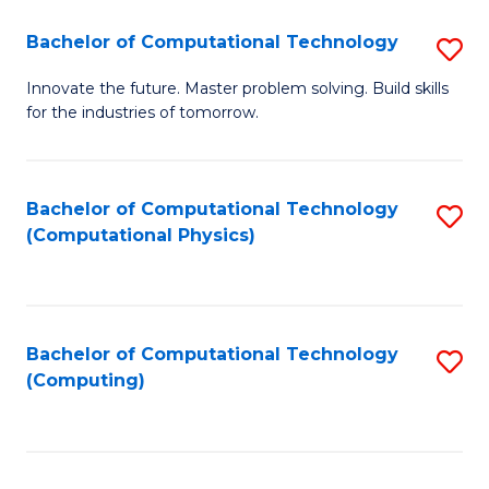
Fa
Bachelor of Computational Technology
S
B
Innovate the future. Master problem solving. Build skills
for the industries of tomorrow.
of
C
T
Bachelor of Computational Technology
S
(Computational Physics)
to
to
C
C
Fa
Fa
Bachelor of Computational Technology
S
(Computing)
to
C
Fa