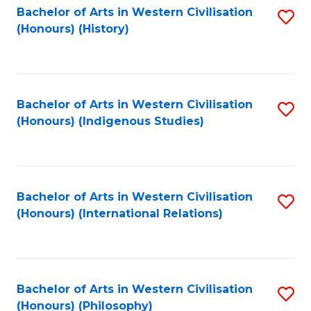
Bachelor of Arts in Western Civilisation
S
(Honours) (History)
to
C
Fa
Bachelor of Arts in Western Civilisation
S
(Honours) (Indigenous Studies)
to
C
Fa
Bachelor of Arts in Western Civilisation
S
(Honours) (International Relations)
to
C
Fa
Bachelor of Arts in Western Civilisation
S
(Honours) (Philosophy)