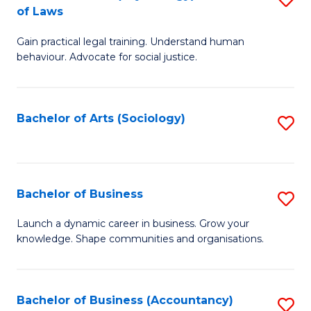
B
of Laws
B
of
Gain practical legal training. Understand human
of
B
behaviour. Advocate for social justice.
Ar
to
(
C
Bachelor of Arts (Sociology)
S
-
Fa
to
B
C
of
Fa
Bachelor of Business
S
L
B
to
Launch a dynamic career in business. Grow your
knowledge. Shape communities and organisations.
of
C
B
Fa
to
Bachelor of Business (Accountancy)
S