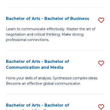
Ar
to
Bachelor of Arts - Bachelor of Business
S
C
B
Learn to communicate effectively. Master the art of
Fa
negotiation and critical thinking. Make strong
of
professional connections.
Ar
-
Bachelor of Arts - Bachelor of
S
B
Communication and Media
B
of
Hone your skills of analysis. Synthesize complex ideas.
of
B
Become an effective global communicator.
Ar
to
-
C
Bachelor of Arts - Bachelor of
S
B
Fa