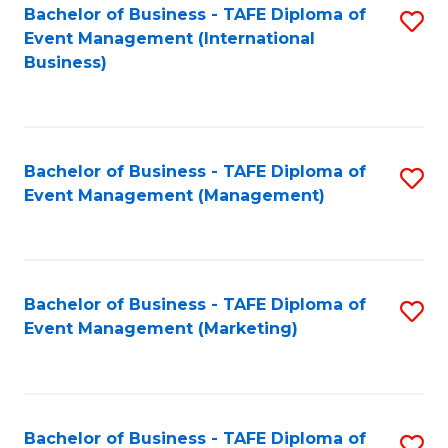
M
Bachelor of Business - TAFE Diploma of
S
Event Management (International
to
to
Business)
C
C
Fa
Fa
Bachelor of Business - TAFE Diploma of
S
Event Management (Management)
to
C
Fa
Bachelor of Business - TAFE Diploma of
S
Event Management (Marketing)
to
C
Fa
Bachelor of Business - TAFE Diploma of
S