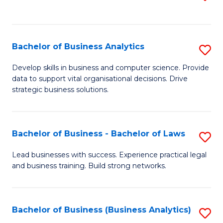
C
to
Fa
C
Fa
Bachelor of Business Analytics
S
B
Develop skills in business and computer science. Provide
data to support vital organisational decisions. Drive
of
strategic business solutions.
B
An
Bachelor of Business - Bachelor of Laws
S
to
B
C
Lead businesses with success. Experience practical legal
and business training. Build strong networks.
of
Fa
B
-
Bachelor of Business (Business Analytics)
S