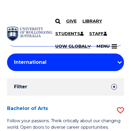
GIVE
LIBRARY
Search
SKIP TO CONTENT
Courses
STUDENTS
STAFF
Search
courses
Searc
UOW GLOBAL
MENU
by
Student
keyword
Filters
Filter
Results
Search
Bachelor of Arts
S
Results
B
Follow your passions. Think critically about our changing
world. Open doors to diverse career opportunities.
of