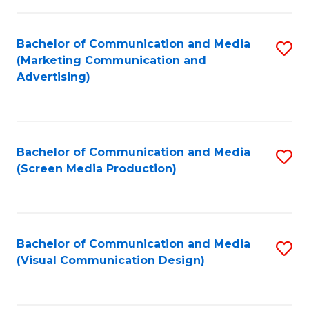
C
to
Fa
C
Bachelor of Communication and Media
S
Fa
(Marketing Communication and
to
Advertising)
C
Fa
Bachelor of Communication and Media
S
(Screen Media Production)
to
C
Fa
Bachelor of Communication and Media
S
(Visual Communication Design)
to
C