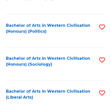
to
C
Fa
Bachelor of Arts in Western Civilisation
S
(Honours) (Politics)
to
C
Fa
Bachelor of Arts in Western Civilisation
S
(Honours) (Sociology)
to
C
Fa
Bachelor of Arts in Western Civilisation
S
(Liberal Arts)
to
C