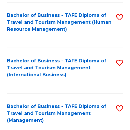
-
Bachelor of Business - TAFE Diploma of
S
T
Travel and Tourism Management (Human
to
D
Resource Management)
C
of
Fa
Tr
a
Bachelor of Business - TAFE Diploma of
S
Travel and Tourism Management
T
to
(International Business)
M
C
to
Fa
C
Bachelor of Business - TAFE Diploma of
S
Fa
Travel and Tourism Management
to
(Management)
C