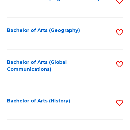
S
to
to
C
C
Fa
Fa
Bachelor of Arts (Geography)
S
to
C
Fa
Bachelor of Arts (Global
S
Communications)
to
C
Fa
Bachelor of Arts (History)
S
to
C