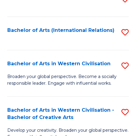
to
C
Fa
Bachelor of Arts (International Relations)
S
to
C
Fa
Bachelor of Arts in Western Civilisation
S
B
Broaden your global perspective. Become a socially
responsible leader. Engage with influential works.
of
Ar
in
Bachelor of Arts in Western Civilisation -
S
Bachelor of Creative Arts
W
B
Ci
Develop your creativity. Broaden your global perspective.
of