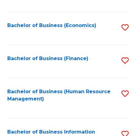
B
to
of
C
L
Fa
Bachelor of Business (Economics)
S
to
to
C
C
Fa
Fa
Bachelor of Business (Finance)
S
to
C
Fa
Bachelor of Business (Human Resource
S
Management)
to
C
Fa
Bachelor of Business Information
S