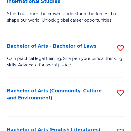
International Studies
B
of
Stand out from the crowd. Understand the forces that
of
C
shape our world. Unlock global career opportunities.
Ar
a
-
M
Bachelor of Arts - Bachelor of Laws
S
B
to
B
of
C
Gain practical legal training. Sharpen your critical thinking
skills. Advocate for social justice.
of
In
Fa
Ar
S
-
to
Bachelor of Arts (Community, Culture
S
and Environment)
B
C
to
of
Fa
C
L
Fa
Bachelor of Arts (English Literatures)