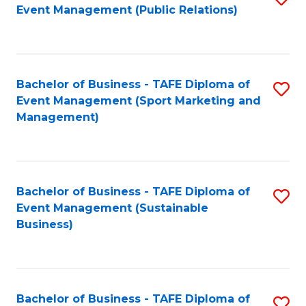
Event Management (Public Relations)
to
C
Fa
Bachelor of Business - TAFE Diploma of
S
Event Management (Sport Marketing and
to
Management)
C
Fa
Bachelor of Business - TAFE Diploma of
S
Event Management (Sustainable
to
Business)
C
Fa
Bachelor of Business - TAFE Diploma of
S