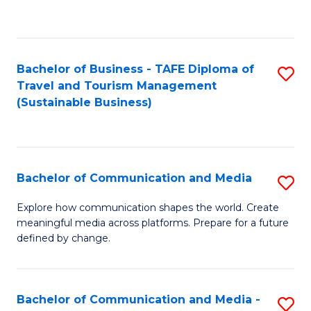
C
Fa
Bachelor of Business - TAFE Diploma of
S
Travel and Tourism Management
to
(Sustainable Business)
C
Fa
Bachelor of Communication and Media
S
B
Explore how communication shapes the world. Create
meaningful media across platforms. Prepare for a future
of
defined by change.
C
a
Bachelor of Communication and Media -
S
M