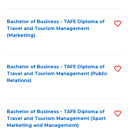
Fa
Bachelor of Business - TAFE Diploma of
S
Travel and Tourism Management
to
(Marketing)
C
Fa
Bachelor of Business - TAFE Diploma of
S
Travel and Tourism Management (Public
to
Relations)
C
Fa
Bachelor of Business - TAFE Diploma of
S
Travel and Tourism Management (Sport
to
Marketing and Management)