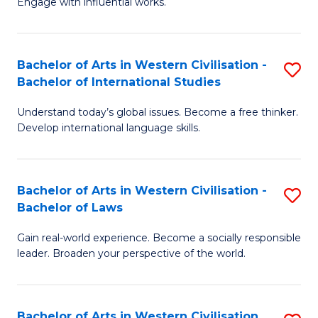
Engage with influential works.
to
Ar
C
in
Fa
Bachelor of Arts in Western Civilisation -
S
W
Bachelor of International Studies
B
Ci
Understand today’s global issues. Become a free thinker.
of
-
Develop international language skills.
Ar
B
in
of
Bachelor of Arts in Western Civilisation -
S
W
Cr
Bachelor of Laws
B
Ci
Ar
Gain real-world experience. Become a socially responsible
of
-
to
leader. Broaden your perspective of the world.
Ar
B
C
in
of
Fa
Bachelor of Arts in Western Civilisation