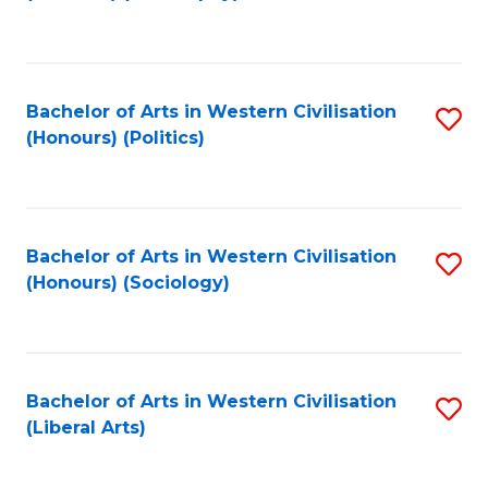
to
C
Fa
Bachelor of Arts in Western Civilisation
S
(Honours) (Politics)
to
C
Fa
Bachelor of Arts in Western Civilisation
S
(Honours) (Sociology)
to
C
Fa
Bachelor of Arts in Western Civilisation
S
(Liberal Arts)
to
C