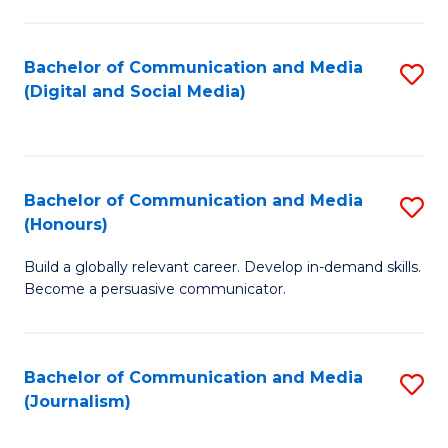
C
of
a
In
Bachelor of Communication and Media
S
M
S
(Digital and Social Media)
to
-
to
C
B
C
Fa
of
Fa
Bachelor of Communication and Media
S
L
(Honours)
B
to
Build a globally relevant career. Develop in-demand skills.
of
C
Become a persuasive communicator.
C
Fa
a
Bachelor of Communication and Media
S
M
(Journalism)
to
(