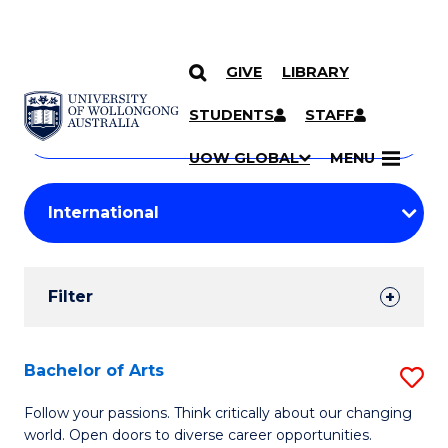
GIVE
LIBRARY
Search
SKIP TO CONTENT
Courses
STUDENTS
STAFF
Search
courses
Searc
UOW GLOBAL
MENU
by
Student
keyword
Filters
Filter
Results
Search
Bachelor of Arts
S
Results
B
Follow your passions. Think critically about our changing
world. Open doors to diverse career opportunities.
of