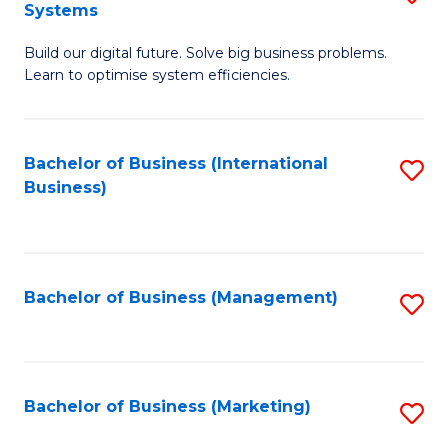
Systems
B
Build our digital future. Solve big business problems.
of
Learn to optimise system efficiencies.
B
I
Bachelor of Business (International
S
S
Business)
to
to
C
C
Fa
Fa
Bachelor of Business (Management)
S
to
C
Fa
Bachelor of Business (Marketing)
S
to