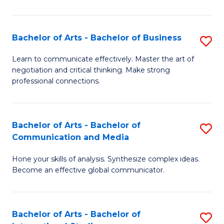
Ar
to
Bachelor of Arts - Bachelor of Business
S
C
B
Learn to communicate effectively. Master the art of
Fa
negotiation and critical thinking. Make strong
of
professional connections.
Ar
-
Bachelor of Arts - Bachelor of
S
B
Communication and Media
B
of
Hone your skills of analysis. Synthesize complex ideas.
of
B
Become an effective global communicator.
Ar
to
-
C
Bachelor of Arts - Bachelor of
S
B
Fa