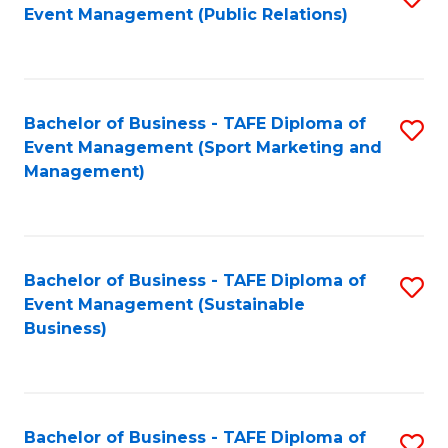
Event Management (Public Relations)
to
C
Fa
Bachelor of Business - TAFE Diploma of
S
Event Management (Sport Marketing and
to
Management)
C
Fa
Bachelor of Business - TAFE Diploma of
S
Event Management (Sustainable
to
Business)
C
Fa
Bachelor of Business - TAFE Diploma of
S