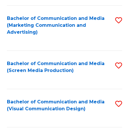
C
to
Fa
C
Bachelor of Communication and Media
S
Fa
(Marketing Communication and
to
Advertising)
C
Fa
Bachelor of Communication and Media
S
(Screen Media Production)
to
C
Fa
Bachelor of Communication and Media
S
(Visual Communication Design)
to
C