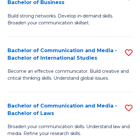
Bachelor of Business
B
to
Build strong networks. Develop in-demand skills.
of
C
Broaden your communication skillset.
C
Fa
a
Bachelor of Communication and Media -
S
M
Bachelor of International Studies
B
-
Become an effective communicator. Build creative and
of
B
critical thinking skills. Understand global issues.
C
of
a
B
Bachelor of Communication and Media -
S
M
to
Bachelor of Laws
B
-
C
Broaden your communication skills. Understand law and
of
B
Fa
media. Refine your research skills.