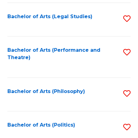
Fa
Bachelor of Arts (Legal Studies)
S
to
C
Fa
Bachelor of Arts (Performance and
S
Theatre)
to
C
Fa
Bachelor of Arts (Philosophy)
S
to
C
Fa
Bachelor of Arts (Politics)
S
to