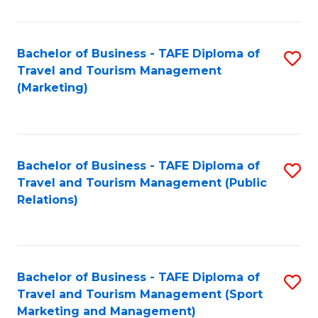
Fa
Bachelor of Business - TAFE Diploma of
S
Travel and Tourism Management
to
(Marketing)
C
Fa
Bachelor of Business - TAFE Diploma of
S
Travel and Tourism Management (Public
to
Relations)
C
Fa
Bachelor of Business - TAFE Diploma of
S
Travel and Tourism Management (Sport
to
Marketing and Management)