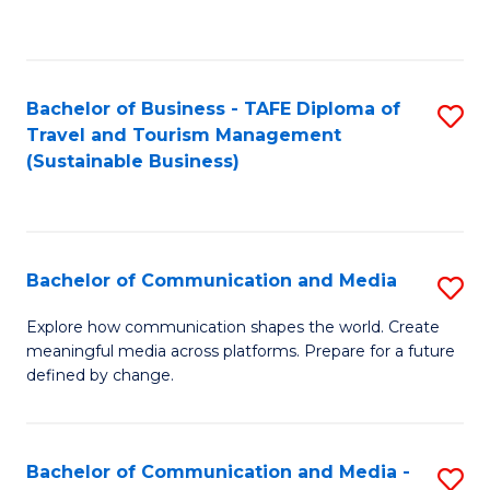
C
Fa
Bachelor of Business - TAFE Diploma of
S
Travel and Tourism Management
to
(Sustainable Business)
C
Fa
Bachelor of Communication and Media
S
B
Explore how communication shapes the world. Create
meaningful media across platforms. Prepare for a future
of
defined by change.
C
a
Bachelor of Communication and Media -
S
M