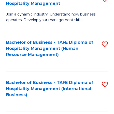
Hospitality Management
B
Join a dynamic industry. Understand how business
of
operates. Develop your management skills.
B
-
Bachelor of Business - TAFE Diploma of
S
T
Hospitality Management (Human
to
D
Resource Management)
C
of
Fa
Ho
M
Bachelor of Business - TAFE Diploma of
S
Hospitality Management (International
to
to
Business)
C
C
Fa
Fa