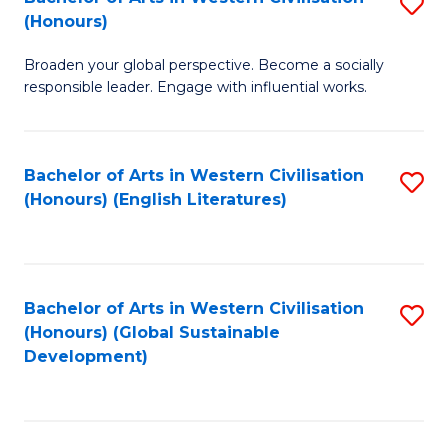
S
W
In
(Honours)
B
Ci
S
Broaden your global perspective. Become a socially
of
-
to
responsible leader. Engage with influential works.
Ar
B
C
in
of
Fa
Bachelor of Arts in Western Civilisation
S
W
L
(Honours) (English Literatures)
to
Ci
to
C
(
C
Fa
to
Fa
Bachelor of Arts in Western Civilisation
S
C
(Honours) (Global Sustainable
to
Development)
Fa
C
Fa