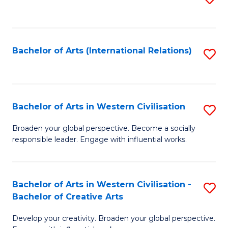
to
C
Fa
Bachelor of Arts (International Relations)
S
to
C
Fa
Bachelor of Arts in Western Civilisation
S
B
Broaden your global perspective. Become a socially
responsible leader. Engage with influential works.
of
Ar
in
Bachelor of Arts in Western Civilisation -
S
Bachelor of Creative Arts
W
B
Ci
Develop your creativity. Broaden your global perspective.
of