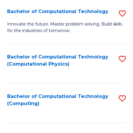
Fa
Bachelor of Computational Technology
S
B
Innovate the future. Master problem solving. Build skills
for the industries of tomorrow.
of
C
T
Bachelor of Computational Technology
S
(Computational Physics)
to
to
C
C
Fa
Fa
Bachelor of Computational Technology
S
(Computing)
to
C
Fa