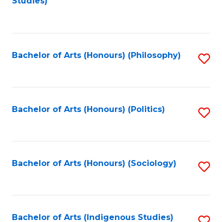
Studies)
to
C
Fa
Bachelor of Arts (Honours) (Philosophy)
S
to
C
Fa
Bachelor of Arts (Honours) (Politics)
S
to
C
Fa
Bachelor of Arts (Honours) (Sociology)
S
to
C
Fa
Bachelor of Arts (Indigenous Studies)
S