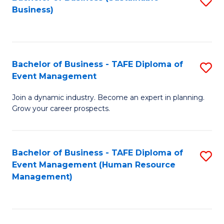
S
Business)
to
C
Fa
Bachelor of Business - TAFE Diploma of
S
Event Management
B
Join a dynamic industry. Become an expert in planning.
of
Grow your career prospects.
B
-
Bachelor of Business - TAFE Diploma of
S
T
Event Management (Human Resource
to
D
Management)
C
of
Fa
E