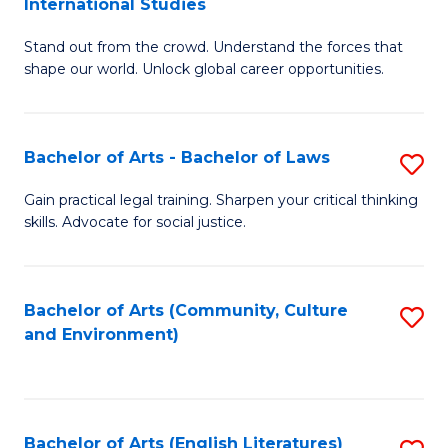
International Studies
B
of
Stand out from the crowd. Understand the forces that
of
C
shape our world. Unlock global career opportunities.
Ar
a
-
M
Bachelor of Arts - Bachelor of Laws
S
B
to
B
of
C
Gain practical legal training. Sharpen your critical thinking
skills. Advocate for social justice.
of
In
Fa
Ar
S
-
to
Bachelor of Arts (Community, Culture
S
and Environment)
B
C
to
of
Fa
C
L
Fa
Bachelor of Arts (English Literatures)