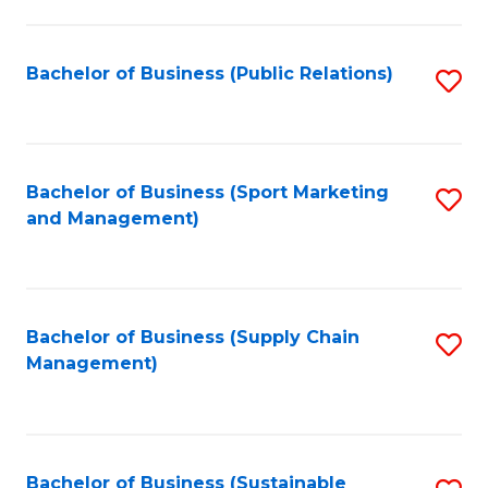
C
Fa
Bachelor of Business (Public Relations)
S
to
C
Fa
Bachelor of Business (Sport Marketing
S
and Management)
to
C
Fa
Bachelor of Business (Supply Chain
S
Management)
to
C
Fa
Bachelor of Business (Sustainable