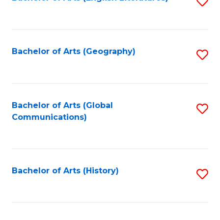
S
to
to
C
C
Fa
Fa
Bachelor of Arts (Geography)
S
to
C
Fa
Bachelor of Arts (Global
S
Communications)
to
C
Fa
Bachelor of Arts (History)
S
to
C