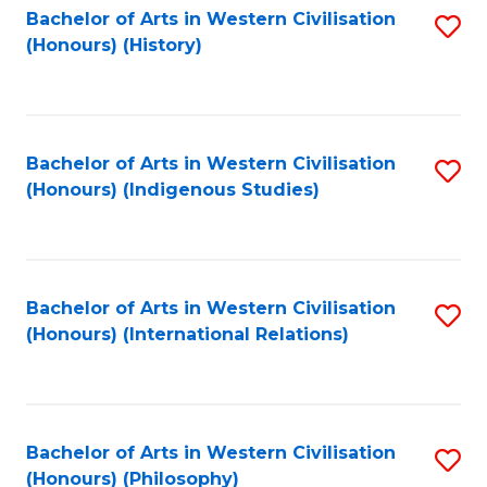
Bachelor of Arts in Western Civilisation
S
(Honours) (History)
to
C
Fa
Bachelor of Arts in Western Civilisation
S
(Honours) (Indigenous Studies)
to
C
Fa
Bachelor of Arts in Western Civilisation
S
(Honours) (International Relations)
to
C
Fa
Bachelor of Arts in Western Civilisation
S
(Honours) (Philosophy)