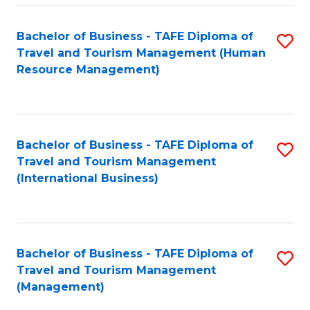
-
Bachelor of Business - TAFE Diploma of
S
T
Travel and Tourism Management (Human
to
D
Resource Management)
C
of
Fa
Tr
a
Bachelor of Business - TAFE Diploma of
S
Travel and Tourism Management
T
to
(International Business)
M
C
to
Fa
C
Bachelor of Business - TAFE Diploma of
S
Fa
Travel and Tourism Management
to
(Management)
C