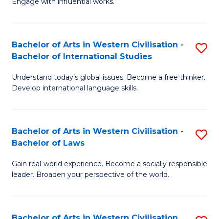
Engage with influential works.
to
Ar
C
in
Fa
Bachelor of Arts in Western Civilisation -
S
W
Bachelor of International Studies
B
Ci
Understand today’s global issues. Become a free thinker.
of
-
Develop international language skills.
Ar
B
in
of
Bachelor of Arts in Western Civilisation -
S
W
Cr
Bachelor of Laws
B
Ci
Ar
Gain real-world experience. Become a socially responsible
of
-
to
leader. Broaden your perspective of the world.
Ar
B
C
in
of
Fa
Bachelor of Arts in Western Civilisation