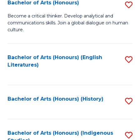
Fa
Bachelor of Arts (Honours)
S
B
Become a critical thinker. Develop analytical and
communications skills. Join a global dialogue on human
of
culture.
Ar
(
Bachelor of Arts (Honours) (English
S
to
Literatures)
to
C
C
Fa
Fa
Bachelor of Arts (Honours) (History)
S
to
C
Fa
Bachelor of Arts (Honours) (Indigenous
S