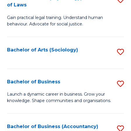
B
of Laws
B
of
Gain practical legal training. Understand human
of
B
behaviour. Advocate for social justice.
Ar
to
(
C
Bachelor of Arts (Sociology)
S
-
Fa
to
B
C
of
Fa
Bachelor of Business
S
L
B
to
Launch a dynamic career in business. Grow your
knowledge. Shape communities and organisations.
of
C
B
Fa
to
Bachelor of Business (Accountancy)
S