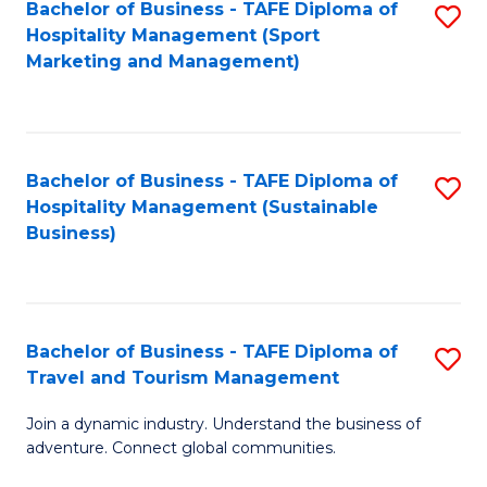
Bachelor of Business - TAFE Diploma of
S
Hospitality Management (Sport
to
Marketing and Management)
C
Fa
Bachelor of Business - TAFE Diploma of
S
Hospitality Management (Sustainable
to
Business)
C
Fa
Bachelor of Business - TAFE Diploma of
S
Travel and Tourism Management
B
Join a dynamic industry. Understand the business of
of
adventure. Connect global communities.
B