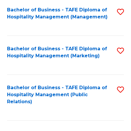
Bachelor of Business - TAFE Diploma of
S
Hospitality Management (Management)
to
C
Fa
Bachelor of Business - TAFE Diploma of
S
Hospitality Management (Marketing)
to
C
Fa
Bachelor of Business - TAFE Diploma of
S
Hospitality Management (Public
to
Relations)
C
Fa