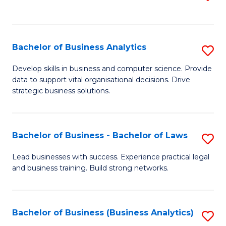
C
to
Fa
C
Fa
Bachelor of Business Analytics
S
B
Develop skills in business and computer science. Provide
data to support vital organisational decisions. Drive
of
strategic business solutions.
B
An
Bachelor of Business - Bachelor of Laws
S
to
B
C
Lead businesses with success. Experience practical legal
and business training. Build strong networks.
of
Fa
B
-
Bachelor of Business (Business Analytics)
S