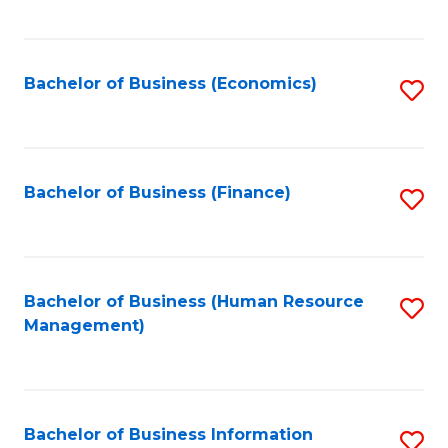
B
to
of
C
L
Fa
Bachelor of Business (Economics)
S
to
to
C
C
Fa
Fa
Bachelor of Business (Finance)
S
to
C
Fa
Bachelor of Business (Human Resource
S
Management)
to
C
Fa
Bachelor of Business Information
S