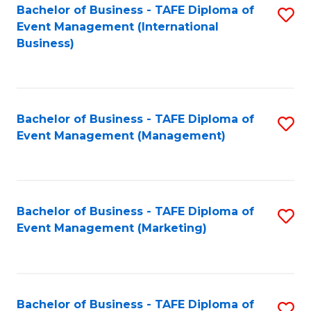
M
Bachelor of Business - TAFE Diploma of
S
Event Management (International
to
to
Business)
C
C
Fa
Fa
Bachelor of Business - TAFE Diploma of
S
Event Management (Management)
to
C
Fa
Bachelor of Business - TAFE Diploma of
S
Event Management (Marketing)
to
C
Fa
Bachelor of Business - TAFE Diploma of
S