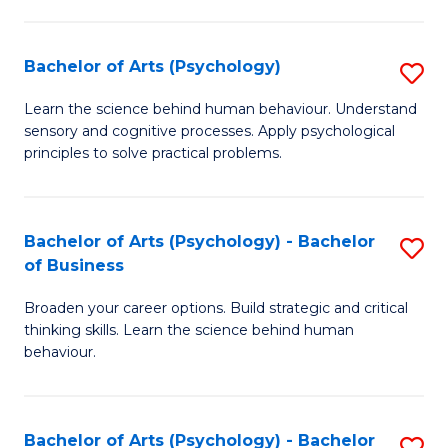
C
Fa
Bachelor of Arts (Psychology)
S
B
Learn the science behind human behaviour. Understand
sensory and cognitive processes. Apply psychological
of
principles to solve practical problems.
Ar
(
Bachelor of Arts (Psychology) - Bachelor
S
to
of Business
B
C
Broaden your career options. Build strategic and critical
of
Fa
thinking skills. Learn the science behind human
Ar
behaviour.
(
-
Bachelor of Arts (Psychology) - Bachelor
S