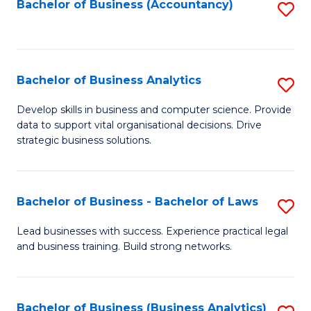
to
Bachelor of Business (Accountancy)
S
C
to
Fa
C
Fa
Bachelor of Business Analytics
S
B
Develop skills in business and computer science. Provide
data to support vital organisational decisions. Drive
of
strategic business solutions.
B
An
Bachelor of Business - Bachelor of Laws
S
to
B
C
Lead businesses with success. Experience practical legal
and business training. Build strong networks.
of
Fa
B
-
Bachelor of Business (Business Analytics)