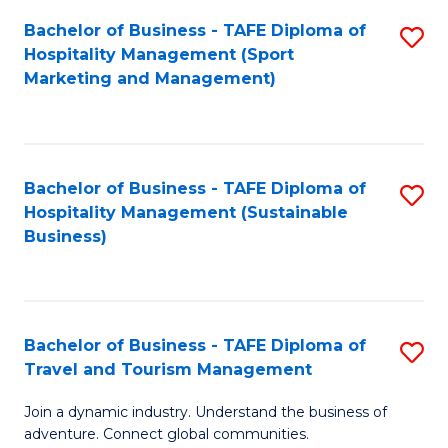
Bachelor of Business - TAFE Diploma of
S
Hospitality Management (Sport
to
Marketing and Management)
C
Fa
Bachelor of Business - TAFE Diploma of
S
Hospitality Management (Sustainable
to
Business)
C
Fa
Bachelor of Business - TAFE Diploma of
S
Travel and Tourism Management
B
Join a dynamic industry. Understand the business of
of
adventure. Connect global communities.