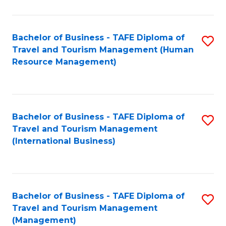
B
-
Bachelor of Business - TAFE Diploma of
S
T
Travel and Tourism Management (Human
to
D
Resource Management)
C
of
Fa
Tr
a
Bachelor of Business - TAFE Diploma of
S
Travel and Tourism Management
T
to
(International Business)
M
C
to
Fa
C
Bachelor of Business - TAFE Diploma of
S
Fa
Travel and Tourism Management
to
(Management)