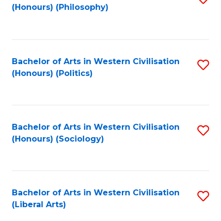
(Honours) (Philosophy)
to
C
Fa
Bachelor of Arts in Western Civilisation
S
(Honours) (Politics)
to
C
Fa
Bachelor of Arts in Western Civilisation
S
(Honours) (Sociology)
to
C
Fa
Bachelor of Arts in Western Civilisation
S
(Liberal Arts)
to