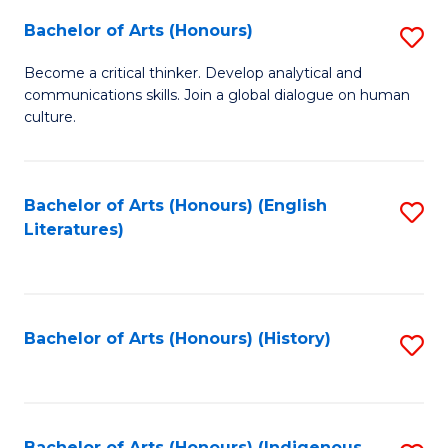
Fa
Bachelor of Arts (Honours)
S
B
Become a critical thinker. Develop analytical and
communications skills. Join a global dialogue on human
of
culture.
Ar
(
Bachelor of Arts (Honours) (English
S
to
Literatures)
to
C
C
Fa
Fa
Bachelor of Arts (Honours) (History)
S
to
C
Bachelor of Arts (Honours) (Indigenous