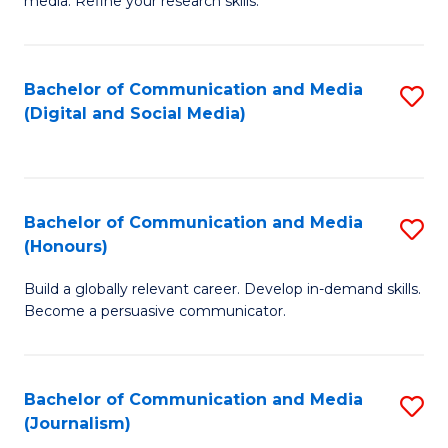
media. Refine your research skills.
C
of
a
In
Bachelor of Communication and Media
S
M
S
(Digital and Social Media)
to
-
to
C
B
C
Fa
of
Fa
Bachelor of Communication and Media
S
L
(Honours)
B
to
Build a globally relevant career. Develop in-demand skills.
of
C
Become a persuasive communicator.
C
Fa
a
Bachelor of Communication and Media
S
M
(Journalism)
to
(