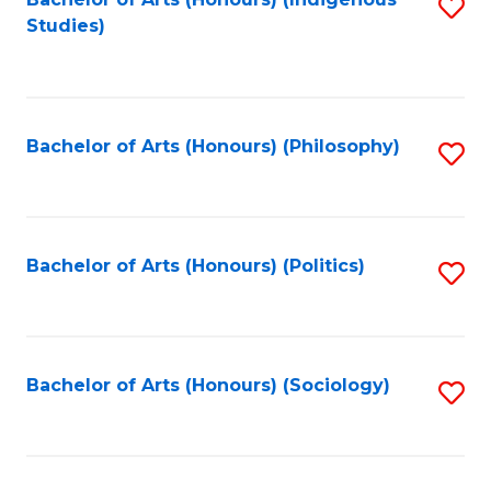
Fa
S
Studies)
to
C
Fa
Bachelor of Arts (Honours) (Philosophy)
S
to
C
Fa
Bachelor of Arts (Honours) (Politics)
S
to
C
Fa
Bachelor of Arts (Honours) (Sociology)
S
to
C