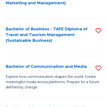
to
Marketing and Management)
C
Fa
Bachelor of Business - TAFE Diploma of
S
Travel and Tourism Management
to
(Sustainable Business)
C
Fa
Bachelor of Communication and Media
S
B
Explore how communication shapes the world. Create
meaningful media across platforms. Prepare for a future
of
defined by change.
C
a