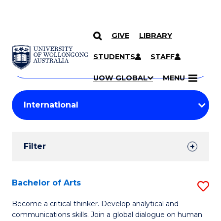
GIVE
LIBRARY
Search
SKIP TO CONTENT
Courses
STUDENTS
STAFF
Search
courses
Searc
UOW GLOBAL
MENU
by
Student
keyword
Filters
Filter
Results
Search
Bachelor of Arts
S
Results
B
Become a critical thinker. Develop analytical and
communications skills. Join a global dialogue on human
of