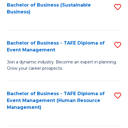
Bachelor of Business (Sustainable
S
Business)
to
C
Fa
Bachelor of Business - TAFE Diploma of
S
Event Management
B
Join a dynamic industry. Become an expert in planning.
of
Grow your career prospects.
B
-
Bachelor of Business - TAFE Diploma of
S
T
Event Management (Human Resource
to
D
Management)
C
of
Fa
E