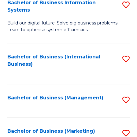
Bachelor of Business Information
S
Systems
B
Build our digital future. Solve big business problems.
of
Learn to optimise system efficiencies.
B
I
Bachelor of Business (International
S
S
Business)
to
to
C
C
Fa
Fa
Bachelor of Business (Management)
S
to
C
Fa
Bachelor of Business (Marketing)
S