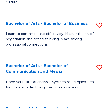
culture.
Ar
to
Bachelor of Arts - Bachelor of Business
S
C
B
Fa
Learn to communicate effectively. Master the art of
negotiation and critical thinking. Make strong
of
professional connections.
Ar
-
Bachelor of Arts - Bachelor of
S
B
Communication and Media
B
of
Hone your skills of analysis. Synthesize complex ideas.
of
B
Become an effective global communicator.
Ar
to
-
C