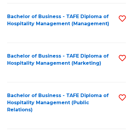
Fa
Fa
Bachelor of Business - TAFE Diploma of
S
Hospitality Management (Management)
to
C
Fa
Bachelor of Business - TAFE Diploma of
S
Hospitality Management (Marketing)
to
C
Fa
Bachelor of Business - TAFE Diploma of
S
Hospitality Management (Public
to
Relations)
C
Fa