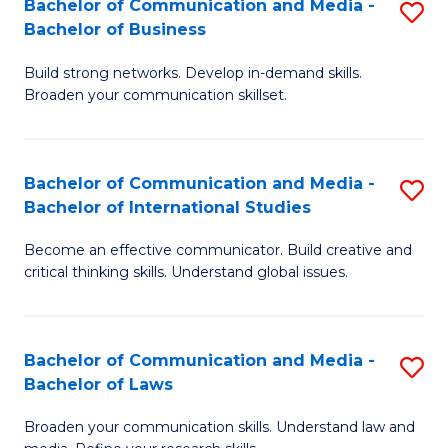
Bachelor of Communication and Media -
S
M
Bachelor of Business
B
to
Build strong networks. Develop in-demand skills.
of
C
Broaden your communication skillset.
C
Fa
a
Bachelor of Communication and Media -
S
M
Bachelor of International Studies
B
-
Become an effective communicator. Build creative and
of
B
critical thinking skills. Understand global issues.
C
of
a
B
Bachelor of Communication and Media -
S
M
to
Bachelor of Laws
B
-
C
Broaden your communication skills. Understand law and
of
B
Fa