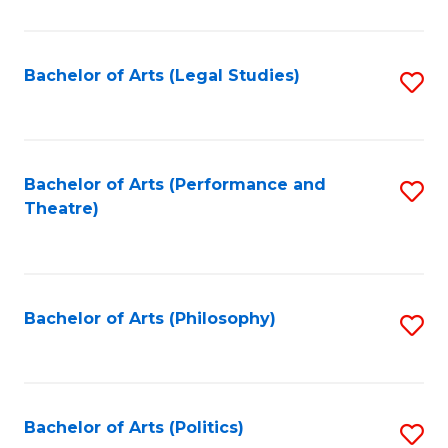
C
Fa
Bachelor of Arts (Legal Studies)
S
to
C
Fa
Bachelor of Arts (Performance and
S
Theatre)
to
C
Fa
Bachelor of Arts (Philosophy)
S
to
C
Fa
Bachelor of Arts (Politics)
S