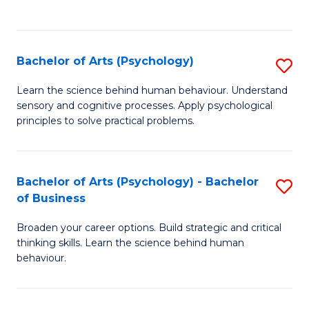
to
C
Fa
Bachelor of Arts (Psychology)
S
B
Learn the science behind human behaviour. Understand
sensory and cognitive processes. Apply psychological
of
principles to solve practical problems.
Ar
(
Bachelor of Arts (Psychology) - Bachelor
S
to
of Business
B
C
Broaden your career options. Build strategic and critical
of
Fa
thinking skills. Learn the science behind human
Ar
behaviour.
(