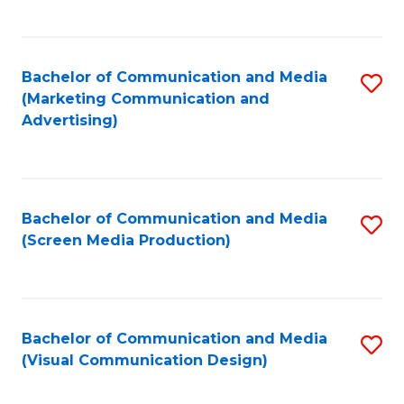
C
to
Fa
C
Bachelor of Communication and Media
S
Fa
(Marketing Communication and
to
Advertising)
C
Fa
Bachelor of Communication and Media
S
(Screen Media Production)
to
C
Fa
Bachelor of Communication and Media
S
(Visual Communication Design)
to