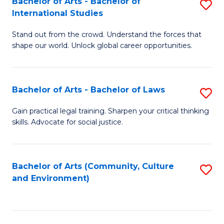
Bachelor of Arts - Bachelor of
S
B
Fa
International Studies
B
of
Stand out from the crowd. Understand the forces that
of
C
shape our world. Unlock global career opportunities.
Ar
a
-
M
Bachelor of Arts - Bachelor of Laws
S
B
to
B
of
C
Gain practical legal training. Sharpen your critical thinking
skills. Advocate for social justice.
of
In
Fa
Ar
S
-
to
Bachelor of Arts (Community, Culture
S
and Environment)
B
C
to
of
Fa
C
L
Fa