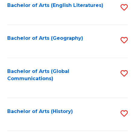
Bachelor of Arts (English Literatures)
S
to
to
C
C
Fa
Fa
Bachelor of Arts (Geography)
S
to
C
Fa
Bachelor of Arts (Global
S
Communications)
to
C
Fa
Bachelor of Arts (History)
S
to
C