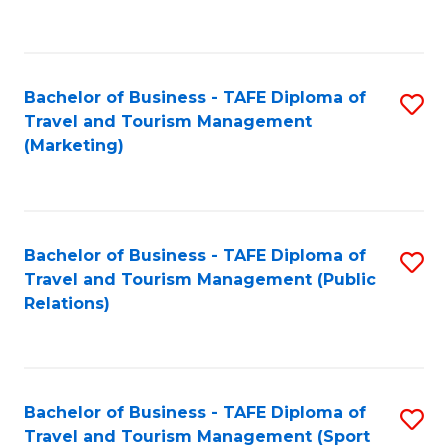
C
Fa
Bachelor of Business - TAFE Diploma of
S
Travel and Tourism Management
to
(Marketing)
C
Fa
Bachelor of Business - TAFE Diploma of
S
Travel and Tourism Management (Public
to
Relations)
C
Fa
Bachelor of Business - TAFE Diploma of
S
Travel and Tourism Management (Sport