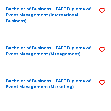
M
Bachelor of Business - TAFE Diploma of
S
Event Management (International
to
to
Business)
C
C
Fa
Fa
Bachelor of Business - TAFE Diploma of
S
Event Management (Management)
to
C
Fa
Bachelor of Business - TAFE Diploma of
S
Event Management (Marketing)
to
C
Fa