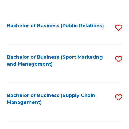
to
C
Fa
Bachelor of Business (Public Relations)
S
to
C
Fa
Bachelor of Business (Sport Marketing
S
and Management)
to
C
Fa
Bachelor of Business (Supply Chain
S
Management)
to
C
Fa