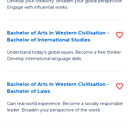
Ci
Develop your creativity. Broaden your global perspective.
of
Engage with influential works.
to
Ar
C
in
Fa
Bachelor of Arts in Western Civilisation -
S
W
Bachelor of International Studies
B
Ci
Understand today’s global issues. Become a free thinker.
of
-
Develop international language skills.
Ar
B
in
of
Bachelor of Arts in Western Civilisation -
S
W
Cr
Bachelor of Laws
B
Ci
Ar
Gain real-world experience. Become a socially responsible
of
-
to
leader. Broaden your perspective of the world.
Ar
B
C
in
of
Fa