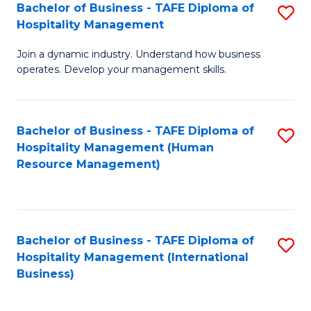
Bachelor of Business - TAFE Diploma of
S
Hospitality Management
B
Join a dynamic industry. Understand how business
of
operates. Develop your management skills.
B
-
Bachelor of Business - TAFE Diploma of
S
T
Hospitality Management (Human
to
D
Resource Management)
C
of
Fa
Ho
M
Bachelor of Business - TAFE Diploma of
S
Hospitality Management (International
to
to
Business)
C
C