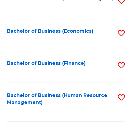
S
B
to
of
C
L
Fa
Bachelor of Business (Economics)
S
to
to
C
C
Fa
Fa
Bachelor of Business (Finance)
S
to
C
Fa
Bachelor of Business (Human Resource
S
Management)
to
C
Fa