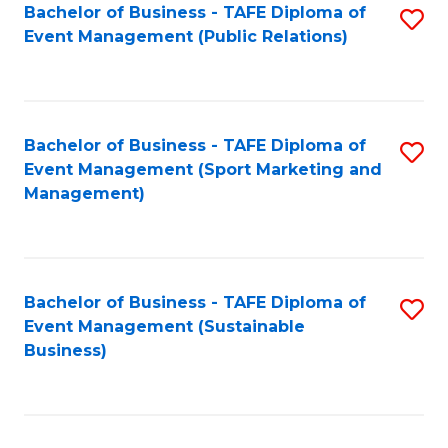
Bachelor of Business - TAFE Diploma of
S
Event Management (Public Relations)
to
C
Fa
Bachelor of Business - TAFE Diploma of
S
Event Management (Sport Marketing and
to
Management)
C
Fa
Bachelor of Business - TAFE Diploma of
S
Event Management (Sustainable
to
Business)
C
Fa