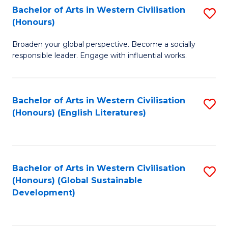
Bachelor of Arts in Western Civilisation
S
W
In
(Honours)
B
Ci
S
Broaden your global perspective. Become a socially
of
-
to
responsible leader. Engage with influential works.
Ar
B
C
in
of
Fa
Bachelor of Arts in Western Civilisation
S
W
L
(Honours) (English Literatures)
to
Ci
to
C
(
C
Fa
to
Fa
Bachelor of Arts in Western Civilisation
S
C
(Honours) (Global Sustainable
to
Development)
Fa
C
Fa