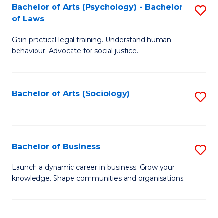
-
Bachelor of Arts (Psychology) - Bachelor
S
B
of Laws
B
of
Gain practical legal training. Understand human
of
B
behaviour. Advocate for social justice.
Ar
to
(
C
Bachelor of Arts (Sociology)
S
-
Fa
to
B
C
of
Fa
Bachelor of Business
S
L
B
to
Launch a dynamic career in business. Grow your
knowledge. Shape communities and organisations.
of
C
B
Fa