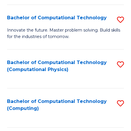
C
Fa
Bachelor of Computational Technology
S
B
Innovate the future. Master problem solving. Build skills
for the industries of tomorrow.
of
C
T
Bachelor of Computational Technology
S
(Computational Physics)
to
to
C
C
Fa
Fa
Bachelor of Computational Technology
S
(Computing)
to
C