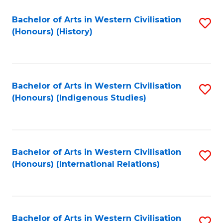
Bachelor of Arts in Western Civilisation
S
(Honours) (History)
to
C
Fa
Bachelor of Arts in Western Civilisation
S
(Honours) (Indigenous Studies)
to
C
Fa
Bachelor of Arts in Western Civilisation
S
(Honours) (International Relations)
to
C
Fa
Bachelor of Arts in Western Civilisation
S