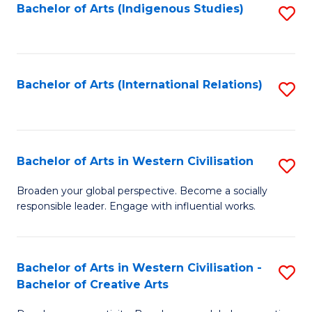
Fa
Bachelor of Arts (Indigenous Studies)
S
to
C
Fa
Bachelor of Arts (International Relations)
S
to
C
Fa
Bachelor of Arts in Western Civilisation
S
B
Broaden your global perspective. Become a socially
responsible leader. Engage with influential works.
of
Ar
in
Bachelor of Arts in Western Civilisation -
S
Bachelor of Creative Arts
W
B