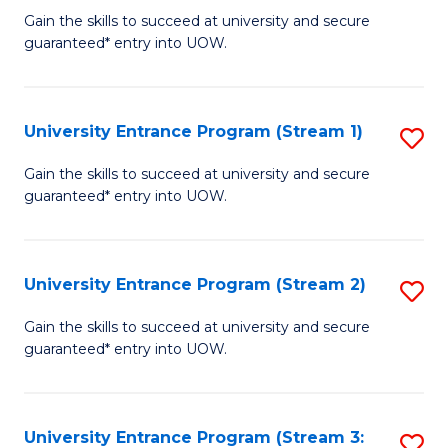
to
Un
Gain the skills to succeed at university and secure
C
guaranteed* entry into UOW.
E
Fa
P
to
University Entrance Program (Stream 1)
S
C
to
Gain the skills to succeed at university and secure
Fa
guaranteed* entry into UOW.
C
Fa
University Entrance Program (Stream 2)
S
to
Gain the skills to succeed at university and secure
guaranteed* entry into UOW.
C
Fa
University Entrance Program (Stream 3:
S