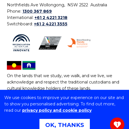
Northfields Ave Wollongong, NSW 2522 Australia
Phone:
1300 367 869
International:
+61 2 4221 3218
Switchboard:
+61 2 4221 3555
On the lands that we study, we walk, and we live, we
acknowledge and respect the traditional custodians and
cultural knowledge holders of these lands.
We use cookies to improve your experience on our site and
Copyright © 2026 University of Wollongong
to show you personalised advertising. To find out more,
CRICOS Provider No: 00102E | TEQSA Provider ID:
read our
privacy policy and cookie policy
PRV12062 | ABN: 61 060 567 686
Copyright & disclaimer
|
Privacy & cookie usage
|
Web
OK, THANKS
1
Accessibility Statement