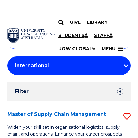
GIVE
LIBRARY
Search
SKIP TO CONTENT
Courses
STUDENTS
STAFF
Search
courses
Searc
UOW GLOBAL
MENU
by
Student
keyword
Filters
Filter
Results
Search
Master of Supply Chain Management
S
Results
M
Widen your skill set in organisational logistics, supply
chain, and operations. Enhance your career prospects
of