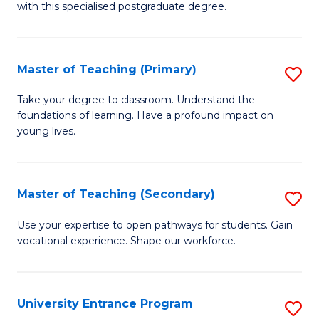
with this specialised postgraduate degree.
S
C
Master of Teaching (Primary)
S
M
M
to
Take your degree to classroom. Understand the
foundations of learning. Have a profound impact on
of
C
young lives.
T
Fa
(P
Master of Teaching (Secondary)
S
to
M
C
Use your expertise to open pathways for students. Gain
vocational experience. Shape our workforce.
of
Fa
T
(
University Entrance Program
S