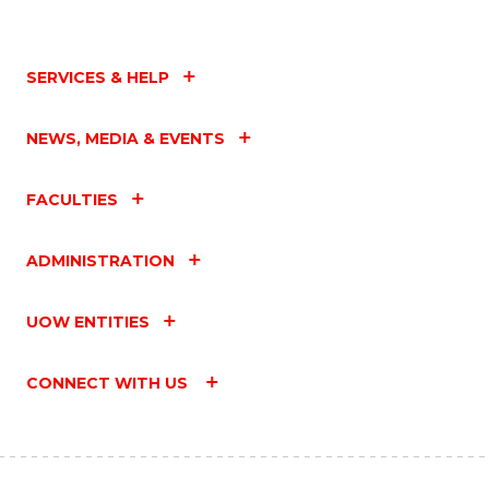
SERVICES & HELP
NEWS, MEDIA & EVENTS
FACULTIES
ADMINISTRATION
UOW ENTITIES
CONNECT WITH US