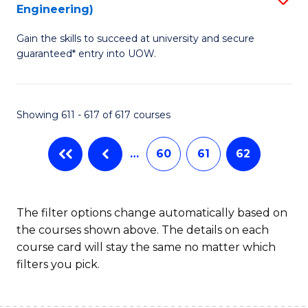
Engineering)
to
Gain the skills to succeed at university and secure
C
guaranteed* entry into UOW.
Fa
Showing 611 - 617 of 617 courses
…
60
61
62
The filter options change automatically based on
the courses shown above. The details on each
course card will stay the same no matter which
filters you pick.