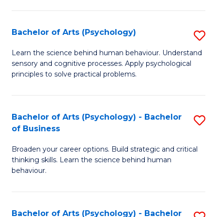
C
Fa
Bachelor of Arts (Psychology)
S
B
Learn the science behind human behaviour. Understand
sensory and cognitive processes. Apply psychological
of
principles to solve practical problems.
Ar
(
Bachelor of Arts (Psychology) - Bachelor
S
to
of Business
B
C
Broaden your career options. Build strategic and critical
of
Fa
thinking skills. Learn the science behind human
Ar
behaviour.
(
-
Bachelor of Arts (Psychology) - Bachelor
S