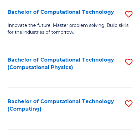
Fa
Bachelor of Computational Technology
S
B
Innovate the future. Master problem solving. Build skills
for the industries of tomorrow.
of
C
T
Bachelor of Computational Technology
S
(Computational Physics)
to
to
C
C
Fa
Fa
Bachelor of Computational Technology
S
(Computing)
to
C
Fa