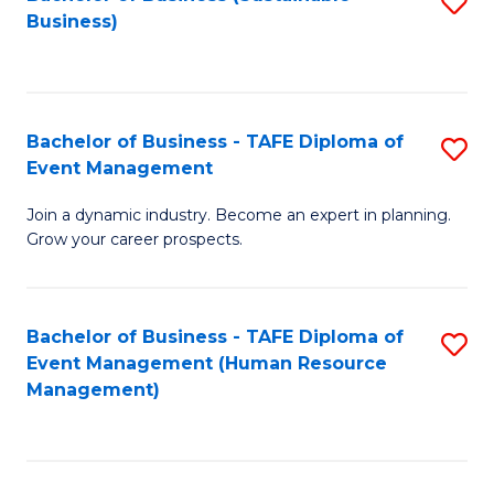
S
Business)
to
C
Fa
Bachelor of Business - TAFE Diploma of
S
Event Management
B
Join a dynamic industry. Become an expert in planning.
of
Grow your career prospects.
B
-
Bachelor of Business - TAFE Diploma of
S
T
Event Management (Human Resource
to
D
Management)
C
of
Fa
E