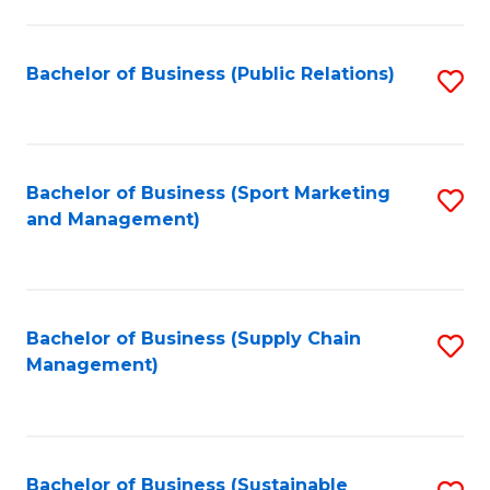
C
Fa
Bachelor of Business (Public Relations)
S
to
C
Fa
Bachelor of Business (Sport Marketing
S
and Management)
to
C
Fa
Bachelor of Business (Supply Chain
S
Management)
to
C
Fa
Bachelor of Business (Sustainable