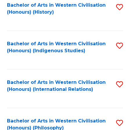
Bachelor of Arts in Western Civilisation
S
(Honours) (History)
to
C
Fa
Bachelor of Arts in Western Civilisation
S
(Honours) (Indigenous Studies)
to
C
Fa
Bachelor of Arts in Western Civilisation
S
(Honours) (International Relations)
to
C
Fa
Bachelor of Arts in Western Civilisation
S
(Honours) (Philosophy)