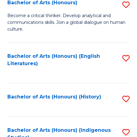
Fa
Bachelor of Arts (Honours)
S
B
Become a critical thinker. Develop analytical and
communications skills. Join a global dialogue on human
of
culture.
Ar
(
Bachelor of Arts (Honours) (English
S
to
Literatures)
to
C
C
Fa
Fa
Bachelor of Arts (Honours) (History)
S
to
C
Fa
Bachelor of Arts (Honours) (Indigenous
S