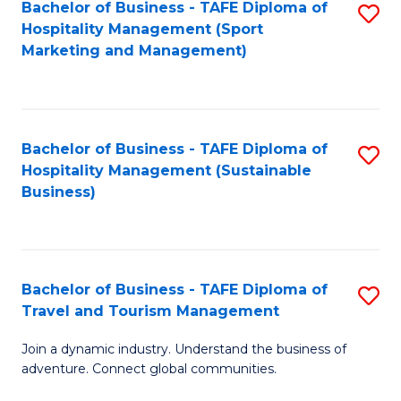
Bachelor of Business - TAFE Diploma of
S
Hospitality Management (Sport
to
Marketing and Management)
C
Fa
Bachelor of Business - TAFE Diploma of
S
Hospitality Management (Sustainable
to
Business)
C
Fa
Bachelor of Business - TAFE Diploma of
S
Travel and Tourism Management
B
Join a dynamic industry. Understand the business of
of
adventure. Connect global communities.
B