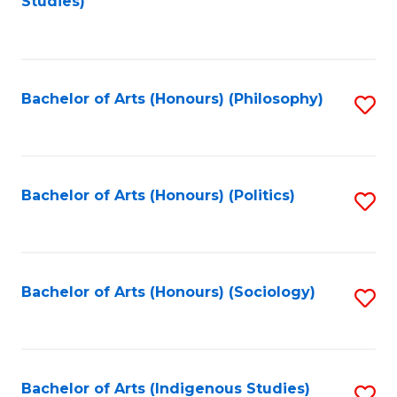
Studies)
to
C
Fa
Bachelor of Arts (Honours) (Philosophy)
S
to
C
Fa
Bachelor of Arts (Honours) (Politics)
S
to
C
Fa
Bachelor of Arts (Honours) (Sociology)
S
to
C
Fa
Bachelor of Arts (Indigenous Studies)
S