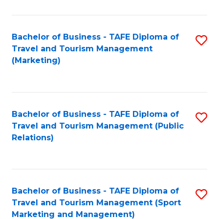
Fa
Bachelor of Business - TAFE Diploma of
S
Travel and Tourism Management
to
(Marketing)
C
Fa
Bachelor of Business - TAFE Diploma of
S
Travel and Tourism Management (Public
to
Relations)
C
Fa
Bachelor of Business - TAFE Diploma of
S
Travel and Tourism Management (Sport
to
Marketing and Management)