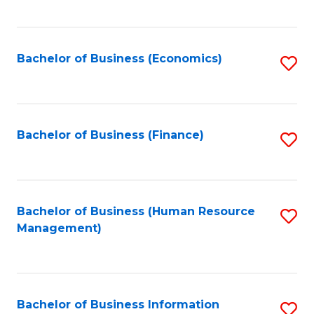
B
to
of
C
L
Fa
Bachelor of Business (Economics)
S
to
to
C
C
Fa
Fa
Bachelor of Business (Finance)
S
to
C
Fa
Bachelor of Business (Human Resource
S
Management)
to
C
Fa
Bachelor of Business Information
S