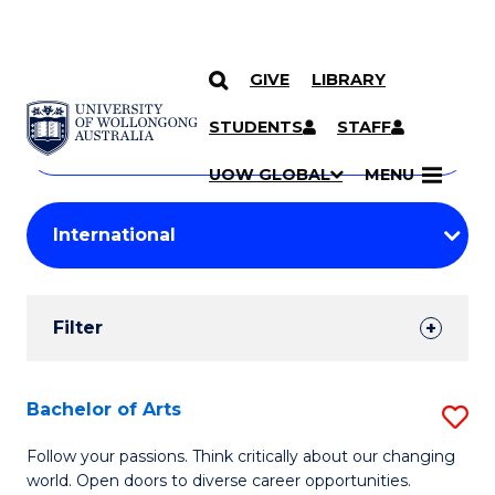
GIVE
LIBRARY
Search
SKIP TO CONTENT
Courses
STUDENTS
STAFF
Search
courses
Searc
UOW GLOBAL
MENU
by
Student
keyword
Filters
Filter
Results
Search
Bachelor of Arts
S
Results
B
Follow your passions. Think critically about our changing
world. Open doors to diverse career opportunities.
of