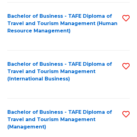
-
Bachelor of Business - TAFE Diploma of
S
T
Travel and Tourism Management (Human
to
D
Resource Management)
C
of
Fa
Tr
a
Bachelor of Business - TAFE Diploma of
S
Travel and Tourism Management
T
to
(International Business)
M
C
to
Fa
C
Bachelor of Business - TAFE Diploma of
S
Fa
Travel and Tourism Management
to
(Management)
C