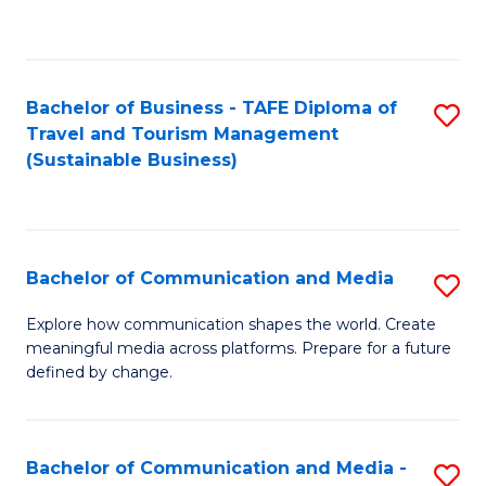
C
Fa
Bachelor of Business - TAFE Diploma of
S
Travel and Tourism Management
to
(Sustainable Business)
C
Fa
Bachelor of Communication and Media
S
B
Explore how communication shapes the world. Create
meaningful media across platforms. Prepare for a future
of
defined by change.
C
a
Bachelor of Communication and Media -
S
M