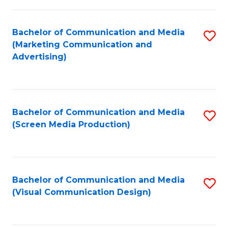
C
to
Fa
C
Bachelor of Communication and Media
S
Fa
(Marketing Communication and
to
Advertising)
C
Fa
Bachelor of Communication and Media
S
(Screen Media Production)
to
C
Fa
Bachelor of Communication and Media
S
(Visual Communication Design)
to
C