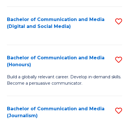
C
of
a
In
Bachelor of Communication and Media
S
M
S
(Digital and Social Media)
to
-
to
C
B
C
Fa
of
Fa
Bachelor of Communication and Media
S
L
(Honours)
B
to
Build a globally relevant career. Develop in-demand skills.
of
C
Become a persuasive communicator.
C
Fa
a
Bachelor of Communication and Media
S
M
(Journalism)
to
(