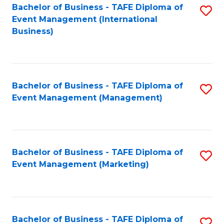
M
Bachelor of Business - TAFE Diploma of
S
Event Management (International
to
to
Business)
C
C
Fa
Fa
Bachelor of Business - TAFE Diploma of
S
Event Management (Management)
to
C
Fa
Bachelor of Business - TAFE Diploma of
S
Event Management (Marketing)
to
C
Fa
Bachelor of Business - TAFE Diploma of
S