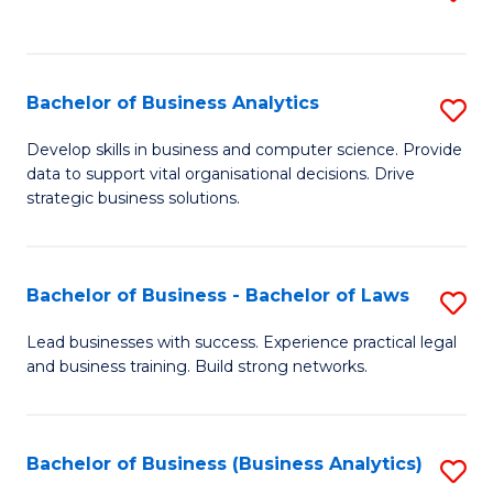
C
to
Fa
C
Fa
Bachelor of Business Analytics
S
B
Develop skills in business and computer science. Provide
data to support vital organisational decisions. Drive
of
strategic business solutions.
B
An
Bachelor of Business - Bachelor of Laws
S
to
B
C
Lead businesses with success. Experience practical legal
and business training. Build strong networks.
of
Fa
B
-
Bachelor of Business (Business Analytics)
S