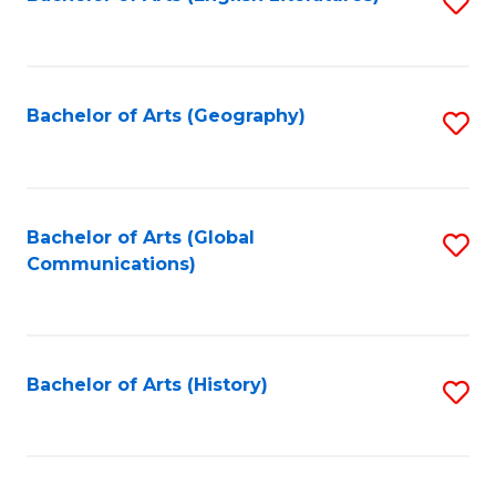
S
to
to
C
C
Fa
Fa
Bachelor of Arts (Geography)
S
to
C
Fa
Bachelor of Arts (Global
S
Communications)
to
C
Fa
Bachelor of Arts (History)
S
to
C