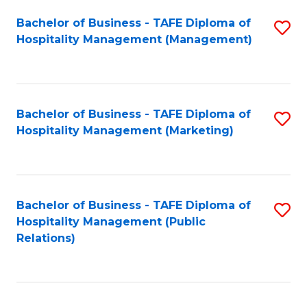
Bachelor of Business - TAFE Diploma of
S
Hospitality Management (Management)
to
C
Fa
Bachelor of Business - TAFE Diploma of
S
Hospitality Management (Marketing)
to
C
Fa
Bachelor of Business - TAFE Diploma of
S
Hospitality Management (Public
to
Relations)
C
Fa