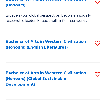
S
W
In
(Honours)
B
Ci
S
Broaden your global perspective. Become a socially
of
-
to
responsible leader. Engage with influential works.
Ar
B
C
in
of
Fa
Bachelor of Arts in Western Civilisation
S
W
L
(Honours) (English Literatures)
to
Ci
to
C
(
C
Fa
to
Fa
Bachelor of Arts in Western Civilisation
S
C
(Honours) (Global Sustainable
to
Development)
Fa
C
Fa