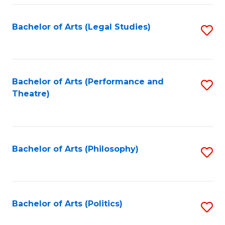
Fa
Bachelor of Arts (Legal Studies)
S
to
C
Fa
Bachelor of Arts (Performance and
S
Theatre)
to
C
Fa
Bachelor of Arts (Philosophy)
S
to
C
Fa
Bachelor of Arts (Politics)
S
to