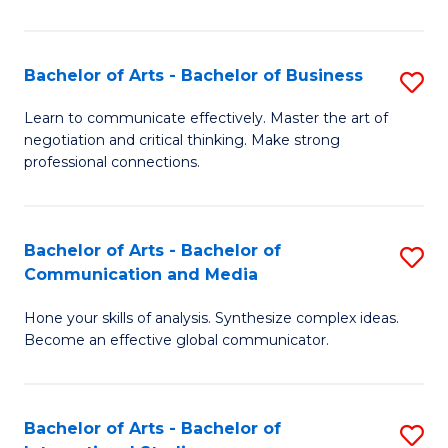
Ar
to
Bachelor of Arts - Bachelor of Business
S
C
B
Learn to communicate effectively. Master the art of
Fa
negotiation and critical thinking. Make strong
of
professional connections.
Ar
-
Bachelor of Arts - Bachelor of
S
B
Communication and Media
B
of
Hone your skills of analysis. Synthesize complex ideas.
of
B
Become an effective global communicator.
Ar
to
-
C
Bachelor of Arts - Bachelor of
S
B
Fa