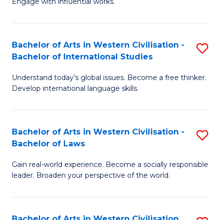
Engage with influential works.
to
Ar
C
in
Fa
Bachelor of Arts in Western Civilisation -
S
W
Bachelor of International Studies
B
Ci
Understand today’s global issues. Become a free thinker.
of
-
Develop international language skills.
Ar
B
in
of
Bachelor of Arts in Western Civilisation -
S
W
Cr
Bachelor of Laws
B
Ci
Ar
Gain real-world experience. Become a socially responsible
of
-
to
leader. Broaden your perspective of the world.
Ar
B
C
in
of
Fa
Bachelor of Arts in Western Civilisation