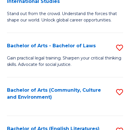
International Studies
B
of
Stand out from the crowd. Understand the forces that
of
C
shape our world. Unlock global career opportunities.
Ar
a
-
M
Bachelor of Arts - Bachelor of Laws
S
B
to
B
of
C
Gain practical legal training. Sharpen your critical thinking
skills. Advocate for social justice.
of
In
Fa
Ar
S
-
to
Bachelor of Arts (Community, Culture
S
and Environment)
B
C
to
of
Fa
C
L
Fa
Bachelor of Arts (English Literatures)