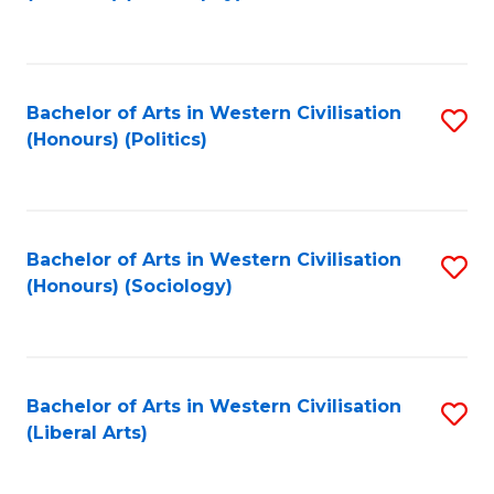
to
C
Fa
Bachelor of Arts in Western Civilisation
S
(Honours) (Politics)
to
C
Fa
Bachelor of Arts in Western Civilisation
S
(Honours) (Sociology)
to
C
Fa
Bachelor of Arts in Western Civilisation
S
(Liberal Arts)
to
C