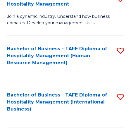
Hospitality Management
B
Join a dynamic industry. Understand how business
of
operates. Develop your management skills.
B
-
Bachelor of Business - TAFE Diploma of
S
T
Hospitality Management (Human
to
D
Resource Management)
C
of
Fa
Ho
M
Bachelor of Business - TAFE Diploma of
S
Hospitality Management (International
to
to
Business)
C
C
Fa
Fa