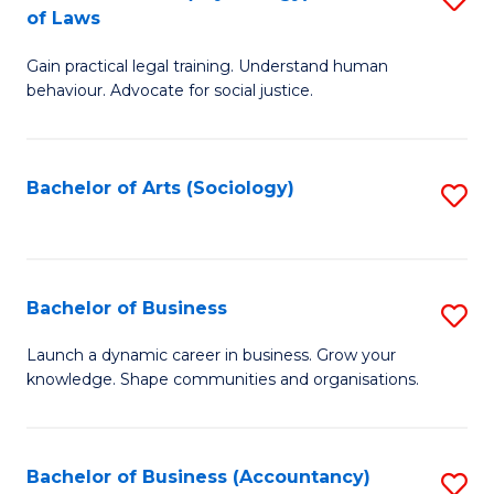
B
of Laws
B
of
Gain practical legal training. Understand human
of
B
behaviour. Advocate for social justice.
Ar
to
(
C
Bachelor of Arts (Sociology)
S
-
Fa
to
B
C
of
Fa
Bachelor of Business
S
L
B
to
Launch a dynamic career in business. Grow your
knowledge. Shape communities and organisations.
of
C
B
Fa
to
Bachelor of Business (Accountancy)
S