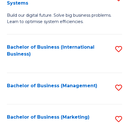
Systems
B
Build our digital future. Solve big business problems.
of
Learn to optimise system efficiencies.
B
I
Bachelor of Business (International
S
S
Business)
to
to
C
C
Fa
Fa
Bachelor of Business (Management)
S
to
C
Fa
Bachelor of Business (Marketing)
S
to