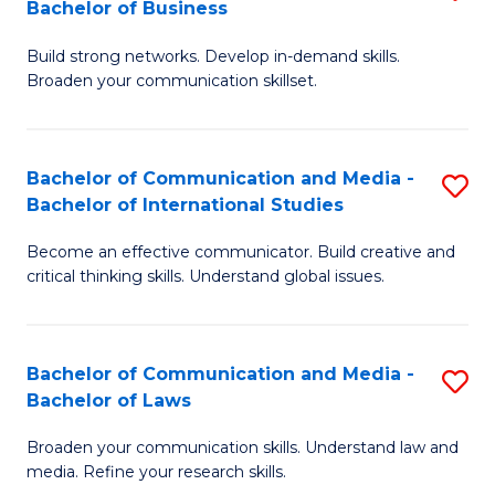
Bachelor of Business
B
to
Build strong networks. Develop in-demand skills.
of
C
Broaden your communication skillset.
C
Fa
a
Bachelor of Communication and Media -
S
M
Bachelor of International Studies
B
-
Become an effective communicator. Build creative and
of
B
critical thinking skills. Understand global issues.
C
of
a
B
Bachelor of Communication and Media -
S
M
to
Bachelor of Laws
B
-
C
Broaden your communication skills. Understand law and
of
B
Fa
media. Refine your research skills.