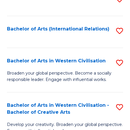
to
C
Fa
Bachelor of Arts (International Relations)
S
to
C
Fa
Bachelor of Arts in Western Civilisation
S
B
Broaden your global perspective. Become a socially
responsible leader. Engage with influential works.
of
Ar
in
Bachelor of Arts in Western Civilisation -
S
Bachelor of Creative Arts
W
B
Ci
Develop your creativity. Broaden your global perspective.
of