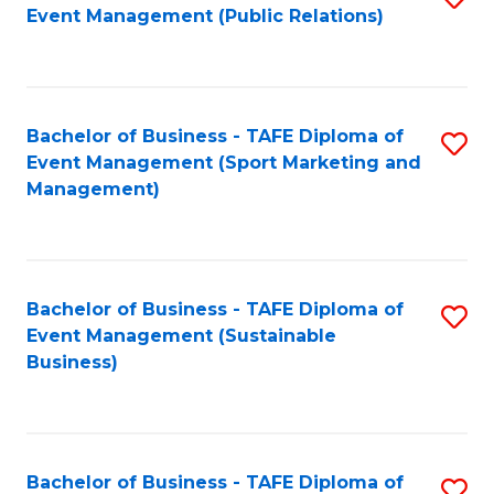
Event Management (Public Relations)
to
C
Fa
Bachelor of Business - TAFE Diploma of
S
Event Management (Sport Marketing and
to
Management)
C
Fa
Bachelor of Business - TAFE Diploma of
S
Event Management (Sustainable
to
Business)
C
Fa
Bachelor of Business - TAFE Diploma of
S