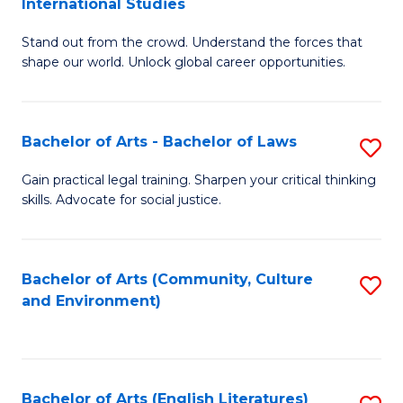
International Studies
B
of
Stand out from the crowd. Understand the forces that
of
C
shape our world. Unlock global career opportunities.
Ar
a
-
M
Bachelor of Arts - Bachelor of Laws
S
B
to
B
of
C
Gain practical legal training. Sharpen your critical thinking
skills. Advocate for social justice.
of
In
Fa
Ar
S
-
to
Bachelor of Arts (Community, Culture
S
and Environment)
B
C
to
of
Fa
C
L
Fa
Bachelor of Arts (English Literatures)