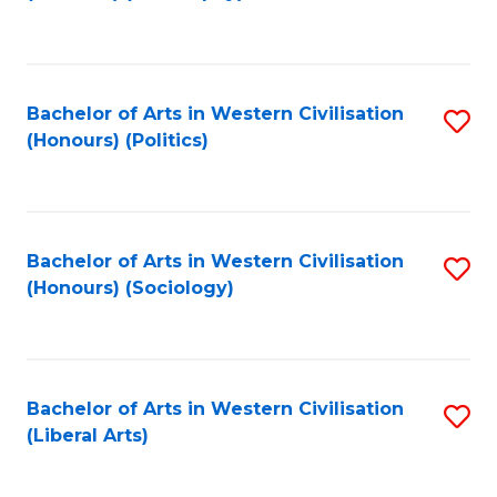
to
C
Fa
Bachelor of Arts in Western Civilisation
S
(Honours) (Politics)
to
C
Fa
Bachelor of Arts in Western Civilisation
S
(Honours) (Sociology)
to
C
Fa
Bachelor of Arts in Western Civilisation
S
(Liberal Arts)
to
C