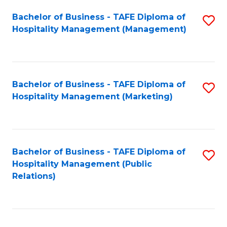
Bachelor of Business - TAFE Diploma of
S
Hospitality Management (Management)
to
C
Fa
Bachelor of Business - TAFE Diploma of
S
Hospitality Management (Marketing)
to
C
Fa
Bachelor of Business - TAFE Diploma of
S
Hospitality Management (Public
to
Relations)
C
Fa