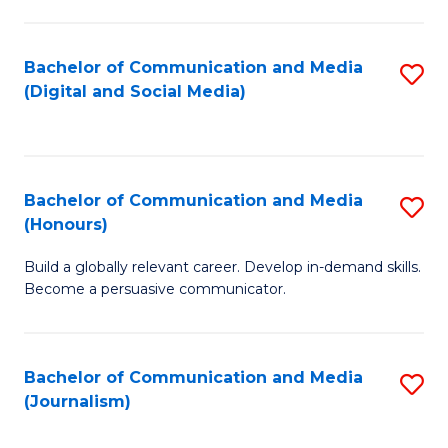
C
of
a
In
Bachelor of Communication and Media
S
M
S
(Digital and Social Media)
to
-
to
C
B
C
Fa
of
Fa
Bachelor of Communication and Media
S
L
(Honours)
B
to
Build a globally relevant career. Develop in-demand skills.
of
C
Become a persuasive communicator.
C
Fa
a
Bachelor of Communication and Media
S
M
(Journalism)
to
(