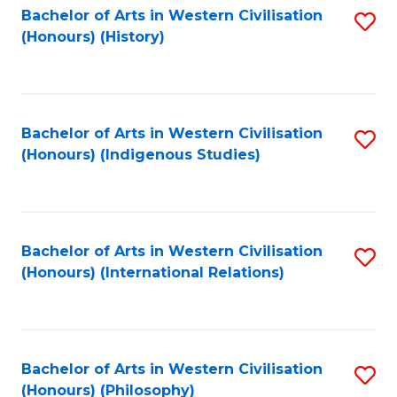
Bachelor of Arts in Western Civilisation
S
(Honours) (History)
to
C
Fa
Bachelor of Arts in Western Civilisation
S
(Honours) (Indigenous Studies)
to
C
Fa
Bachelor of Arts in Western Civilisation
S
(Honours) (International Relations)
to
C
Fa
Bachelor of Arts in Western Civilisation
S
(Honours) (Philosophy)