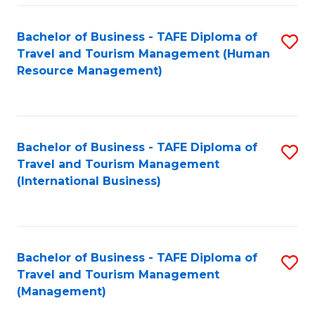
-
Bachelor of Business - TAFE Diploma of
S
T
Travel and Tourism Management (Human
to
D
Resource Management)
C
of
Fa
Tr
a
Bachelor of Business - TAFE Diploma of
S
Travel and Tourism Management
T
to
(International Business)
M
C
to
Fa
C
Bachelor of Business - TAFE Diploma of
S
Fa
Travel and Tourism Management
to
(Management)
C