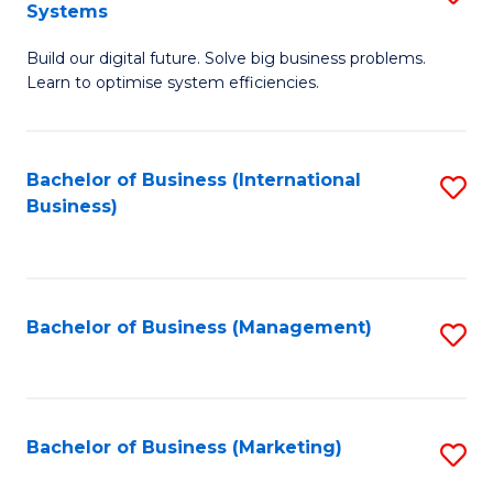
Systems
B
Build our digital future. Solve big business problems.
of
Learn to optimise system efficiencies.
B
I
Bachelor of Business (International
S
S
Business)
to
to
C
C
Fa
Fa
Bachelor of Business (Management)
S
to
C
Fa
Bachelor of Business (Marketing)
S
to