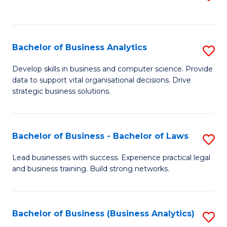
C
to
Fa
C
Fa
Bachelor of Business Analytics
S
B
Develop skills in business and computer science. Provide
data to support vital organisational decisions. Drive
of
strategic business solutions.
B
An
Bachelor of Business - Bachelor of Laws
S
to
B
C
Lead businesses with success. Experience practical legal
and business training. Build strong networks.
of
Fa
B
-
Bachelor of Business (Business Analytics)
S