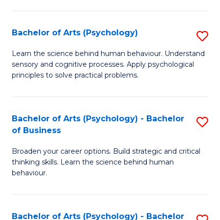
C
Fa
Bachelor of Arts (Psychology)
S
B
Learn the science behind human behaviour. Understand
sensory and cognitive processes. Apply psychological
of
principles to solve practical problems.
Ar
(
Bachelor of Arts (Psychology) - Bachelor
S
to
of Business
B
C
Broaden your career options. Build strategic and critical
of
Fa
thinking skills. Learn the science behind human
Ar
behaviour.
(
-
Bachelor of Arts (Psychology) - Bachelor
S