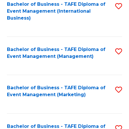
M
Bachelor of Business - TAFE Diploma of
S
Event Management (International
to
to
Business)
C
C
Fa
Fa
Bachelor of Business - TAFE Diploma of
S
Event Management (Management)
to
C
Fa
Bachelor of Business - TAFE Diploma of
S
Event Management (Marketing)
to
C
Fa
Bachelor of Business - TAFE Diploma of
S