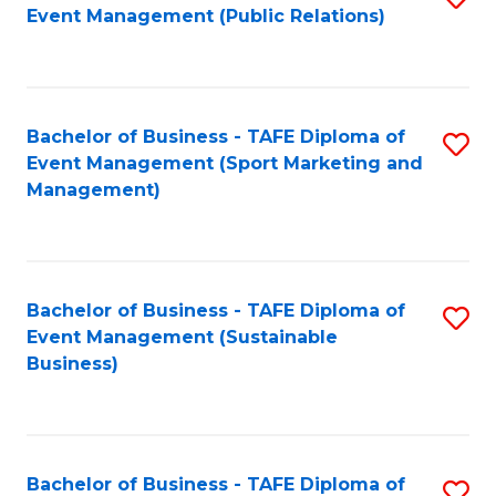
Event Management (Public Relations)
to
C
Fa
Bachelor of Business - TAFE Diploma of
S
Event Management (Sport Marketing and
to
Management)
C
Fa
Bachelor of Business - TAFE Diploma of
S
Event Management (Sustainable
to
Business)
C
Fa
Bachelor of Business - TAFE Diploma of
S