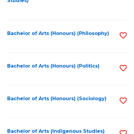
Studies)
to
C
Fa
Bachelor of Arts (Honours) (Philosophy)
S
to
C
Fa
Bachelor of Arts (Honours) (Politics)
S
to
C
Fa
Bachelor of Arts (Honours) (Sociology)
S
to
C
Fa
Bachelor of Arts (Indigenous Studies)
S