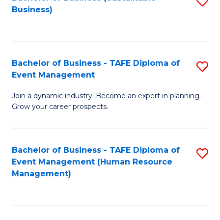
S
Business)
to
C
Fa
Bachelor of Business - TAFE Diploma of
S
Event Management
B
Join a dynamic industry. Become an expert in planning.
of
Grow your career prospects.
B
-
Bachelor of Business - TAFE Diploma of
S
T
Event Management (Human Resource
to
D
Management)
C
of
Fa
E