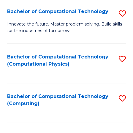
Fa
Bachelor of Computational Technology
S
B
Innovate the future. Master problem solving. Build skills
for the industries of tomorrow.
of
C
T
Bachelor of Computational Technology
S
(Computational Physics)
to
to
C
C
Fa
Fa
Bachelor of Computational Technology
S
(Computing)
to
C
Fa