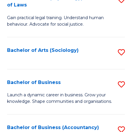
B
of Laws
B
of
Gain practical legal training. Understand human
of
B
behaviour. Advocate for social justice.
Ar
to
(
C
Bachelor of Arts (Sociology)
S
-
Fa
to
B
C
of
Fa
Bachelor of Business
S
L
B
to
Launch a dynamic career in business. Grow your
knowledge. Shape communities and organisations.
of
C
B
Fa
to
Bachelor of Business (Accountancy)
S