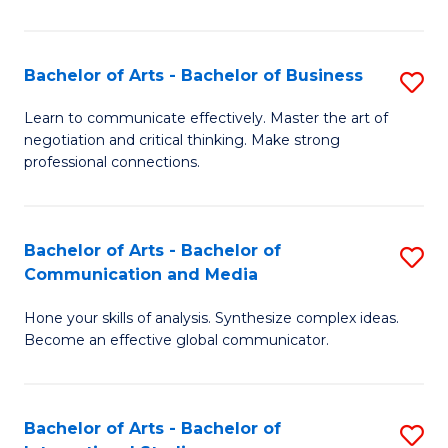
Ar
to
Bachelor of Arts - Bachelor of Business
S
C
B
Learn to communicate effectively. Master the art of
Fa
negotiation and critical thinking. Make strong
of
professional connections.
Ar
-
Bachelor of Arts - Bachelor of
S
B
Communication and Media
B
of
Hone your skills of analysis. Synthesize complex ideas.
of
B
Become an effective global communicator.
Ar
to
-
C
Bachelor of Arts - Bachelor of
S
B
Fa