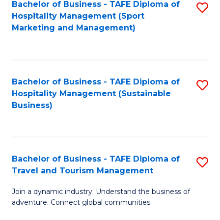
Bachelor of Business - TAFE Diploma of
S
Hospitality Management (Sport
to
Marketing and Management)
C
Fa
Bachelor of Business - TAFE Diploma of
S
Hospitality Management (Sustainable
to
Business)
C
Fa
Bachelor of Business - TAFE Diploma of
S
Travel and Tourism Management
B
Join a dynamic industry. Understand the business of
of
adventure. Connect global communities.
B