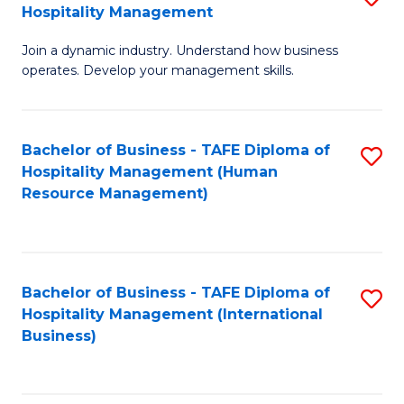
Hospitality Management
B
Join a dynamic industry. Understand how business
of
operates. Develop your management skills.
B
-
Bachelor of Business - TAFE Diploma of
S
T
Hospitality Management (Human
to
D
Resource Management)
C
of
Fa
Ho
M
Bachelor of Business - TAFE Diploma of
S
Hospitality Management (International
to
to
Business)
C
C
Fa
Fa