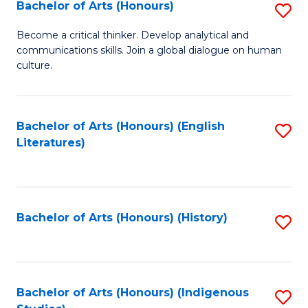
Fa
Bachelor of Arts (Honours)
S
B
Become a critical thinker. Develop analytical and
communications skills. Join a global dialogue on human
of
culture.
Ar
(
Bachelor of Arts (Honours) (English
S
to
Literatures)
to
C
C
Fa
Fa
Bachelor of Arts (Honours) (History)
S
to
C
Fa
Bachelor of Arts (Honours) (Indigenous
S