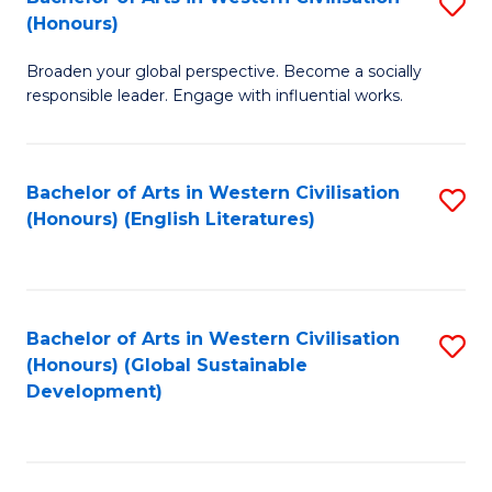
S
W
In
(Honours)
B
Ci
S
Broaden your global perspective. Become a socially
of
-
to
responsible leader. Engage with influential works.
Ar
B
C
in
of
Fa
Bachelor of Arts in Western Civilisation
S
W
L
(Honours) (English Literatures)
to
Ci
to
C
(
C
Fa
to
Fa
Bachelor of Arts in Western Civilisation
S
C
(Honours) (Global Sustainable
to
Development)
Fa
C
Fa