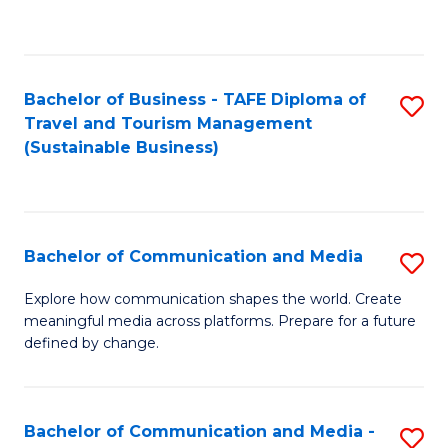
C
Fa
Bachelor of Business - TAFE Diploma of
S
Travel and Tourism Management
to
(Sustainable Business)
C
Fa
Bachelor of Communication and Media
S
B
Explore how communication shapes the world. Create
meaningful media across platforms. Prepare for a future
of
defined by change.
C
a
Bachelor of Communication and Media -
S
M