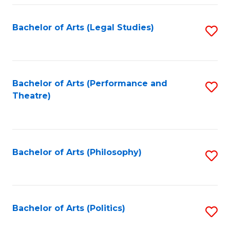
Fa
Bachelor of Arts (Legal Studies)
S
to
C
Fa
Bachelor of Arts (Performance and
S
Theatre)
to
C
Fa
Bachelor of Arts (Philosophy)
S
to
C
Fa
Bachelor of Arts (Politics)
S
to