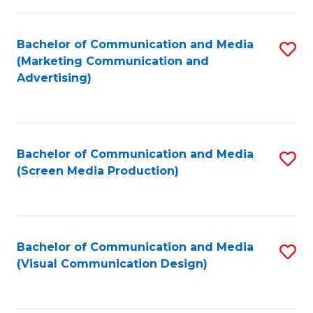
C
to
Fa
C
Bachelor of Communication and Media
S
Fa
(Marketing Communication and
to
Advertising)
C
Fa
Bachelor of Communication and Media
S
(Screen Media Production)
to
C
Fa
Bachelor of Communication and Media
S
(Visual Communication Design)
to
C