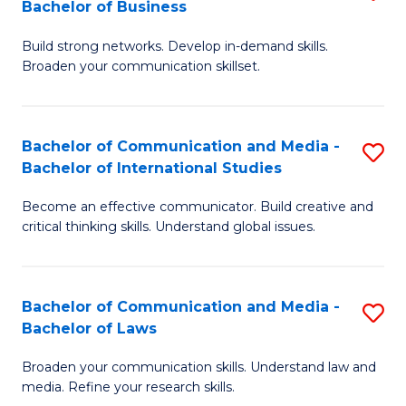
Bachelor of Business
B
to
Build strong networks. Develop in-demand skills.
of
C
Broaden your communication skillset.
C
Fa
a
Bachelor of Communication and Media -
S
M
Bachelor of International Studies
B
-
Become an effective communicator. Build creative and
of
B
critical thinking skills. Understand global issues.
C
of
a
B
Bachelor of Communication and Media -
S
M
to
Bachelor of Laws
B
-
C
Broaden your communication skills. Understand law and
of
B
Fa
media. Refine your research skills.