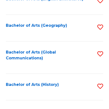
S
to
to
C
C
Fa
Fa
Bachelor of Arts (Geography)
S
to
C
Fa
Bachelor of Arts (Global
S
Communications)
to
C
Fa
Bachelor of Arts (History)
S
to
C