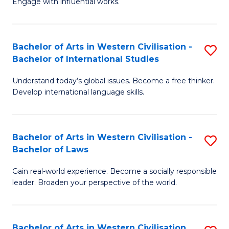
Engage with influential works.
to
Ar
C
in
Fa
Bachelor of Arts in Western Civilisation -
S
W
Bachelor of International Studies
B
Ci
Understand today’s global issues. Become a free thinker.
of
-
Develop international language skills.
Ar
B
in
of
Bachelor of Arts in Western Civilisation -
S
W
Cr
Bachelor of Laws
B
Ci
Ar
Gain real-world experience. Become a socially responsible
of
-
to
leader. Broaden your perspective of the world.
Ar
B
C
in
of
Fa
Bachelor of Arts in Western Civilisation