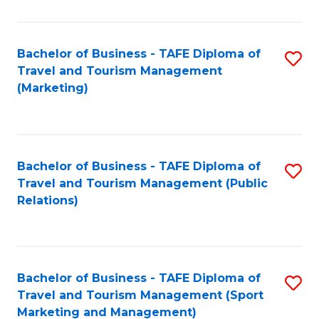
Fa
Bachelor of Business - TAFE Diploma of
S
Travel and Tourism Management
to
(Marketing)
C
Fa
Bachelor of Business - TAFE Diploma of
S
Travel and Tourism Management (Public
to
Relations)
C
Fa
Bachelor of Business - TAFE Diploma of
S
Travel and Tourism Management (Sport
to
Marketing and Management)