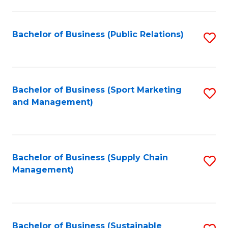
C
Fa
Bachelor of Business (Public Relations)
S
to
C
Fa
Bachelor of Business (Sport Marketing
S
and Management)
to
C
Fa
Bachelor of Business (Supply Chain
S
Management)
to
C
Fa
Bachelor of Business (Sustainable