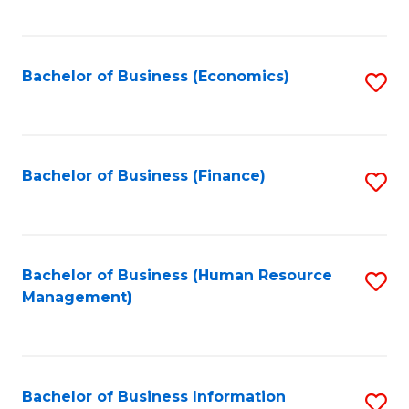
B
to
of
C
L
Fa
Bachelor of Business (Economics)
S
to
to
C
C
Fa
Fa
Bachelor of Business (Finance)
S
to
C
Fa
Bachelor of Business (Human Resource
S
Management)
to
C
Fa
Bachelor of Business Information
S