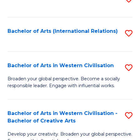
to
C
Fa
Bachelor of Arts (International Relations)
S
to
C
Fa
Bachelor of Arts in Western Civilisation
S
B
Broaden your global perspective. Become a socially
responsible leader. Engage with influential works.
of
Ar
in
Bachelor of Arts in Western Civilisation -
S
Bachelor of Creative Arts
W
B
Ci
Develop your creativity. Broaden your global perspective.
of