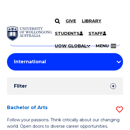
GIVE
LIBRARY
Search
SKIP TO CONTENT
Courses
STUDENTS
STAFF
Search
courses
Searc
UOW GLOBAL
MENU
by
Student
keyword
Filters
Filter
Results
Search
Bachelor of Arts
S
Results
B
Follow your passions. Think critically about our changing
world. Open doors to diverse career opportunities.
of