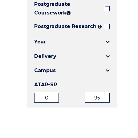
Postgraduate
E
E
E
"
"
"
Coursework
?
Postgraduate Research
?
Year
Delivery
Campus
ATAR-SR
ATAR
ATAR
from
to