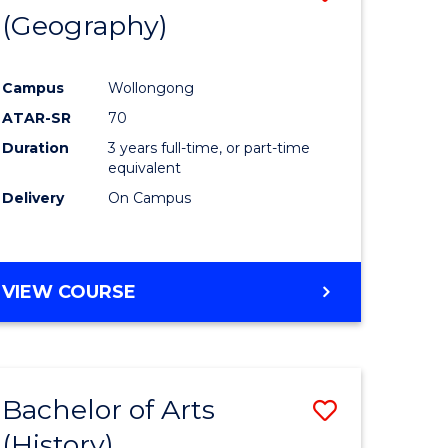
(Geography)
to
e
Course
Campus
Wollongong
ites
Favourite
ATAR-SR
70
Duration
3 years full-time, or part-time
equivalent
Delivery
On Campus
VIEW COURSE
Bachelor of Arts
Save
(History)
to