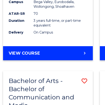
Campus
Bega Valley, Eurobodalla,
E
E
E
E
to
Wollongong, Shoalhaven
"
"
"
"
Cours
ATAR-SR
70
Duration
3 years full-time, or part-time
Favour
equivalent
Delivery
On Campus
BACHELOR
VIEW COURSE
OF
ARTS
Bachelor of Arts -
Save
Bachelor of
Bache
Communication and
of