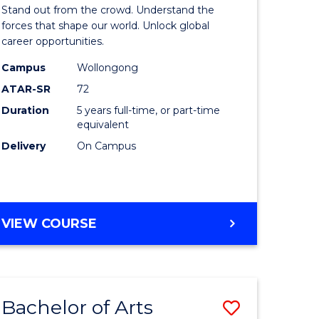
Arts
Stand out from the crowd. Understand the
-
forces that shape our world. Unlock global
career opportunities.
lor
Bachelor
Campus
Wollongong
of
ATAR-SR
72
nication
Internati
Duration
5 years full-time, or part-time
equivalent
Studies
Delivery
On Campus
to
Course
e
Favourite
BACHELOR
VIEW COURSE
ites
OF
ARTS
-
BACHELOR
Bachelor of Arts
Save
OF