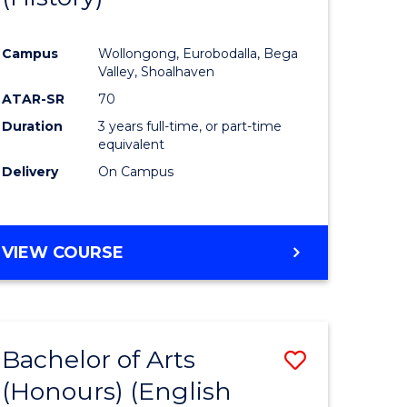
e
Course
Campus
Wollongong, Eurobodalla, Bega
ites
Favourite
Valley, Shoalhaven
ATAR-SR
70
Duration
3 years full-time, or part-time
equivalent
Delivery
On Campus
VIEW COURSE
Bachelor of Arts
Save
(Honours) (English
lor
to