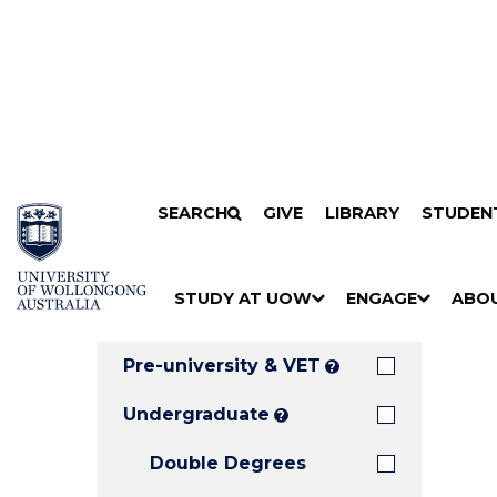
Search
SKIP TO CONTENT
SEARCH
GIVE
LIBRARY
STUDEN
Filters
Courses
Filter
Results
STUDY AT UOW
ENGAGE
ABO
Clear all
S
"
S
"
S
"
H
M
H
M
H
M
O
E
O
E
O
E
Pre-university & VET
?
W
N
W
N
W
N
/
U
/
U
/
U
Undergraduate
?
H
H
H
Double Degrees
I
I
I
D
D
D