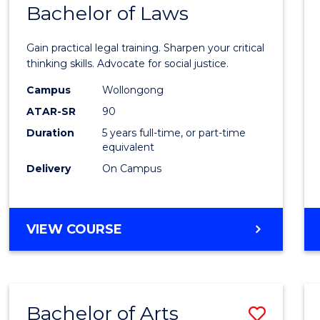
COMMUNICATION
Bachelor of Laws
Bache
AND
of
MEDIA
Gain practical legal training. Sharpen your critical
Arts
thinking skills. Advocate for social justice.
-
Campus
Wollongong
ATAR-SR
90
Bache
Duration
5 years full-time, or part-time
of
equivalent
Laws
Delivery
On Campus
to
Cours
BACHELOR
VIEW COURSE
Favour
OF
ARTS
-
BACHELOR
Bachelor of Arts
Save
OF