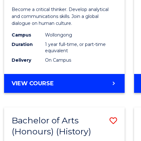
of
Become a critical thinker. Develop analytical
Arts
and communications skills. Join a global
dialogue on human culture.
(Hono
Campus
Wollongong
to
Duration
1 year full-time, or part-time
Cours
equivalent
Delivery
On Campus
Favour
BACHELOR
VIEW COURSE
OF
ARTS
(HONOURS)
Bachelor of Arts
Save
(Honours) (History)
to