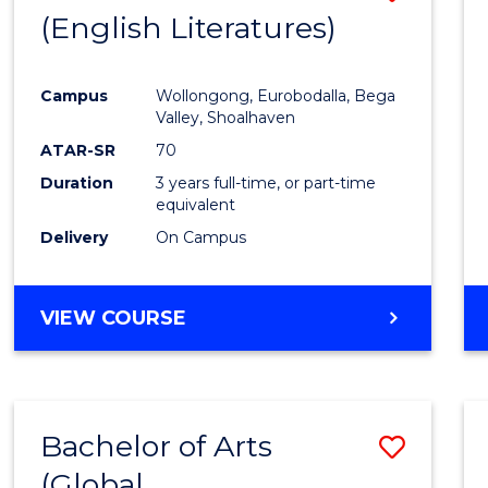
LAWS
(English Literatures)
to
Cours
Campus
Wollongong, Eurobodalla, Bega
Favour
Valley, Shoalhaven
ATAR-SR
70
Duration
3 years full-time, or part-time
equivalent
Delivery
On Campus
VIEW COURSE
Bachelor of Arts
Save
(Global
to