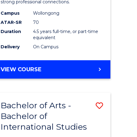
strong professional connections.
-
Campus
Wollongong
e
Bachelor
ATAR-SR
70
ites
of
Duration
4.5 years full-time, or part-time
equivalent
Business
Delivery
On Campus
to
Course
BACHELOR
VIEW COURSE
Favourite
OF
ARTS
-
BACHELOR
Bachelor of Arts -
Save
OF
BUSINESS
Bachelor of
lor
Bachelor
International Studies
of