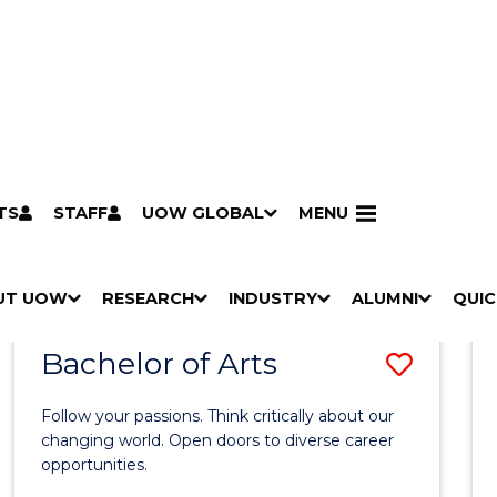
TS
STAFF
UOW GLOBAL
MENU
Search
Search courses by
keyword
UT UOW
Results
RESEARCH
INDUSTRY
ALUMNI
QUIC
S
"
S
"
S
"
S
"
Pathways to university
Scholarships & grants
Accommodation
Moving to Wollongong
Study abroad & exchange
Future students
Schools, Parents & Carers
Alumni
Industry & business
Job seekers
Give to UOW
Volunteer
UOW Sport
Welcome
Campuses & locations
Faculties & schools
Services
High school students
Non-school leavers
Postgraduate students
International students
Reputation & experience
Global presence
Vision & strategy
Aboriginal & Torres Strait Islander Strategy
Campus tours
What's on
Contact us
Our people
Media Centre
Contact us
Our research
Research i
Graduate Research S
H
M
H
M
H
M
H
M
Bachelor of Arts
Save
O
E
O
E
O
E
O
E
W
N
W
N
W
N
W
N
Bache
/
U
/
U
/
U
/
U
Follow your passions. Think critically about our
of
H
H
H
H
changing world. Open doors to diverse career
I
I
I
I
opportunities.
Arts
D
D
D
D