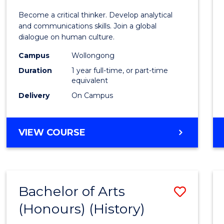
of
Become a critical thinker. Develop analytical
Arts
and communications skills. Join a global
dialogue on human culture.
(Hono
Campus
Wollongong
to
Duration
1 year full-time, or part-time
Cours
equivalent
Delivery
On Campus
Favour
BACHELOR
VIEW COURSE
OF
ARTS
(HONOURS)
Bachelor of Arts
Save
(Honours) (History)
to