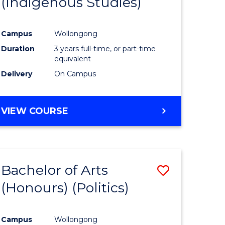
(Indigenous Studies)
e
Course
ites
Favourite
Campus
Wollongong
Duration
3 years full-time, or part-time
equivalent
Delivery
On Campus
VIEW COURSE
Bachelor of Arts
Save
(Honours) (Politics)
to
e
Course
Campus
Wollongong
ites
Favourite