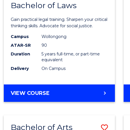
COMMUNICATION
Bachelor of Laws
Bache
AND
of
MEDIA
Gain practical legal training. Sharpen your critical
Arts
thinking skills. Advocate for social justice.
-
Campus
Wollongong
ATAR-SR
90
Bache
Duration
5 years full-time, or part-time
of
equivalent
Laws
Delivery
On Campus
to
Cours
BACHELOR
VIEW COURSE
Favour
OF
ARTS
-
BACHELOR
Bachelor of Arts
Save
OF