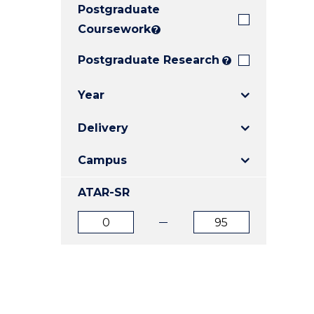
Postgraduate
E
E
E
"
"
"
Coursework
?
Postgraduate Research
?
Year
Delivery
Campus
ATAR-SR
ATAR
ATAR
from
to