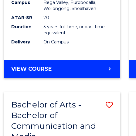
Campus
Bega Valley, Eurobodalla,
E
E
E
E
to
Wollongong, Shoalhaven
"
"
"
"
Cours
ATAR-SR
70
Duration
3 years full-time, or part-time
Favour
equivalent
Delivery
On Campus
BACHELOR
VIEW COURSE
OF
ARTS
Bachelor of Arts -
Save
Bachelor of
Bache
Communication and
of