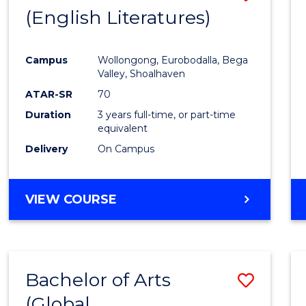
LAWS
(English Literatures)
to
Cours
Campus
Wollongong, Eurobodalla, Bega
Favour
Valley, Shoalhaven
ATAR-SR
70
Duration
3 years full-time, or part-time
equivalent
Delivery
On Campus
VIEW COURSE
Bachelor of Arts
Save
(Global
to