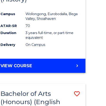
e
Course
Campus
Wollongong, Eurobodalla, Bega
ites
Favourite
Valley, Shoalhaven
ATAR-SR
70
Duration
3 years full-time, or part-time
equivalent
Delivery
On Campus
VIEW COURSE
Bachelor of Arts
Save
(Honours) (English
lor
to