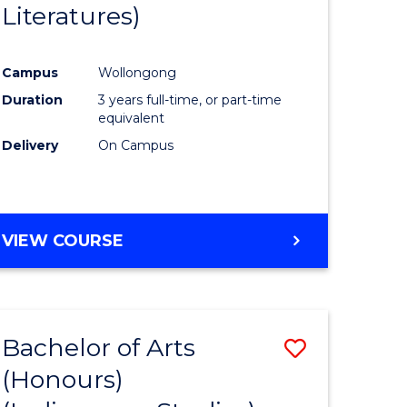
Literatures)
Course
Favourite
Campus
Wollongong
urs)
Duration
3 years full-time, or part-time
equivalent
e
Delivery
On Campus
ites
VIEW COURSE
Bachelor of Arts
Save
(Honours)
to