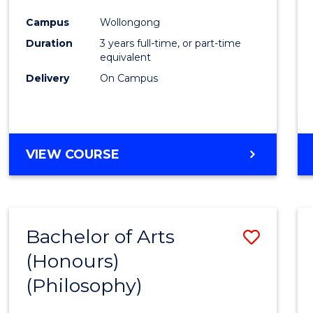
Cours
Campus
Wollongong
Favour
Duration
3 years full-time, or part-time
equivalent
Delivery
On Campus
VIEW COURSE
Bachelor of Arts
Save
(Honours)
to
(Philosophy)
Cours
Favour