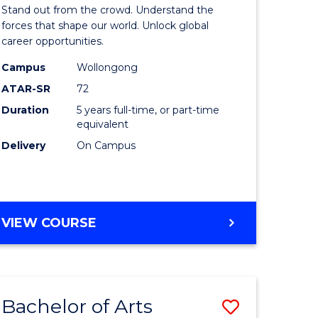
Arts
Stand out from the crowd. Understand the
-
forces that shape our world. Unlock global
career opportunities.
lor
Bachelor
Campus
Wollongong
of
ATAR-SR
72
nication
Internati
Duration
5 years full-time, or part-time
equivalent
Studies
Delivery
On Campus
to
Course
e
Favourite
BACHELOR
VIEW COURSE
ites
OF
ARTS
-
BACHELOR
Bachelor of Arts
Save
OF