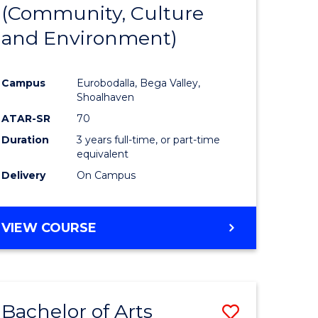
INTERNATIONAL
(Community, Culture
lor
to
STUDIES
and Environment)
Course
Favourite
Campus
Eurobodalla, Bega Valley,
Shoalhaven
lor
ATAR-SR
70
Duration
3 years full-time, or part-time
equivalent
Delivery
On Campus
e
VIEW COURSE
ites
Bachelor of Arts
Save