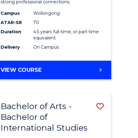
strong professional connections.
-
Campus
Wollongong
e
Bachelor
ATAR-SR
70
ites
of
Duration
4.5 years full-time, or part-time
equivalent
Business
Delivery
On Campus
to
Course
BACHELOR
VIEW COURSE
Favourite
OF
ARTS
-
BACHELOR
Bachelor of Arts -
Save
OF
BUSINESS
Bachelor of
lor
Bachelor
International Studies
of