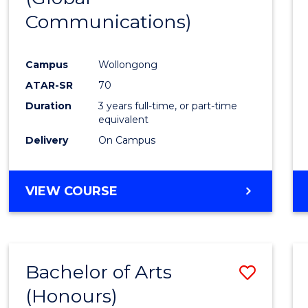
Communications)
Cours
Favour
Campus
Wollongong
ATAR-SR
70
Duration
3 years full-time, or part-time
equivalent
Delivery
On Campus
VIEW COURSE
Bachelor of Arts
Save
(Honours)
Bache