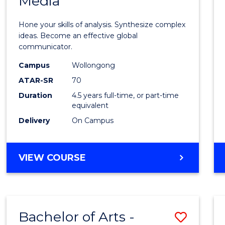
Media
Arts
-
Hone your skills of analysis. Synthesize complex
Bache
ideas. Become an effective global
communicator.
of
Campus
Wollongong
Commu
ATAR-SR
70
and
Duration
4.5 years full-time, or part-time
equivalent
Media
Delivery
On Campus
to
Cours
BACHELOR
VIEW COURSE
Favour
OF
ARTS
-
BACHELOR
Bachelor of Arts -
Save
OF