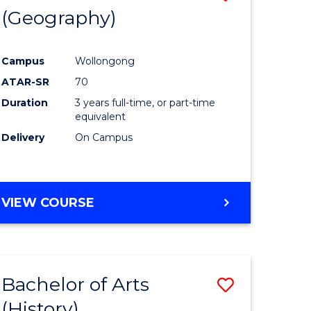
(Geography)
to
e
Course
Campus
Wollongong
ites
Favourite
ATAR-SR
70
Duration
3 years full-time, or part-time
equivalent
Delivery
On Campus
VIEW COURSE
Bachelor of Arts
Save
(History)
to