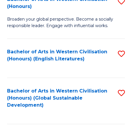
S
W
In
(Honours)
B
Ci
S
Broaden your global perspective. Become a socially
of
-
to
responsible leader. Engage with influential works.
Ar
B
C
in
of
Fa
Bachelor of Arts in Western Civilisation
S
W
L
(Honours) (English Literatures)
to
Ci
to
C
(
C
Fa
to
Fa
Bachelor of Arts in Western Civilisation
S
C
(Honours) (Global Sustainable
to
Development)
Fa
C
Fa