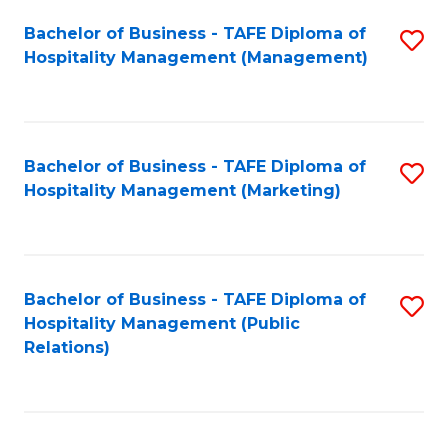
Bachelor of Business - TAFE Diploma of
S
Hospitality Management (Management)
to
C
Fa
Bachelor of Business - TAFE Diploma of
S
Hospitality Management (Marketing)
to
C
Fa
Bachelor of Business - TAFE Diploma of
S
Hospitality Management (Public
to
Relations)
C
Fa