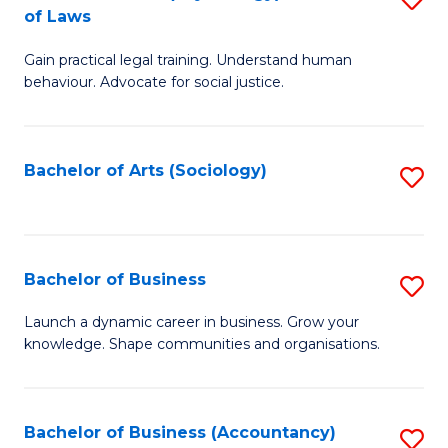
B
of Laws
B
of
Gain practical legal training. Understand human
of
B
behaviour. Advocate for social justice.
Ar
to
(
C
Bachelor of Arts (Sociology)
S
-
Fa
to
B
C
of
Fa
Bachelor of Business
S
L
B
to
Launch a dynamic career in business. Grow your
knowledge. Shape communities and organisations.
of
C
B
Fa
to
Bachelor of Business (Accountancy)
S