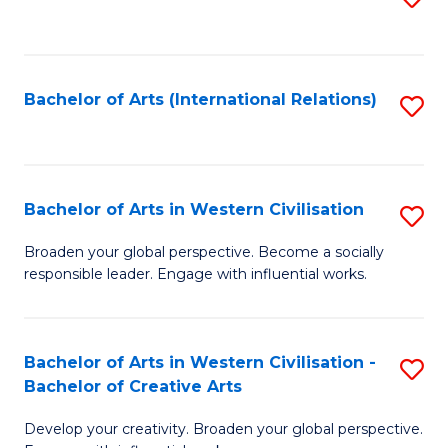
to
C
Fa
Bachelor of Arts (International Relations)
S
to
C
Fa
Bachelor of Arts in Western Civilisation
S
B
Broaden your global perspective. Become a socially
responsible leader. Engage with influential works.
of
Ar
in
Bachelor of Arts in Western Civilisation -
S
Bachelor of Creative Arts
W
B
Ci
Develop your creativity. Broaden your global perspective.
of