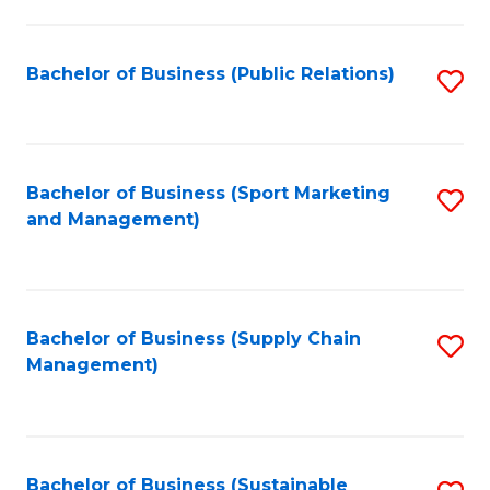
C
Fa
Bachelor of Business (Public Relations)
S
to
C
Fa
Bachelor of Business (Sport Marketing
S
and Management)
to
C
Fa
Bachelor of Business (Supply Chain
S
Management)
to
C
Fa
Bachelor of Business (Sustainable