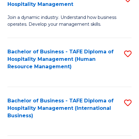
Hospitality Management
B
Join a dynamic industry. Understand how business
of
operates. Develop your management skills.
B
-
Bachelor of Business - TAFE Diploma of
S
T
Hospitality Management (Human
to
D
Resource Management)
C
of
Fa
Ho
M
Bachelor of Business - TAFE Diploma of
S
Hospitality Management (International
to
to
Business)
C
C
Fa
Fa