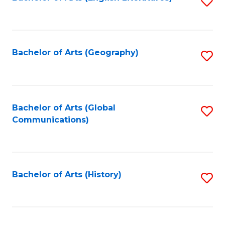
S
to
to
C
C
Fa
Fa
Bachelor of Arts (Geography)
S
to
C
Fa
Bachelor of Arts (Global
S
Communications)
to
C
Fa
Bachelor of Arts (History)
S
to
C