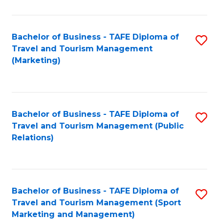
Fa
Bachelor of Business - TAFE Diploma of
S
Travel and Tourism Management
to
(Marketing)
C
Fa
Bachelor of Business - TAFE Diploma of
S
Travel and Tourism Management (Public
to
Relations)
C
Fa
Bachelor of Business - TAFE Diploma of
S
Travel and Tourism Management (Sport
to
Marketing and Management)