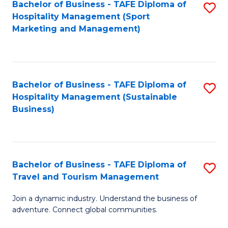
Bachelor of Business - TAFE Diploma of
S
Hospitality Management (Sport
to
Marketing and Management)
C
Fa
Bachelor of Business - TAFE Diploma of
S
Hospitality Management (Sustainable
to
Business)
C
Fa
Bachelor of Business - TAFE Diploma of
S
Travel and Tourism Management
B
Join a dynamic industry. Understand the business of
of
adventure. Connect global communities.
B