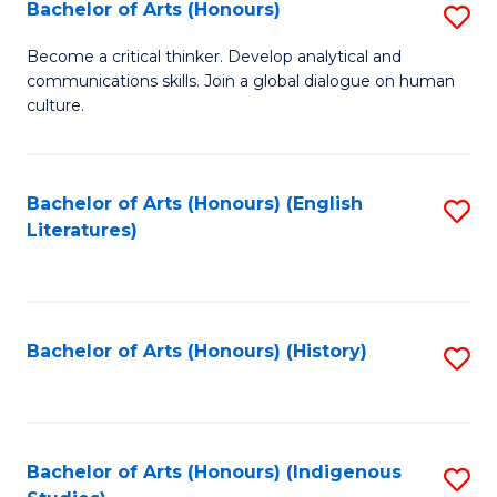
Fa
Bachelor of Arts (Honours)
S
B
Become a critical thinker. Develop analytical and
communications skills. Join a global dialogue on human
of
culture.
Ar
(
Bachelor of Arts (Honours) (English
S
to
Literatures)
to
C
C
Fa
Fa
Bachelor of Arts (Honours) (History)
S
to
C
Fa
Bachelor of Arts (Honours) (Indigenous
S