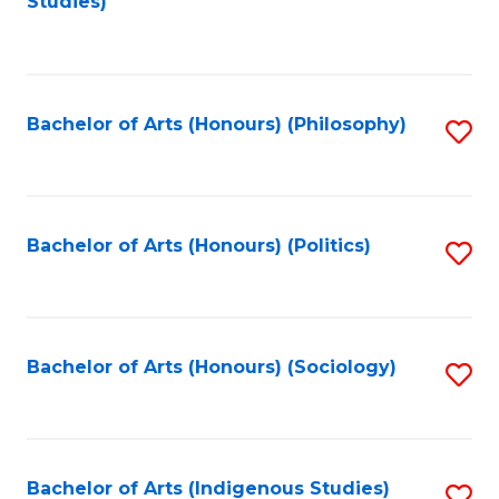
Studies)
to
C
Fa
Bachelor of Arts (Honours) (Philosophy)
S
to
C
Fa
Bachelor of Arts (Honours) (Politics)
S
to
C
Fa
Bachelor of Arts (Honours) (Sociology)
S
to
C
Fa
Bachelor of Arts (Indigenous Studies)
S