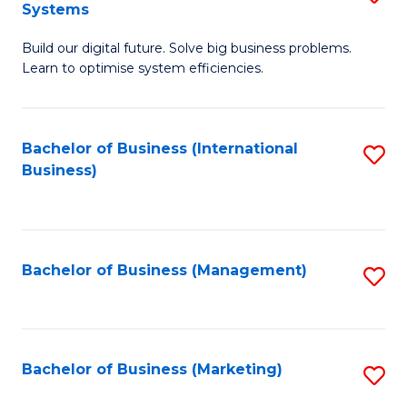
Systems
B
Build our digital future. Solve big business problems.
of
Learn to optimise system efficiencies.
B
I
Bachelor of Business (International
S
S
Business)
to
to
C
C
Fa
Fa
Bachelor of Business (Management)
S
to
C
Fa
Bachelor of Business (Marketing)
S
to