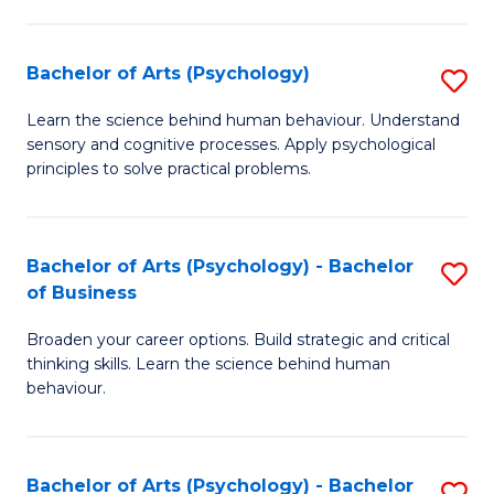
C
Fa
Bachelor of Arts (Psychology)
S
B
Learn the science behind human behaviour. Understand
sensory and cognitive processes. Apply psychological
of
principles to solve practical problems.
Ar
(
Bachelor of Arts (Psychology) - Bachelor
S
to
of Business
B
C
Broaden your career options. Build strategic and critical
of
Fa
thinking skills. Learn the science behind human
Ar
behaviour.
(
-
Bachelor of Arts (Psychology) - Bachelor
S