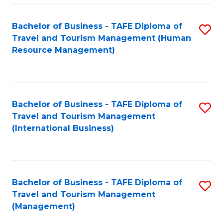
-
Bachelor of Business - TAFE Diploma of
S
T
Travel and Tourism Management (Human
to
D
Resource Management)
C
of
Fa
Tr
a
Bachelor of Business - TAFE Diploma of
S
Travel and Tourism Management
T
to
(International Business)
M
C
to
Fa
C
Bachelor of Business - TAFE Diploma of
S
Fa
Travel and Tourism Management
to
(Management)
C