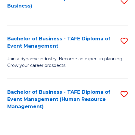
S
Business)
to
C
Fa
Bachelor of Business - TAFE Diploma of
S
Event Management
B
Join a dynamic industry. Become an expert in planning.
of
Grow your career prospects.
B
-
Bachelor of Business - TAFE Diploma of
S
T
Event Management (Human Resource
to
D
Management)
C
of
Fa
E