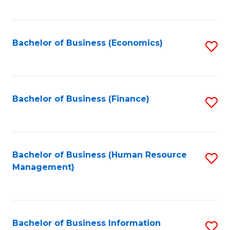
B
to
of
C
L
Fa
Bachelor of Business (Economics)
S
to
to
C
C
Fa
Fa
Bachelor of Business (Finance)
S
to
C
Fa
Bachelor of Business (Human Resource
S
Management)
to
C
Fa
Bachelor of Business Information
S