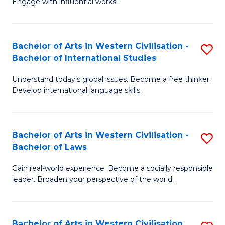
Engage with influential works.
to
Ar
C
in
Fa
Bachelor of Arts in Western Civilisation -
S
W
Bachelor of International Studies
B
Ci
Understand today’s global issues. Become a free thinker.
of
-
Develop international language skills.
Ar
B
in
of
Bachelor of Arts in Western Civilisation -
S
W
Cr
Bachelor of Laws
B
Ci
Ar
Gain real-world experience. Become a socially responsible
of
-
to
leader. Broaden your perspective of the world.
Ar
B
C
in
of
Fa
Bachelor of Arts in Western Civilisation