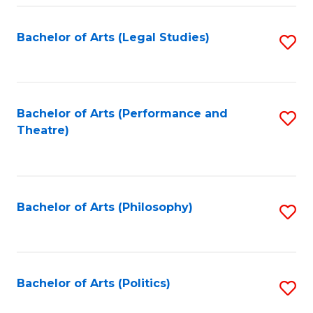
Fa
Bachelor of Arts (Legal Studies)
S
to
C
Fa
Bachelor of Arts (Performance and
S
Theatre)
to
C
Fa
Bachelor of Arts (Philosophy)
S
to
C
Fa
Bachelor of Arts (Politics)
S
to