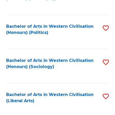
to
C
Fa
Bachelor of Arts in Western Civilisation
S
(Honours) (Politics)
to
C
Fa
Bachelor of Arts in Western Civilisation
S
(Honours) (Sociology)
to
C
Fa
Bachelor of Arts in Western Civilisation
S
(Liberal Arts)
to
C