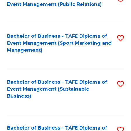
Event Management (Public Relations)
to
C
Fa
Bachelor of Business - TAFE Diploma of
S
Event Management (Sport Marketing and
to
Management)
C
Fa
Bachelor of Business - TAFE Diploma of
S
Event Management (Sustainable
to
Business)
C
Fa
Bachelor of Business - TAFE Diploma of
S