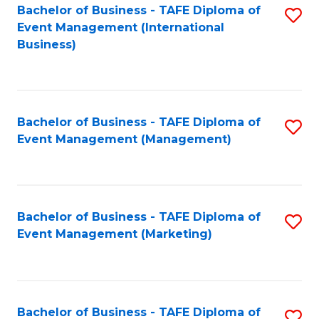
M
Bachelor of Business - TAFE Diploma of
S
Event Management (International
to
to
Business)
C
C
Fa
Fa
Bachelor of Business - TAFE Diploma of
S
Event Management (Management)
to
C
Fa
Bachelor of Business - TAFE Diploma of
S
Event Management (Marketing)
to
C
Fa
Bachelor of Business - TAFE Diploma of
S