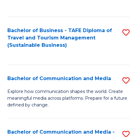
C
Fa
Bachelor of Business - TAFE Diploma of
S
Travel and Tourism Management
to
(Sustainable Business)
C
Fa
Bachelor of Communication and Media
S
B
Explore how communication shapes the world. Create
meaningful media across platforms. Prepare for a future
of
defined by change.
C
a
Bachelor of Communication and Media -
S
M