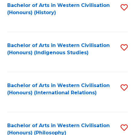
Bachelor of Arts in Western Civilisation
S
(Honours) (History)
to
C
Fa
Bachelor of Arts in Western Civilisation
S
(Honours) (Indigenous Studies)
to
C
Fa
Bachelor of Arts in Western Civilisation
S
(Honours) (International Relations)
to
C
Fa
Bachelor of Arts in Western Civilisation
S
(Honours) (Philosophy)