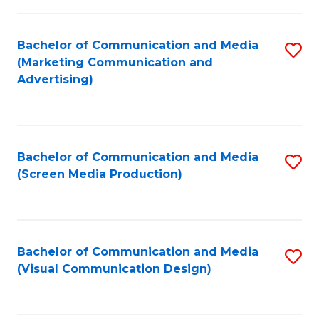
C
to
Fa
C
Bachelor of Communication and Media
S
Fa
(Marketing Communication and
to
Advertising)
C
Fa
Bachelor of Communication and Media
S
(Screen Media Production)
to
C
Fa
Bachelor of Communication and Media
S
(Visual Communication Design)
to
C