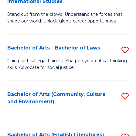
International Studies
B
of
Stand out from the crowd. Understand the forces that
of
C
shape our world. Unlock global career opportunities.
Ar
a
-
M
Bachelor of Arts - Bachelor of Laws
S
B
to
B
of
C
Gain practical legal training. Sharpen your critical thinking
skills. Advocate for social justice.
of
In
Fa
Ar
S
-
to
Bachelor of Arts (Community, Culture
S
and Environment)
B
C
to
of
Fa
C
L
Fa
Bachelor of Arts (English Literatures)