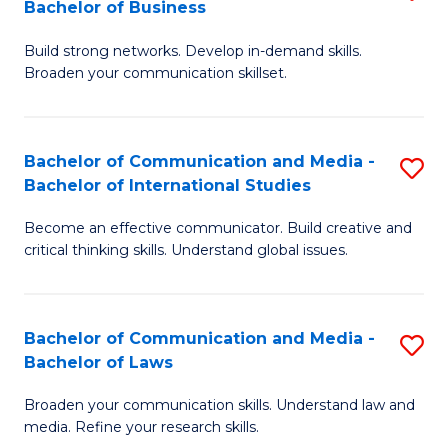
Bachelor of Business
B
to
Build strong networks. Develop in-demand skills.
of
C
Broaden your communication skillset.
C
Fa
a
Bachelor of Communication and Media -
S
M
Bachelor of International Studies
B
-
Become an effective communicator. Build creative and
of
B
critical thinking skills. Understand global issues.
C
of
a
B
Bachelor of Communication and Media -
S
M
to
Bachelor of Laws
B
-
C
Broaden your communication skills. Understand law and
of
B
Fa
media. Refine your research skills.