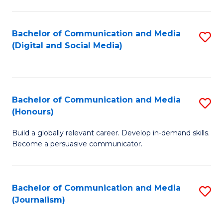
C
of
a
In
Bachelor of Communication and Media
S
M
S
(Digital and Social Media)
to
-
to
C
B
C
Fa
of
Fa
Bachelor of Communication and Media
S
L
(Honours)
B
to
Build a globally relevant career. Develop in-demand skills.
of
C
Become a persuasive communicator.
C
Fa
a
Bachelor of Communication and Media
S
M
(Journalism)
to
(