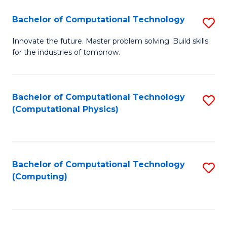
Fa
Bachelor of Computational Technology
S
B
Innovate the future. Master problem solving. Build skills
for the industries of tomorrow.
of
C
T
Bachelor of Computational Technology
S
(Computational Physics)
to
to
C
C
Fa
Fa
Bachelor of Computational Technology
S
(Computing)
to
C
Fa