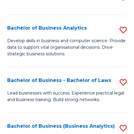
C
to
Fa
C
Fa
Bachelor of Business Analytics
S
B
Develop skills in business and computer science. Provide
data to support vital organisational decisions. Drive
of
strategic business solutions.
B
An
Bachelor of Business - Bachelor of Laws
S
to
B
C
Lead businesses with success. Experience practical legal
and business training. Build strong networks.
of
Fa
B
-
Bachelor of Business (Business Analytics)
S