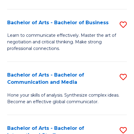
Ar
to
Bachelor of Arts - Bachelor of Business
S
C
B
Learn to communicate effectively. Master the art of
Fa
negotiation and critical thinking. Make strong
of
professional connections.
Ar
-
Bachelor of Arts - Bachelor of
S
B
Communication and Media
B
of
Hone your skills of analysis. Synthesize complex ideas.
of
B
Become an effective global communicator.
Ar
to
-
C
Bachelor of Arts - Bachelor of
S
B
Fa