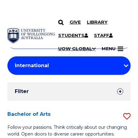
GIVE
LIBRARY
Search
SKIP TO CONTENT
Courses
STUDENTS
STAFF
Search
courses
Searc
UOW GLOBAL
MENU
by
Student
keyword
Filters
Filter
Results
Search
Bachelor of Arts
S
Results
B
Follow your passions. Think critically about our changing
world. Open doors to diverse career opportunities.
of