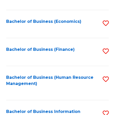
B
to
of
C
L
Fa
Bachelor of Business (Economics)
S
to
to
C
C
Fa
Fa
Bachelor of Business (Finance)
S
to
C
Fa
Bachelor of Business (Human Resource
S
Management)
to
C
Fa
Bachelor of Business Information
S