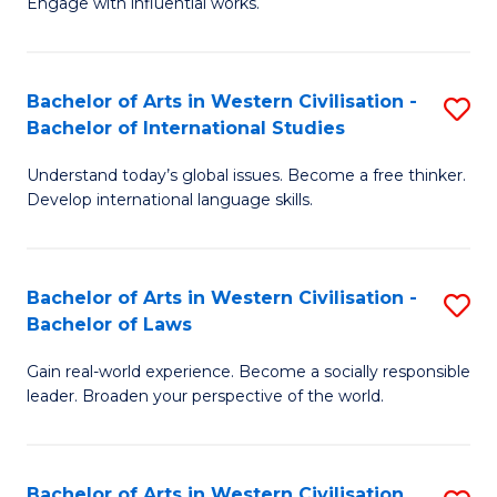
Engage with influential works.
to
Ar
C
in
Fa
Bachelor of Arts in Western Civilisation -
S
W
Bachelor of International Studies
B
Ci
Understand today’s global issues. Become a free thinker.
of
-
Develop international language skills.
Ar
B
in
of
Bachelor of Arts in Western Civilisation -
S
W
Cr
Bachelor of Laws
B
Ci
Ar
Gain real-world experience. Become a socially responsible
of
-
to
leader. Broaden your perspective of the world.
Ar
B
C
in
of
Fa
Bachelor of Arts in Western Civilisation