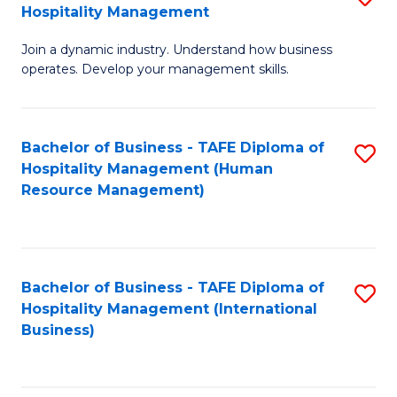
Hospitality Management
B
Join a dynamic industry. Understand how business
of
operates. Develop your management skills.
B
-
Bachelor of Business - TAFE Diploma of
S
T
Hospitality Management (Human
to
D
Resource Management)
C
of
Fa
Ho
M
Bachelor of Business - TAFE Diploma of
S
Hospitality Management (International
to
to
Business)
C
C
Fa
Fa