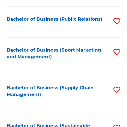
C
Fa
Bachelor of Business (Public Relations)
S
to
C
Fa
Bachelor of Business (Sport Marketing
S
and Management)
to
C
Fa
Bachelor of Business (Supply Chain
S
Management)
to
C
Fa
Bachelor of Business (Sustainable