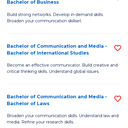
Bachelor of Business
B
to
Build strong networks. Develop in-demand skills.
of
C
Broaden your communication skillset.
C
Fa
a
Bachelor of Communication and Media -
S
M
Bachelor of International Studies
B
-
Become an effective communicator. Build creative and
of
B
critical thinking skills. Understand global issues.
C
of
a
B
Bachelor of Communication and Media -
S
M
to
Bachelor of Laws
B
-
C
Broaden your communication skills. Understand law and
of
B
Fa
media. Refine your research skills.