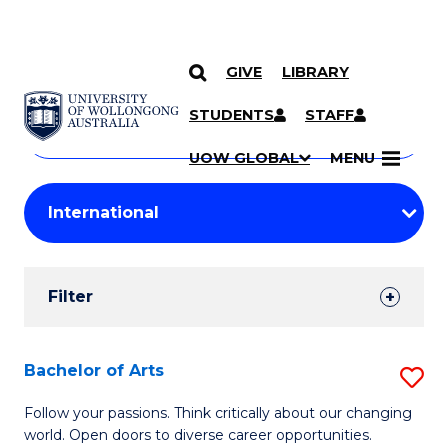
GIVE
LIBRARY
Search
SKIP TO CONTENT
Courses
STUDENTS
STAFF
Search
courses
Searc
UOW GLOBAL
MENU
by
Student
keyword
Filters
Filter
Results
Search
Bachelor of Arts
S
Results
B
Follow your passions. Think critically about our changing
world. Open doors to diverse career opportunities.
of