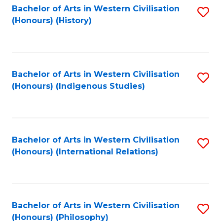
Bachelor of Arts in Western Civilisation
S
(Honours) (History)
to
C
Fa
Bachelor of Arts in Western Civilisation
S
(Honours) (Indigenous Studies)
to
C
Fa
Bachelor of Arts in Western Civilisation
S
(Honours) (International Relations)
to
C
Fa
Bachelor of Arts in Western Civilisation
S
(Honours) (Philosophy)