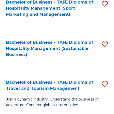
Bachelor of Business - TAFE Diploma of
S
Hospitality Management (Sport
to
Marketing and Management)
C
Fa
Bachelor of Business - TAFE Diploma of
S
Hospitality Management (Sustainable
to
Business)
C
Fa
Bachelor of Business - TAFE Diploma of
S
Travel and Tourism Management
B
Join a dynamic industry. Understand the business of
of
adventure. Connect global communities.
B