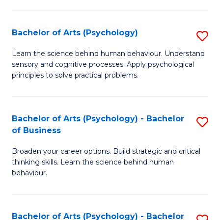
C
Fa
Bachelor of Arts (Psychology)
S
B
Learn the science behind human behaviour. Understand
sensory and cognitive processes. Apply psychological
of
principles to solve practical problems.
Ar
(
Bachelor of Arts (Psychology) - Bachelor
S
to
of Business
B
C
Broaden your career options. Build strategic and critical
of
Fa
thinking skills. Learn the science behind human
Ar
behaviour.
(
-
Bachelor of Arts (Psychology) - Bachelor
S