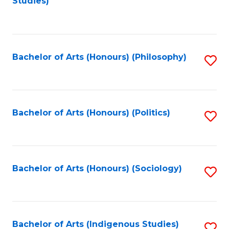
Studies)
to
C
Fa
Bachelor of Arts (Honours) (Philosophy)
S
to
C
Fa
Bachelor of Arts (Honours) (Politics)
S
to
C
Fa
Bachelor of Arts (Honours) (Sociology)
S
to
C
Fa
Bachelor of Arts (Indigenous Studies)
S