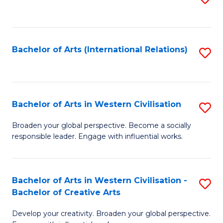
to
C
Fa
Bachelor of Arts (International Relations)
S
to
C
Fa
Bachelor of Arts in Western Civilisation
S
B
Broaden your global perspective. Become a socially
responsible leader. Engage with influential works.
of
Ar
in
Bachelor of Arts in Western Civilisation -
S
Bachelor of Creative Arts
W
B
Ci
Develop your creativity. Broaden your global perspective.
of