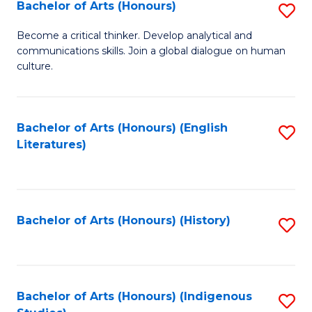
Fa
Bachelor of Arts (Honours)
S
B
Become a critical thinker. Develop analytical and
communications skills. Join a global dialogue on human
of
culture.
Ar
(
Bachelor of Arts (Honours) (English
S
to
Literatures)
to
C
C
Fa
Fa
Bachelor of Arts (Honours) (History)
S
to
C
Fa
Bachelor of Arts (Honours) (Indigenous
S