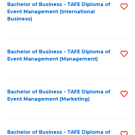
M
Bachelor of Business - TAFE Diploma of
S
Event Management (International
to
to
Business)
C
C
Fa
Fa
Bachelor of Business - TAFE Diploma of
S
Event Management (Management)
to
C
Fa
Bachelor of Business - TAFE Diploma of
S
Event Management (Marketing)
to
C
Fa
Bachelor of Business - TAFE Diploma of
S