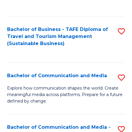
C
Fa
Bachelor of Business - TAFE Diploma of
S
Travel and Tourism Management
to
(Sustainable Business)
C
Fa
Bachelor of Communication and Media
S
B
Explore how communication shapes the world. Create
meaningful media across platforms. Prepare for a future
of
defined by change.
C
a
Bachelor of Communication and Media -
S
M