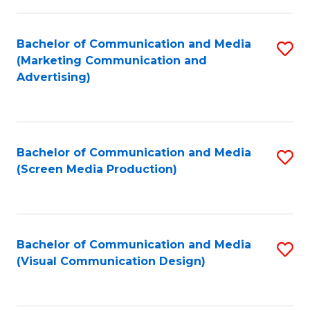
C
to
Fa
C
Bachelor of Communication and Media
S
Fa
(Marketing Communication and
to
Advertising)
C
Fa
Bachelor of Communication and Media
S
(Screen Media Production)
to
C
Fa
Bachelor of Communication and Media
S
(Visual Communication Design)
to
C