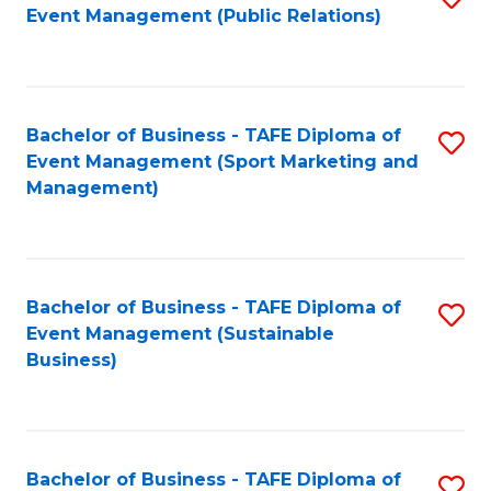
Event Management (Public Relations)
to
C
Fa
Bachelor of Business - TAFE Diploma of
S
Event Management (Sport Marketing and
to
Management)
C
Fa
Bachelor of Business - TAFE Diploma of
S
Event Management (Sustainable
to
Business)
C
Fa
Bachelor of Business - TAFE Diploma of
S