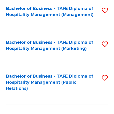
Bachelor of Business - TAFE Diploma of
S
Hospitality Management (Management)
to
C
Fa
Bachelor of Business - TAFE Diploma of
S
Hospitality Management (Marketing)
to
C
Fa
Bachelor of Business - TAFE Diploma of
S
Hospitality Management (Public
to
Relations)
C
Fa