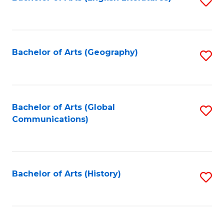
S
to
to
C
C
Fa
Fa
Bachelor of Arts (Geography)
S
to
C
Fa
Bachelor of Arts (Global
S
Communications)
to
C
Fa
Bachelor of Arts (History)
S
to
C