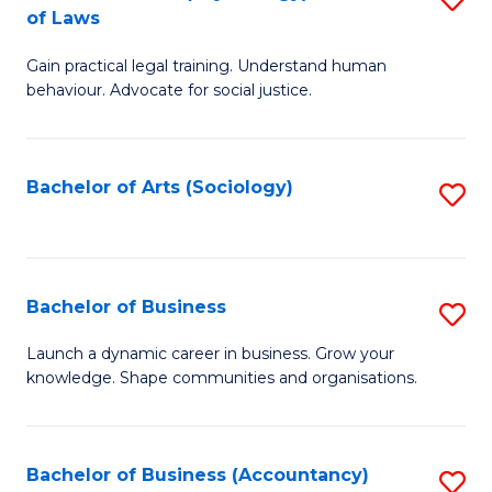
B
of Laws
B
of
Gain practical legal training. Understand human
of
B
behaviour. Advocate for social justice.
Ar
to
(
C
Bachelor of Arts (Sociology)
S
-
Fa
to
B
C
of
Fa
Bachelor of Business
S
L
B
to
Launch a dynamic career in business. Grow your
knowledge. Shape communities and organisations.
of
C
B
Fa
to
Bachelor of Business (Accountancy)
S