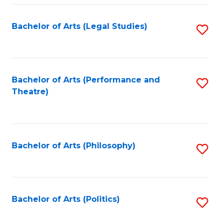
Fa
Bachelor of Arts (Legal Studies)
S
to
C
Fa
Bachelor of Arts (Performance and
S
Theatre)
to
C
Fa
Bachelor of Arts (Philosophy)
S
to
C
Fa
Bachelor of Arts (Politics)
S
to