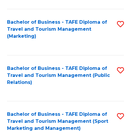
Fa
Bachelor of Business - TAFE Diploma of
S
Travel and Tourism Management
to
(Marketing)
C
Fa
Bachelor of Business - TAFE Diploma of
S
Travel and Tourism Management (Public
to
Relations)
C
Fa
Bachelor of Business - TAFE Diploma of
S
Travel and Tourism Management (Sport
to
Marketing and Management)