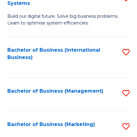
Systems
B
Build our digital future. Solve big business problems.
of
Learn to optimise system efficiencies.
B
I
Bachelor of Business (International
S
S
Business)
to
to
C
C
Fa
Fa
Bachelor of Business (Management)
S
to
C
Fa
Bachelor of Business (Marketing)
S
to