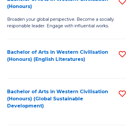
S
W
In
(Honours)
B
Ci
S
Broaden your global perspective. Become a socially
of
-
to
responsible leader. Engage with influential works.
Ar
B
C
in
of
Fa
Bachelor of Arts in Western Civilisation
S
W
L
(Honours) (English Literatures)
to
Ci
to
C
(
C
Fa
to
Fa
Bachelor of Arts in Western Civilisation
S
C
(Honours) (Global Sustainable
to
Development)
Fa
C
Fa