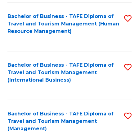
-
Bachelor of Business - TAFE Diploma of
S
T
Travel and Tourism Management (Human
to
D
Resource Management)
C
of
Fa
Tr
a
Bachelor of Business - TAFE Diploma of
S
Travel and Tourism Management
T
to
(International Business)
M
C
to
Fa
C
Bachelor of Business - TAFE Diploma of
S
Fa
Travel and Tourism Management
to
(Management)
C