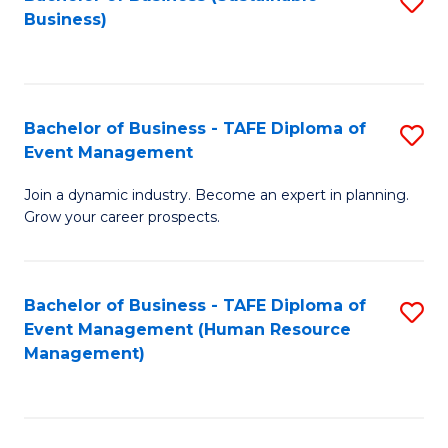
S
Business)
to
C
Fa
Bachelor of Business - TAFE Diploma of
S
Event Management
B
Join a dynamic industry. Become an expert in planning.
of
Grow your career prospects.
B
-
Bachelor of Business - TAFE Diploma of
S
T
Event Management (Human Resource
to
D
Management)
C
of
Fa
E