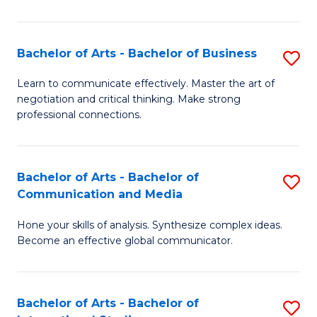
Ar
to
Bachelor of Arts - Bachelor of Business
S
C
B
Learn to communicate effectively. Master the art of
Fa
negotiation and critical thinking. Make strong
of
professional connections.
Ar
-
Bachelor of Arts - Bachelor of
S
B
Communication and Media
B
of
Hone your skills of analysis. Synthesize complex ideas.
of
B
Become an effective global communicator.
Ar
to
-
C
Bachelor of Arts - Bachelor of
S
B
Fa