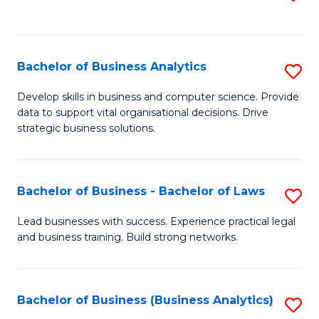
C
to
Fa
C
Fa
Bachelor of Business Analytics
S
B
Develop skills in business and computer science. Provide
data to support vital organisational decisions. Drive
of
strategic business solutions.
B
An
Bachelor of Business - Bachelor of Laws
S
to
B
C
Lead businesses with success. Experience practical legal
and business training. Build strong networks.
of
Fa
B
-
Bachelor of Business (Business Analytics)
S