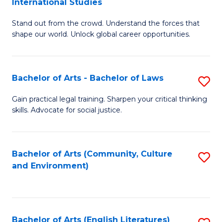
International Studies
B
of
Stand out from the crowd. Understand the forces that
of
C
shape our world. Unlock global career opportunities.
Ar
a
-
M
Bachelor of Arts - Bachelor of Laws
S
B
to
B
of
C
Gain practical legal training. Sharpen your critical thinking
skills. Advocate for social justice.
of
In
Fa
Ar
S
-
to
Bachelor of Arts (Community, Culture
S
and Environment)
B
C
to
of
Fa
C
L
Fa
Bachelor of Arts (English Literatures)