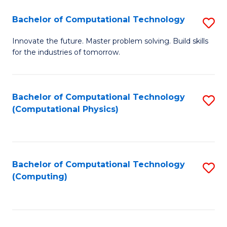
Fa
Bachelor of Computational Technology
S
B
Innovate the future. Master problem solving. Build skills
for the industries of tomorrow.
of
C
T
Bachelor of Computational Technology
S
(Computational Physics)
to
to
C
C
Fa
Fa
Bachelor of Computational Technology
S
(Computing)
to
C
Fa