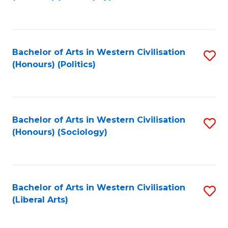
to
C
Fa
Bachelor of Arts in Western Civilisation
S
(Honours) (Politics)
to
C
Fa
Bachelor of Arts in Western Civilisation
S
(Honours) (Sociology)
to
C
Fa
Bachelor of Arts in Western Civilisation
S
(Liberal Arts)
to
C