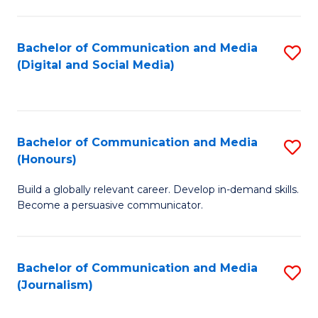
C
of
a
In
Bachelor of Communication and Media
S
M
S
(Digital and Social Media)
to
-
to
C
B
C
Fa
of
Fa
Bachelor of Communication and Media
S
L
(Honours)
B
to
Build a globally relevant career. Develop in-demand skills.
of
C
Become a persuasive communicator.
C
Fa
a
Bachelor of Communication and Media
S
M
(Journalism)
to
(