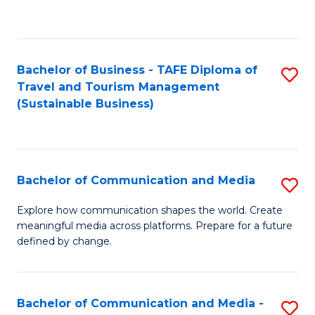
C
Fa
Bachelor of Business - TAFE Diploma of
S
Travel and Tourism Management
to
(Sustainable Business)
C
Fa
Bachelor of Communication and Media
S
B
Explore how communication shapes the world. Create
meaningful media across platforms. Prepare for a future
of
defined by change.
C
a
Bachelor of Communication and Media -
S
M