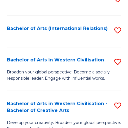
to
C
Fa
Bachelor of Arts (International Relations)
S
to
C
Fa
Bachelor of Arts in Western Civilisation
S
B
Broaden your global perspective. Become a socially
responsible leader. Engage with influential works.
of
Ar
in
Bachelor of Arts in Western Civilisation -
S
Bachelor of Creative Arts
W
B
Ci
Develop your creativity. Broaden your global perspective.
of