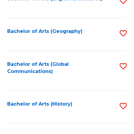
S
to
to
C
C
Fa
Fa
Bachelor of Arts (Geography)
S
to
C
Fa
Bachelor of Arts (Global
S
Communications)
to
C
Fa
Bachelor of Arts (History)
S
to
C