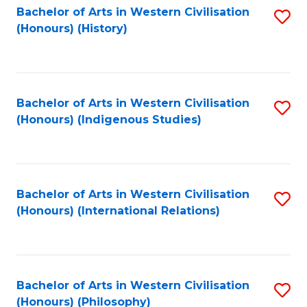
Bachelor of Arts in Western Civilisation
S
(Honours) (History)
to
C
Fa
Bachelor of Arts in Western Civilisation
S
(Honours) (Indigenous Studies)
to
C
Fa
Bachelor of Arts in Western Civilisation
S
(Honours) (International Relations)
to
C
Fa
Bachelor of Arts in Western Civilisation
S
(Honours) (Philosophy)