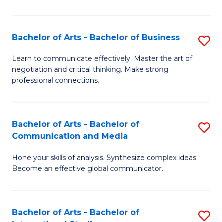
Ar
to
Bachelor of Arts - Bachelor of Business
S
C
B
Learn to communicate effectively. Master the art of
Fa
negotiation and critical thinking. Make strong
of
professional connections.
Ar
-
Bachelor of Arts - Bachelor of
S
B
Communication and Media
B
of
Hone your skills of analysis. Synthesize complex ideas.
of
B
Become an effective global communicator.
Ar
to
-
C
Bachelor of Arts - Bachelor of
S
B
Fa