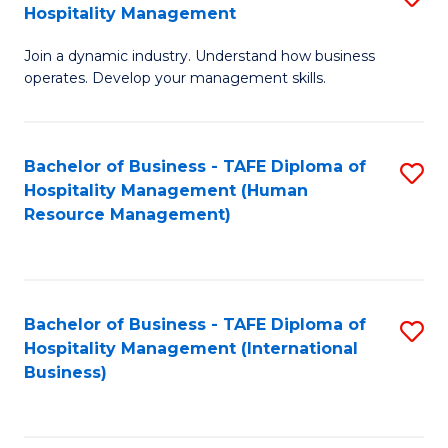
Hospitality Management
B
Join a dynamic industry. Understand how business
of
operates. Develop your management skills.
B
-
Bachelor of Business - TAFE Diploma of
S
T
Hospitality Management (Human
to
D
Resource Management)
C
of
Fa
Ho
M
Bachelor of Business - TAFE Diploma of
S
Hospitality Management (International
to
to
Business)
C
C
Fa
Fa