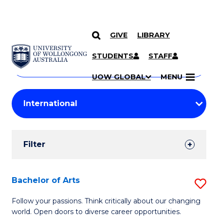
GIVE
LIBRARY
Search
SKIP TO CONTENT
Courses
STUDENTS
STAFF
Search
courses
Searc
UOW GLOBAL
MENU
by
Student
keyword
Filters
Filter
Results
Search
Bachelor of Arts
S
Results
B
Follow your passions. Think critically about our changing
world. Open doors to diverse career opportunities.
of