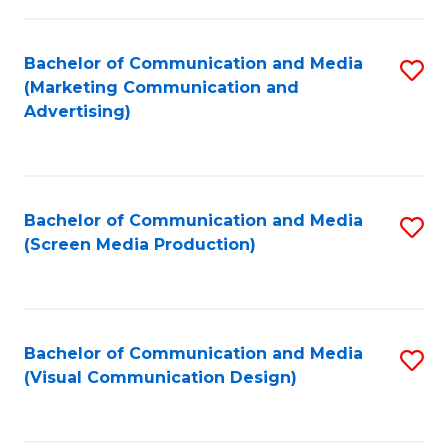
C
to
Fa
C
Bachelor of Communication and Media
S
Fa
(Marketing Communication and
to
Advertising)
C
Fa
Bachelor of Communication and Media
S
(Screen Media Production)
to
C
Fa
Bachelor of Communication and Media
S
(Visual Communication Design)
to
C