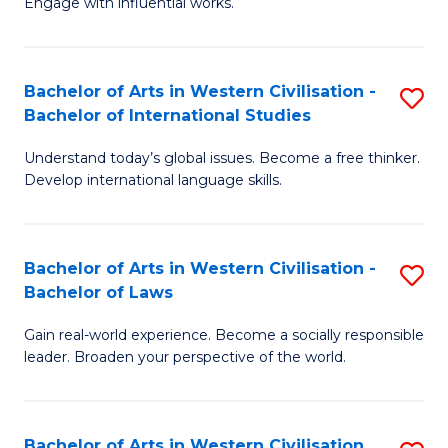
Engage with influential works.
to
Ar
C
in
Fa
Bachelor of Arts in Western Civilisation -
S
W
Bachelor of International Studies
B
Ci
Understand today’s global issues. Become a free thinker.
of
-
Develop international language skills.
Ar
B
in
of
Bachelor of Arts in Western Civilisation -
S
W
Cr
Bachelor of Laws
B
Ci
Ar
Gain real-world experience. Become a socially responsible
of
-
to
leader. Broaden your perspective of the world.
Ar
B
C
in
of
Fa
Bachelor of Arts in Western Civilisation