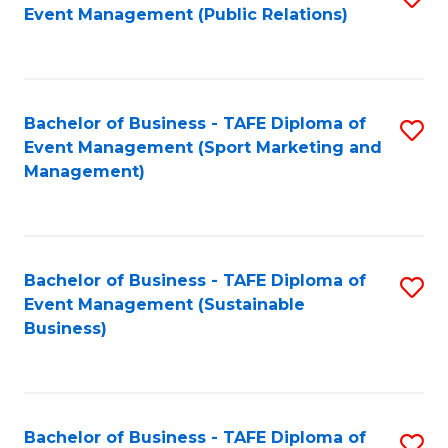
Event Management (Public Relations)
to
C
Fa
Bachelor of Business - TAFE Diploma of
S
Event Management (Sport Marketing and
to
Management)
C
Fa
Bachelor of Business - TAFE Diploma of
S
Event Management (Sustainable
to
Business)
C
Fa
Bachelor of Business - TAFE Diploma of
S