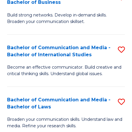
Bachelor of Business
B
to
Build strong networks. Develop in-demand skills.
of
C
Broaden your communication skillset.
C
Fa
a
Bachelor of Communication and Media -
S
M
Bachelor of International Studies
B
-
Become an effective communicator. Build creative and
of
B
critical thinking skills. Understand global issues.
C
of
a
B
Bachelor of Communication and Media -
S
M
to
Bachelor of Laws
B
-
C
Broaden your communication skills. Understand law and
of
B
Fa
media. Refine your research skills.