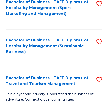
Bachelor of Business - TAFE Diploma of
S
Hospitality Management (Sport
to
Marketing and Management)
C
Fa
Bachelor of Business - TAFE Diploma of
S
Hospitality Management (Sustainable
to
Business)
C
Fa
Bachelor of Business - TAFE Diploma of
S
Travel and Tourism Management
B
Join a dynamic industry. Understand the business of
of
adventure. Connect global communities.
B