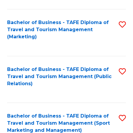
Fa
Bachelor of Business - TAFE Diploma of
S
Travel and Tourism Management
to
(Marketing)
C
Fa
Bachelor of Business - TAFE Diploma of
S
Travel and Tourism Management (Public
to
Relations)
C
Fa
Bachelor of Business - TAFE Diploma of
S
Travel and Tourism Management (Sport
to
Marketing and Management)