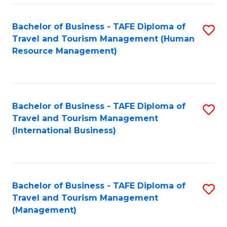
-
Bachelor of Business - TAFE Diploma of
S
T
Travel and Tourism Management (Human
to
D
Resource Management)
C
of
Fa
Tr
a
Bachelor of Business - TAFE Diploma of
S
Travel and Tourism Management
T
to
(International Business)
M
C
to
Fa
C
Bachelor of Business - TAFE Diploma of
S
Fa
Travel and Tourism Management
to
(Management)
C