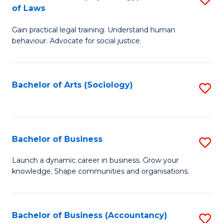
B
of Laws
B
of
Gain practical legal training. Understand human
of
B
behaviour. Advocate for social justice.
Ar
to
(
C
Bachelor of Arts (Sociology)
S
-
Fa
to
B
C
of
Fa
Bachelor of Business
S
L
B
to
Launch a dynamic career in business. Grow your
knowledge. Shape communities and organisations.
of
C
B
Fa
to
Bachelor of Business (Accountancy)
S