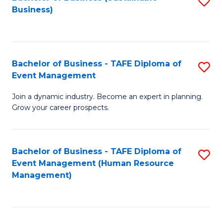
S
Business)
to
C
Fa
Bachelor of Business - TAFE Diploma of
S
Event Management
B
Join a dynamic industry. Become an expert in planning.
of
Grow your career prospects.
B
-
Bachelor of Business - TAFE Diploma of
S
T
Event Management (Human Resource
to
D
Management)
C
of
Fa
E