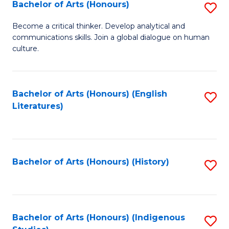
Fa
Bachelor of Arts (Honours)
S
B
Become a critical thinker. Develop analytical and
communications skills. Join a global dialogue on human
of
culture.
Ar
(
Bachelor of Arts (Honours) (English
S
to
Literatures)
to
C
C
Fa
Fa
Bachelor of Arts (Honours) (History)
S
to
C
Fa
Bachelor of Arts (Honours) (Indigenous
S