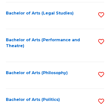
Fa
Bachelor of Arts (Legal Studies)
S
to
C
Fa
Bachelor of Arts (Performance and
S
Theatre)
to
C
Fa
Bachelor of Arts (Philosophy)
S
to
C
Fa
Bachelor of Arts (Politics)
S
to