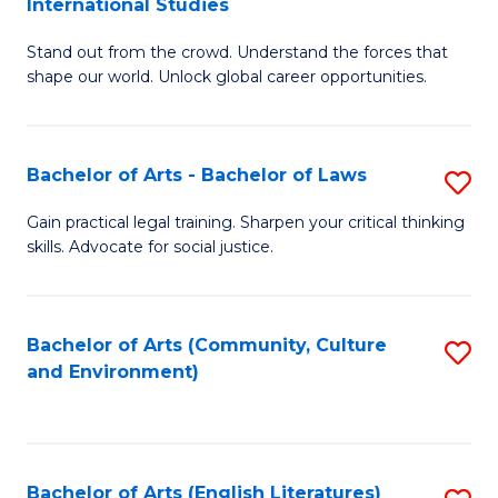
International Studies
B
of
Stand out from the crowd. Understand the forces that
of
C
shape our world. Unlock global career opportunities.
Ar
a
-
M
Bachelor of Arts - Bachelor of Laws
S
B
to
B
of
C
Gain practical legal training. Sharpen your critical thinking
skills. Advocate for social justice.
of
In
Fa
Ar
S
-
to
Bachelor of Arts (Community, Culture
S
and Environment)
B
C
to
of
Fa
C
L
Fa
Bachelor of Arts (English Literatures)