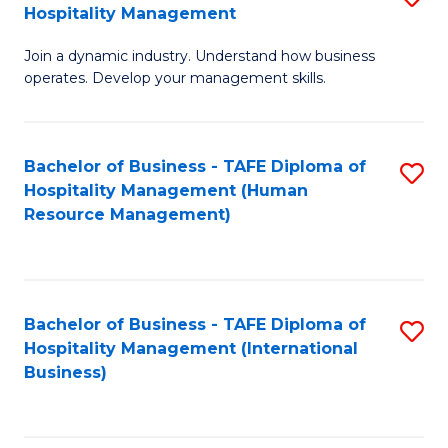
Hospitality Management
B
Join a dynamic industry. Understand how business
of
operates. Develop your management skills.
B
-
Bachelor of Business - TAFE Diploma of
S
T
Hospitality Management (Human
to
D
Resource Management)
C
of
Fa
Ho
M
Bachelor of Business - TAFE Diploma of
S
Hospitality Management (International
to
to
Business)
C
C
Fa
Fa