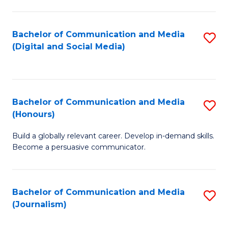
C
of
a
In
Bachelor of Communication and Media
S
M
S
(Digital and Social Media)
to
-
to
C
B
C
Fa
of
Fa
Bachelor of Communication and Media
S
L
(Honours)
B
to
Build a globally relevant career. Develop in-demand skills.
of
C
Become a persuasive communicator.
C
Fa
a
Bachelor of Communication and Media
S
M
(Journalism)
to
(