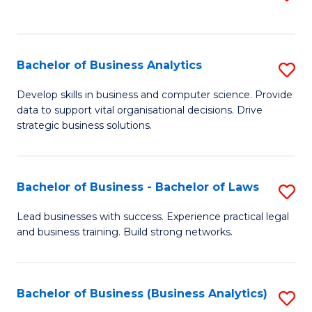
C
to
Fa
C
Fa
Bachelor of Business Analytics
S
B
Develop skills in business and computer science. Provide
data to support vital organisational decisions. Drive
of
strategic business solutions.
B
An
Bachelor of Business - Bachelor of Laws
S
to
B
C
Lead businesses with success. Experience practical legal
and business training. Build strong networks.
of
Fa
B
-
Bachelor of Business (Business Analytics)
S