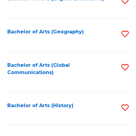
S
to
to
C
C
Fa
Fa
Bachelor of Arts (Geography)
S
to
C
Fa
Bachelor of Arts (Global
S
Communications)
to
C
Fa
Bachelor of Arts (History)
S
to
C