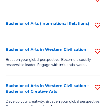
to
C
Fa
Bachelor of Arts (International Relations)
S
to
C
Fa
Bachelor of Arts in Western Civilisation
S
B
Broaden your global perspective. Become a socially
responsible leader. Engage with influential works.
of
Ar
in
Bachelor of Arts in Western Civilisation -
S
Bachelor of Creative Arts
W
B
Ci
Develop your creativity. Broaden your global perspective.
of