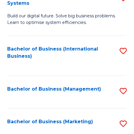
Systems
B
Build our digital future. Solve big business problems.
of
Learn to optimise system efficiencies.
B
I
Bachelor of Business (International
S
S
Business)
to
to
C
C
Fa
Fa
Bachelor of Business (Management)
S
to
C
Fa
Bachelor of Business (Marketing)
S
to