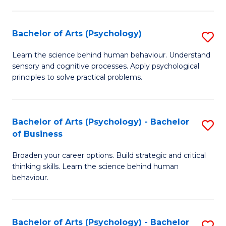
C
Fa
Bachelor of Arts (Psychology)
S
B
Learn the science behind human behaviour. Understand
sensory and cognitive processes. Apply psychological
of
principles to solve practical problems.
Ar
(
Bachelor of Arts (Psychology) - Bachelor
S
to
of Business
B
C
Broaden your career options. Build strategic and critical
of
Fa
thinking skills. Learn the science behind human
Ar
behaviour.
(
-
Bachelor of Arts (Psychology) - Bachelor
S