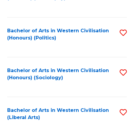
to
C
Fa
Bachelor of Arts in Western Civilisation
S
(Honours) (Politics)
to
C
Fa
Bachelor of Arts in Western Civilisation
S
(Honours) (Sociology)
to
C
Fa
Bachelor of Arts in Western Civilisation
S
(Liberal Arts)
to
C