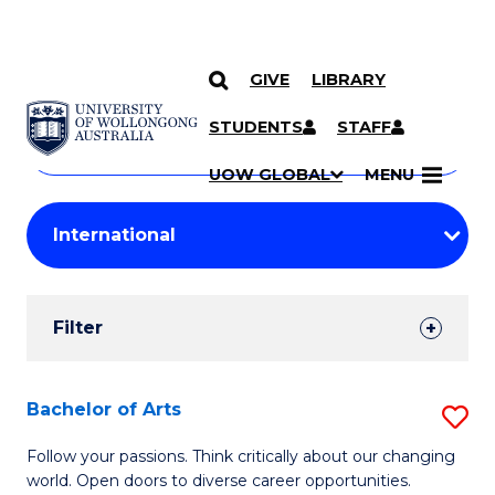
GIVE
LIBRARY
Search
SKIP TO CONTENT
Courses
STUDENTS
STAFF
Search
courses
Searc
UOW GLOBAL
MENU
by
Student
keyword
Filters
Filter
Results
Search
Bachelor of Arts
S
Results
B
Follow your passions. Think critically about our changing
world. Open doors to diverse career opportunities.
of