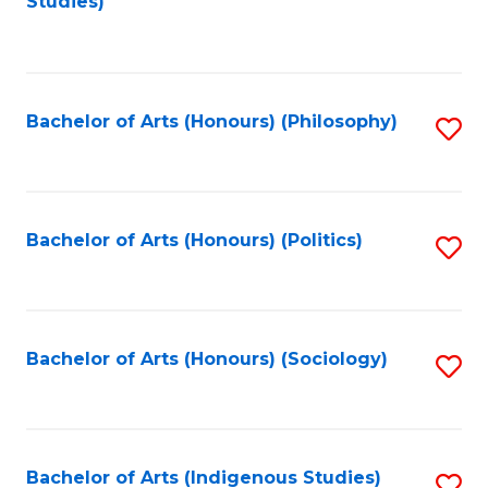
Studies)
to
C
Fa
Bachelor of Arts (Honours) (Philosophy)
S
to
C
Fa
Bachelor of Arts (Honours) (Politics)
S
to
C
Fa
Bachelor of Arts (Honours) (Sociology)
S
to
C
Fa
Bachelor of Arts (Indigenous Studies)
S