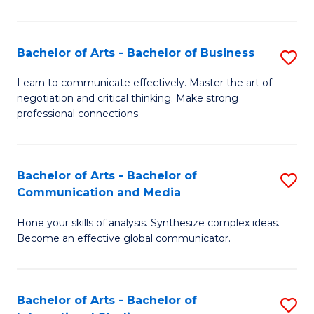
Ar
to
Bachelor of Arts - Bachelor of Business
S
C
B
Learn to communicate effectively. Master the art of
Fa
negotiation and critical thinking. Make strong
of
professional connections.
Ar
-
Bachelor of Arts - Bachelor of
S
B
Communication and Media
B
of
Hone your skills of analysis. Synthesize complex ideas.
of
B
Become an effective global communicator.
Ar
to
-
C
Bachelor of Arts - Bachelor of
S
B
Fa