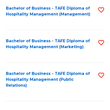
Bachelor of Business - TAFE Diploma of
S
Hospitality Management (Management)
to
C
Fa
Bachelor of Business - TAFE Diploma of
S
Hospitality Management (Marketing)
to
C
Fa
Bachelor of Business - TAFE Diploma of
S
Hospitality Management (Public
to
Relations)
C
Fa