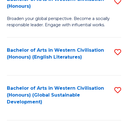
S
W
In
(Honours)
B
Ci
S
Broaden your global perspective. Become a socially
of
-
to
responsible leader. Engage with influential works.
Ar
B
C
in
of
Fa
Bachelor of Arts in Western Civilisation
S
W
L
(Honours) (English Literatures)
to
Ci
to
C
(
C
Fa
to
Fa
Bachelor of Arts in Western Civilisation
S
C
(Honours) (Global Sustainable
to
Development)
Fa
C
Fa