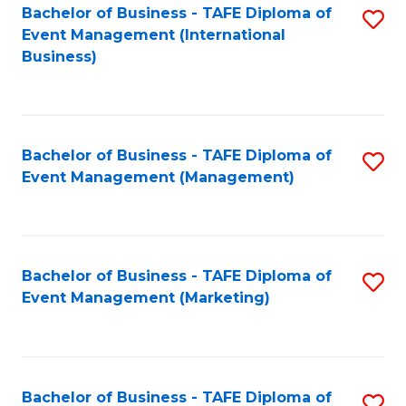
M
Bachelor of Business - TAFE Diploma of
S
Event Management (International
to
to
Business)
C
C
Fa
Fa
Bachelor of Business - TAFE Diploma of
S
Event Management (Management)
to
C
Fa
Bachelor of Business - TAFE Diploma of
S
Event Management (Marketing)
to
C
Fa
Bachelor of Business - TAFE Diploma of
S