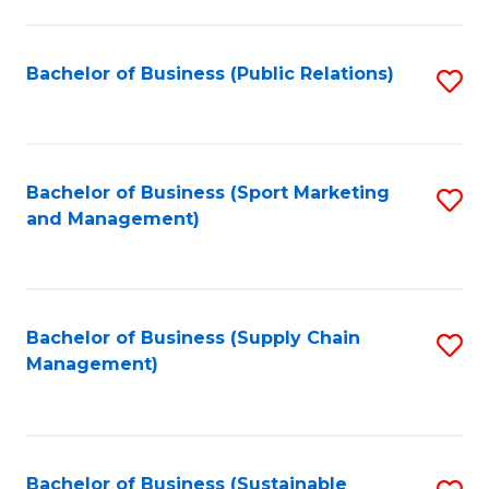
C
Fa
Bachelor of Business (Public Relations)
S
to
C
Fa
Bachelor of Business (Sport Marketing
S
and Management)
to
C
Fa
Bachelor of Business (Supply Chain
S
Management)
to
C
Fa
Bachelor of Business (Sustainable