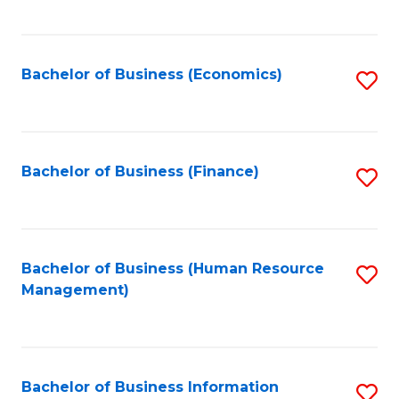
B
to
of
C
L
Fa
Bachelor of Business (Economics)
S
to
to
C
C
Fa
Fa
Bachelor of Business (Finance)
S
to
C
Fa
Bachelor of Business (Human Resource
S
Management)
to
C
Fa
Bachelor of Business Information
S