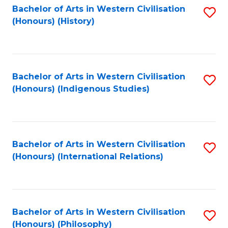
Bachelor of Arts in Western Civilisation
S
(Honours) (History)
to
C
Fa
Bachelor of Arts in Western Civilisation
S
(Honours) (Indigenous Studies)
to
C
Fa
Bachelor of Arts in Western Civilisation
S
(Honours) (International Relations)
to
C
Fa
Bachelor of Arts in Western Civilisation
S
(Honours) (Philosophy)