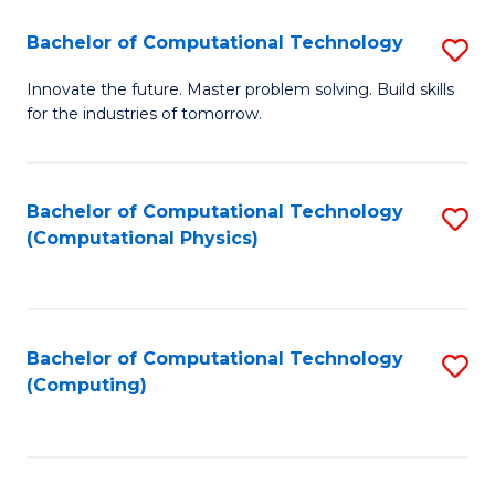
Fa
Bachelor of Computational Technology
S
B
Innovate the future. Master problem solving. Build skills
for the industries of tomorrow.
of
C
T
Bachelor of Computational Technology
S
(Computational Physics)
to
to
C
C
Fa
Fa
Bachelor of Computational Technology
S
(Computing)
to
C
Fa