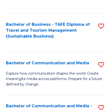
C
Fa
Bachelor of Business - TAFE Diploma of
S
Travel and Tourism Management
to
(Sustainable Business)
C
Fa
Bachelor of Communication and Media
S
B
Explore how communication shapes the world. Create
meaningful media across platforms. Prepare for a future
of
defined by change.
C
a
Bachelor of Communication and Media -
S
M