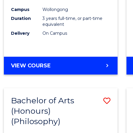
Cours
Campus
Wollongong
Favour
Duration
3 years full-time, or part-time
equivalent
Delivery
On Campus
VIEW COURSE
Bachelor of Arts
Save
(Honours)
to
(Philosophy)
Cours
Favour