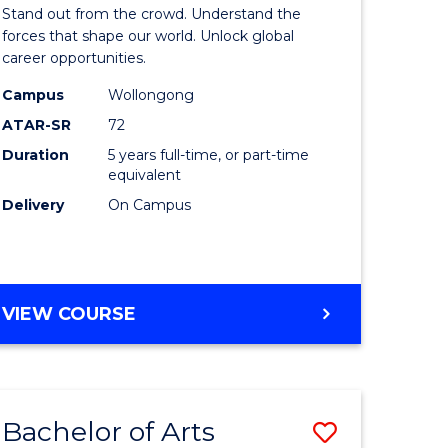
Arts
Stand out from the crowd. Understand the
-
forces that shape our world. Unlock global
career opportunities.
lor
Bachelor
Campus
Wollongong
of
ATAR-SR
72
nication
Internati
Duration
5 years full-time, or part-time
equivalent
Studies
Delivery
On Campus
to
Course
e
Favourite
BACHELOR
VIEW COURSE
ites
OF
ARTS
-
BACHELOR
Bachelor of Arts
Save
OF