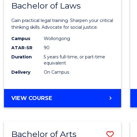
COMMUNICATION
Bachelor of Laws
Bache
AND
of
MEDIA
Gain practical legal training. Sharpen your critical
Arts
thinking skills. Advocate for social justice.
-
Campus
Wollongong
ATAR-SR
90
Bache
Duration
5 years full-time, or part-time
of
equivalent
Laws
Delivery
On Campus
to
Cours
BACHELOR
VIEW COURSE
Favour
OF
ARTS
-
BACHELOR
Bachelor of Arts
Save
OF