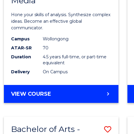
Media
Arts
-
Hone your skills of analysis. Synthesize complex
Bache
ideas. Become an effective global
communicator.
of
Campus
Wollongong
Commu
ATAR-SR
70
and
Duration
4.5 years full-time, or part-time
equivalent
Media
Delivery
On Campus
to
Cours
BACHELOR
VIEW COURSE
Favour
OF
ARTS
-
BACHELOR
Bachelor of Arts -
Save
OF