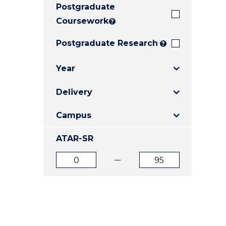
Postgraduate
E
E
E
"
"
"
Coursework
?
Postgraduate Research
?
Year
Delivery
Campus
ATAR-SR
ATAR
ATAR
from
to