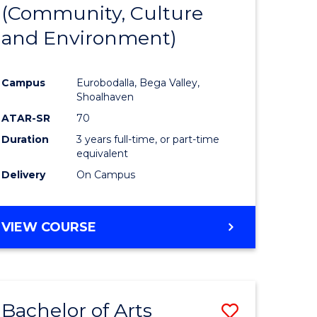
INTERNATIONAL
(Community, Culture
lor
to
STUDIES
and Environment)
Course
Favourite
Campus
Eurobodalla, Bega Valley,
Shoalhaven
lor
ATAR-SR
70
Duration
3 years full-time, or part-time
equivalent
Delivery
On Campus
e
VIEW COURSE
ites
Bachelor of Arts
Save