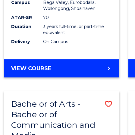
Campus
Bega Valley, Eurobodalla,
E
E
E
E
to
Wollongong, Shoalhaven
"
"
"
"
Cours
ATAR-SR
70
Duration
3 years full-time, or part-time
Favour
equivalent
Delivery
On Campus
BACHELOR
VIEW COURSE
OF
ARTS
Bachelor of Arts -
Save
Bachelor of
Bache
Communication and
of