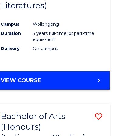
Literatures)
Course
Favourite
Campus
Wollongong
urs)
Duration
3 years full-time, or part-time
equivalent
e
Delivery
On Campus
ites
VIEW COURSE
Bachelor of Arts
Save
(Honours)
to