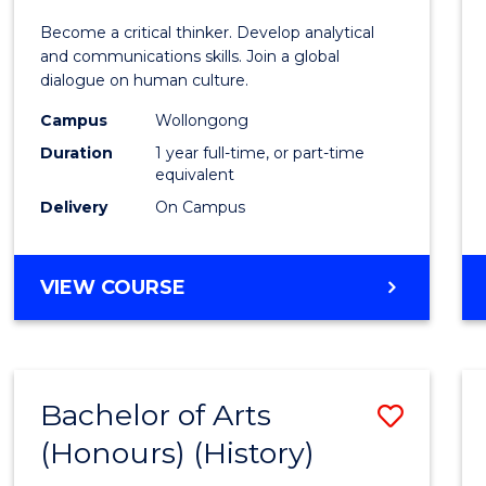
of
Become a critical thinker. Develop analytical
Arts
and communications skills. Join a global
dialogue on human culture.
(Hono
Campus
Wollongong
to
Duration
1 year full-time, or part-time
Cours
equivalent
Delivery
On Campus
Favour
BACHELOR
VIEW COURSE
OF
ARTS
(HONOURS)
Bachelor of Arts
Save
(Honours) (History)
to