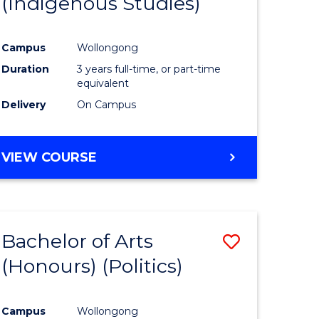
(Indigenous Studies)
e
Course
ites
Favourite
Campus
Wollongong
Duration
3 years full-time, or part-time
equivalent
Delivery
On Campus
VIEW COURSE
Bachelor of Arts
Save
(Honours) (Politics)
to
e
Course
Campus
Wollongong
ites
Favourite