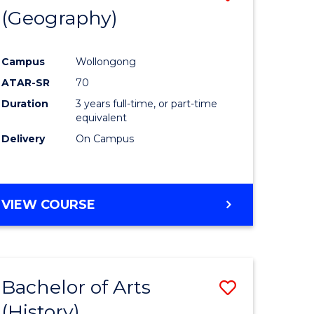
(Geography)
to
e
Course
Campus
Wollongong
ites
Favourite
ATAR-SR
70
Duration
3 years full-time, or part-time
equivalent
Delivery
On Campus
VIEW COURSE
Bachelor of Arts
Save
(History)
to