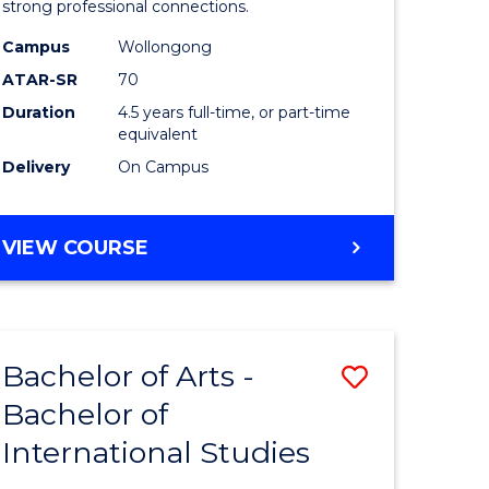
strong professional connections.
-
Campus
Wollongong
e
Bachelor
ATAR-SR
70
ites
of
Duration
4.5 years full-time, or part-time
equivalent
Business
Delivery
On Campus
to
Course
BACHELOR
VIEW COURSE
Favourite
OF
ARTS
-
BACHELOR
Bachelor of Arts -
Save
OF
BUSINESS
Bachelor of
lor
Bachelor
International Studies
of