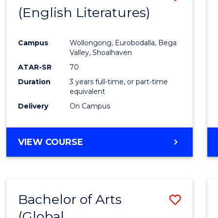
LAWS
(English Literatures)
to
Cours
Campus
Wollongong, Eurobodalla, Bega
Favour
Valley, Shoalhaven
ATAR-SR
70
Duration
3 years full-time, or part-time
equivalent
Delivery
On Campus
VIEW COURSE
Bachelor of Arts
Save
(Global
to