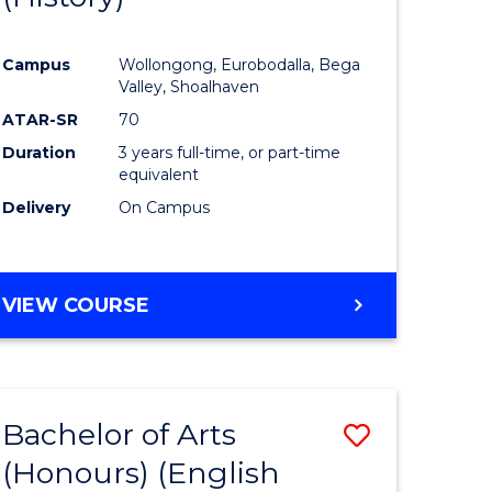
e
Course
Campus
Wollongong, Eurobodalla, Bega
ites
Favourite
Valley, Shoalhaven
ATAR-SR
70
Duration
3 years full-time, or part-time
equivalent
Delivery
On Campus
VIEW COURSE
Bachelor of Arts
Save
(Honours) (English
lor
to