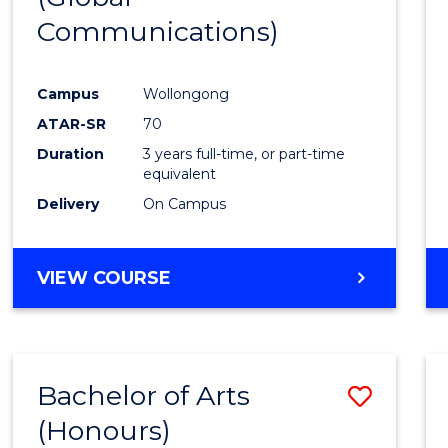
Communications)
Cours
Favour
Campus
Wollongong
ATAR-SR
70
Duration
3 years full-time, or part-time
equivalent
Delivery
On Campus
VIEW COURSE
Bachelor of Arts
Save
(Honours)
Bache