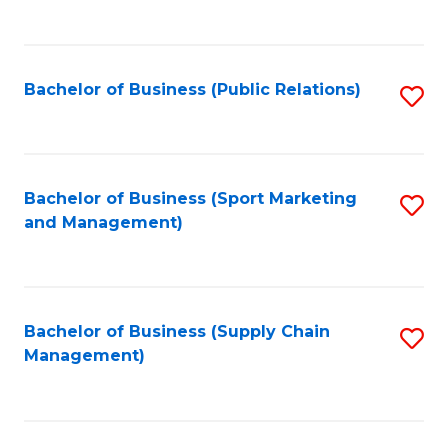
to
C
Fa
Bachelor of Business (Public Relations)
S
to
C
Fa
Bachelor of Business (Sport Marketing
S
and Management)
to
C
Fa
Bachelor of Business (Supply Chain
S
Management)
to
C
Fa