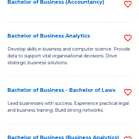
to
Bachelor of Business (Accountancy)
S
C
to
Fa
C
Fa
Bachelor of Business Analytics
S
B
Develop skills in business and computer science. Provide
data to support vital organisational decisions. Drive
of
strategic business solutions.
B
An
Bachelor of Business - Bachelor of Laws
S
to
B
C
Lead businesses with success. Experience practical legal
and business training. Build strong networks.
of
Fa
B
-
Bachelor of Business (Business Analytics)