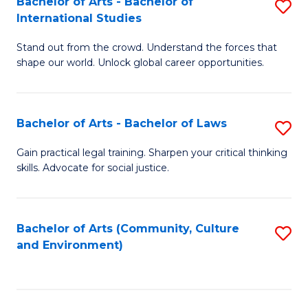
Bachelor of Arts - Bachelor of
S
B
Fa
International Studies
B
of
Stand out from the crowd. Understand the forces that
of
C
shape our world. Unlock global career opportunities.
Ar
a
-
M
Bachelor of Arts - Bachelor of Laws
S
B
to
B
of
C
Gain practical legal training. Sharpen your critical thinking
skills. Advocate for social justice.
of
In
Fa
Ar
S
-
to
Bachelor of Arts (Community, Culture
S
and Environment)
B
C
to
of
Fa
C
L
Fa