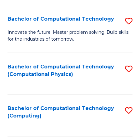
C
Fa
Bachelor of Computational Technology
S
B
Innovate the future. Master problem solving. Build skills
for the industries of tomorrow.
of
C
T
Bachelor of Computational Technology
S
(Computational Physics)
to
to
C
C
Fa
Fa
Bachelor of Computational Technology
S
(Computing)
to
C