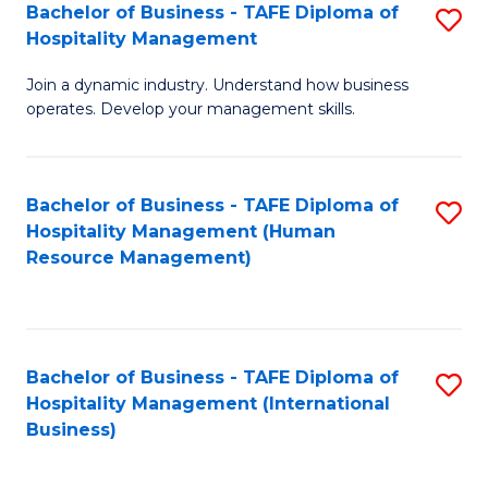
Bachelor of Business - TAFE Diploma of
S
Hospitality Management
B
Join a dynamic industry. Understand how business
of
operates. Develop your management skills.
B
-
Bachelor of Business - TAFE Diploma of
S
T
Hospitality Management (Human
to
D
Resource Management)
C
of
Fa
Ho
M
Bachelor of Business - TAFE Diploma of
S
Hospitality Management (International
to
to
Business)
C
C