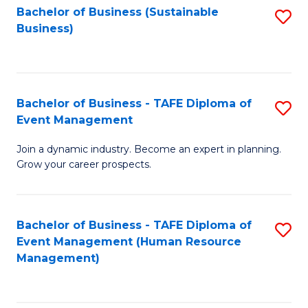
Bachelor of Business (Sustainable
S
Business)
to
C
Fa
Bachelor of Business - TAFE Diploma of
S
Event Management
B
Join a dynamic industry. Become an expert in planning.
of
Grow your career prospects.
B
-
Bachelor of Business - TAFE Diploma of
S
T
Event Management (Human Resource
to
D
Management)
C
of
Fa
E