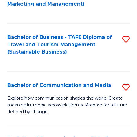
to
Marketing and Management)
C
Fa
Bachelor of Business - TAFE Diploma of
S
Travel and Tourism Management
to
(Sustainable Business)
C
Fa
Bachelor of Communication and Media
S
B
Explore how communication shapes the world. Create
meaningful media across platforms. Prepare for a future
of
defined by change.
C
a