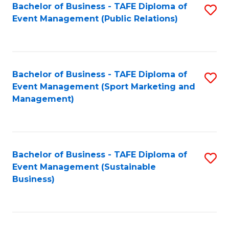
Bachelor of Business - TAFE Diploma of
S
Event Management (Public Relations)
to
C
Fa
Bachelor of Business - TAFE Diploma of
S
Event Management (Sport Marketing and
to
Management)
C
Fa
Bachelor of Business - TAFE Diploma of
S
Event Management (Sustainable
to
Business)
C
Fa