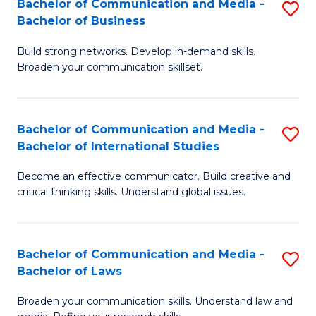
Bachelor of Communication and Media -
S
M
Bachelor of Business
B
to
Build strong networks. Develop in-demand skills.
of
C
Broaden your communication skillset.
C
Fa
a
Bachelor of Communication and Media -
S
M
Bachelor of International Studies
B
-
Become an effective communicator. Build creative and
of
B
critical thinking skills. Understand global issues.
C
of
a
B
Bachelor of Communication and Media -
S
M
to
Bachelor of Laws
B
-
C
Broaden your communication skills. Understand law and
of
B
Fa