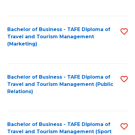
C
Fa
Bachelor of Business - TAFE Diploma of
S
Travel and Tourism Management
to
(Marketing)
C
Fa
Bachelor of Business - TAFE Diploma of
S
Travel and Tourism Management (Public
to
Relations)
C
Fa
Bachelor of Business - TAFE Diploma of
S
Travel and Tourism Management (Sport