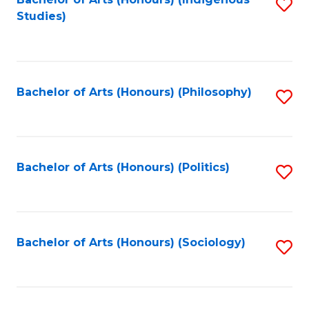
Fa
S
Studies)
to
C
Fa
Bachelor of Arts (Honours) (Philosophy)
S
to
C
Fa
Bachelor of Arts (Honours) (Politics)
S
to
C
Fa
Bachelor of Arts (Honours) (Sociology)
S
to
C