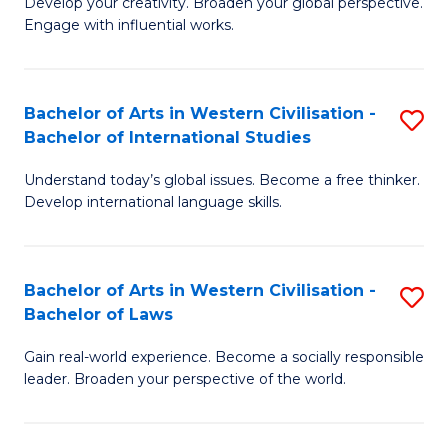
Ci
Develop your creativity. Broaden your global perspective.
of
Engage with influential works.
to
Ar
C
in
Fa
Bachelor of Arts in Western Civilisation -
S
W
Bachelor of International Studies
B
Ci
Understand today’s global issues. Become a free thinker.
of
-
Develop international language skills.
Ar
B
in
of
Bachelor of Arts in Western Civilisation -
S
W
Cr
Bachelor of Laws
B
Ci
Ar
Gain real-world experience. Become a socially responsible
of
-
to
leader. Broaden your perspective of the world.
Ar
B
C
in
of
Fa