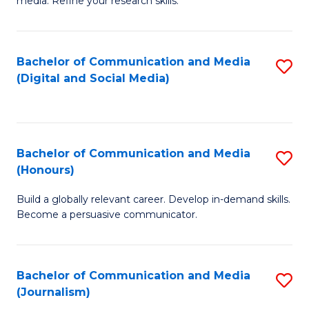
media. Refine your research skills.
C
of
a
In
Bachelor of Communication and Media
S
M
S
(Digital and Social Media)
to
-
to
C
B
C
Fa
of
Fa
Bachelor of Communication and Media
S
L
(Honours)
B
to
Build a globally relevant career. Develop in-demand skills.
of
C
Become a persuasive communicator.
C
Fa
a
Bachelor of Communication and Media
S
M
(Journalism)
to
(