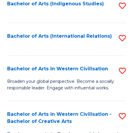
Fa
Bachelor of Arts (Indigenous Studies)
S
to
C
Fa
Bachelor of Arts (International Relations)
S
to
C
Fa
Bachelor of Arts in Western Civilisation
S
B
Broaden your global perspective. Become a socially
responsible leader. Engage with influential works.
of
Ar
in
Bachelor of Arts in Western Civilisation -
S
Bachelor of Creative Arts
W
B