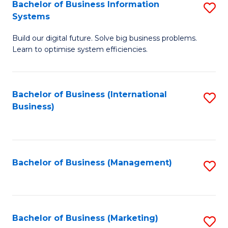
Bachelor of Business Information
S
Systems
B
Build our digital future. Solve big business problems.
of
Learn to optimise system efficiencies.
B
I
Bachelor of Business (International
S
S
Business)
to
to
C
C
Fa
Fa
Bachelor of Business (Management)
S
to
C
Fa
Bachelor of Business (Marketing)
S