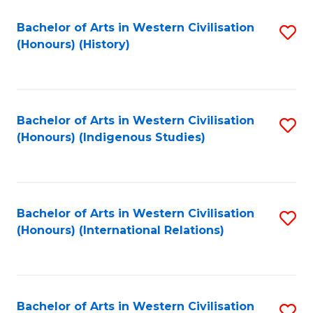
Bachelor of Arts in Western Civilisation
S
(Honours) (History)
to
C
Fa
Bachelor of Arts in Western Civilisation
S
(Honours) (Indigenous Studies)
to
C
Fa
Bachelor of Arts in Western Civilisation
S
(Honours) (International Relations)
to
C
Fa
Bachelor of Arts in Western Civilisation
S