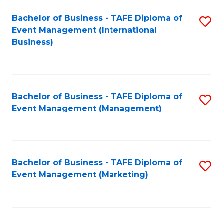
M
Bachelor of Business - TAFE Diploma of
S
Event Management (International
to
to
Business)
C
C
Fa
Fa
Bachelor of Business - TAFE Diploma of
S
Event Management (Management)
to
C
Fa
Bachelor of Business - TAFE Diploma of
S
Event Management (Marketing)
to
C
Fa