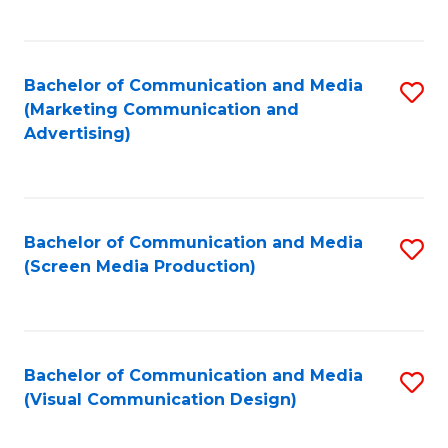
C
to
Fa
C
Bachelor of Communication and Media
S
Fa
(Marketing Communication and
to
Advertising)
C
Fa
Bachelor of Communication and Media
S
(Screen Media Production)
to
C
Fa
Bachelor of Communication and Media
S
(Visual Communication Design)
to