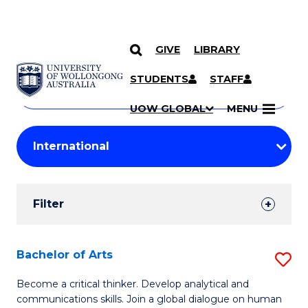
GIVE
LIBRARY
Search
SKIP TO CONTENT
Courses
STUDENTS
STAFF
Search
courses
Searc
UOW GLOBAL
MENU
by
Student
keyword
Filters
Filter
Results
Search
Bachelor of Arts
S
Results
B
Become a critical thinker. Develop analytical and
communications skills. Join a global dialogue on human
of