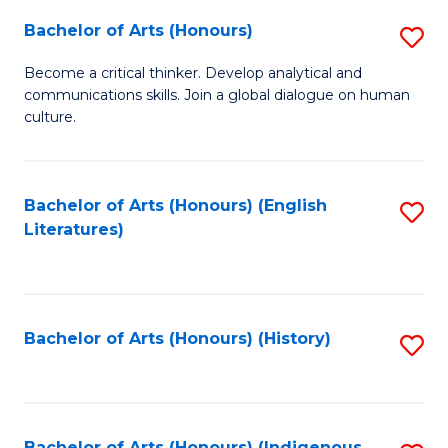
Fa
Bachelor of Arts (Honours)
S
B
Become a critical thinker. Develop analytical and
communications skills. Join a global dialogue on human
of
culture.
Ar
(
Bachelor of Arts (Honours) (English
S
to
Literatures)
to
C
C
Fa
Fa
Bachelor of Arts (Honours) (History)
S
to
C
Bachelor of Arts (Honours) (Indigenous