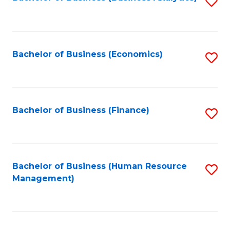
S
B
to
of
C
L
Fa
Bachelor of Business (Economics)
S
to
to
C
C
Fa
Fa
Bachelor of Business (Finance)
S
to
C
Fa
Bachelor of Business (Human Resource
S
Management)
to
C
Fa