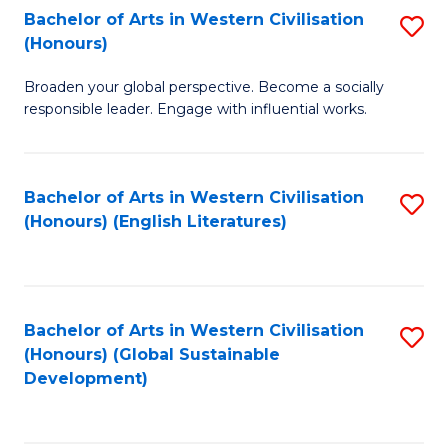
Bachelor of Arts in Western Civilisation
S
W
In
(Honours)
B
Ci
S
Broaden your global perspective. Become a socially
of
-
to
responsible leader. Engage with influential works.
Ar
B
C
in
of
Fa
Bachelor of Arts in Western Civilisation
S
W
L
(Honours) (English Literatures)
to
Ci
to
C
(
C
Fa
to
Fa
Bachelor of Arts in Western Civilisation
S
C
(Honours) (Global Sustainable
to
Development)
Fa
C
Fa