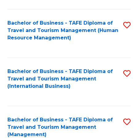
B
-
Bachelor of Business - TAFE Diploma of
S
T
Travel and Tourism Management (Human
to
D
Resource Management)
C
of
Fa
Tr
a
Bachelor of Business - TAFE Diploma of
S
Travel and Tourism Management
T
to
(International Business)
M
C
to
Fa
C
Bachelor of Business - TAFE Diploma of
S
Fa
Travel and Tourism Management
to
(Management)