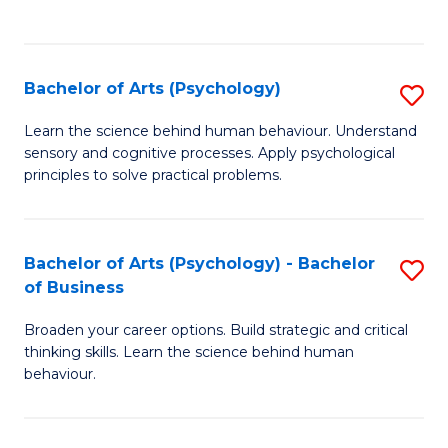
to
C
Fa
Bachelor of Arts (Psychology)
S
B
Learn the science behind human behaviour. Understand
sensory and cognitive processes. Apply psychological
of
principles to solve practical problems.
Ar
(
Bachelor of Arts (Psychology) - Bachelor
S
to
of Business
B
C
Broaden your career options. Build strategic and critical
of
Fa
thinking skills. Learn the science behind human
Ar
behaviour.
(