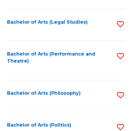
C
Fa
Bachelor of Arts (Legal Studies)
S
to
C
Fa
Bachelor of Arts (Performance and
S
Theatre)
to
C
Fa
Bachelor of Arts (Philosophy)
S
to
C
Fa
Bachelor of Arts (Politics)
S