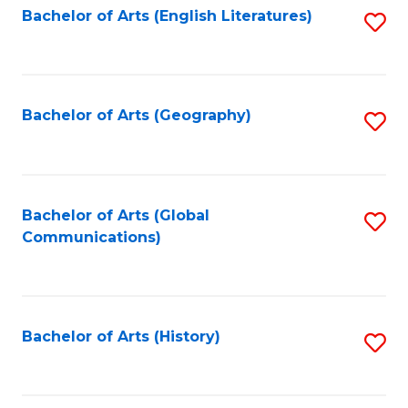
Bachelor of Arts (English Literatures)
S
to
to
C
C
Fa
Fa
Bachelor of Arts (Geography)
S
to
C
Fa
Bachelor of Arts (Global
S
Communications)
to
C
Fa
Bachelor of Arts (History)
S
to
C