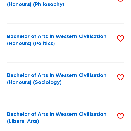
(Honours) (Philosophy)
to
C
Fa
Bachelor of Arts in Western Civilisation
S
(Honours) (Politics)
to
C
Fa
Bachelor of Arts in Western Civilisation
S
(Honours) (Sociology)
to
C
Fa
Bachelor of Arts in Western Civilisation
S
(Liberal Arts)
to