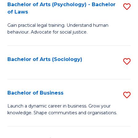
-
Bachelor of Arts (Psychology) - Bachelor
S
B
of Laws
B
of
Gain practical legal training. Understand human
of
B
behaviour. Advocate for social justice.
Ar
to
(
C
Bachelor of Arts (Sociology)
S
-
Fa
to
B
C
of
Fa
Bachelor of Business
S
L
B
to
Launch a dynamic career in business. Grow your
knowledge. Shape communities and organisations.
of
C
B
Fa