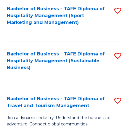
Bachelor of Business - TAFE Diploma of
S
Hospitality Management (Sport
to
Marketing and Management)
C
Fa
Bachelor of Business - TAFE Diploma of
S
Hospitality Management (Sustainable
to
Business)
C
Fa
Bachelor of Business - TAFE Diploma of
S
Travel and Tourism Management
B
Join a dynamic industry. Understand the business of
of
adventure. Connect global communities.