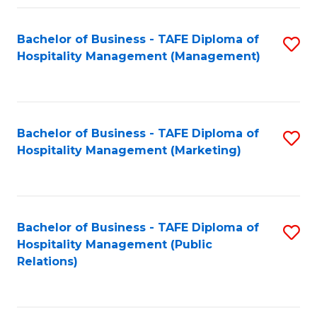
Fa
Fa
Bachelor of Business - TAFE Diploma of
S
Hospitality Management (Management)
to
C
Fa
Bachelor of Business - TAFE Diploma of
S
Hospitality Management (Marketing)
to
C
Fa
Bachelor of Business - TAFE Diploma of
S
Hospitality Management (Public
to
Relations)
C
Fa