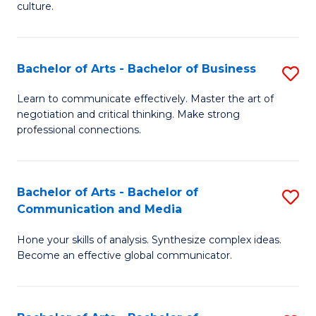
culture.
Ar
to
Bachelor of Arts - Bachelor of Business
S
C
B
Fa
Learn to communicate effectively. Master the art of
negotiation and critical thinking. Make strong
of
professional connections.
Ar
-
Bachelor of Arts - Bachelor of
S
B
Communication and Media
B
of
Hone your skills of analysis. Synthesize complex ideas.
of
B
Become an effective global communicator.
Ar
to
-
C