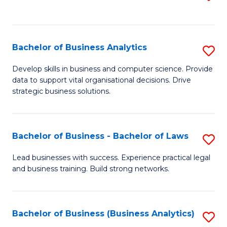
C
to
Fa
C
Fa
Bachelor of Business Analytics
S
B
Develop skills in business and computer science. Provide
data to support vital organisational decisions. Drive
of
strategic business solutions.
B
An
Bachelor of Business - Bachelor of Laws
S
to
B
C
Lead businesses with success. Experience practical legal
and business training. Build strong networks.
of
Fa
B
-
Bachelor of Business (Business Analytics)
S