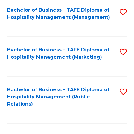
Bachelor of Business - TAFE Diploma of
S
Hospitality Management (Management)
to
C
Fa
Bachelor of Business - TAFE Diploma of
S
Hospitality Management (Marketing)
to
C
Fa
Bachelor of Business - TAFE Diploma of
S
Hospitality Management (Public
to
Relations)
C
Fa