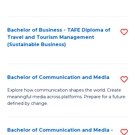
C
Fa
Bachelor of Business - TAFE Diploma of
S
Travel and Tourism Management
to
(Sustainable Business)
C
Fa
Bachelor of Communication and Media
S
B
Explore how communication shapes the world. Create
meaningful media across platforms. Prepare for a future
of
defined by change.
C
a
Bachelor of Communication and Media -
S
M