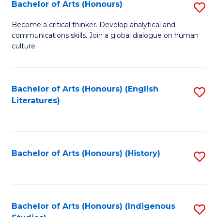
Fa
Bachelor of Arts (Honours)
S
B
Become a critical thinker. Develop analytical and
communications skills. Join a global dialogue on human
of
culture.
Ar
(
Bachelor of Arts (Honours) (English
S
to
Literatures)
to
C
C
Fa
Fa
Bachelor of Arts (Honours) (History)
S
to
C
Fa
Bachelor of Arts (Honours) (Indigenous
S