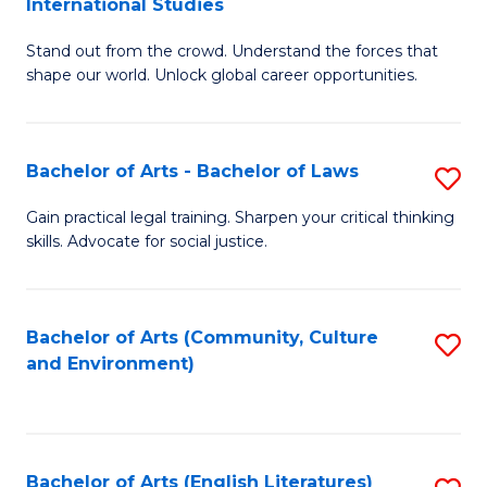
International Studies
B
of
Stand out from the crowd. Understand the forces that
of
C
shape our world. Unlock global career opportunities.
Ar
a
-
M
Bachelor of Arts - Bachelor of Laws
S
B
to
B
of
C
Gain practical legal training. Sharpen your critical thinking
skills. Advocate for social justice.
of
In
Fa
Ar
S
-
to
Bachelor of Arts (Community, Culture
S
and Environment)
B
C
to
of
Fa
C
L
Fa
Bachelor of Arts (English Literatures)