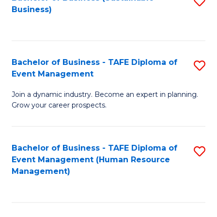
S
Business)
to
C
Fa
Bachelor of Business - TAFE Diploma of
S
Event Management
B
Join a dynamic industry. Become an expert in planning.
of
Grow your career prospects.
B
-
Bachelor of Business - TAFE Diploma of
S
T
Event Management (Human Resource
to
D
Management)
C
of
Fa
E