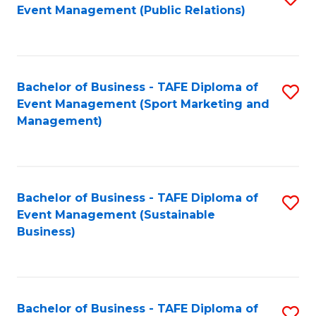
Event Management (Public Relations)
to
C
Fa
Bachelor of Business - TAFE Diploma of
S
Event Management (Sport Marketing and
to
Management)
C
Fa
Bachelor of Business - TAFE Diploma of
S
Event Management (Sustainable
to
Business)
C
Fa
Bachelor of Business - TAFE Diploma of
S