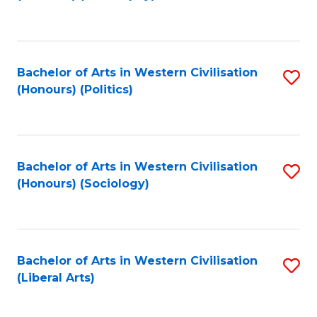
to
C
Fa
Bachelor of Arts in Western Civilisation
S
(Honours) (Politics)
to
C
Fa
Bachelor of Arts in Western Civilisation
S
(Honours) (Sociology)
to
C
Fa
Bachelor of Arts in Western Civilisation
S
(Liberal Arts)
to
C