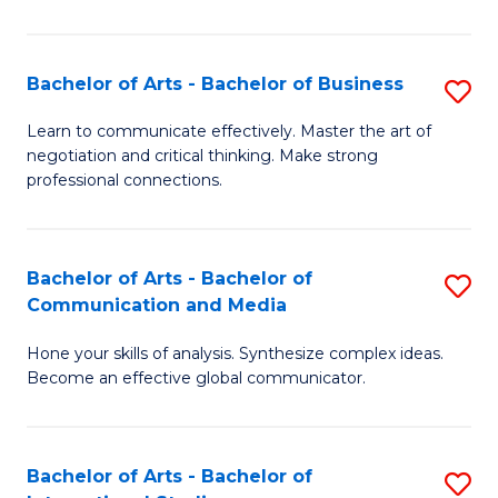
Ar
to
Bachelor of Arts - Bachelor of Business
S
C
B
Learn to communicate effectively. Master the art of
Fa
negotiation and critical thinking. Make strong
of
professional connections.
Ar
-
Bachelor of Arts - Bachelor of
S
B
Communication and Media
B
of
Hone your skills of analysis. Synthesize complex ideas.
of
B
Become an effective global communicator.
Ar
to
-
C
Bachelor of Arts - Bachelor of
S
B
Fa