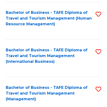
-
Bachelor of Business - TAFE Diploma of
S
T
Travel and Tourism Management (Human
to
D
Resource Management)
C
of
Fa
Tr
a
Bachelor of Business - TAFE Diploma of
S
Travel and Tourism Management
T
to
(International Business)
M
C
to
Fa
C
Bachelor of Business - TAFE Diploma of
S
Fa
Travel and Tourism Management
to
(Management)
C