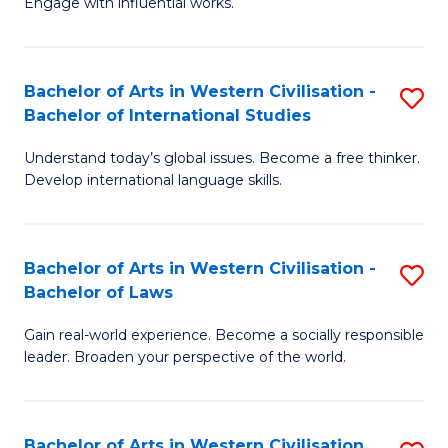
Engage with influential works.
to
Ar
C
in
Fa
Bachelor of Arts in Western Civilisation -
S
W
Bachelor of International Studies
B
Ci
Understand today’s global issues. Become a free thinker.
of
-
Develop international language skills.
Ar
B
in
of
Bachelor of Arts in Western Civilisation -
S
W
Cr
Bachelor of Laws
B
Ci
Ar
Gain real-world experience. Become a socially responsible
of
-
to
leader. Broaden your perspective of the world.
Ar
B
C
in
of
Fa
Bachelor of Arts in Western Civilisation