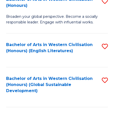
S
W
In
(Honours)
B
Ci
S
Broaden your global perspective. Become a socially
of
-
to
responsible leader. Engage with influential works.
Ar
B
C
in
of
Fa
Bachelor of Arts in Western Civilisation
S
W
L
(Honours) (English Literatures)
to
Ci
to
C
(
C
Fa
to
Fa
Bachelor of Arts in Western Civilisation
S
C
(Honours) (Global Sustainable
to
Development)
Fa
C
Fa