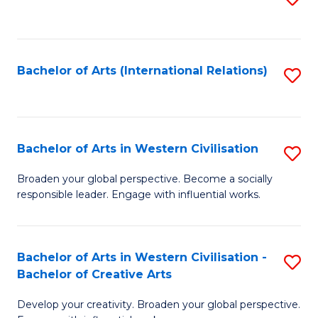
to
C
Fa
Bachelor of Arts (International Relations)
S
to
C
Fa
Bachelor of Arts in Western Civilisation
S
B
Broaden your global perspective. Become a socially
responsible leader. Engage with influential works.
of
Ar
in
Bachelor of Arts in Western Civilisation -
S
Bachelor of Creative Arts
W
B
Ci
Develop your creativity. Broaden your global perspective.
of