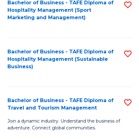
Bachelor of Business - TAFE Diploma of
S
Hospitality Management (Sport
to
Marketing and Management)
C
Fa
Bachelor of Business - TAFE Diploma of
S
Hospitality Management (Sustainable
to
Business)
C
Fa
Bachelor of Business - TAFE Diploma of
S
Travel and Tourism Management
B
Join a dynamic industry. Understand the business of
of
adventure. Connect global communities.
B