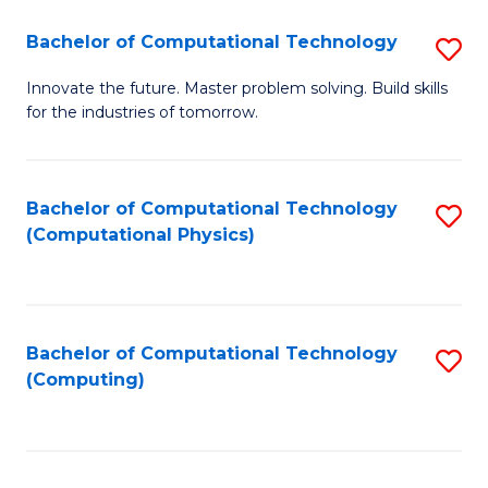
Fa
Bachelor of Computational Technology
S
B
Innovate the future. Master problem solving. Build skills
for the industries of tomorrow.
of
C
T
Bachelor of Computational Technology
S
(Computational Physics)
to
to
C
C
Fa
Fa
Bachelor of Computational Technology
S
(Computing)
to
C
Fa