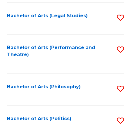
Fa
Bachelor of Arts (Legal Studies)
S
to
C
Fa
Bachelor of Arts (Performance and
S
Theatre)
to
C
Fa
Bachelor of Arts (Philosophy)
S
to
C
Fa
Bachelor of Arts (Politics)
S
to