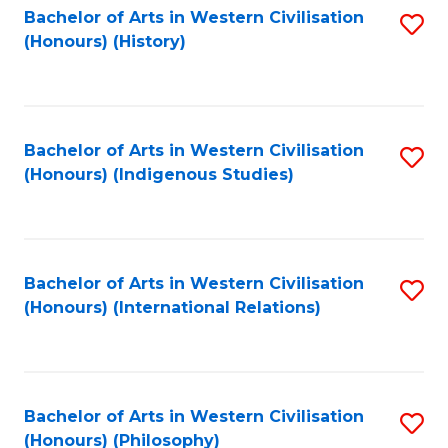
Bachelor of Arts in Western Civilisation
S
(Honours) (History)
to
C
Fa
Bachelor of Arts in Western Civilisation
S
(Honours) (Indigenous Studies)
to
C
Fa
Bachelor of Arts in Western Civilisation
S
(Honours) (International Relations)
to
C
Fa
Bachelor of Arts in Western Civilisation
S
(Honours) (Philosophy)