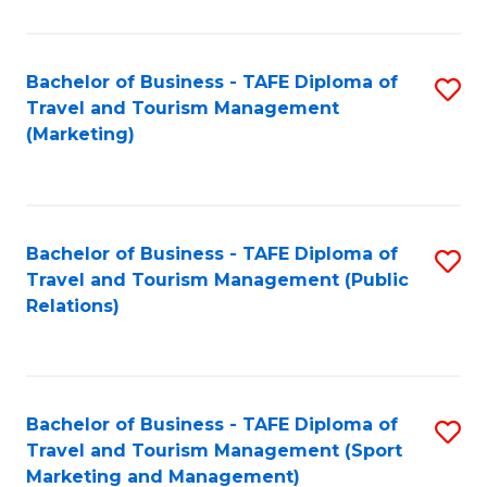
Fa
Bachelor of Business - TAFE Diploma of
S
Travel and Tourism Management
to
(Marketing)
C
Fa
Bachelor of Business - TAFE Diploma of
S
Travel and Tourism Management (Public
to
Relations)
C
Fa
Bachelor of Business - TAFE Diploma of
S
Travel and Tourism Management (Sport
to
Marketing and Management)