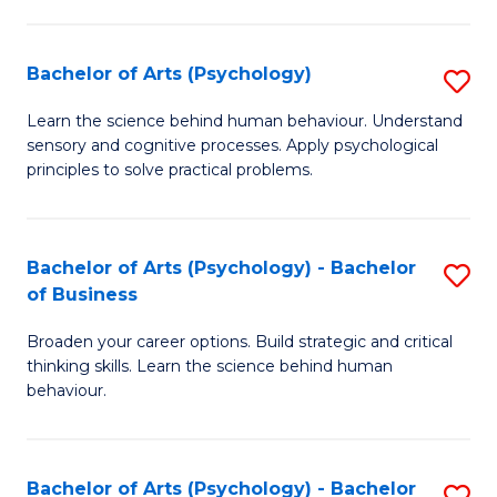
C
Fa
Bachelor of Arts (Psychology)
S
B
Learn the science behind human behaviour. Understand
sensory and cognitive processes. Apply psychological
of
principles to solve practical problems.
Ar
(
Bachelor of Arts (Psychology) - Bachelor
S
to
of Business
B
C
Broaden your career options. Build strategic and critical
of
Fa
thinking skills. Learn the science behind human
Ar
behaviour.
(
-
Bachelor of Arts (Psychology) - Bachelor
S