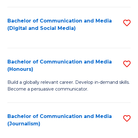
C
of
a
In
Bachelor of Communication and Media
S
M
S
(Digital and Social Media)
to
-
to
C
B
C
Fa
of
Fa
Bachelor of Communication and Media
S
L
(Honours)
B
to
Build a globally relevant career. Develop in-demand skills.
of
C
Become a persuasive communicator.
C
Fa
a
Bachelor of Communication and Media
S
M
(Journalism)
to
(