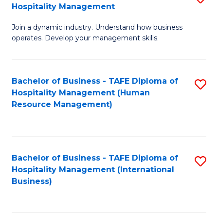
Hospitality Management
B
Join a dynamic industry. Understand how business
of
operates. Develop your management skills.
B
-
Bachelor of Business - TAFE Diploma of
S
T
Hospitality Management (Human
to
D
Resource Management)
C
of
Fa
Ho
M
Bachelor of Business - TAFE Diploma of
S
Hospitality Management (International
to
to
Business)
C
C
Fa
Fa