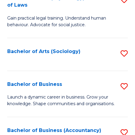
B
of Laws
B
of
Gain practical legal training. Understand human
of
B
behaviour. Advocate for social justice.
Ar
to
(
C
Bachelor of Arts (Sociology)
S
-
Fa
to
B
C
of
Fa
Bachelor of Business
S
L
B
to
Launch a dynamic career in business. Grow your
knowledge. Shape communities and organisations.
of
C
B
Fa
to
Bachelor of Business (Accountancy)
S