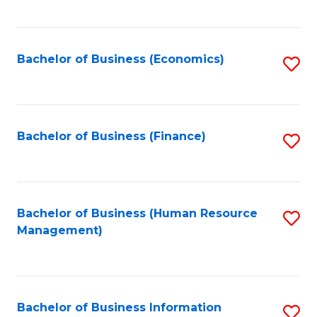
B
to
of
C
L
Fa
Bachelor of Business (Economics)
S
to
to
C
C
Fa
Fa
Bachelor of Business (Finance)
S
to
C
Fa
Bachelor of Business (Human Resource
S
Management)
to
C
Fa
Bachelor of Business Information
S