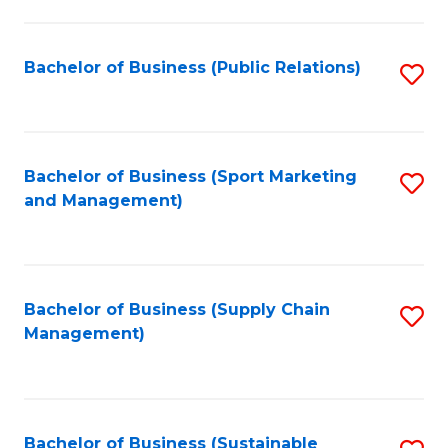
C
Fa
Bachelor of Business (Public Relations)
S
to
C
Fa
Bachelor of Business (Sport Marketing
S
and Management)
to
C
Fa
Bachelor of Business (Supply Chain
S
Management)
to
C
Fa
Bachelor of Business (Sustainable