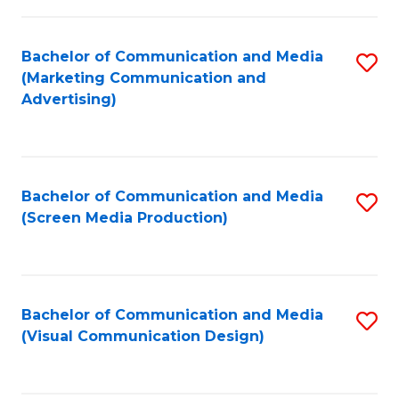
C
to
Fa
C
Bachelor of Communication and Media
S
Fa
(Marketing Communication and
to
Advertising)
C
Fa
Bachelor of Communication and Media
S
(Screen Media Production)
to
C
Fa
Bachelor of Communication and Media
S
(Visual Communication Design)
to
C