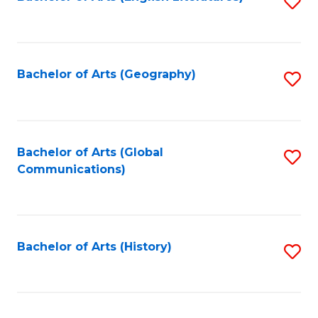
S
to
to
C
C
Fa
Fa
Bachelor of Arts (Geography)
S
to
C
Fa
Bachelor of Arts (Global
S
Communications)
to
C
Fa
Bachelor of Arts (History)
S
to
C