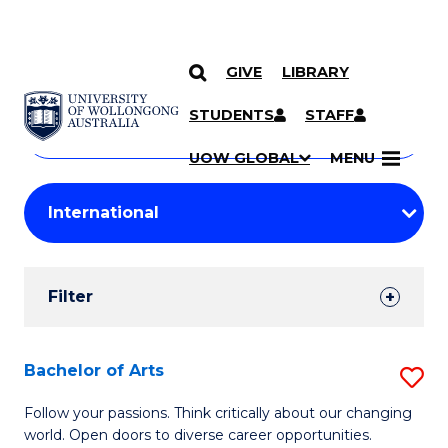
GIVE
LIBRARY
Search
SKIP TO CONTENT
Courses
STUDENTS
STAFF
Search
courses
Searc
UOW GLOBAL
MENU
by
Student
keyword
Filters
Filter
Results
Search
Bachelor of Arts
S
Results
B
Follow your passions. Think critically about our changing
world. Open doors to diverse career opportunities.
of