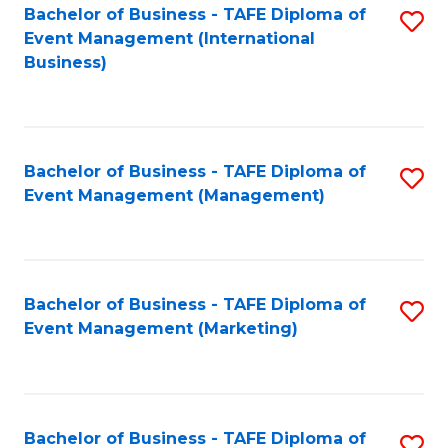
M
Bachelor of Business - TAFE Diploma of
S
Event Management (International
to
to
Business)
C
C
Fa
Fa
Bachelor of Business - TAFE Diploma of
S
Event Management (Management)
to
C
Fa
Bachelor of Business - TAFE Diploma of
S
Event Management (Marketing)
to
C
Fa
Bachelor of Business - TAFE Diploma of
S