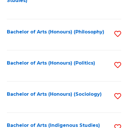
Studies)
to
C
Fa
Bachelor of Arts (Honours) (Philosophy)
S
to
C
Fa
Bachelor of Arts (Honours) (Politics)
S
to
C
Fa
Bachelor of Arts (Honours) (Sociology)
S
to
C
Fa
Bachelor of Arts (Indigenous Studies)
S