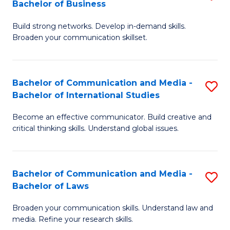
Bachelor of Business
B
to
Build strong networks. Develop in-demand skills.
of
C
Broaden your communication skillset.
C
Fa
a
Bachelor of Communication and Media -
S
M
Bachelor of International Studies
B
-
Become an effective communicator. Build creative and
of
B
critical thinking skills. Understand global issues.
C
of
a
B
Bachelor of Communication and Media -
S
M
to
Bachelor of Laws
B
-
C
Broaden your communication skills. Understand law and
of
B
Fa
media. Refine your research skills.