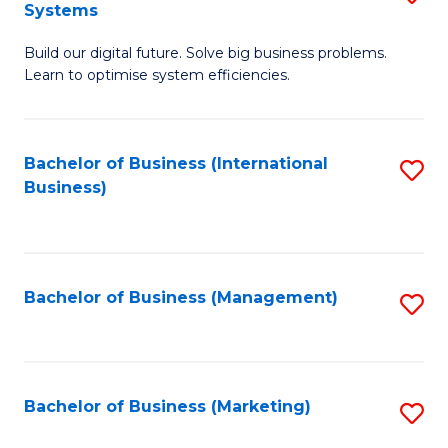
Systems
B
Build our digital future. Solve big business problems.
of
Learn to optimise system efficiencies.
B
I
Bachelor of Business (International
S
S
Business)
to
to
C
C
Fa
Fa
Bachelor of Business (Management)
S
to
C
Fa
Bachelor of Business (Marketing)
S
to