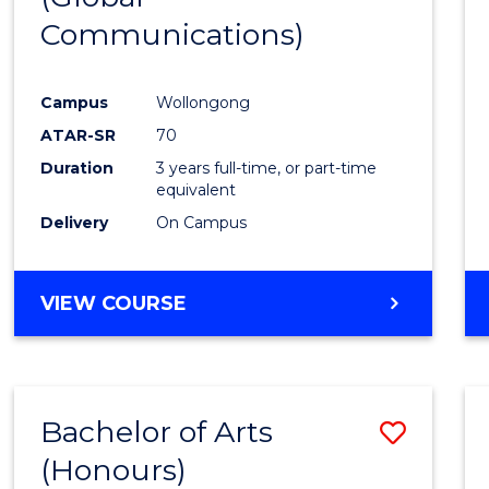
Communications)
Cours
Favour
Campus
Wollongong
ATAR-SR
70
Duration
3 years full-time, or part-time
equivalent
Delivery
On Campus
VIEW COURSE
Bachelor of Arts
Save
(Honours)
Bache