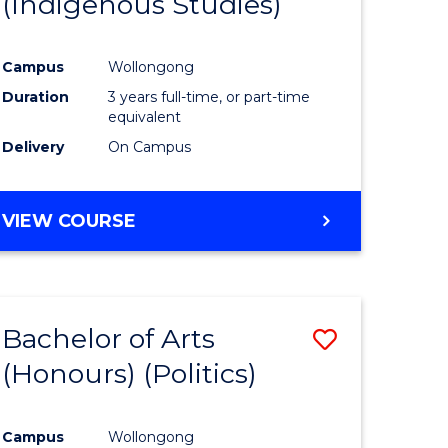
(Indigenous Studies)
e
Course
ites
Favourite
Campus
Wollongong
Duration
3 years full-time, or part-time
equivalent
Delivery
On Campus
VIEW COURSE
Bachelor of Arts
Save
(Honours) (Politics)
to
e
Course
Campus
Wollongong
ites
Favourite