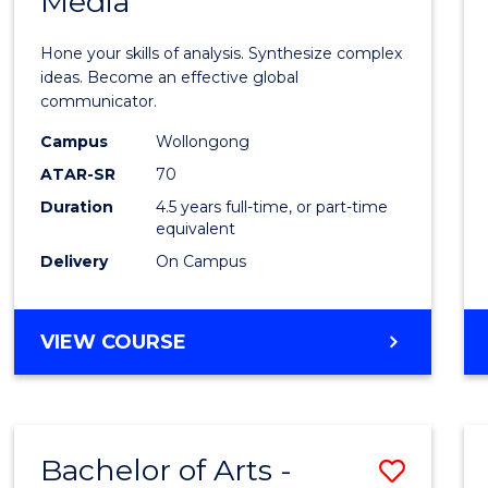
Media
Arts
-
Hone your skills of analysis. Synthesize complex
Bache
ideas. Become an effective global
communicator.
of
Campus
Wollongong
Commu
ATAR-SR
70
and
Duration
4.5 years full-time, or part-time
equivalent
Media
Delivery
On Campus
to
Cours
BACHELOR
VIEW COURSE
Favour
OF
ARTS
-
BACHELOR
Bachelor of Arts -
Save
OF