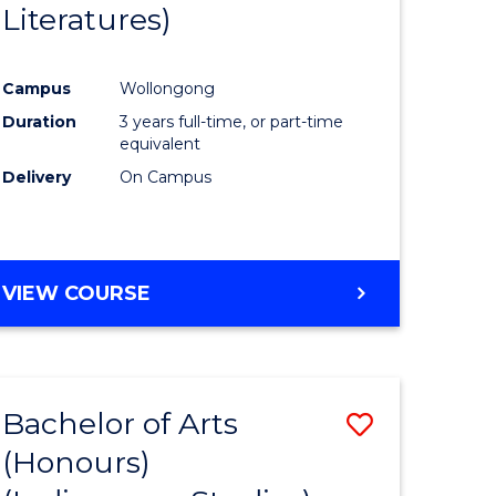
Literatures)
Course
Favourite
Campus
Wollongong
urs)
Duration
3 years full-time, or part-time
equivalent
e
Delivery
On Campus
ites
VIEW COURSE
Bachelor of Arts
Save
(Honours)
to