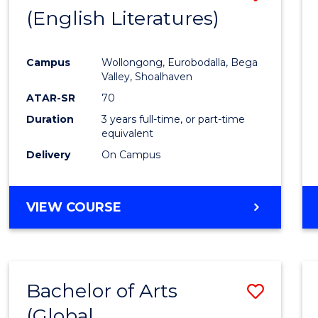
LAWS
(English Literatures)
to
Cours
Campus
Wollongong, Eurobodalla, Bega
Favour
Valley, Shoalhaven
ATAR-SR
70
Duration
3 years full-time, or part-time
equivalent
Delivery
On Campus
VIEW COURSE
Bachelor of Arts
Save
(Global
to