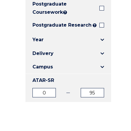
Postgraduate
E
E
E
"
"
"
Coursework
?
Postgraduate Research
?
Year
Delivery
Campus
ATAR-SR
ATAR
ATAR
from
to