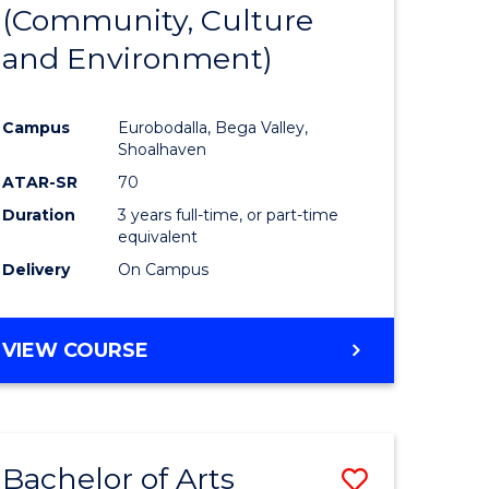
INTERNATIONAL
(Community, Culture
lor
to
STUDIES
and Environment)
Course
Favourite
Campus
Eurobodalla, Bega Valley,
Shoalhaven
lor
ATAR-SR
70
Duration
3 years full-time, or part-time
equivalent
Delivery
On Campus
e
VIEW COURSE
ites
Bachelor of Arts
Save