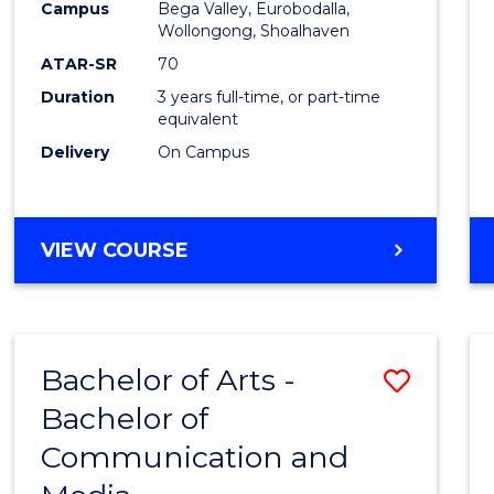
Campus
Bega Valley, Eurobodalla,
E
E
E
E
to
Wollongong, Shoalhaven
"
"
"
"
Cours
ATAR-SR
70
Duration
3 years full-time, or part-time
Favour
equivalent
Delivery
On Campus
BACHELOR
VIEW COURSE
OF
ARTS
Bachelor of Arts -
Save
Bachelor of
Bache
Communication and
of