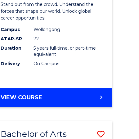
Arts
Stand out from the crowd. Understand the
-
forces that shape our world. Unlock global
career opportunities.
lor
Bachelor
Campus
Wollongong
of
ATAR-SR
72
nication
Internati
Duration
5 years full-time, or part-time
equivalent
Studies
Delivery
On Campus
to
Course
e
Favourite
BACHELOR
VIEW COURSE
ites
OF
ARTS
-
BACHELOR
Bachelor of Arts
Save
OF