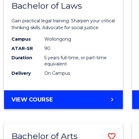
COMMUNICATION
Bachelor of Laws
Bache
AND
of
MEDIA
Gain practical legal training. Sharpen your critical
Arts
thinking skills. Advocate for social justice.
-
Campus
Wollongong
ATAR-SR
90
Bache
Duration
5 years full-time, or part-time
of
equivalent
Laws
Delivery
On Campus
to
Cours
BACHELOR
VIEW COURSE
Favour
OF
ARTS
-
BACHELOR
Bachelor of Arts
Save
OF