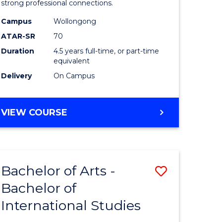
strong professional connections.
-
Campus
Wollongong
e
Bachelor
ATAR-SR
70
ites
of
Duration
4.5 years full-time, or part-time
equivalent
Business
Delivery
On Campus
to
Course
BACHELOR
VIEW COURSE
Favourite
OF
ARTS
-
BACHELOR
Bachelor of Arts -
Save
OF
BUSINESS
Bachelor of
lor
Bachelor
International Studies
of