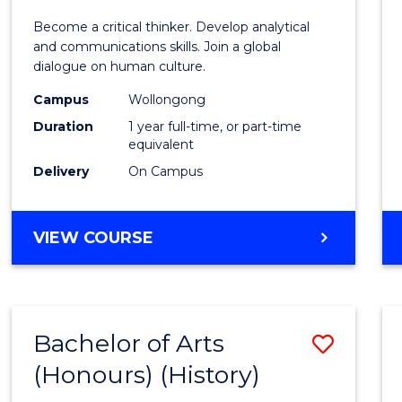
of
Become a critical thinker. Develop analytical
Arts
and communications skills. Join a global
dialogue on human culture.
(Hono
Campus
Wollongong
to
Duration
1 year full-time, or part-time
Cours
equivalent
Delivery
On Campus
Favour
BACHELOR
VIEW COURSE
OF
ARTS
(HONOURS)
Bachelor of Arts
Save
(Honours) (History)
to