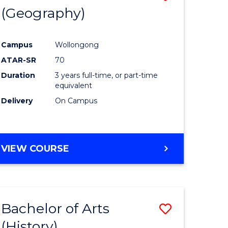
(Geography)
to
e
Course
Campus
Wollongong
ites
Favourite
ATAR-SR
70
Duration
3 years full-time, or part-time
equivalent
Delivery
On Campus
VIEW COURSE
Bachelor of Arts
Save
(History)
to