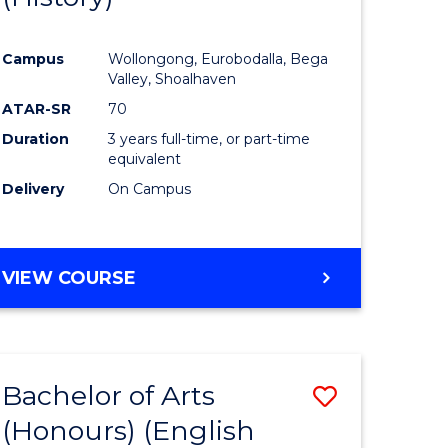
e
Course
Campus
Wollongong, Eurobodalla, Bega
ites
Favourite
Valley, Shoalhaven
ATAR-SR
70
Duration
3 years full-time, or part-time
equivalent
Delivery
On Campus
VIEW COURSE
Bachelor of Arts
Save
(Honours) (English
lor
to