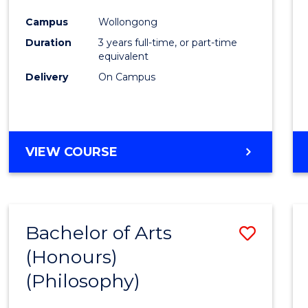
Cours
Campus
Wollongong
Favour
Duration
3 years full-time, or part-time
equivalent
Delivery
On Campus
VIEW COURSE
Bachelor of Arts
Save
(Honours)
to
(Philosophy)
Cours
Favour