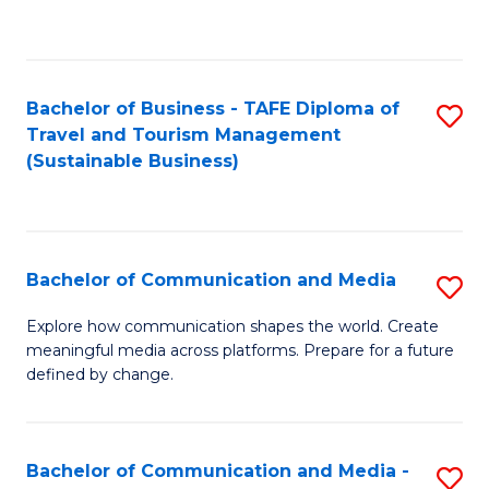
C
Fa
Bachelor of Business - TAFE Diploma of
S
Travel and Tourism Management
to
(Sustainable Business)
C
Fa
Bachelor of Communication and Media
S
B
Explore how communication shapes the world. Create
meaningful media across platforms. Prepare for a future
of
defined by change.
C
a
Bachelor of Communication and Media -
S
M