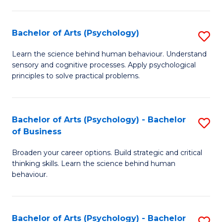
C
Fa
Bachelor of Arts (Psychology)
S
B
Learn the science behind human behaviour. Understand
sensory and cognitive processes. Apply psychological
of
principles to solve practical problems.
Ar
(
Bachelor of Arts (Psychology) - Bachelor
S
to
of Business
B
C
Broaden your career options. Build strategic and critical
of
Fa
thinking skills. Learn the science behind human
Ar
behaviour.
(
-
Bachelor of Arts (Psychology) - Bachelor
S