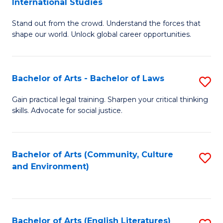
International Studies
B
of
Stand out from the crowd. Understand the forces that
of
C
shape our world. Unlock global career opportunities.
Ar
a
-
M
Bachelor of Arts - Bachelor of Laws
S
B
to
B
of
C
Gain practical legal training. Sharpen your critical thinking
skills. Advocate for social justice.
of
In
Fa
Ar
S
-
to
Bachelor of Arts (Community, Culture
S
and Environment)
B
C
to
of
Fa
C
L
Fa
Bachelor of Arts (English Literatures)