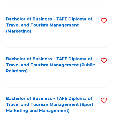
Fa
Bachelor of Business - TAFE Diploma of
S
Travel and Tourism Management
to
(Marketing)
C
Fa
Bachelor of Business - TAFE Diploma of
S
Travel and Tourism Management (Public
to
Relations)
C
Fa
Bachelor of Business - TAFE Diploma of
S
Travel and Tourism Management (Sport
to
Marketing and Management)