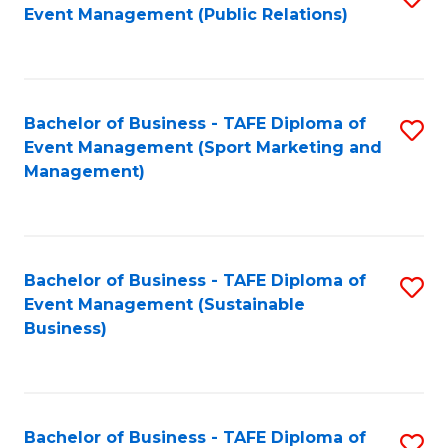
Event Management (Public Relations)
to
C
Fa
Bachelor of Business - TAFE Diploma of
S
Event Management (Sport Marketing and
to
Management)
C
Fa
Bachelor of Business - TAFE Diploma of
S
Event Management (Sustainable
to
Business)
C
Fa
Bachelor of Business - TAFE Diploma of
S