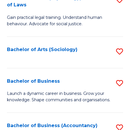
B
of Laws
B
of
Gain practical legal training. Understand human
of
B
behaviour. Advocate for social justice.
Ar
to
(
C
Bachelor of Arts (Sociology)
S
-
Fa
to
B
C
of
Fa
Bachelor of Business
S
L
B
to
Launch a dynamic career in business. Grow your
knowledge. Shape communities and organisations.
of
C
B
Fa
to
Bachelor of Business (Accountancy)
S