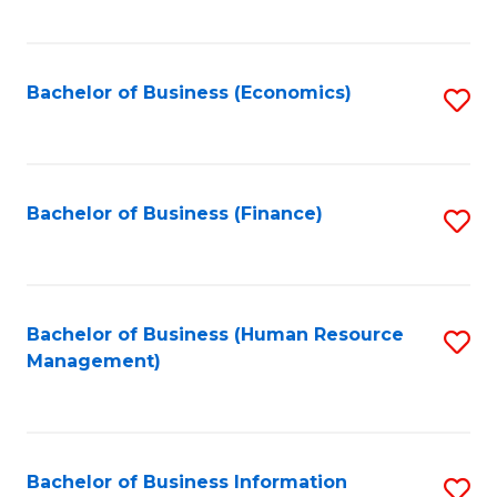
B
to
of
C
L
Fa
Bachelor of Business (Economics)
S
to
to
C
C
Fa
Fa
Bachelor of Business (Finance)
S
to
C
Fa
Bachelor of Business (Human Resource
S
Management)
to
C
Fa
Bachelor of Business Information
S