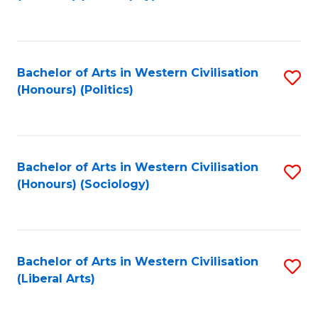
to
C
Fa
Bachelor of Arts in Western Civilisation
S
(Honours) (Politics)
to
C
Fa
Bachelor of Arts in Western Civilisation
S
(Honours) (Sociology)
to
C
Fa
Bachelor of Arts in Western Civilisation
S
(Liberal Arts)
to
C