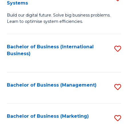
Systems
B
Build our digital future. Solve big business problems.
of
Learn to optimise system efficiencies.
B
I
Bachelor of Business (International
S
S
Business)
to
to
C
C
Fa
Fa
Bachelor of Business (Management)
S
to
C
Fa
Bachelor of Business (Marketing)
S
to