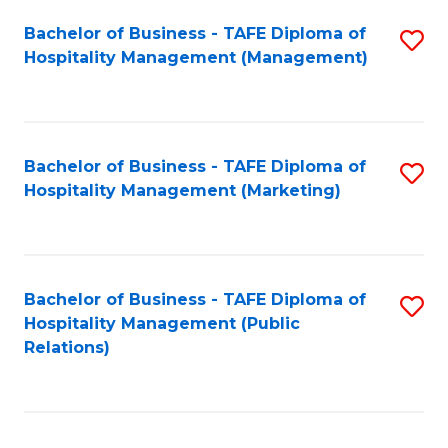
Bachelor of Business - TAFE Diploma of
S
Hospitality Management (Management)
to
C
Fa
Bachelor of Business - TAFE Diploma of
S
Hospitality Management (Marketing)
to
C
Fa
Bachelor of Business - TAFE Diploma of
S
Hospitality Management (Public
to
Relations)
C
Fa