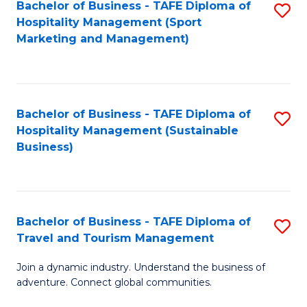
Bachelor of Business - TAFE Diploma of
S
Hospitality Management (Sport
to
Marketing and Management)
C
Fa
Bachelor of Business - TAFE Diploma of
S
Hospitality Management (Sustainable
to
Business)
C
Fa
Bachelor of Business - TAFE Diploma of
S
Travel and Tourism Management
B
Join a dynamic industry. Understand the business of
of
adventure. Connect global communities.
B