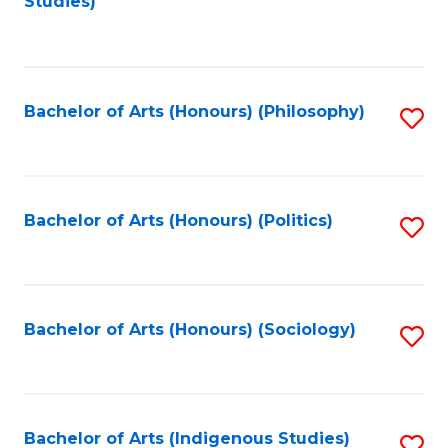
Studies)
to
C
Fa
Bachelor of Arts (Honours) (Philosophy)
S
to
C
Fa
Bachelor of Arts (Honours) (Politics)
S
to
C
Fa
Bachelor of Arts (Honours) (Sociology)
S
to
C
Fa
Bachelor of Arts (Indigenous Studies)
S