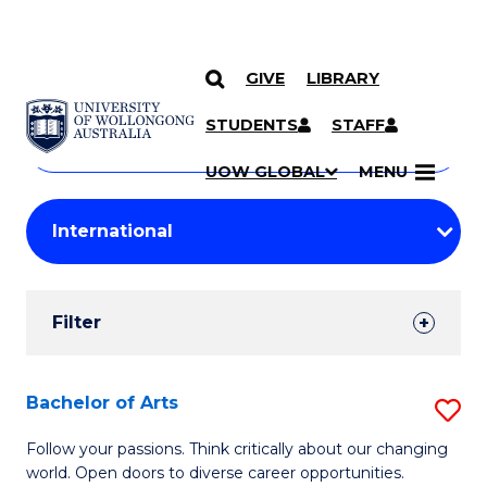
GIVE
LIBRARY
Search
SKIP TO CONTENT
Courses
STUDENTS
STAFF
Search
courses
Searc
UOW GLOBAL
MENU
by
Student
keyword
Filters
Filter
Results
Search
Bachelor of Arts
S
Results
B
Follow your passions. Think critically about our changing
world. Open doors to diverse career opportunities.
of