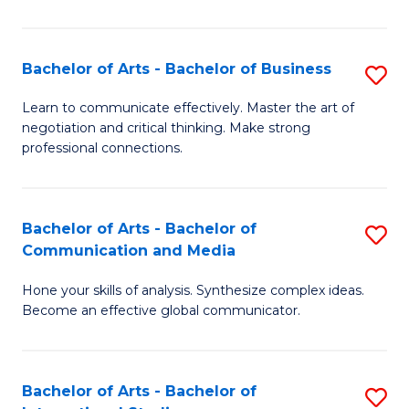
Ar
to
Bachelor of Arts - Bachelor of Business
S
C
B
Learn to communicate effectively. Master the art of
Fa
negotiation and critical thinking. Make strong
of
professional connections.
Ar
-
Bachelor of Arts - Bachelor of
S
B
Communication and Media
B
of
Hone your skills of analysis. Synthesize complex ideas.
of
B
Become an effective global communicator.
Ar
to
-
C
Bachelor of Arts - Bachelor of
S
B
Fa