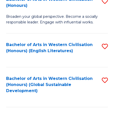
S
W
In
(Honours)
B
Ci
S
Broaden your global perspective. Become a socially
of
-
to
responsible leader. Engage with influential works.
Ar
B
C
in
of
Fa
Bachelor of Arts in Western Civilisation
S
W
L
(Honours) (English Literatures)
to
Ci
to
C
(
C
Fa
to
Fa
Bachelor of Arts in Western Civilisation
S
C
(Honours) (Global Sustainable
to
Development)
Fa
C
Fa