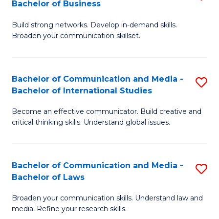
Bachelor of Business
B
to
Build strong networks. Develop in-demand skills.
of
C
Broaden your communication skillset.
C
Fa
a
Bachelor of Communication and Media -
S
M
Bachelor of International Studies
B
-
Become an effective communicator. Build creative and
of
B
critical thinking skills. Understand global issues.
C
of
a
B
Bachelor of Communication and Media -
S
M
to
Bachelor of Laws
B
-
C
Broaden your communication skills. Understand law and
of
B
Fa
media. Refine your research skills.