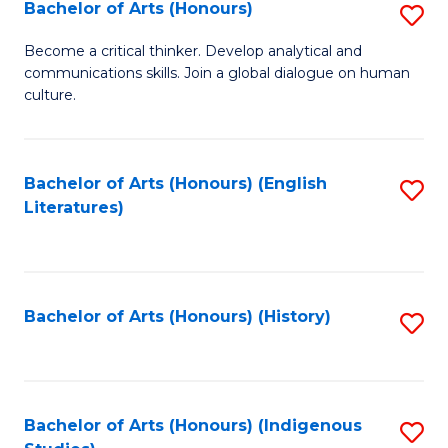
Fa
Bachelor of Arts (Honours)
S
B
Become a critical thinker. Develop analytical and
communications skills. Join a global dialogue on human
of
culture.
Ar
(
Bachelor of Arts (Honours) (English
S
to
Literatures)
to
C
C
Fa
Fa
Bachelor of Arts (Honours) (History)
S
to
C
Fa
Bachelor of Arts (Honours) (Indigenous
S