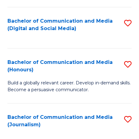
C
of
a
In
Bachelor of Communication and Media
S
M
S
(Digital and Social Media)
to
-
to
C
B
C
Fa
of
Fa
Bachelor of Communication and Media
S
L
(Honours)
B
to
Build a globally relevant career. Develop in-demand skills.
of
C
Become a persuasive communicator.
C
Fa
a
Bachelor of Communication and Media
S
M
(Journalism)
to
(