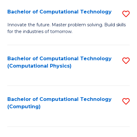
Fa
Bachelor of Computational Technology
S
B
Innovate the future. Master problem solving. Build skills
for the industries of tomorrow.
of
C
T
Bachelor of Computational Technology
S
(Computational Physics)
to
to
C
C
Fa
Fa
Bachelor of Computational Technology
S
(Computing)
to
C
Fa