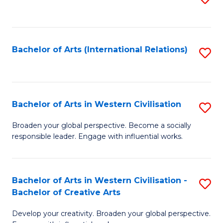
to
C
Fa
Bachelor of Arts (International Relations)
S
to
C
Fa
Bachelor of Arts in Western Civilisation
S
B
Broaden your global perspective. Become a socially
responsible leader. Engage with influential works.
of
Ar
in
Bachelor of Arts in Western Civilisation -
S
Bachelor of Creative Arts
W
B
Ci
Develop your creativity. Broaden your global perspective.
of