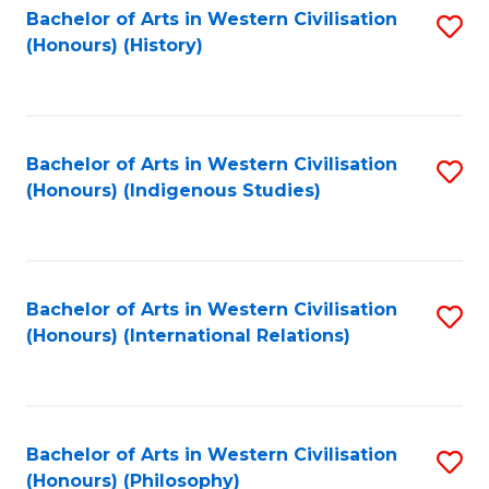
Bachelor of Arts in Western Civilisation
S
(Honours) (History)
to
C
Fa
Bachelor of Arts in Western Civilisation
S
(Honours) (Indigenous Studies)
to
C
Fa
Bachelor of Arts in Western Civilisation
S
(Honours) (International Relations)
to
C
Fa
Bachelor of Arts in Western Civilisation
S
(Honours) (Philosophy)