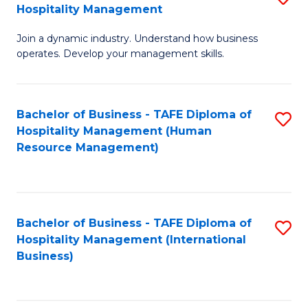
Hospitality Management
B
Join a dynamic industry. Understand how business
of
operates. Develop your management skills.
B
-
Bachelor of Business - TAFE Diploma of
S
T
Hospitality Management (Human
to
D
Resource Management)
C
of
Fa
Ho
M
Bachelor of Business - TAFE Diploma of
S
Hospitality Management (International
to
to
Business)
C
C
Fa
Fa