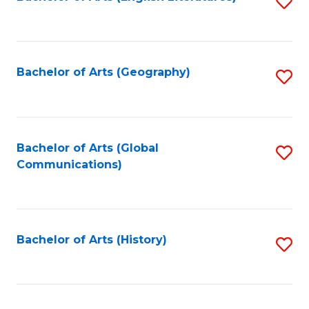
S
to
to
C
C
Fa
Fa
Bachelor of Arts (Geography)
S
to
C
Fa
Bachelor of Arts (Global
S
Communications)
to
C
Fa
Bachelor of Arts (History)
S
to
C