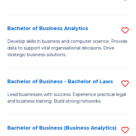
C
to
Fa
C
Fa
Bachelor of Business Analytics
S
B
Develop skills in business and computer science. Provide
data to support vital organisational decisions. Drive
of
strategic business solutions.
B
An
Bachelor of Business - Bachelor of Laws
S
to
B
C
Lead businesses with success. Experience practical legal
and business training. Build strong networks.
of
Fa
B
-
Bachelor of Business (Business Analytics)
S