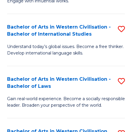
Engage with influential works.
to
Ar
C
in
Fa
Bachelor of Arts in Western Civilisation -
S
W
Bachelor of International Studies
B
Ci
Understand today’s global issues. Become a free thinker.
of
-
Develop international language skills.
Ar
B
in
of
Bachelor of Arts in Western Civilisation -
S
W
Cr
Bachelor of Laws
B
Ci
Ar
Gain real-world experience. Become a socially responsible
of
-
to
leader. Broaden your perspective of the world.
Ar
B
C
in
of
Fa
Bachelor of Arts in Western Civilisation