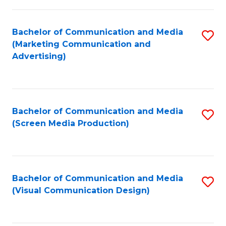
C
to
Fa
C
Bachelor of Communication and Media
S
Fa
(Marketing Communication and
to
Advertising)
C
Fa
Bachelor of Communication and Media
S
(Screen Media Production)
to
C
Fa
Bachelor of Communication and Media
S
(Visual Communication Design)
to
C