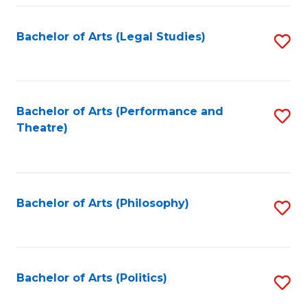
Fa
Bachelor of Arts (Legal Studies)
S
to
C
Fa
Bachelor of Arts (Performance and
S
Theatre)
to
C
Fa
Bachelor of Arts (Philosophy)
S
to
C
Fa
Bachelor of Arts (Politics)
S
to