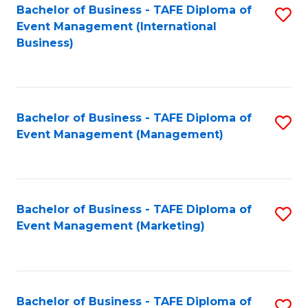
M
Bachelor of Business - TAFE Diploma of
S
Event Management (International
to
to
Business)
C
C
Fa
Fa
Bachelor of Business - TAFE Diploma of
S
Event Management (Management)
to
C
Fa
Bachelor of Business - TAFE Diploma of
S
Event Management (Marketing)
to
C
Fa
Bachelor of Business - TAFE Diploma of
S