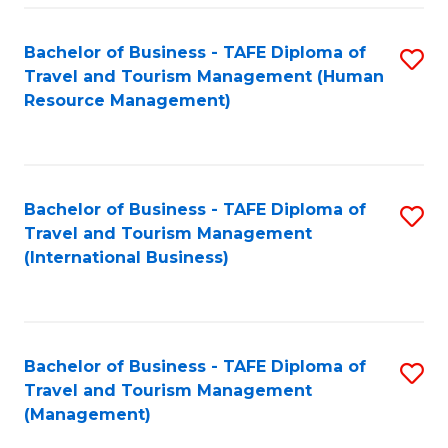
-
Bachelor of Business - TAFE Diploma of
S
T
Travel and Tourism Management (Human
to
D
Resource Management)
C
of
Fa
Tr
a
Bachelor of Business - TAFE Diploma of
S
Travel and Tourism Management
T
to
(International Business)
M
C
to
Fa
C
Bachelor of Business - TAFE Diploma of
S
Fa
Travel and Tourism Management
to
(Management)
C