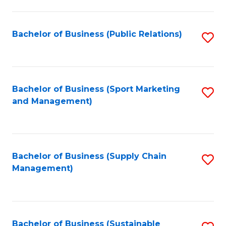
C
Fa
Bachelor of Business (Public Relations)
S
to
C
Fa
Bachelor of Business (Sport Marketing
S
and Management)
to
C
Fa
Bachelor of Business (Supply Chain
S
Management)
to
C
Fa
Bachelor of Business (Sustainable