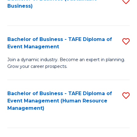
S
Business)
to
C
Fa
Bachelor of Business - TAFE Diploma of
S
Event Management
B
Join a dynamic industry. Become an expert in planning.
of
Grow your career prospects.
B
-
Bachelor of Business - TAFE Diploma of
S
T
Event Management (Human Resource
to
D
Management)
C
of
Fa
E