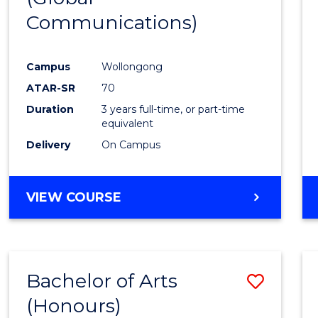
Communications)
Cours
Favour
Campus
Wollongong
ATAR-SR
70
Duration
3 years full-time, or part-time
equivalent
Delivery
On Campus
VIEW COURSE
Bachelor of Arts
Save
(Honours)
Bache