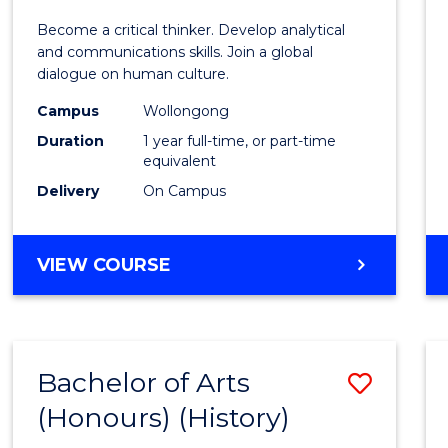
of
Become a critical thinker. Develop analytical
Arts
and communications skills. Join a global
dialogue on human culture.
(Hono
Campus
Wollongong
to
Duration
1 year full-time, or part-time
Cours
equivalent
Delivery
On Campus
Favour
BACHELOR
VIEW COURSE
OF
ARTS
(HONOURS)
Bachelor of Arts
Save
(Honours) (History)
to