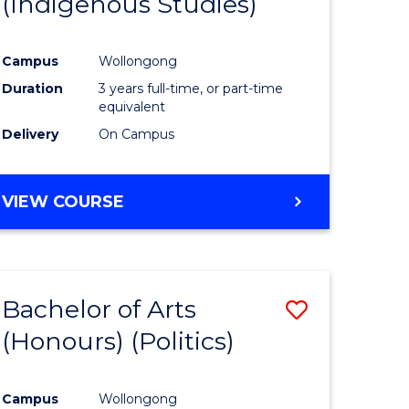
(Indigenous Studies)
e
Course
ites
Favourite
Campus
Wollongong
Duration
3 years full-time, or part-time
equivalent
Delivery
On Campus
VIEW COURSE
Bachelor of Arts
Save
(Honours) (Politics)
to
e
Course
Campus
Wollongong
ites
Favourite