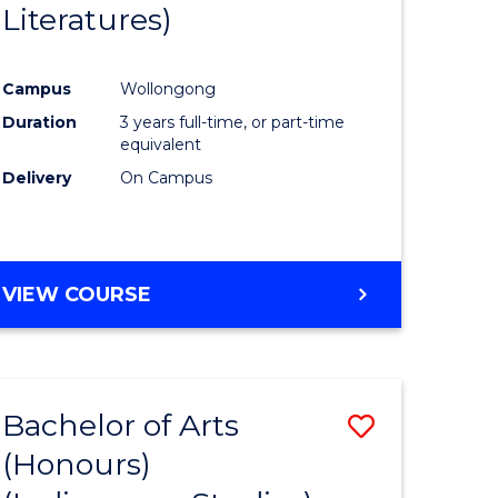
Literatures)
Course
Favourite
Campus
Wollongong
urs)
Duration
3 years full-time, or part-time
equivalent
e
Delivery
On Campus
ites
VIEW COURSE
Bachelor of Arts
Save
(Honours)
to