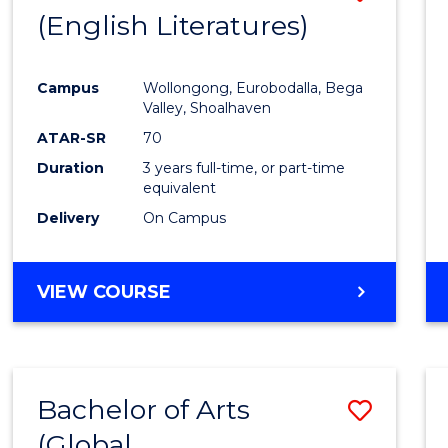
LAWS
(English Literatures)
to
Cours
Campus
Wollongong, Eurobodalla, Bega
Favour
Valley, Shoalhaven
ATAR-SR
70
Duration
3 years full-time, or part-time
equivalent
Delivery
On Campus
VIEW COURSE
Bachelor of Arts
Save
(Global
to