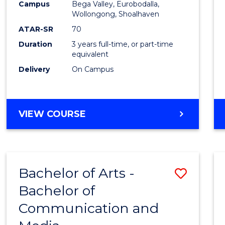
Campus
Bega Valley, Eurobodalla,
E
E
E
E
to
Wollongong, Shoalhaven
"
"
"
"
Cours
ATAR-SR
70
Duration
3 years full-time, or part-time
Favour
equivalent
Delivery
On Campus
BACHELOR
VIEW COURSE
OF
ARTS
Bachelor of Arts -
Save
Bachelor of
Bache
Communication and
of