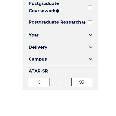
Postgraduate
E
E
E
"
"
"
Coursework
?
Postgraduate Research
?
Year
Delivery
Campus
ATAR-SR
ATAR
ATAR
from
to