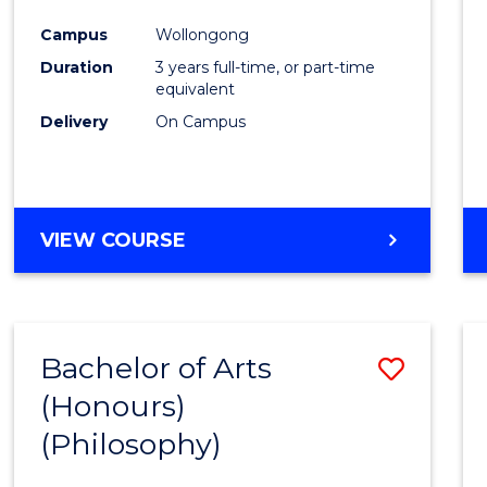
Cours
Campus
Wollongong
Favour
Duration
3 years full-time, or part-time
equivalent
Delivery
On Campus
VIEW COURSE
Bachelor of Arts
Save
(Honours)
to
(Philosophy)
Cours
Favour