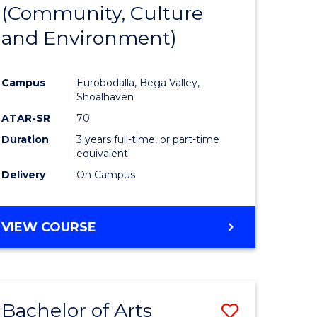
INTERNATIONAL
(Community, Culture
lor
to
STUDIES
and Environment)
Course
Favourite
Campus
Eurobodalla, Bega Valley,
Shoalhaven
lor
ATAR-SR
70
Duration
3 years full-time, or part-time
equivalent
Delivery
On Campus
e
VIEW COURSE
ites
Bachelor of Arts
Save