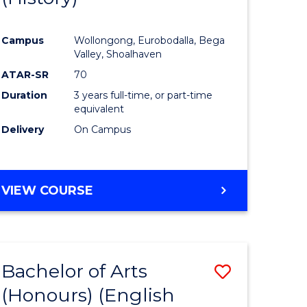
e
Course
Campus
Wollongong, Eurobodalla, Bega
ites
Favourite
Valley, Shoalhaven
ATAR-SR
70
Duration
3 years full-time, or part-time
equivalent
Delivery
On Campus
VIEW COURSE
Bachelor of Arts
Save
(Honours) (English
lor
to