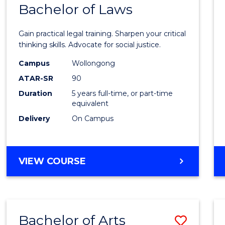
COMMUNICATION
Bachelor of Laws
Bache
AND
of
MEDIA
Gain practical legal training. Sharpen your critical
Arts
thinking skills. Advocate for social justice.
-
Campus
Wollongong
ATAR-SR
90
Bache
Duration
5 years full-time, or part-time
of
equivalent
Laws
Delivery
On Campus
to
Cours
BACHELOR
VIEW COURSE
Favour
OF
ARTS
-
BACHELOR
Bachelor of Arts
Save
OF