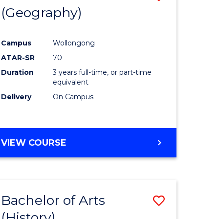
(Geography)
to
e
Course
Campus
Wollongong
ites
Favourite
ATAR-SR
70
Duration
3 years full-time, or part-time
equivalent
Delivery
On Campus
VIEW COURSE
Bachelor of Arts
Save
(History)
to