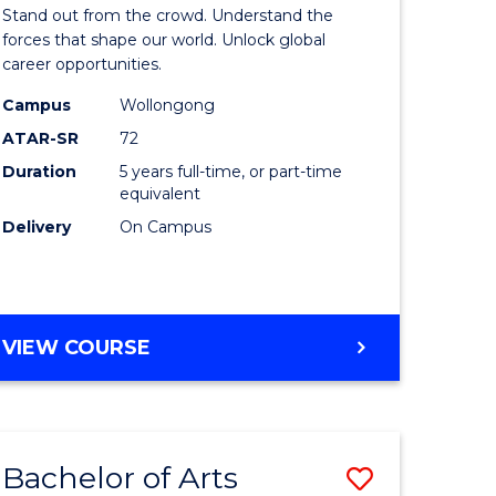
Arts
Stand out from the crowd. Understand the
-
forces that shape our world. Unlock global
career opportunities.
lor
Bachelor
Campus
Wollongong
of
ATAR-SR
72
nication
Internati
Duration
5 years full-time, or part-time
equivalent
Studies
Delivery
On Campus
to
Course
e
Favourite
BACHELOR
VIEW COURSE
ites
OF
ARTS
-
BACHELOR
Bachelor of Arts
Save
OF