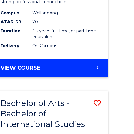
strong professional connections.
-
Campus
Wollongong
e
Bachelor
ATAR-SR
70
ites
of
Duration
4.5 years full-time, or part-time
equivalent
Business
Delivery
On Campus
to
Course
BACHELOR
VIEW COURSE
Favourite
OF
ARTS
-
BACHELOR
Bachelor of Arts -
Save
OF
BUSINESS
Bachelor of
lor
Bachelor
International Studies
of