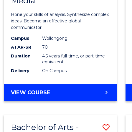
Media
Arts
-
Hone your skills of analysis. Synthesize complex
Bache
ideas. Become an effective global
communicator.
of
Campus
Wollongong
Commu
ATAR-SR
70
and
Duration
4.5 years full-time, or part-time
equivalent
Media
Delivery
On Campus
to
Cours
BACHELOR
VIEW COURSE
Favour
OF
ARTS
-
BACHELOR
Bachelor of Arts -
Save
OF