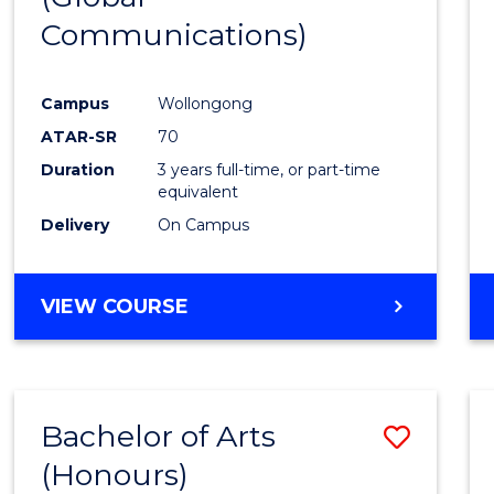
Communications)
Cours
Favour
Campus
Wollongong
ATAR-SR
70
Duration
3 years full-time, or part-time
equivalent
Delivery
On Campus
VIEW COURSE
Bachelor of Arts
Save
(Honours)
Bache