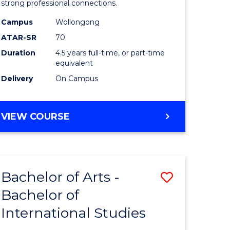
strong professional connections.
-
Campus
Wollongong
e
Bachelor
ATAR-SR
70
ites
of
Duration
4.5 years full-time, or part-time
equivalent
Business
Delivery
On Campus
to
Course
BACHELOR
VIEW COURSE
Favourite
OF
ARTS
-
BACHELOR
Bachelor of Arts -
Save
OF
BUSINESS
Bachelor of
lor
Bachelor
International Studies
of