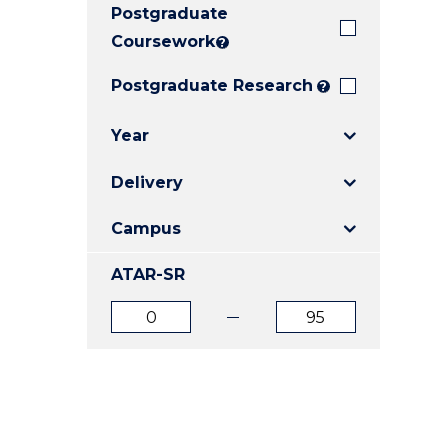
Postgraduate
E
E
E
"
"
"
Coursework
?
Postgraduate Research
?
Year
Delivery
Campus
ATAR-SR
ATAR
ATAR
from
to