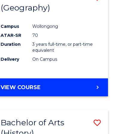
(Geography)
to
e
Course
Campus
Wollongong
ites
Favourite
ATAR-SR
70
Duration
3 years full-time, or part-time
equivalent
Delivery
On Campus
VIEW COURSE
Bachelor of Arts
Save
(History)
to