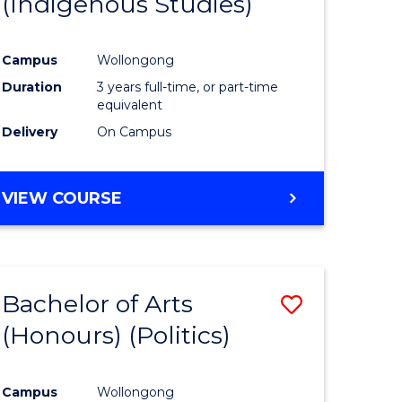
(Indigenous Studies)
e
Course
ites
Favourite
Campus
Wollongong
Duration
3 years full-time, or part-time
equivalent
Delivery
On Campus
VIEW COURSE
Bachelor of Arts
Save
(Honours) (Politics)
to
e
Course
Campus
Wollongong
ites
Favourite