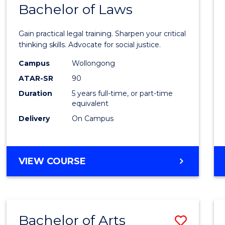
COMMUNICATION
Bachelor of Laws
Bache
AND
of
MEDIA
Gain practical legal training. Sharpen your critical
Arts
thinking skills. Advocate for social justice.
-
Campus
Wollongong
ATAR-SR
90
Bache
Duration
5 years full-time, or part-time
of
equivalent
Laws
Delivery
On Campus
to
Cours
BACHELOR
VIEW COURSE
Favour
OF
ARTS
-
BACHELOR
Bachelor of Arts
Save
OF