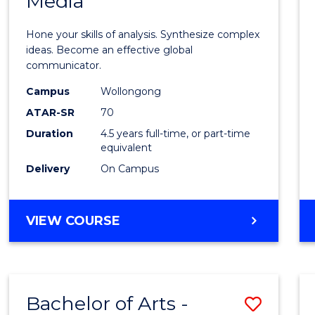
Media
Arts
-
Hone your skills of analysis. Synthesize complex
Bache
ideas. Become an effective global
communicator.
of
Campus
Wollongong
Commu
ATAR-SR
70
and
Duration
4.5 years full-time, or part-time
equivalent
Media
Delivery
On Campus
to
Cours
BACHELOR
VIEW COURSE
Favour
OF
ARTS
-
BACHELOR
Bachelor of Arts -
Save
OF