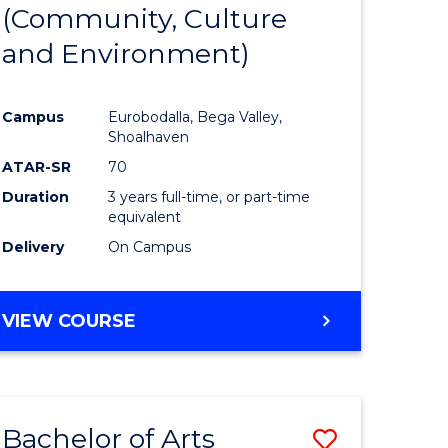
INTERNATIONAL
(Community, Culture
lor
to
STUDIES
and Environment)
Course
Favourite
Campus
Eurobodalla, Bega Valley,
Shoalhaven
lor
ATAR-SR
70
Duration
3 years full-time, or part-time
equivalent
Delivery
On Campus
e
VIEW COURSE
ites
Bachelor of Arts
Save