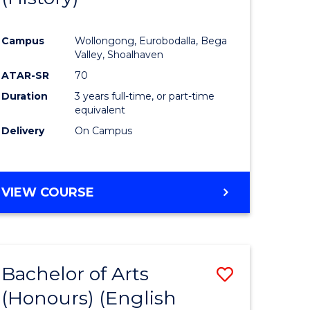
e
Course
Campus
Wollongong, Eurobodalla, Bega
ites
Favourite
Valley, Shoalhaven
ATAR-SR
70
Duration
3 years full-time, or part-time
equivalent
Delivery
On Campus
VIEW COURSE
Bachelor of Arts
Save
(Honours) (English
lor
to