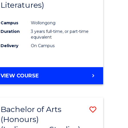
Literatures)
Course
Favourite
Campus
Wollongong
urs)
Duration
3 years full-time, or part-time
equivalent
e
Delivery
On Campus
ites
VIEW COURSE
Bachelor of Arts
Save
(Honours)
to