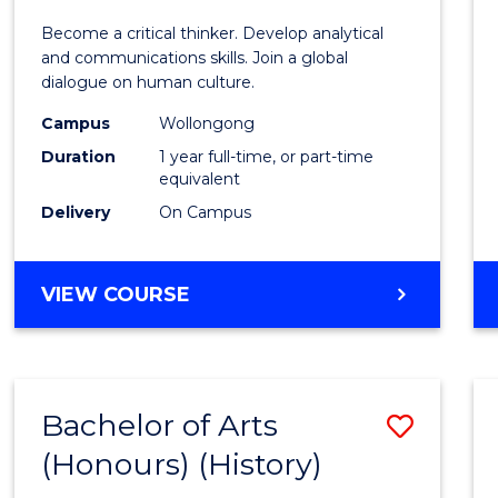
of
Become a critical thinker. Develop analytical
Arts
and communications skills. Join a global
dialogue on human culture.
(Hono
Campus
Wollongong
to
Duration
1 year full-time, or part-time
Cours
equivalent
Delivery
On Campus
Favour
BACHELOR
VIEW COURSE
OF
ARTS
(HONOURS)
Bachelor of Arts
Save
(Honours) (History)
to