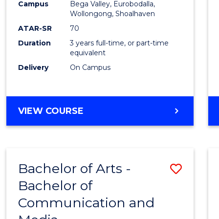
Campus
Bega Valley, Eurobodalla,
E
E
E
E
to
Wollongong, Shoalhaven
"
"
"
"
Cours
ATAR-SR
70
Duration
3 years full-time, or part-time
Favour
equivalent
Delivery
On Campus
BACHELOR
VIEW COURSE
OF
ARTS
Bachelor of Arts -
Save
Bachelor of
Bache
Communication and
of