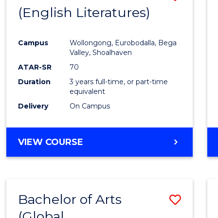
LAWS
(English Literatures)
to
Cours
Campus
Wollongong, Eurobodalla, Bega
Favour
Valley, Shoalhaven
ATAR-SR
70
Duration
3 years full-time, or part-time
equivalent
Delivery
On Campus
VIEW COURSE
Bachelor of Arts
Save
(Global
to