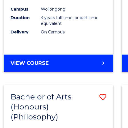
Cours
Campus
Wollongong
Favour
Duration
3 years full-time, or part-time
equivalent
Delivery
On Campus
VIEW COURSE
Bachelor of Arts
Save
(Honours)
to
(Philosophy)
Cours
Favour