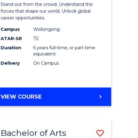
Arts
Stand out from the crowd. Understand the
-
forces that shape our world. Unlock global
career opportunities.
lor
Bachelor
Campus
Wollongong
of
ATAR-SR
72
nication
Internati
Duration
5 years full-time, or part-time
equivalent
Studies
Delivery
On Campus
to
Course
e
Favourite
BACHELOR
VIEW COURSE
ites
OF
ARTS
-
BACHELOR
Bachelor of Arts
Save
OF