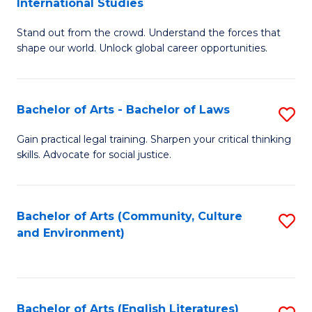
International Studies
B
of
Stand out from the crowd. Understand the forces that
of
C
shape our world. Unlock global career opportunities.
Ar
a
-
M
Bachelor of Arts - Bachelor of Laws
S
B
to
B
of
C
Gain practical legal training. Sharpen your critical thinking
skills. Advocate for social justice.
of
In
Fa
Ar
S
-
to
Bachelor of Arts (Community, Culture
S
and Environment)
B
C
to
of
Fa
C
L
Fa
Bachelor of Arts (English Literatures)