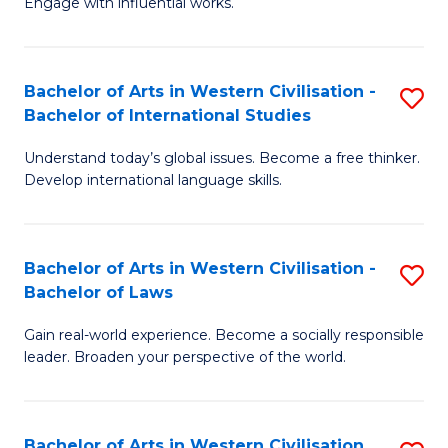
Engage with influential works.
to
Ar
C
in
Fa
Bachelor of Arts in Western Civilisation -
S
W
Bachelor of International Studies
B
Ci
Understand today’s global issues. Become a free thinker.
of
-
Develop international language skills.
Ar
B
in
of
Bachelor of Arts in Western Civilisation -
S
W
Cr
Bachelor of Laws
B
Ci
Ar
Gain real-world experience. Become a socially responsible
of
-
to
leader. Broaden your perspective of the world.
Ar
B
C
in
of
Fa
Bachelor of Arts in Western Civilisation