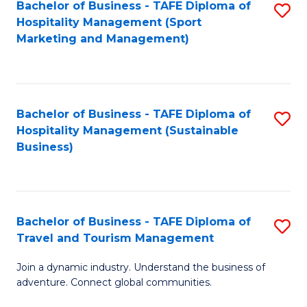
Bachelor of Business - TAFE Diploma of
S
Hospitality Management (Sport
to
Marketing and Management)
C
Fa
Bachelor of Business - TAFE Diploma of
S
Hospitality Management (Sustainable
to
Business)
C
Fa
Bachelor of Business - TAFE Diploma of
S
Travel and Tourism Management
B
Join a dynamic industry. Understand the business of
of
adventure. Connect global communities.
B