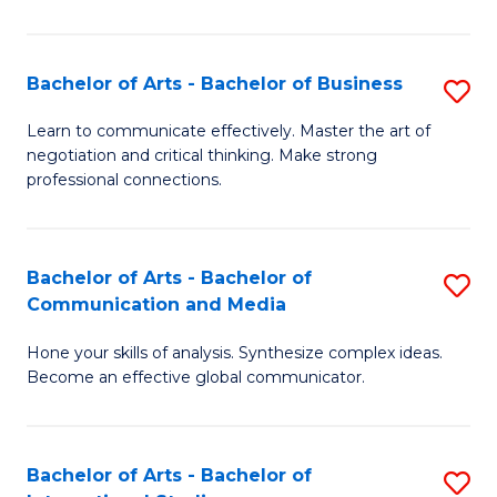
Ar
to
Bachelor of Arts - Bachelor of Business
S
C
B
Learn to communicate effectively. Master the art of
Fa
negotiation and critical thinking. Make strong
of
professional connections.
Ar
-
Bachelor of Arts - Bachelor of
S
B
Communication and Media
B
of
Hone your skills of analysis. Synthesize complex ideas.
of
B
Become an effective global communicator.
Ar
to
-
C
Bachelor of Arts - Bachelor of
S
B
Fa