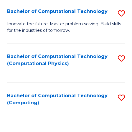
Fa
Bachelor of Computational Technology
S
B
Innovate the future. Master problem solving. Build skills
for the industries of tomorrow.
of
C
T
Bachelor of Computational Technology
S
(Computational Physics)
to
to
C
C
Fa
Fa
Bachelor of Computational Technology
S
(Computing)
to
C
Fa