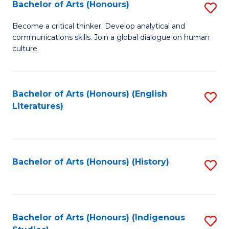
Fa
Bachelor of Arts (Honours)
S
B
Become a critical thinker. Develop analytical and
communications skills. Join a global dialogue on human
of
culture.
Ar
(
Bachelor of Arts (Honours) (English
S
to
Literatures)
to
C
C
Fa
Fa
Bachelor of Arts (Honours) (History)
S
to
C
Fa
Bachelor of Arts (Honours) (Indigenous
S