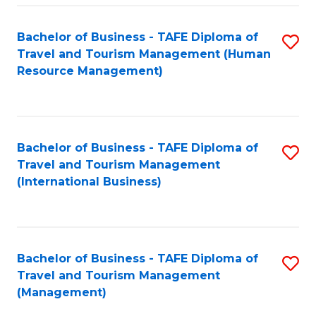
-
Bachelor of Business - TAFE Diploma of
S
T
Travel and Tourism Management (Human
to
D
Resource Management)
C
of
Fa
Tr
a
Bachelor of Business - TAFE Diploma of
S
Travel and Tourism Management
T
to
(International Business)
M
C
to
Fa
C
Bachelor of Business - TAFE Diploma of
S
Fa
Travel and Tourism Management
to
(Management)
C