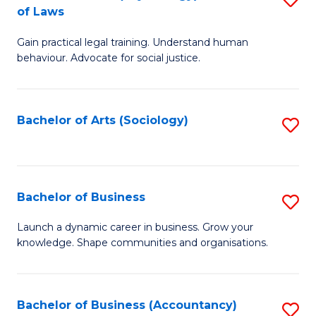
B
of Laws
B
of
Gain practical legal training. Understand human
of
B
behaviour. Advocate for social justice.
Ar
to
(
C
Bachelor of Arts (Sociology)
S
-
Fa
to
B
C
of
Fa
Bachelor of Business
S
L
B
to
Launch a dynamic career in business. Grow your
knowledge. Shape communities and organisations.
of
C
B
Fa
to
Bachelor of Business (Accountancy)
S