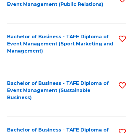
Event Management (Public Relations)
to
C
Fa
Bachelor of Business - TAFE Diploma of
S
Event Management (Sport Marketing and
to
Management)
C
Fa
Bachelor of Business - TAFE Diploma of
S
Event Management (Sustainable
to
Business)
C
Fa
Bachelor of Business - TAFE Diploma of
S