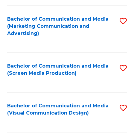
C
to
Fa
C
Bachelor of Communication and Media
S
Fa
(Marketing Communication and
to
Advertising)
C
Fa
Bachelor of Communication and Media
S
(Screen Media Production)
to
C
Fa
Bachelor of Communication and Media
S
(Visual Communication Design)
to
C