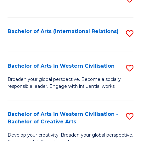
to
C
Fa
Bachelor of Arts (International Relations)
S
to
C
Fa
Bachelor of Arts in Western Civilisation
S
B
Broaden your global perspective. Become a socially
responsible leader. Engage with influential works.
of
Ar
in
Bachelor of Arts in Western Civilisation -
S
Bachelor of Creative Arts
W
B
Ci
Develop your creativity. Broaden your global perspective.
of