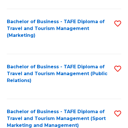
Fa
Bachelor of Business - TAFE Diploma of
S
Travel and Tourism Management
to
(Marketing)
C
Fa
Bachelor of Business - TAFE Diploma of
S
Travel and Tourism Management (Public
to
Relations)
C
Fa
Bachelor of Business - TAFE Diploma of
S
Travel and Tourism Management (Sport
to
Marketing and Management)