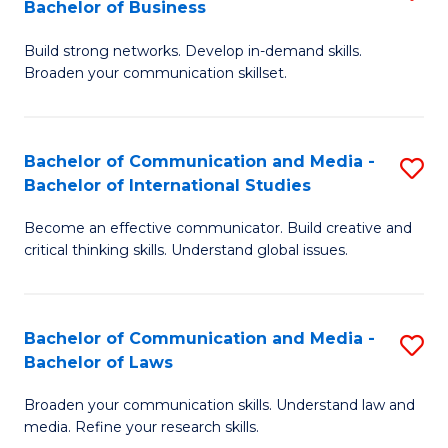
Bachelor of Business
B
to
Build strong networks. Develop in-demand skills.
of
C
Broaden your communication skillset.
C
Fa
a
Bachelor of Communication and Media -
S
M
Bachelor of International Studies
B
-
Become an effective communicator. Build creative and
of
B
critical thinking skills. Understand global issues.
C
of
a
B
Bachelor of Communication and Media -
S
M
to
Bachelor of Laws
B
-
C
Broaden your communication skills. Understand law and
of
B
Fa
media. Refine your research skills.