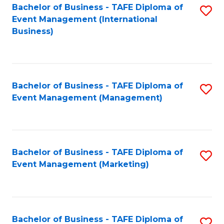
M
Bachelor of Business - TAFE Diploma of
S
Event Management (International
to
to
Business)
C
C
Fa
Fa
Bachelor of Business - TAFE Diploma of
S
Event Management (Management)
to
C
Fa
Bachelor of Business - TAFE Diploma of
S
Event Management (Marketing)
to
C
Fa
Bachelor of Business - TAFE Diploma of
S