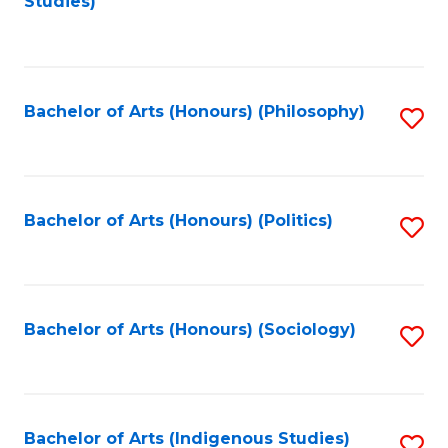
Studies)
to
C
Fa
Bachelor of Arts (Honours) (Philosophy)
S
to
C
Fa
Bachelor of Arts (Honours) (Politics)
S
to
C
Fa
Bachelor of Arts (Honours) (Sociology)
S
to
C
Fa
Bachelor of Arts (Indigenous Studies)
S