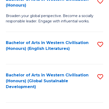
S
W
In
(Honours)
B
Ci
S
Broaden your global perspective. Become a socially
of
-
to
responsible leader. Engage with influential works.
Ar
B
C
in
of
Fa
Bachelor of Arts in Western Civilisation
S
W
L
(Honours) (English Literatures)
to
Ci
to
C
(
C
Fa
to
Fa
Bachelor of Arts in Western Civilisation
S
C
(Honours) (Global Sustainable
to
Development)
Fa
C
Fa