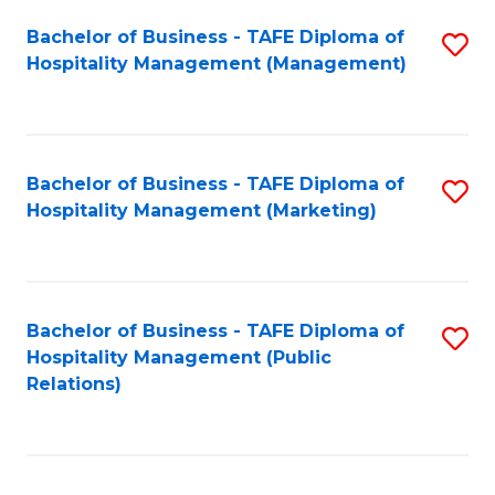
Bachelor of Business - TAFE Diploma of
S
Hospitality Management (Management)
to
C
Fa
Bachelor of Business - TAFE Diploma of
S
Hospitality Management (Marketing)
to
C
Fa
Bachelor of Business - TAFE Diploma of
S
Hospitality Management (Public
to
Relations)
C
Fa