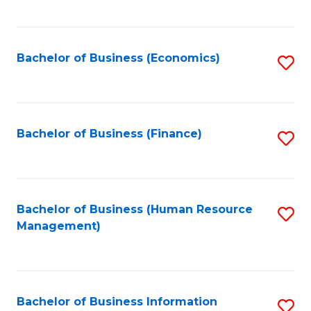
B
to
of
C
L
Fa
Bachelor of Business (Economics)
S
to
to
C
C
Fa
Fa
Bachelor of Business (Finance)
S
to
C
Fa
Bachelor of Business (Human Resource
S
Management)
to
C
Fa
Bachelor of Business Information
S