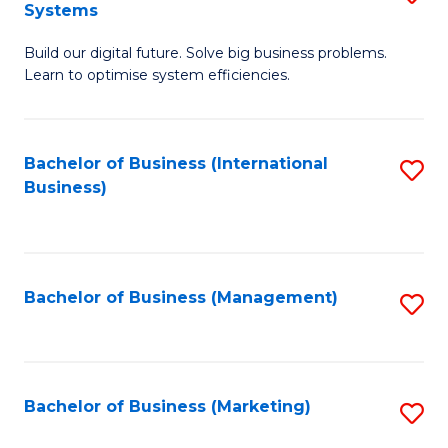
Systems
B
Build our digital future. Solve big business problems.
of
Learn to optimise system efficiencies.
B
I
Bachelor of Business (International
S
S
Business)
to
to
C
C
Fa
Fa
Bachelor of Business (Management)
S
to
C
Fa
Bachelor of Business (Marketing)
S
to