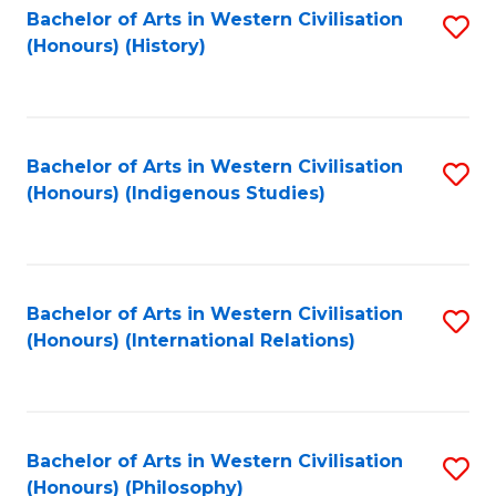
Bachelor of Arts in Western Civilisation
S
(Honours) (History)
to
C
Fa
Bachelor of Arts in Western Civilisation
S
(Honours) (Indigenous Studies)
to
C
Fa
Bachelor of Arts in Western Civilisation
S
(Honours) (International Relations)
to
C
Fa
Bachelor of Arts in Western Civilisation
S
(Honours) (Philosophy)