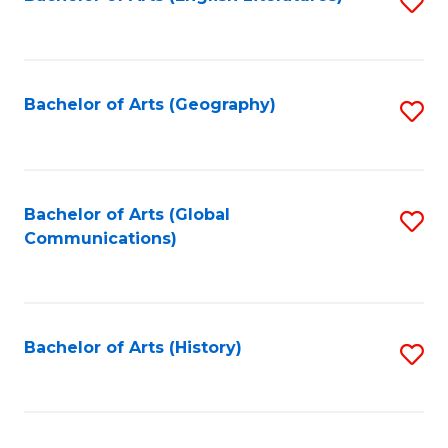
S
to
to
C
C
Fa
Fa
Bachelor of Arts (Geography)
S
to
C
Fa
Bachelor of Arts (Global
S
Communications)
to
C
Fa
Bachelor of Arts (History)
S
to
C