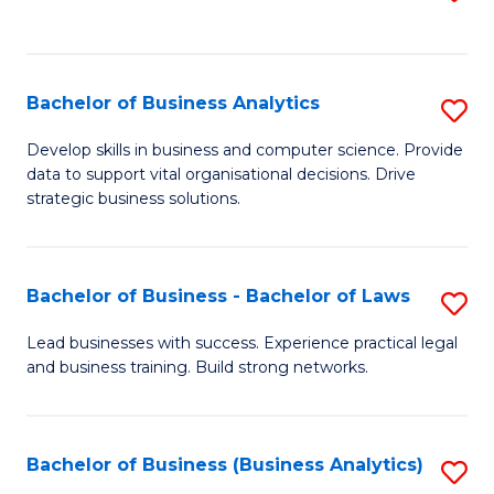
C
to
Fa
C
Fa
Bachelor of Business Analytics
S
B
Develop skills in business and computer science. Provide
data to support vital organisational decisions. Drive
of
strategic business solutions.
B
An
Bachelor of Business - Bachelor of Laws
S
to
B
C
Lead businesses with success. Experience practical legal
and business training. Build strong networks.
of
Fa
B
-
Bachelor of Business (Business Analytics)
S