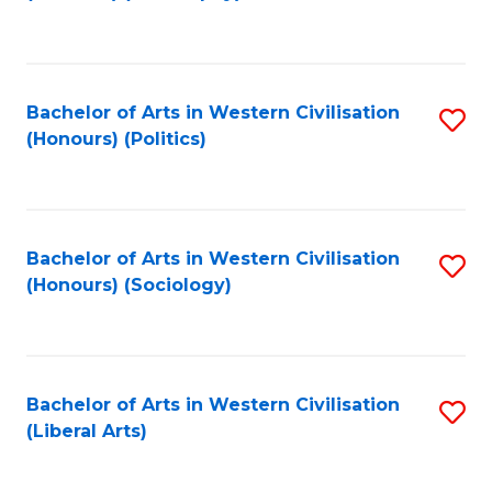
to
C
Fa
Bachelor of Arts in Western Civilisation
S
(Honours) (Politics)
to
C
Fa
Bachelor of Arts in Western Civilisation
S
(Honours) (Sociology)
to
C
Fa
Bachelor of Arts in Western Civilisation
S
(Liberal Arts)
to
C