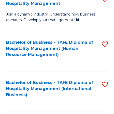
Hospitality Management
B
Join a dynamic industry. Understand how business
of
operates. Develop your management skills.
B
-
Bachelor of Business - TAFE Diploma of
S
T
Hospitality Management (Human
to
D
Resource Management)
C
of
Fa
Ho
M
Bachelor of Business - TAFE Diploma of
S
Hospitality Management (International
to
to
Business)
C
C
Fa
Fa