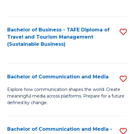
C
Fa
Bachelor of Business - TAFE Diploma of
S
Travel and Tourism Management
to
(Sustainable Business)
C
Fa
Bachelor of Communication and Media
S
B
Explore how communication shapes the world. Create
meaningful media across platforms. Prepare for a future
of
defined by change.
C
a
Bachelor of Communication and Media -
S
M