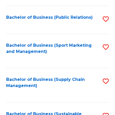
C
Fa
Bachelor of Business (Public Relations)
S
to
C
Fa
Bachelor of Business (Sport Marketing
S
and Management)
to
C
Fa
Bachelor of Business (Supply Chain
S
Management)
to
C
Fa
Bachelor of Business (Sustainable