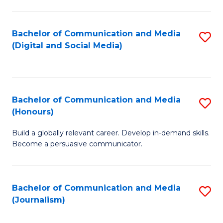
C
of
a
In
Bachelor of Communication and Media
S
M
S
(Digital and Social Media)
to
-
to
C
B
C
Fa
of
Fa
Bachelor of Communication and Media
S
L
(Honours)
B
to
Build a globally relevant career. Develop in-demand skills.
of
C
Become a persuasive communicator.
C
Fa
a
Bachelor of Communication and Media
S
M
(Journalism)
to
(