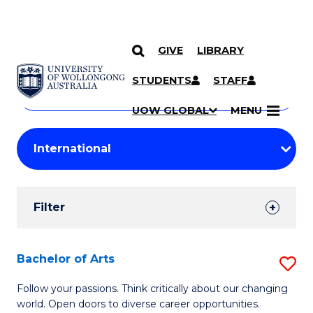
GIVE
LIBRARY
Search
SKIP TO CONTENT
Courses
STUDENTS
STAFF
Search
courses
Searc
UOW GLOBAL
MENU
by
Student
keyword
Filters
Filter
Results
Search
Bachelor of Arts
S
Results
B
Follow your passions. Think critically about our changing
world. Open doors to diverse career opportunities.
of