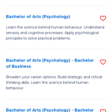
C
Fa
Bachelor of Arts (Psychology)
S
B
Learn the science behind human behaviour. Understand
sensory and cognitive processes. Apply psychological
of
principles to solve practical problems.
Ar
(
Bachelor of Arts (Psychology) - Bachelor
S
to
of Business
B
C
Broaden your career options. Build strategic and critical
of
Fa
thinking skills. Learn the science behind human
Ar
behaviour.
(
-
Bachelor of Arts (Psychology) - Bachelor
S