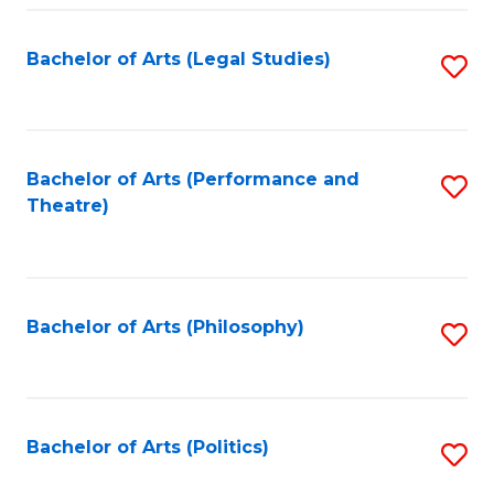
Fa
Bachelor of Arts (Legal Studies)
S
to
C
Fa
Bachelor of Arts (Performance and
S
Theatre)
to
C
Fa
Bachelor of Arts (Philosophy)
S
to
C
Fa
Bachelor of Arts (Politics)
S
to