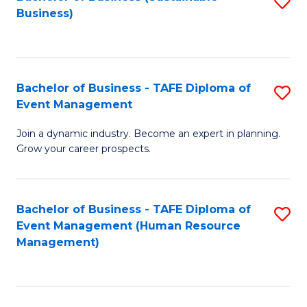
S
Business)
to
C
Fa
Bachelor of Business - TAFE Diploma of
S
Event Management
B
Join a dynamic industry. Become an expert in planning.
of
Grow your career prospects.
B
-
Bachelor of Business - TAFE Diploma of
S
T
Event Management (Human Resource
to
D
Management)
C
of
Fa
E