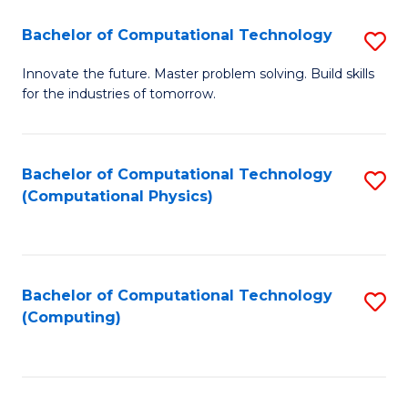
Fa
Bachelor of Computational Technology
S
B
Innovate the future. Master problem solving. Build skills
for the industries of tomorrow.
of
C
T
Bachelor of Computational Technology
S
(Computational Physics)
to
to
C
C
Fa
Fa
Bachelor of Computational Technology
S
(Computing)
to
C
Fa