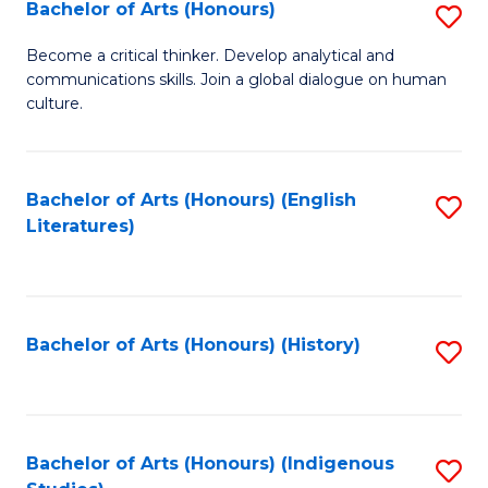
Fa
Bachelor of Arts (Honours)
S
B
Become a critical thinker. Develop analytical and
communications skills. Join a global dialogue on human
of
culture.
Ar
(
Bachelor of Arts (Honours) (English
S
to
Literatures)
to
C
C
Fa
Fa
Bachelor of Arts (Honours) (History)
S
to
C
Fa
Bachelor of Arts (Honours) (Indigenous
S