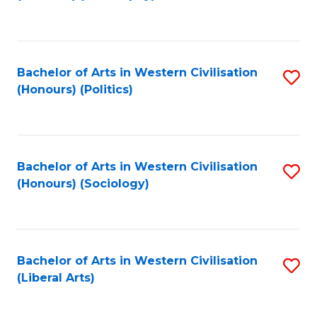
to
C
Fa
Bachelor of Arts in Western Civilisation
S
(Honours) (Politics)
to
C
Fa
Bachelor of Arts in Western Civilisation
S
(Honours) (Sociology)
to
C
Fa
Bachelor of Arts in Western Civilisation
S
(Liberal Arts)
to
C