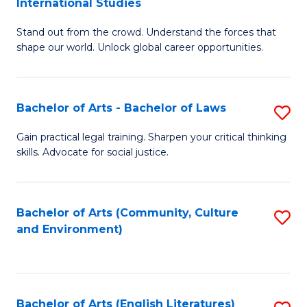
International Studies
B
of
Stand out from the crowd. Understand the forces that
of
C
shape our world. Unlock global career opportunities.
Ar
a
-
M
Bachelor of Arts - Bachelor of Laws
S
B
to
B
of
C
Gain practical legal training. Sharpen your critical thinking
skills. Advocate for social justice.
of
In
Fa
Ar
S
-
to
Bachelor of Arts (Community, Culture
S
and Environment)
B
C
to
of
Fa
C
L
Fa
Bachelor of Arts (English Literatures)