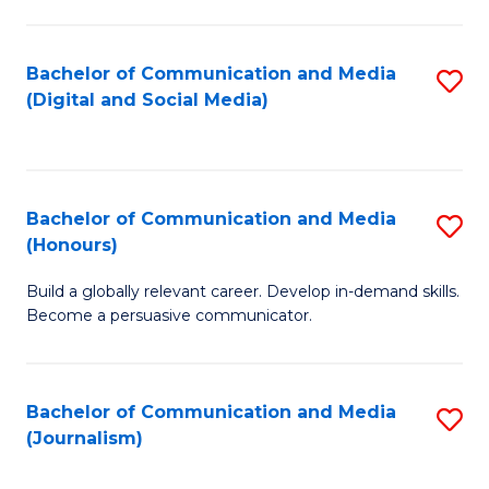
C
of
a
In
Bachelor of Communication and Media
S
M
S
(Digital and Social Media)
to
-
to
C
B
C
Fa
of
Fa
Bachelor of Communication and Media
S
L
(Honours)
B
to
Build a globally relevant career. Develop in-demand skills.
of
C
Become a persuasive communicator.
C
Fa
a
Bachelor of Communication and Media
S
M
(Journalism)
to
(