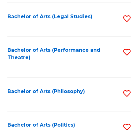
Fa
Bachelor of Arts (Legal Studies)
S
to
C
Fa
Bachelor of Arts (Performance and
S
Theatre)
to
C
Fa
Bachelor of Arts (Philosophy)
S
to
C
Fa
Bachelor of Arts (Politics)
S
to