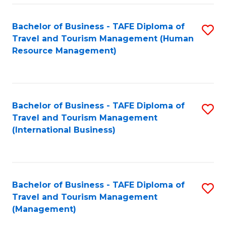
-
Bachelor of Business - TAFE Diploma of
S
T
Travel and Tourism Management (Human
to
D
Resource Management)
C
of
Fa
Tr
a
Bachelor of Business - TAFE Diploma of
S
Travel and Tourism Management
T
to
(International Business)
M
C
to
Fa
C
Bachelor of Business - TAFE Diploma of
S
Fa
Travel and Tourism Management
to
(Management)
C