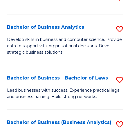
C
to
Fa
C
Fa
Bachelor of Business Analytics
S
B
Develop skills in business and computer science. Provide
data to support vital organisational decisions. Drive
of
strategic business solutions.
B
An
Bachelor of Business - Bachelor of Laws
S
to
B
C
Lead businesses with success. Experience practical legal
and business training. Build strong networks.
of
Fa
B
-
Bachelor of Business (Business Analytics)
S