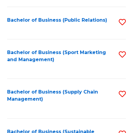
C
Fa
Bachelor of Business (Public Relations)
S
to
C
Fa
Bachelor of Business (Sport Marketing
S
and Management)
to
C
Fa
Bachelor of Business (Supply Chain
S
Management)
to
C
Fa
Bachelor of Business (Sustainable