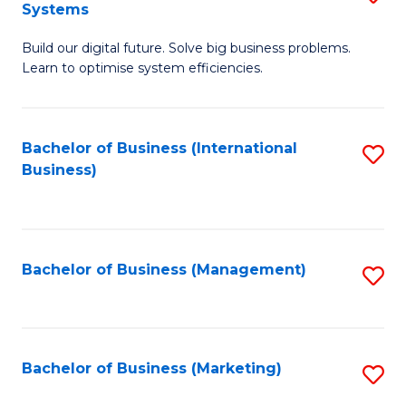
Systems
B
Build our digital future. Solve big business problems.
of
Learn to optimise system efficiencies.
B
I
Bachelor of Business (International
S
S
Business)
to
to
C
C
Fa
Fa
Bachelor of Business (Management)
S
to
C
Fa
Bachelor of Business (Marketing)
S
to