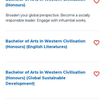
S
W
In
(Honours)
B
Ci
S
Broaden your global perspective. Become a socially
of
-
to
responsible leader. Engage with influential works.
Ar
B
C
in
of
Fa
Bachelor of Arts in Western Civilisation
S
W
L
(Honours) (English Literatures)
to
Ci
to
C
(
C
Fa
to
Fa
Bachelor of Arts in Western Civilisation
S
C
(Honours) (Global Sustainable
to
Development)
Fa
C
Fa