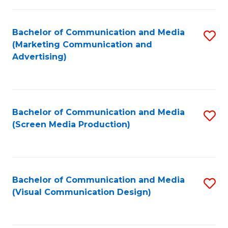
C
to
Fa
C
Bachelor of Communication and Media
S
Fa
(Marketing Communication and
to
Advertising)
C
Fa
Bachelor of Communication and Media
S
(Screen Media Production)
to
C
Fa
Bachelor of Communication and Media
S
(Visual Communication Design)
to
C