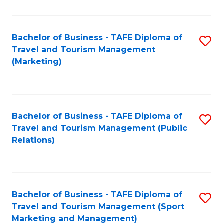
Fa
Bachelor of Business - TAFE Diploma of
S
Travel and Tourism Management
to
(Marketing)
C
Fa
Bachelor of Business - TAFE Diploma of
S
Travel and Tourism Management (Public
to
Relations)
C
Fa
Bachelor of Business - TAFE Diploma of
S
Travel and Tourism Management (Sport
to
Marketing and Management)