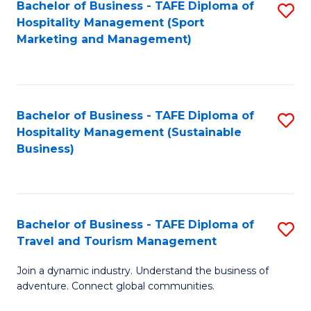
Bachelor of Business - TAFE Diploma of
S
Hospitality Management (Sport
to
Marketing and Management)
C
Fa
Bachelor of Business - TAFE Diploma of
S
Hospitality Management (Sustainable
to
Business)
C
Fa
Bachelor of Business - TAFE Diploma of
S
Travel and Tourism Management
B
Join a dynamic industry. Understand the business of
of
adventure. Connect global communities.
B