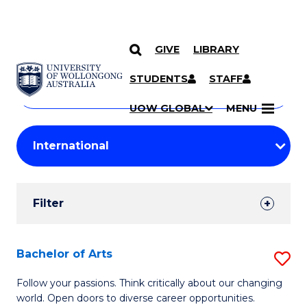
GIVE
LIBRARY
Search
SKIP TO CONTENT
Courses
STUDENTS
STAFF
Search
courses
Searc
UOW GLOBAL
MENU
by
Student
keyword
Filters
Filter
Results
Search
Bachelor of Arts
S
Results
B
Follow your passions. Think critically about our changing
world. Open doors to diverse career opportunities.
of