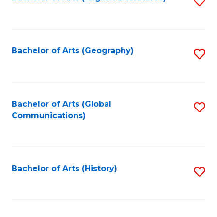
S
to
to
C
C
Fa
Fa
Bachelor of Arts (Geography)
S
to
C
Fa
Bachelor of Arts (Global
S
Communications)
to
C
Fa
Bachelor of Arts (History)
S
to
C