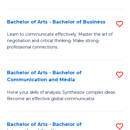
Ar
to
Bachelor of Arts - Bachelor of Business
S
C
B
Learn to communicate effectively. Master the art of
Fa
negotiation and critical thinking. Make strong
of
professional connections.
Ar
-
Bachelor of Arts - Bachelor of
S
B
Communication and Media
B
of
Hone your skills of analysis. Synthesize complex ideas.
of
B
Become an effective global communicator.
Ar
to
-
C
Bachelor of Arts - Bachelor of
S
B
Fa