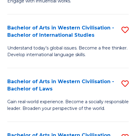
Engage with influential works.
to
Ar
C
in
Fa
Bachelor of Arts in Western Civilisation -
S
W
Bachelor of International Studies
B
Ci
Understand today’s global issues. Become a free thinker.
of
-
Develop international language skills.
Ar
B
in
of
Bachelor of Arts in Western Civilisation -
S
W
Cr
Bachelor of Laws
B
Ci
Ar
Gain real-world experience. Become a socially responsible
of
-
to
leader. Broaden your perspective of the world.
Ar
B
C
in
of
Fa
Bachelor of Arts in Western Civilisation