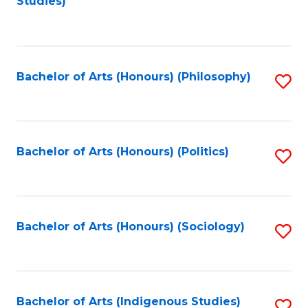
Studies)
to
C
Fa
Bachelor of Arts (Honours) (Philosophy)
S
to
C
Fa
Bachelor of Arts (Honours) (Politics)
S
to
C
Fa
Bachelor of Arts (Honours) (Sociology)
S
to
C
Fa
Bachelor of Arts (Indigenous Studies)
S