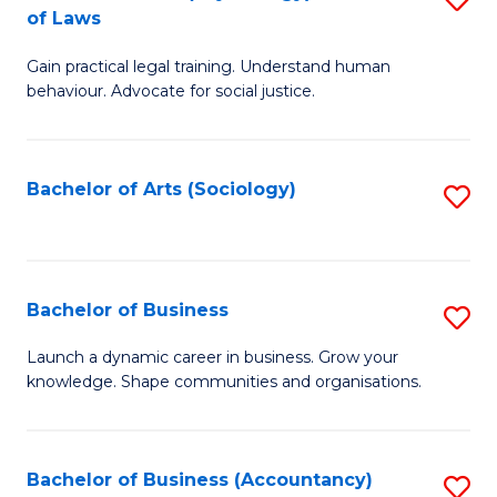
B
of Laws
B
of
Gain practical legal training. Understand human
of
B
behaviour. Advocate for social justice.
Ar
to
(
C
Bachelor of Arts (Sociology)
S
-
Fa
to
B
C
of
Fa
Bachelor of Business
S
L
B
to
Launch a dynamic career in business. Grow your
knowledge. Shape communities and organisations.
of
C
B
Fa
to
Bachelor of Business (Accountancy)
S