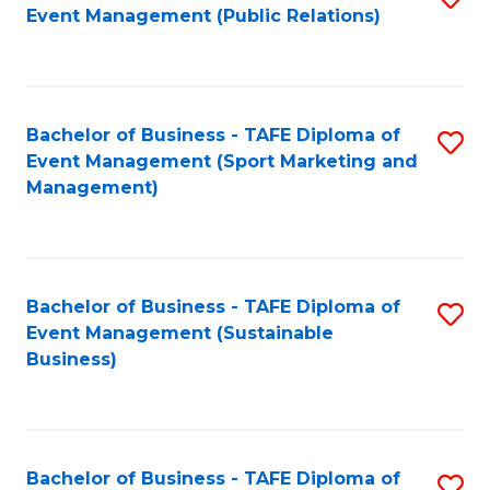
Event Management (Public Relations)
to
C
Fa
Bachelor of Business - TAFE Diploma of
S
Event Management (Sport Marketing and
to
Management)
C
Fa
Bachelor of Business - TAFE Diploma of
S
Event Management (Sustainable
to
Business)
C
Fa
Bachelor of Business - TAFE Diploma of
S