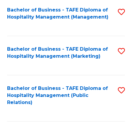
Bachelor of Business - TAFE Diploma of
S
Hospitality Management (Management)
to
C
Fa
Bachelor of Business - TAFE Diploma of
S
Hospitality Management (Marketing)
to
C
Fa
Bachelor of Business - TAFE Diploma of
S
Hospitality Management (Public
to
Relations)
C
Fa