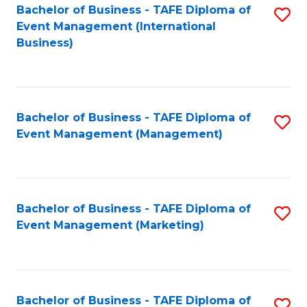
M
Bachelor of Business - TAFE Diploma of
S
Event Management (International
to
to
Business)
C
C
Fa
Fa
Bachelor of Business - TAFE Diploma of
S
Event Management (Management)
to
C
Fa
Bachelor of Business - TAFE Diploma of
S
Event Management (Marketing)
to
C
Fa
Bachelor of Business - TAFE Diploma of
S