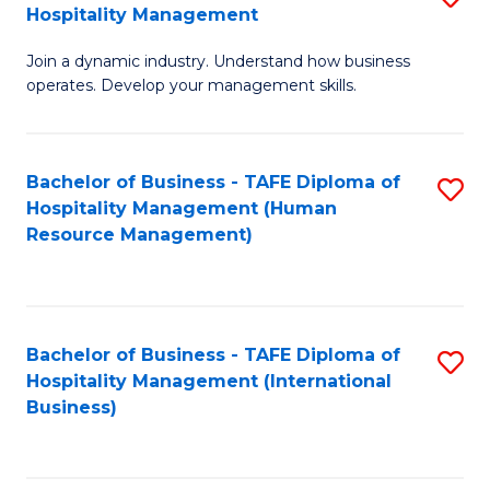
Hospitality Management
B
Join a dynamic industry. Understand how business
of
operates. Develop your management skills.
B
-
Bachelor of Business - TAFE Diploma of
S
T
Hospitality Management (Human
to
D
Resource Management)
C
of
Fa
Ho
M
Bachelor of Business - TAFE Diploma of
S
Hospitality Management (International
to
to
Business)
C
C
Fa
Fa