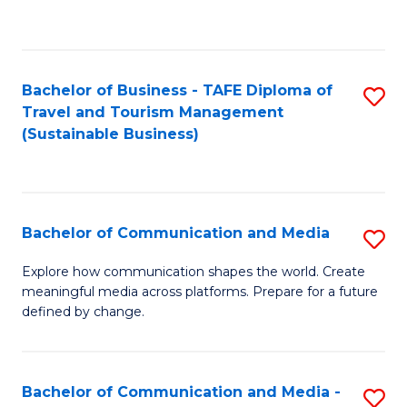
C
Fa
Bachelor of Business - TAFE Diploma of
S
Travel and Tourism Management
to
(Sustainable Business)
C
Fa
Bachelor of Communication and Media
S
B
Explore how communication shapes the world. Create
meaningful media across platforms. Prepare for a future
of
defined by change.
C
a
Bachelor of Communication and Media -
S
M