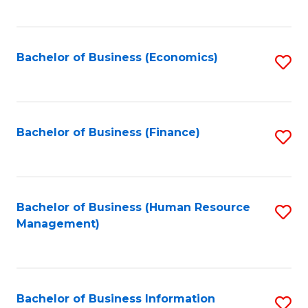
B
to
of
C
L
Fa
Bachelor of Business (Economics)
S
to
to
C
C
Fa
Fa
Bachelor of Business (Finance)
S
to
C
Fa
Bachelor of Business (Human Resource
S
Management)
to
C
Fa
Bachelor of Business Information
S