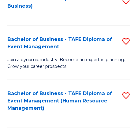
S
Business)
to
C
Fa
Bachelor of Business - TAFE Diploma of
S
Event Management
B
Join a dynamic industry. Become an expert in planning.
of
Grow your career prospects.
B
-
Bachelor of Business - TAFE Diploma of
S
T
Event Management (Human Resource
to
D
Management)
C
of
Fa
E