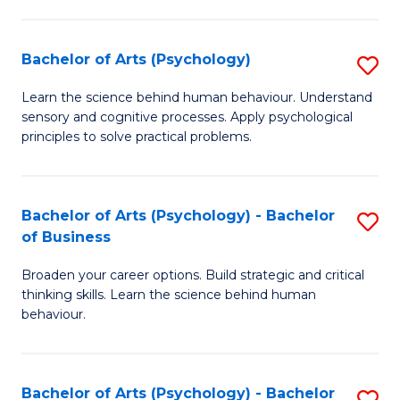
C
Fa
Bachelor of Arts (Psychology)
S
B
Learn the science behind human behaviour. Understand
sensory and cognitive processes. Apply psychological
of
principles to solve practical problems.
Ar
(
Bachelor of Arts (Psychology) - Bachelor
S
to
of Business
B
C
Broaden your career options. Build strategic and critical
of
Fa
thinking skills. Learn the science behind human
Ar
behaviour.
(
-
Bachelor of Arts (Psychology) - Bachelor
S