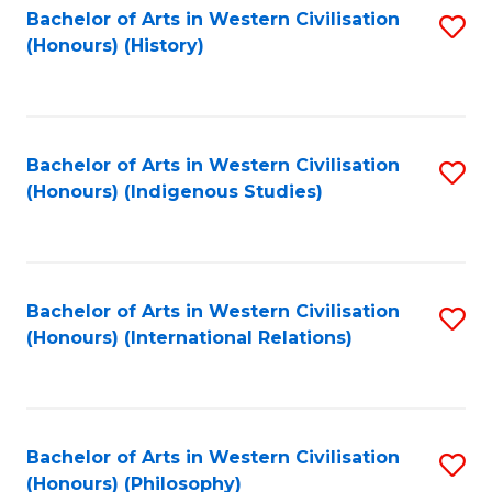
Bachelor of Arts in Western Civilisation
S
(Honours) (History)
to
C
Fa
Bachelor of Arts in Western Civilisation
S
(Honours) (Indigenous Studies)
to
C
Fa
Bachelor of Arts in Western Civilisation
S
(Honours) (International Relations)
to
C
Fa
Bachelor of Arts in Western Civilisation
S
(Honours) (Philosophy)