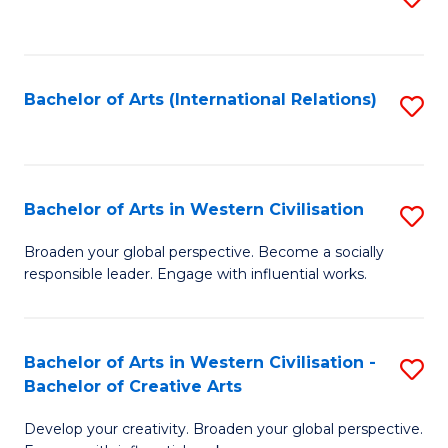
to
C
Fa
Bachelor of Arts (International Relations)
S
to
C
Fa
Bachelor of Arts in Western Civilisation
S
B
Broaden your global perspective. Become a socially
responsible leader. Engage with influential works.
of
Ar
in
Bachelor of Arts in Western Civilisation -
S
Bachelor of Creative Arts
W
B
Ci
Develop your creativity. Broaden your global perspective.
of