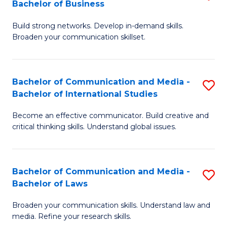
Bachelor of Business
B
to
Build strong networks. Develop in-demand skills.
of
C
Broaden your communication skillset.
C
Fa
a
Bachelor of Communication and Media -
S
M
Bachelor of International Studies
B
-
Become an effective communicator. Build creative and
of
B
critical thinking skills. Understand global issues.
C
of
a
B
Bachelor of Communication and Media -
S
M
to
Bachelor of Laws
B
-
C
Broaden your communication skills. Understand law and
of
B
Fa
media. Refine your research skills.