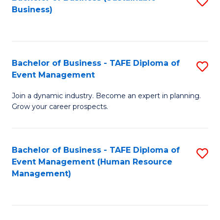
S
Business)
to
C
Fa
Bachelor of Business - TAFE Diploma of
S
Event Management
B
Join a dynamic industry. Become an expert in planning.
of
Grow your career prospects.
B
-
Bachelor of Business - TAFE Diploma of
S
T
Event Management (Human Resource
to
D
Management)
C
of
Fa
E