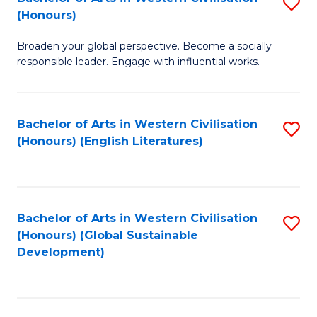
S
W
In
(Honours)
B
Ci
S
Broaden your global perspective. Become a socially
of
-
to
responsible leader. Engage with influential works.
Ar
B
C
in
of
Fa
Bachelor of Arts in Western Civilisation
S
W
L
(Honours) (English Literatures)
to
Ci
to
C
(
C
Fa
to
Fa
Bachelor of Arts in Western Civilisation
S
C
(Honours) (Global Sustainable
to
Development)
Fa
C
Fa