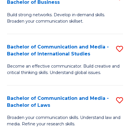
Bachelor of Business
B
to
Build strong networks. Develop in-demand skills.
of
C
Broaden your communication skillset.
C
Fa
a
Bachelor of Communication and Media -
S
M
Bachelor of International Studies
B
-
Become an effective communicator. Build creative and
of
B
critical thinking skills. Understand global issues.
C
of
a
B
Bachelor of Communication and Media -
S
M
to
Bachelor of Laws
B
-
C
Broaden your communication skills. Understand law and
of
B
Fa
media. Refine your research skills.