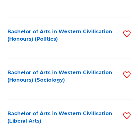
to
C
Fa
Bachelor of Arts in Western Civilisation
S
(Honours) (Politics)
to
C
Fa
Bachelor of Arts in Western Civilisation
S
(Honours) (Sociology)
to
C
Fa
Bachelor of Arts in Western Civilisation
S
(Liberal Arts)
to
C