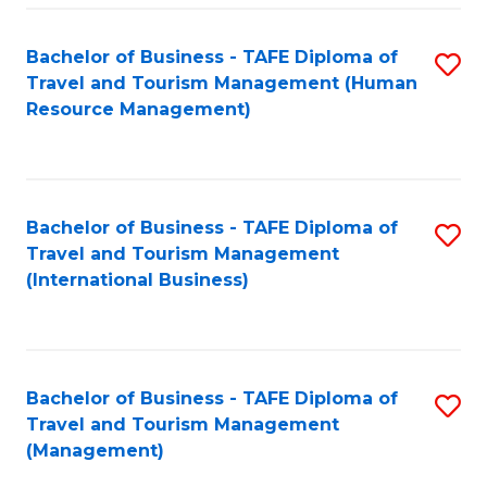
-
Bachelor of Business - TAFE Diploma of
S
T
Travel and Tourism Management (Human
to
D
Resource Management)
C
of
Fa
Tr
a
Bachelor of Business - TAFE Diploma of
S
Travel and Tourism Management
T
to
(International Business)
M
C
to
Fa
C
Bachelor of Business - TAFE Diploma of
S
Fa
Travel and Tourism Management
to
(Management)
C