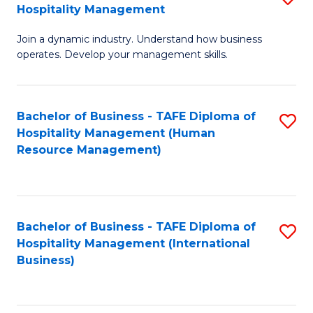
Hospitality Management
B
Join a dynamic industry. Understand how business
of
operates. Develop your management skills.
B
-
Bachelor of Business - TAFE Diploma of
S
T
Hospitality Management (Human
to
D
Resource Management)
C
of
Fa
Ho
M
Bachelor of Business - TAFE Diploma of
S
Hospitality Management (International
to
to
Business)
C
C
Fa
Fa