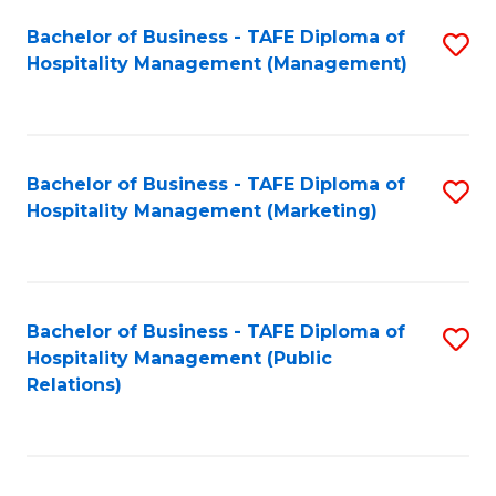
Bachelor of Business - TAFE Diploma of
S
Hospitality Management (Management)
to
C
Fa
Bachelor of Business - TAFE Diploma of
S
Hospitality Management (Marketing)
to
C
Fa
Bachelor of Business - TAFE Diploma of
S
Hospitality Management (Public
to
Relations)
C
Fa