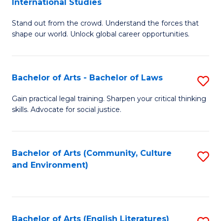
International Studies
B
of
Stand out from the crowd. Understand the forces that
of
C
shape our world. Unlock global career opportunities.
Ar
a
-
M
Bachelor of Arts - Bachelor of Laws
S
B
to
B
of
C
Gain practical legal training. Sharpen your critical thinking
skills. Advocate for social justice.
of
In
Fa
Ar
S
-
to
Bachelor of Arts (Community, Culture
S
and Environment)
B
C
to
of
Fa
C
L
Fa
Bachelor of Arts (English Literatures)