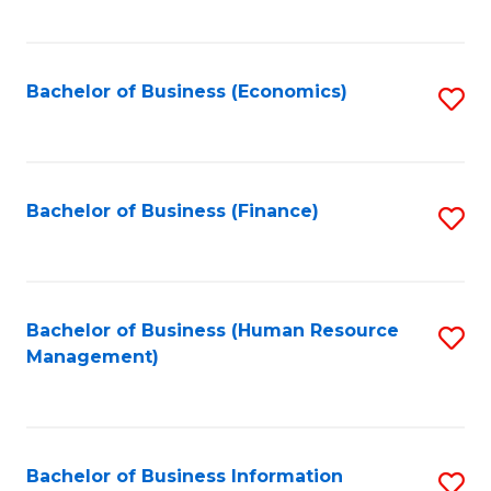
B
to
of
C
L
Fa
Bachelor of Business (Economics)
S
to
to
C
C
Fa
Fa
Bachelor of Business (Finance)
S
to
C
Fa
Bachelor of Business (Human Resource
S
Management)
to
C
Fa
Bachelor of Business Information
S