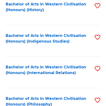
Bachelor of Arts in Western Civilisation
S
(Honours) (History)
to
C
Fa
Bachelor of Arts in Western Civilisation
S
(Honours) (Indigenous Studies)
to
C
Fa
Bachelor of Arts in Western Civilisation
S
(Honours) (International Relations)
to
C
Fa
Bachelor of Arts in Western Civilisation
S
(Honours) (Philosophy)