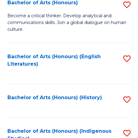
Fa
Bachelor of Arts (Honours)
S
B
Become a critical thinker. Develop analytical and
communications skills. Join a global dialogue on human
of
culture.
Ar
(
Bachelor of Arts (Honours) (English
S
to
Literatures)
to
C
C
Fa
Fa
Bachelor of Arts (Honours) (History)
S
to
C
Fa
Bachelor of Arts (Honours) (Indigenous
S