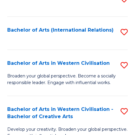
to
C
Fa
Bachelor of Arts (International Relations)
S
to
C
Fa
Bachelor of Arts in Western Civilisation
S
B
Broaden your global perspective. Become a socially
responsible leader. Engage with influential works.
of
Ar
in
Bachelor of Arts in Western Civilisation -
S
Bachelor of Creative Arts
W
B
Ci
Develop your creativity. Broaden your global perspective.
of