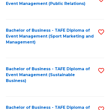
Event Management (Public Relations)
to
C
Fa
Bachelor of Business - TAFE Diploma of
S
Event Management (Sport Marketing and
to
Management)
C
Fa
Bachelor of Business - TAFE Diploma of
S
Event Management (Sustainable
to
Business)
C
Fa
Bachelor of Business - TAFE Diploma of
S