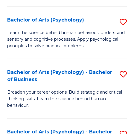
C
Fa
Bachelor of Arts (Psychology)
S
B
Learn the science behind human behaviour. Understand
sensory and cognitive processes. Apply psychological
of
principles to solve practical problems.
Ar
(
Bachelor of Arts (Psychology) - Bachelor
S
to
of Business
B
C
Broaden your career options. Build strategic and critical
of
Fa
thinking skills. Learn the science behind human
Ar
behaviour.
(
-
Bachelor of Arts (Psychology) - Bachelor
S