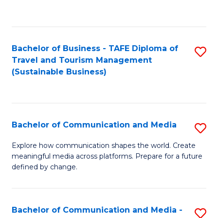
C
Fa
Bachelor of Business - TAFE Diploma of
S
Travel and Tourism Management
to
(Sustainable Business)
C
Fa
Bachelor of Communication and Media
S
B
Explore how communication shapes the world. Create
meaningful media across platforms. Prepare for a future
of
defined by change.
C
a
Bachelor of Communication and Media -
S
M