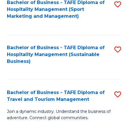
Bachelor of Business - TAFE Diploma of
S
Hospitality Management (Sport
to
Marketing and Management)
C
Fa
Bachelor of Business - TAFE Diploma of
S
Hospitality Management (Sustainable
to
Business)
C
Fa
Bachelor of Business - TAFE Diploma of
S
Travel and Tourism Management
B
Join a dynamic industry. Understand the business of
of
adventure. Connect global communities.
B