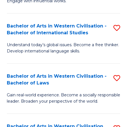
Engage with influential works.
to
Ar
C
in
Fa
Bachelor of Arts in Western Civilisation -
S
W
Bachelor of International Studies
B
Ci
Understand today’s global issues. Become a free thinker.
of
-
Develop international language skills.
Ar
B
in
of
Bachelor of Arts in Western Civilisation -
S
W
Cr
Bachelor of Laws
B
Ci
Ar
Gain real-world experience. Become a socially responsible
of
-
to
leader. Broaden your perspective of the world.
Ar
B
C
in
of
Fa
Bachelor of Arts in Western Civilisation