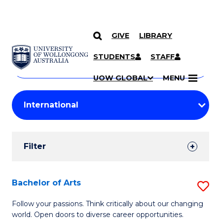
GIVE
LIBRARY
Search
SKIP TO CONTENT
Courses
STUDENTS
STAFF
Search
courses
Searc
UOW GLOBAL
MENU
by
Student
keyword
Filters
Filter
Results
Search
Bachelor of Arts
S
Results
B
Follow your passions. Think critically about our changing
world. Open doors to diverse career opportunities.
of