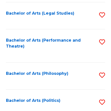
Fa
Bachelor of Arts (Legal Studies)
S
to
C
Fa
Bachelor of Arts (Performance and
S
Theatre)
to
C
Fa
Bachelor of Arts (Philosophy)
S
to
C
Fa
Bachelor of Arts (Politics)
S
to