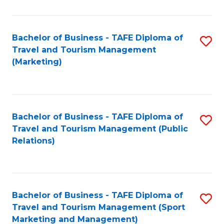
Fa
Bachelor of Business - TAFE Diploma of
S
Travel and Tourism Management
to
(Marketing)
C
Fa
Bachelor of Business - TAFE Diploma of
S
Travel and Tourism Management (Public
to
Relations)
C
Fa
Bachelor of Business - TAFE Diploma of
S
Travel and Tourism Management (Sport
to
Marketing and Management)