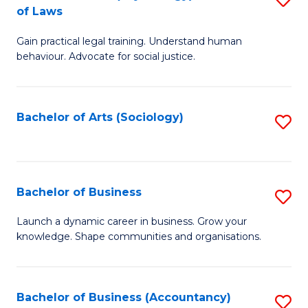
B
of Laws
B
of
Gain practical legal training. Understand human
of
B
behaviour. Advocate for social justice.
Ar
to
(
C
Bachelor of Arts (Sociology)
S
-
Fa
to
B
C
of
Fa
Bachelor of Business
S
L
B
to
Launch a dynamic career in business. Grow your
knowledge. Shape communities and organisations.
of
C
B
Fa
to
Bachelor of Business (Accountancy)
S