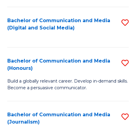
C
of
a
In
Bachelor of Communication and Media
S
M
S
(Digital and Social Media)
to
-
to
C
B
C
Fa
of
Fa
Bachelor of Communication and Media
S
L
(Honours)
B
to
Build a globally relevant career. Develop in-demand skills.
of
C
Become a persuasive communicator.
C
Fa
a
Bachelor of Communication and Media
S
M
(Journalism)
to
(