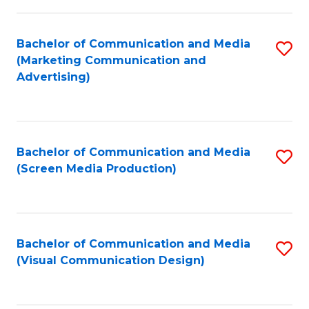
C
to
Fa
C
Bachelor of Communication and Media
S
Fa
(Marketing Communication and
to
Advertising)
C
Fa
Bachelor of Communication and Media
S
(Screen Media Production)
to
C
Fa
Bachelor of Communication and Media
S
(Visual Communication Design)
to
C