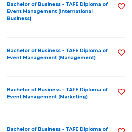
M
Bachelor of Business - TAFE Diploma of
S
Event Management (International
to
to
Business)
C
C
Fa
Fa
Bachelor of Business - TAFE Diploma of
S
Event Management (Management)
to
C
Fa
Bachelor of Business - TAFE Diploma of
S
Event Management (Marketing)
to
C
Fa
Bachelor of Business - TAFE Diploma of
S