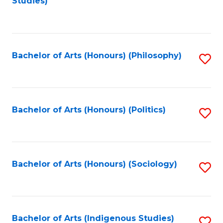
Studies)
to
C
Fa
Bachelor of Arts (Honours) (Philosophy)
S
to
C
Fa
Bachelor of Arts (Honours) (Politics)
S
to
C
Fa
Bachelor of Arts (Honours) (Sociology)
S
to
C
Fa
Bachelor of Arts (Indigenous Studies)
S