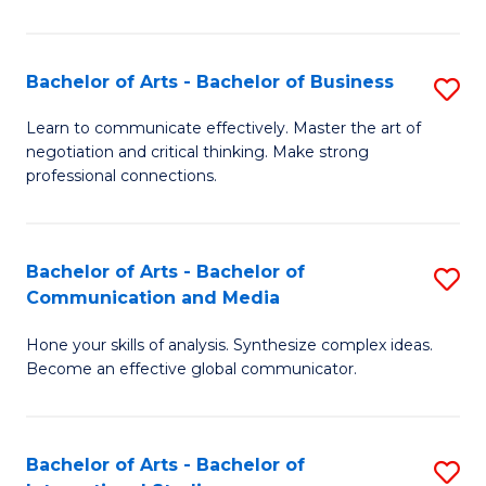
Ar
to
Bachelor of Arts - Bachelor of Business
S
C
B
Learn to communicate effectively. Master the art of
Fa
negotiation and critical thinking. Make strong
of
professional connections.
Ar
-
Bachelor of Arts - Bachelor of
S
B
Communication and Media
B
of
Hone your skills of analysis. Synthesize complex ideas.
of
B
Become an effective global communicator.
Ar
to
-
C
Bachelor of Arts - Bachelor of
S
B
Fa