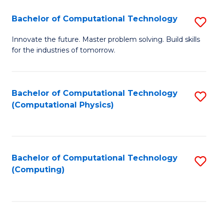
Fa
Bachelor of Computational Technology
S
B
Innovate the future. Master problem solving. Build skills
for the industries of tomorrow.
of
C
T
Bachelor of Computational Technology
S
(Computational Physics)
to
to
C
C
Fa
Fa
Bachelor of Computational Technology
S
(Computing)
to
C
Fa