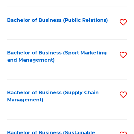
C
Fa
Bachelor of Business (Public Relations)
S
to
C
Fa
Bachelor of Business (Sport Marketing
S
and Management)
to
C
Fa
Bachelor of Business (Supply Chain
S
Management)
to
C
Fa
Bachelor of Business (Sustainable