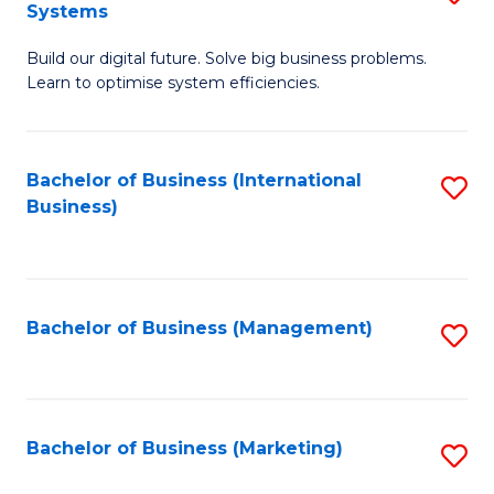
Systems
B
Build our digital future. Solve big business problems.
of
Learn to optimise system efficiencies.
B
I
Bachelor of Business (International
S
S
Business)
to
to
C
C
Fa
Fa
Bachelor of Business (Management)
S
to
C
Fa
Bachelor of Business (Marketing)
S
to