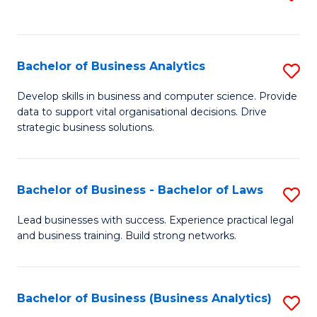
C
to
Fa
C
Fa
Bachelor of Business Analytics
S
B
Develop skills in business and computer science. Provide
data to support vital organisational decisions. Drive
of
strategic business solutions.
B
An
Bachelor of Business - Bachelor of Laws
S
to
B
C
Lead businesses with success. Experience practical legal
and business training. Build strong networks.
of
Fa
B
-
Bachelor of Business (Business Analytics)
S