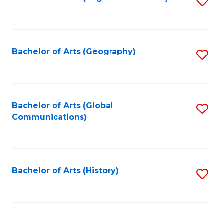
S
to
to
C
C
Fa
Fa
Bachelor of Arts (Geography)
S
to
C
Fa
Bachelor of Arts (Global
S
Communications)
to
C
Fa
Bachelor of Arts (History)
S
to
C