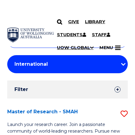
GIVE
LIBRARY
Search
SKIP TO CONTENT
Courses
STUDENTS
STAFF
Search
courses
Searc
UOW GLOBAL
MENU
by
Student
keyword
Filters
Filter
Results
Search
Master of Research - SMAH
S
Results
M
Launch your research career. Join a passionate
community of world-leading researchers. Pursue new
of