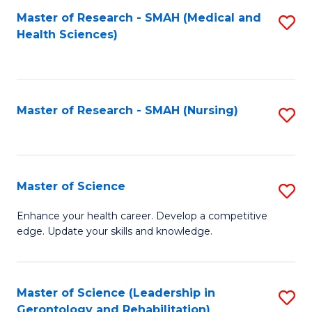
Fa
Master of Research - SMAH (Medical and
S
Health Sciences)
to
C
Fa
Master of Research - SMAH (Nursing)
S
to
C
Fa
Master of Science
S
M
Enhance your health career. Develop a competitive
edge. Update your skills and knowledge.
of
S
to
Master of Science (Leadership in
S
Gerontology and Rehabilitation)