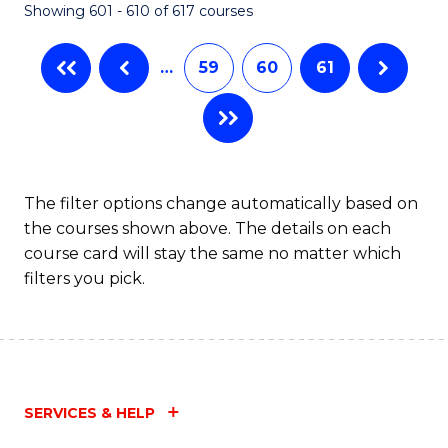
Showing 601 - 610 of 617 courses
(Q
to
…
59
60
61
C
Fa
The filter options change automatically based on
the courses shown above. The details on each
course card will stay the same no matter which
filters you pick.
SERVICES & HELP