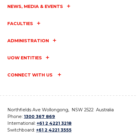
NEWS, MEDIA & EVENTS
FACULTIES
ADMINISTRATION
UOW ENTITIES
CONNECT WITH US
Northfields Ave Wollongong, NSW 2522 Australia
Phone:
1300 367 869
International:
+61 2 4221 3218
Switchboard:
+61 2 4221 3555