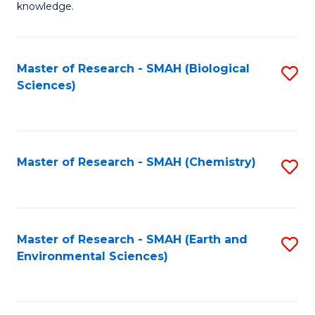
knowledge.
R
-
Master of Research - SMAH (Biological
S
S
Sciences)
to
to
C
C
Fa
Fa
Master of Research - SMAH (Chemistry)
S
to
C
Fa
Master of Research - SMAH (Earth and
S
Environmental Sciences)
to
C