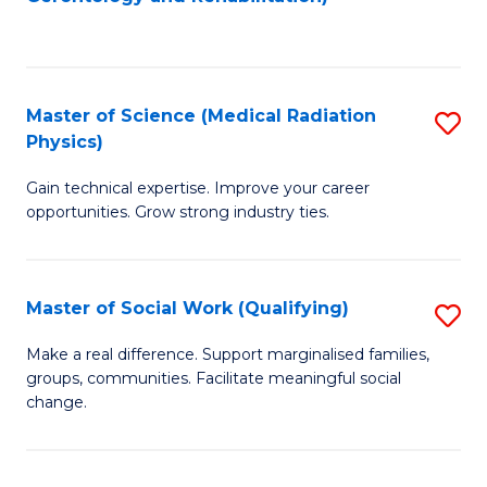
C
to
Fa
C
Fa
Master of Science (Medical Radiation
S
Physics)
M
Gain technical expertise. Improve your career
of
opportunities. Grow strong industry ties.
S
(M
Master of Social Work (Qualifying)
S
R
M
Ph
Make a real difference. Support marginalised families,
groups, communities. Facilitate meaningful social
of
to
change.
So
C
W
Fa