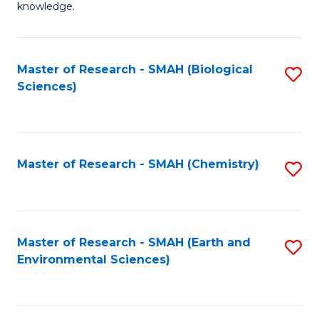
knowledge.
R
-
Master of Research - SMAH (Biological
S
S
Sciences)
to
to
C
C
Fa
Fa
Master of Research - SMAH (Chemistry)
S
to
C
Fa
Master of Research - SMAH (Earth and
S
Environmental Sciences)
to
C