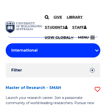
GIVE
LIBRARY
Search
SKIP TO CONTENT
Courses
STUDENTS
STAFF
Search
courses
Searc
UOW GLOBAL
MENU
by
Student
keyword
Filters
Filter
Results
Search
Master of Research - SMAH
S
Results
M
Launch your research career. Join a passionate
community of world-leading researchers. Pursue new
of