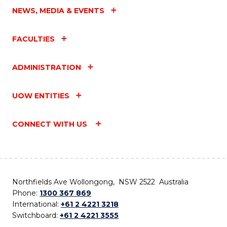
NEWS, MEDIA & EVENTS
FACULTIES
ADMINISTRATION
UOW ENTITIES
CONNECT WITH US
Northfields Ave Wollongong, NSW 2522 Australia
Phone:
1300 367 869
International:
+61 2 4221 3218
Switchboard:
+61 2 4221 3555