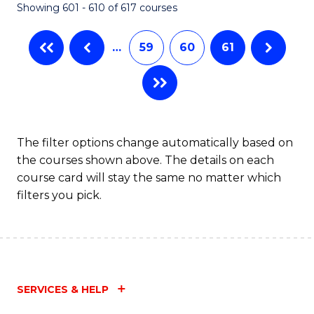
Showing 601 - 610 of 617 courses
(Q
to
…
59
60
61
C
Fa
The filter options change automatically based on
the courses shown above. The details on each
course card will stay the same no matter which
filters you pick.
SERVICES & HELP