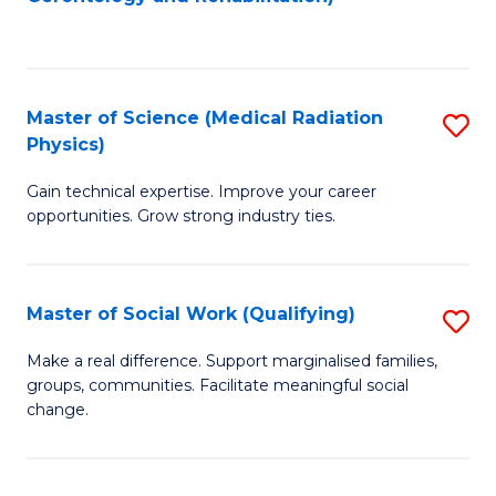
C
to
Fa
C
Fa
Master of Science (Medical Radiation
S
Physics)
M
Gain technical expertise. Improve your career
of
opportunities. Grow strong industry ties.
S
(M
Master of Social Work (Qualifying)
S
R
M
Ph
Make a real difference. Support marginalised families,
groups, communities. Facilitate meaningful social
of
to
change.
So
C
W
Fa