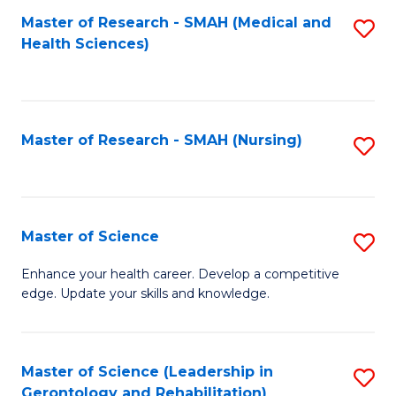
Fa
Master of Research - SMAH (Medical and
S
Health Sciences)
to
C
Fa
Master of Research - SMAH (Nursing)
S
to
C
Fa
Master of Science
S
M
Enhance your health career. Develop a competitive
edge. Update your skills and knowledge.
of
S
to
Master of Science (Leadership in
S
Gerontology and Rehabilitation)