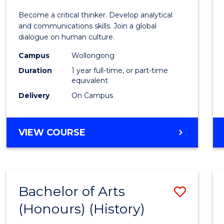
of
Become a critical thinker. Develop analytical
Arts
and communications skills. Join a global
dialogue on human culture.
(Hono
Campus
Wollongong
to
Duration
1 year full-time, or part-time
Cours
equivalent
Delivery
On Campus
Favour
BACHELOR
VIEW COURSE
OF
ARTS
(HONOURS)
Bachelor of Arts
Save
(Honours) (History)
to