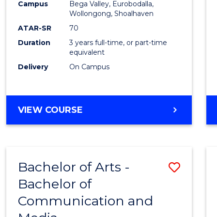
Campus
Bega Valley, Eurobodalla,
E
E
E
E
to
Wollongong, Shoalhaven
"
"
"
"
Cours
ATAR-SR
70
Duration
3 years full-time, or part-time
Favour
equivalent
Delivery
On Campus
BACHELOR
VIEW COURSE
OF
ARTS
Bachelor of Arts -
Save
Bachelor of
Bache
Communication and
of