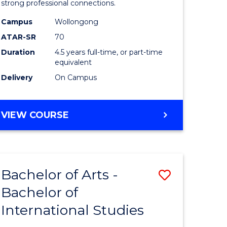
strong professional connections.
-
Campus
Wollongong
e
Bachelor
ATAR-SR
70
ites
of
Duration
4.5 years full-time, or part-time
equivalent
Business
Delivery
On Campus
to
Course
BACHELOR
VIEW COURSE
Favourite
OF
ARTS
-
BACHELOR
Bachelor of Arts -
Save
OF
BUSINESS
Bachelor of
lor
Bachelor
International Studies
of