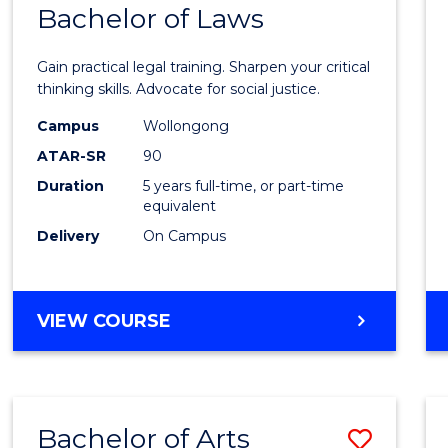
COMMUNICATION
Bachelor of Laws
Bache
AND
of
MEDIA
Gain practical legal training. Sharpen your critical
Arts
thinking skills. Advocate for social justice.
-
Campus
Wollongong
ATAR-SR
90
Bache
Duration
5 years full-time, or part-time
of
equivalent
Laws
Delivery
On Campus
to
Cours
BACHELOR
VIEW COURSE
Favour
OF
ARTS
-
BACHELOR
Bachelor of Arts
Save
OF