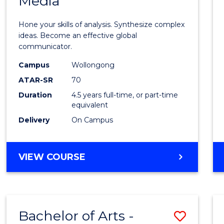
Media
Arts
-
Hone your skills of analysis. Synthesize complex
Bache
ideas. Become an effective global
communicator.
of
Campus
Wollongong
Commu
ATAR-SR
70
and
Duration
4.5 years full-time, or part-time
equivalent
Media
Delivery
On Campus
to
Cours
BACHELOR
VIEW COURSE
Favour
OF
ARTS
-
BACHELOR
Bachelor of Arts -
Save
OF