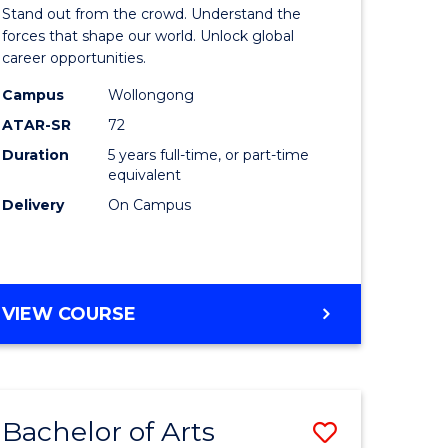
Arts
Stand out from the crowd. Understand the
-
forces that shape our world. Unlock global
career opportunities.
lor
Bachelor
Campus
Wollongong
of
ATAR-SR
72
nication
Internati
Duration
5 years full-time, or part-time
equivalent
Studies
Delivery
On Campus
to
Course
e
Favourite
BACHELOR
VIEW COURSE
ites
OF
ARTS
-
BACHELOR
Bachelor of Arts
Save
OF