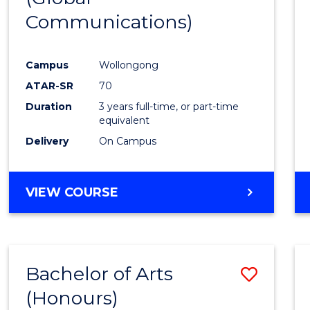
Communications)
Cours
Favour
Campus
Wollongong
ATAR-SR
70
Duration
3 years full-time, or part-time
equivalent
Delivery
On Campus
VIEW COURSE
Bachelor of Arts
Save
(Honours)
Bache