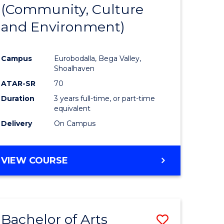
INTERNATIONAL
(Community, Culture
lor
to
STUDIES
and Environment)
Course
Favourite
Campus
Eurobodalla, Bega Valley,
Shoalhaven
lor
ATAR-SR
70
Duration
3 years full-time, or part-time
equivalent
Delivery
On Campus
e
VIEW COURSE
ites
Bachelor of Arts
Save