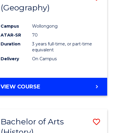
(Geography)
to
e
Course
Campus
Wollongong
ites
Favourite
ATAR-SR
70
Duration
3 years full-time, or part-time
equivalent
Delivery
On Campus
VIEW COURSE
Bachelor of Arts
Save
(History)
to