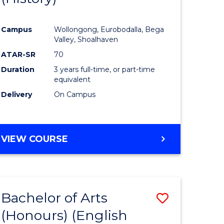
e
Course
Campus
Wollongong, Eurobodalla, Bega
ites
Favourite
Valley, Shoalhaven
ATAR-SR
70
Duration
3 years full-time, or part-time
equivalent
Delivery
On Campus
VIEW COURSE
Bachelor of Arts
Save
(Honours) (English
lor
to