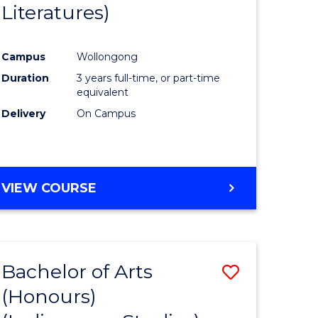
Literatures)
Course
Favourite
Campus
Wollongong
urs)
Duration
3 years full-time, or part-time
equivalent
e
Delivery
On Campus
ites
VIEW COURSE
Bachelor of Arts
Save
(Honours)
to