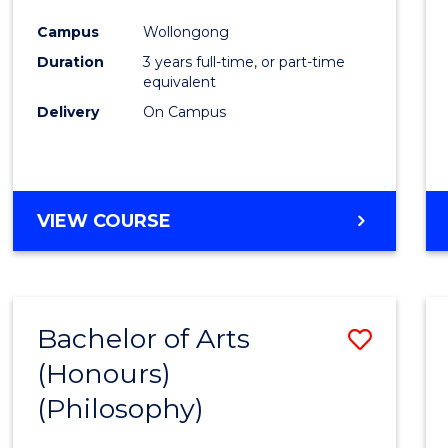
Cours
Campus
Wollongong
Favour
Duration
3 years full-time, or part-time
equivalent
Delivery
On Campus
VIEW COURSE
Bachelor of Arts
Save
(Honours)
to
(Philosophy)
Cours
Favour