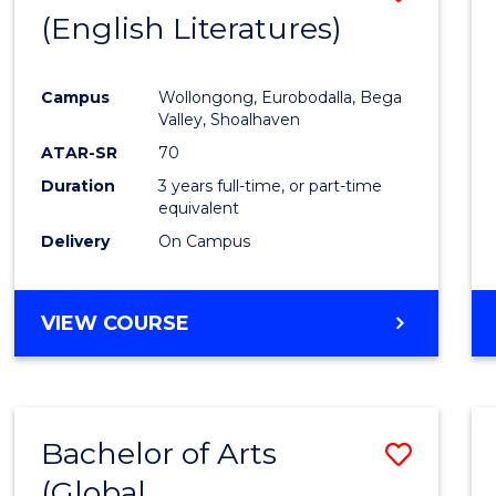
LAWS
(English Literatures)
to
Cours
Campus
Wollongong, Eurobodalla, Bega
Favour
Valley, Shoalhaven
ATAR-SR
70
Duration
3 years full-time, or part-time
equivalent
Delivery
On Campus
VIEW COURSE
Bachelor of Arts
Save
(Global
to