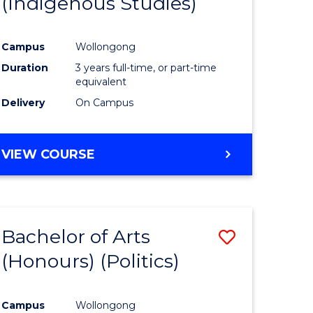
(Indigenous Studies)
e
Course
ites
Favourite
Campus
Wollongong
Duration
3 years full-time, or part-time
equivalent
Delivery
On Campus
VIEW COURSE
Bachelor of Arts
Save
(Honours) (Politics)
to
e
Course
Campus
Wollongong
ites
Favourite