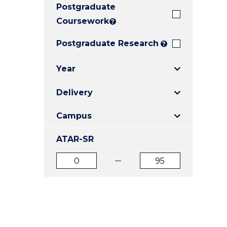
Postgraduate
E
E
E
"
"
"
Coursework
?
Postgraduate Research
?
Year
Delivery
Campus
ATAR-SR
ATAR
ATAR
from
to