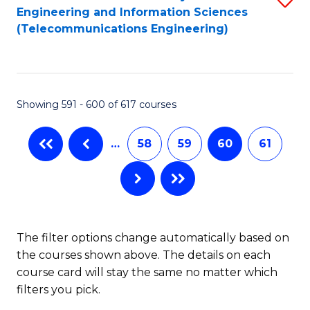
Engineering and Information Sciences
to
(Telecommunications Engineering)
C
Fa
Showing 591 - 600 of 617 courses
…
58
59
60
61
The filter options change automatically based on
the courses shown above. The details on each
course card will stay the same no matter which
filters you pick.