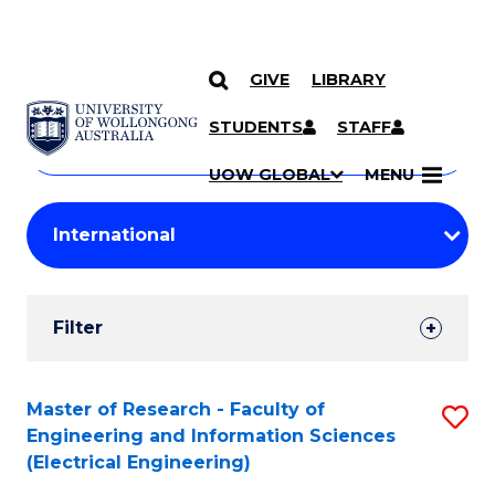
GIVE
LIBRARY
Search
SKIP TO CONTENT
Courses
STUDENTS
STAFF
Search
courses
Searc
UOW GLOBAL
MENU
by
Student
keyword
Filters
Filter
Results
Search
Master of Research - Faculty of
S
Engineering and Information Sciences
Results
to
(Electrical Engineering)
C