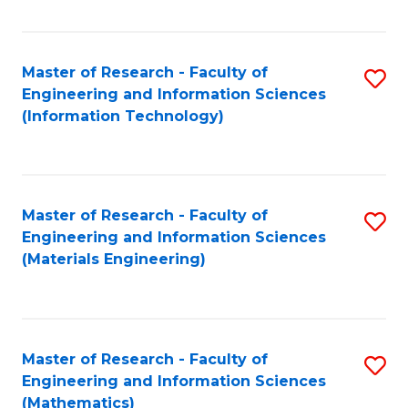
Fa
Master of Research - Faculty of
S
Engineering and Information Sciences
to
(Information Technology)
C
Fa
Master of Research - Faculty of
S
Engineering and Information Sciences
to
(Materials Engineering)
C
Fa
Master of Research - Faculty of
S
Engineering and Information Sciences
to
(Mathematics)