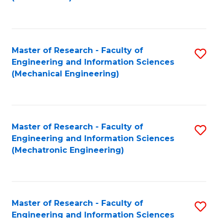
C
Fa
Master of Research - Faculty of
S
Engineering and Information Sciences
to
(Mechanical Engineering)
C
Fa
Master of Research - Faculty of
S
Engineering and Information Sciences
to
(Mechatronic Engineering)
C
Fa
Master of Research - Faculty of
S
Engineering and Information Sciences