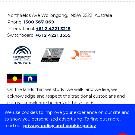
Northfields Ave Wollongong, NSW 2522 Australia
Phone:
1300 367 869
International:
+61 2 4221 3218
Switchboard:
+61 2 4221 3555
On the lands that we study, we walk, and we live, we
acknowledge and respect the traditional custodians and
cultural knowledge holders of these lands.
We use cookies to improve your experience on our site and
Copyright © 2026 University of Wollongong
to show you personalised advertising. To find out more,
CRICOS Provider No: 00102E | TEQSA Provider ID:
read our
privacy policy and cookie policy
PRV12062 | ABN: 61 060 567 686