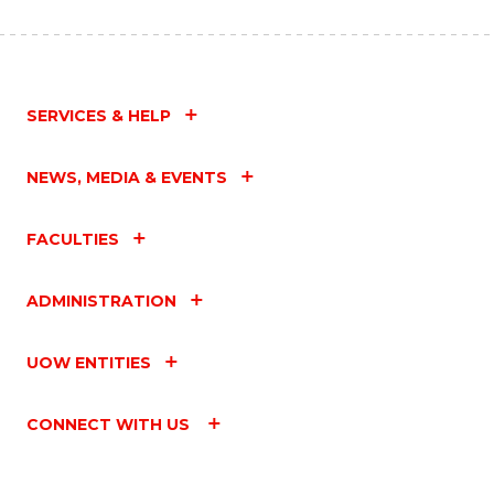
SERVICES & HELP
NEWS, MEDIA & EVENTS
FACULTIES
ADMINISTRATION
UOW ENTITIES
CONNECT WITH US