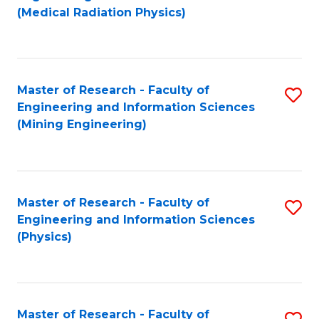
to
(Medical Radiation Physics)
C
Fa
Master of Research - Faculty of
S
Engineering and Information Sciences
to
(Mining Engineering)
C
Fa
Master of Research - Faculty of
S
Engineering and Information Sciences
to
(Physics)
C
Fa
Master of Research - Faculty of
S