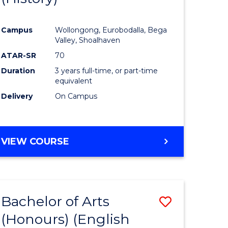
e
Course
Campus
Wollongong, Eurobodalla, Bega
ites
Favourite
Valley, Shoalhaven
ATAR-SR
70
Duration
3 years full-time, or part-time
equivalent
Delivery
On Campus
VIEW COURSE
Bachelor of Arts
Save
(Honours) (English
lor
to