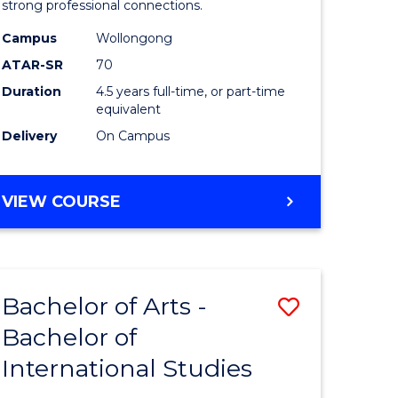
strong professional connections.
-
Campus
Wollongong
e
Bachelor
ATAR-SR
70
ites
of
Duration
4.5 years full-time, or part-time
equivalent
Business
Delivery
On Campus
to
Course
BACHELOR
VIEW COURSE
Favourite
OF
ARTS
-
BACHELOR
Bachelor of Arts -
Save
OF
BUSINESS
Bachelor of
lor
Bachelor
International Studies
of