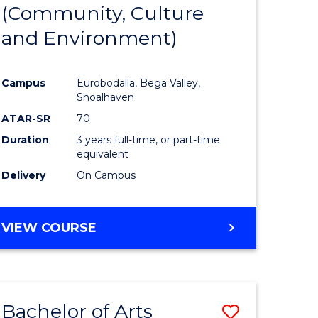
INTERNATIONAL
(Community, Culture
lor
to
STUDIES
and Environment)
Course
Favourite
Campus
Eurobodalla, Bega Valley,
Shoalhaven
lor
ATAR-SR
70
Duration
3 years full-time, or part-time
equivalent
Delivery
On Campus
e
VIEW COURSE
ites
Bachelor of Arts
Save