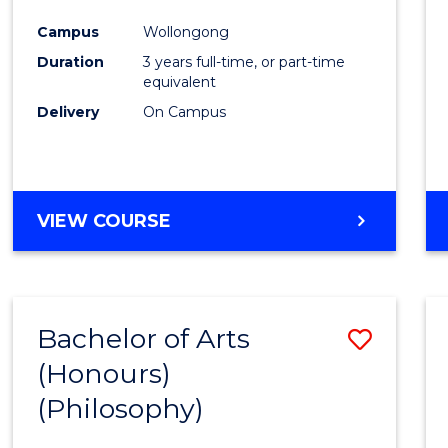
Cours
Campus
Wollongong
Favour
Duration
3 years full-time, or part-time
equivalent
Delivery
On Campus
VIEW COURSE
Bachelor of Arts
Save
(Honours)
to
(Philosophy)
Cours
Favour