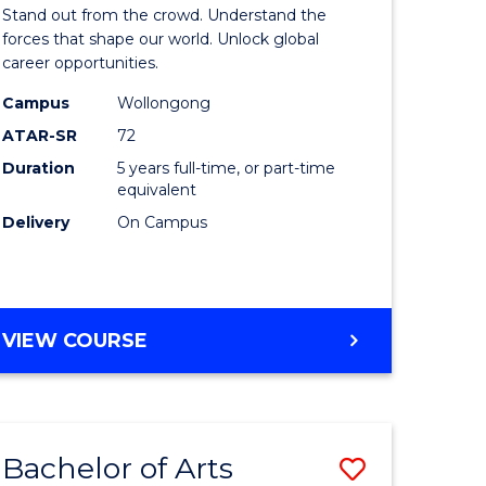
Arts
Stand out from the crowd. Understand the
-
forces that shape our world. Unlock global
career opportunities.
lor
Bachelor
Campus
Wollongong
of
ATAR-SR
72
nication
Internati
Duration
5 years full-time, or part-time
equivalent
Studies
Delivery
On Campus
to
Course
e
Favourite
BACHELOR
VIEW COURSE
ites
OF
ARTS
-
BACHELOR
Bachelor of Arts
Save
OF