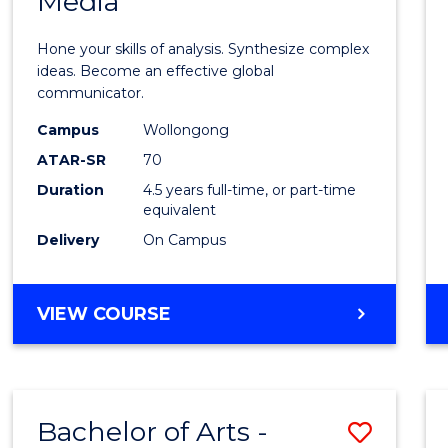
Media
Arts
-
Hone your skills of analysis. Synthesize complex
Bache
ideas. Become an effective global
communicator.
of
Campus
Wollongong
Commu
ATAR-SR
70
and
Duration
4.5 years full-time, or part-time
equivalent
Media
Delivery
On Campus
to
Cours
BACHELOR
VIEW COURSE
Favour
OF
ARTS
-
BACHELOR
Bachelor of Arts -
Save
OF