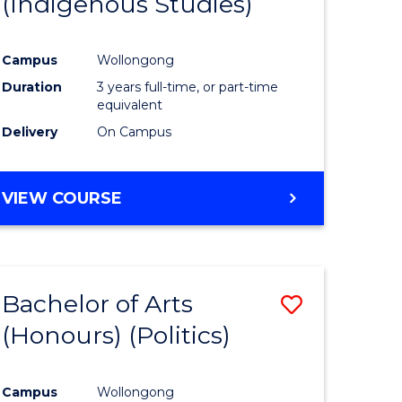
(Indigenous Studies)
e
Course
ites
Favourite
Campus
Wollongong
Duration
3 years full-time, or part-time
equivalent
Delivery
On Campus
VIEW COURSE
Bachelor of Arts
Save
(Honours) (Politics)
to
e
Course
Campus
Wollongong
ites
Favourite