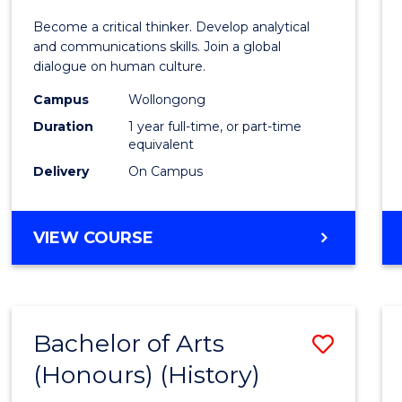
of
Become a critical thinker. Develop analytical
Arts
and communications skills. Join a global
dialogue on human culture.
(Hono
Campus
Wollongong
to
Duration
1 year full-time, or part-time
Cours
equivalent
Delivery
On Campus
Favour
BACHELOR
VIEW COURSE
OF
ARTS
(HONOURS)
Bachelor of Arts
Save
(Honours) (History)
to