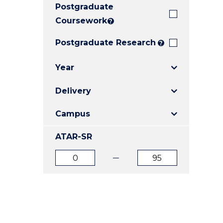
Postgraduate
E
E
E
"
"
"
Coursework
?
Postgraduate Research
?
Year
Delivery
Campus
ATAR-SR
ATAR
ATAR
from
to