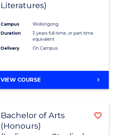
Literatures)
Course
Favourite
Campus
Wollongong
urs)
Duration
3 years full-time, or part-time
equivalent
e
Delivery
On Campus
ites
VIEW COURSE
Bachelor of Arts
Save
(Honours)
to