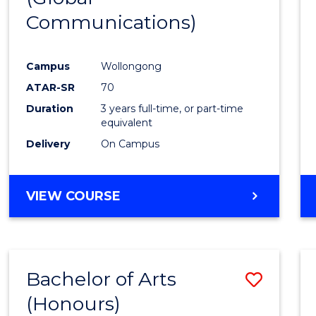
Communications)
Cours
Favour
Campus
Wollongong
ATAR-SR
70
Duration
3 years full-time, or part-time
equivalent
Delivery
On Campus
VIEW COURSE
Bachelor of Arts
Save
(Honours)
Bache