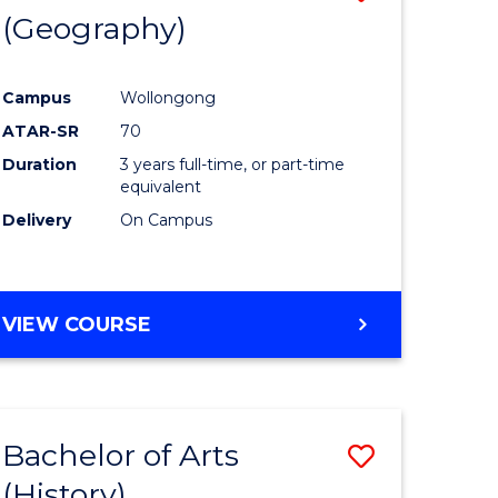
(Geography)
to
e
Course
Campus
Wollongong
ites
Favourite
ATAR-SR
70
Duration
3 years full-time, or part-time
equivalent
Delivery
On Campus
VIEW COURSE
Bachelor of Arts
Save
(History)
to