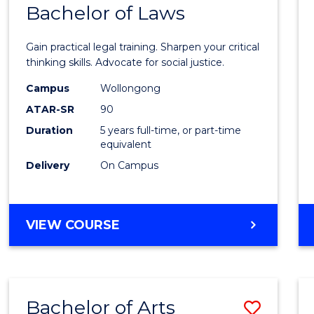
COMMUNICATION
Bachelor of Laws
Bache
AND
of
MEDIA
Gain practical legal training. Sharpen your critical
Arts
thinking skills. Advocate for social justice.
-
Campus
Wollongong
ATAR-SR
90
Bache
Duration
5 years full-time, or part-time
of
equivalent
Laws
Delivery
On Campus
to
Cours
BACHELOR
VIEW COURSE
Favour
OF
ARTS
-
BACHELOR
Bachelor of Arts
Save
OF