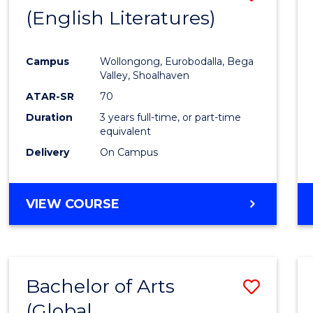
LAWS
(English Literatures)
to
Cours
Campus
Wollongong, Eurobodalla, Bega
Favour
Valley, Shoalhaven
ATAR-SR
70
Duration
3 years full-time, or part-time
equivalent
Delivery
On Campus
VIEW COURSE
Bachelor of Arts
Save
(Global
to