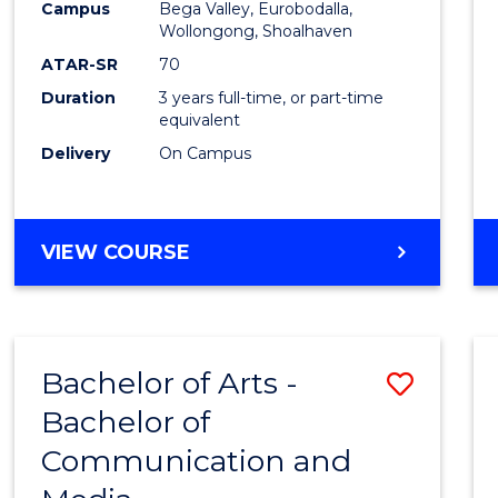
Campus
Bega Valley, Eurobodalla,
E
E
E
E
to
Wollongong, Shoalhaven
"
"
"
"
Cours
ATAR-SR
70
Duration
3 years full-time, or part-time
Favour
equivalent
Delivery
On Campus
BACHELOR
VIEW COURSE
OF
ARTS
Bachelor of Arts -
Save
Bachelor of
Bache
Communication and
of