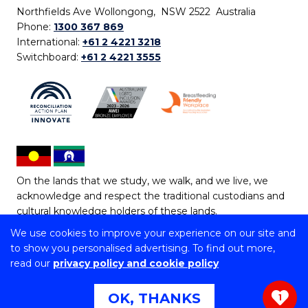
Northfields Ave Wollongong, NSW 2522 Australia
Phone:
1300 367 869
International:
+61 2 4221 3218
Switchboard:
+61 2 4221 3555
On the lands that we study, we walk, and we live, we
acknowledge and respect the traditional custodians and
cultural knowledge holders of these lands.
We use cookies to improve your experience on our site and
Copyright © 2026 University of Wollongong
to show you personalised advertising. To find out more,
CRICOS Provider No: 00102E | TEQSA Provider ID:
read our
privacy policy and cookie policy
PRV12062 | ABN: 61 060 567 686
Copyright & disclaimer
|
Privacy & cookie usage
|
Web
OK, THANKS
1
Accessibility Statement