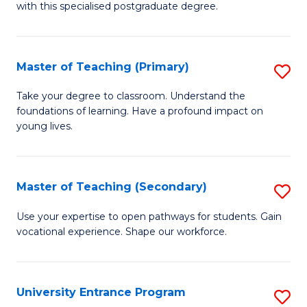
with this specialised postgraduate degree.
S
C
Master of Teaching (Primary)
S
M
M
to
Take your degree to classroom. Understand the
foundations of learning. Have a profound impact on
of
C
young lives.
T
Fa
(P
Master of Teaching (Secondary)
S
to
M
C
Use your expertise to open pathways for students. Gain
vocational experience. Shape our workforce.
of
Fa
T
(
University Entrance Program
S