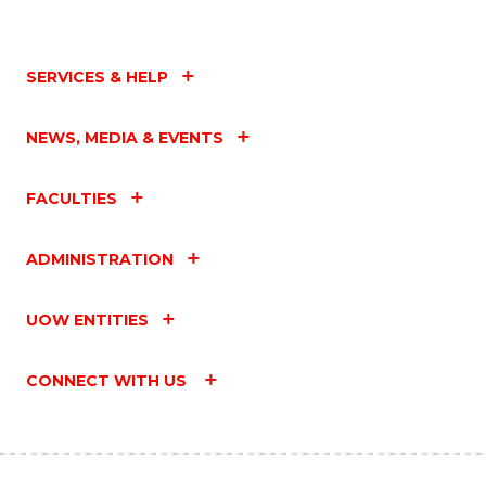
SERVICES & HELP
NEWS, MEDIA & EVENTS
FACULTIES
ADMINISTRATION
UOW ENTITIES
CONNECT WITH US