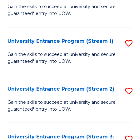
to
Un
Gain the skills to succeed at university and secure
C
guaranteed* entry into UOW.
E
Fa
P
to
University Entrance Program (Stream 1)
S
C
to
Gain the skills to succeed at university and secure
Fa
guaranteed* entry into UOW.
C
Fa
University Entrance Program (Stream 2)
S
to
Gain the skills to succeed at university and secure
guaranteed* entry into UOW.
C
Fa
University Entrance Program (Stream 3:
S