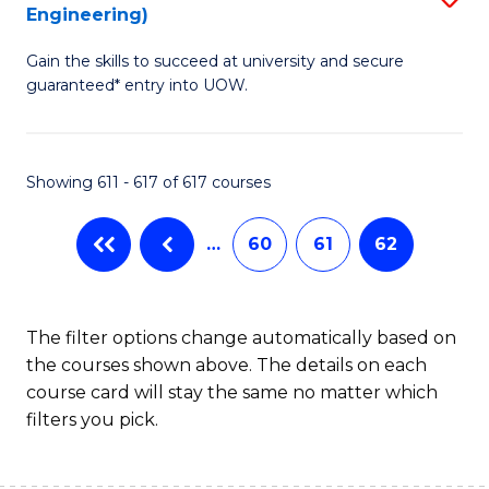
Engineering)
to
Gain the skills to succeed at university and secure
C
guaranteed* entry into UOW.
Fa
Showing 611 - 617 of 617 courses
…
60
61
62
The filter options change automatically based on
the courses shown above. The details on each
course card will stay the same no matter which
filters you pick.