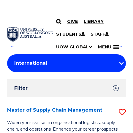
GIVE
LIBRARY
Search
SKIP TO CONTENT
Courses
STUDENTS
STAFF
Search
courses
Searc
UOW GLOBAL
MENU
by
Student
keyword
Filters
Filter
Results
Search
Master of Supply Chain Management
S
Results
M
Widen your skill set in organisational logistics, supply
chain, and operations. Enhance your career prospects
of