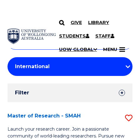
GIVE
LIBRARY
Search
SKIP TO CONTENT
Courses
STUDENTS
STAFF
Search
courses
Searc
UOW GLOBAL
MENU
by
Student
keyword
Filters
Filter
Results
Search
Master of Research - SMAH
S
Results
M
Launch your research career. Join a passionate
community of world-leading researchers. Pursue new
of