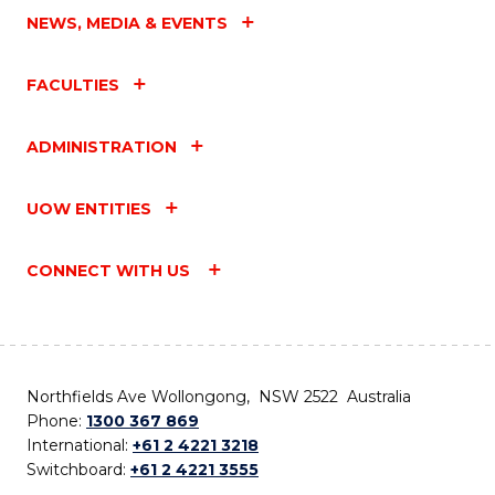
NEWS, MEDIA & EVENTS
FACULTIES
ADMINISTRATION
UOW ENTITIES
CONNECT WITH US
Northfields Ave Wollongong, NSW 2522 Australia
Phone:
1300 367 869
International:
+61 2 4221 3218
Switchboard:
+61 2 4221 3555