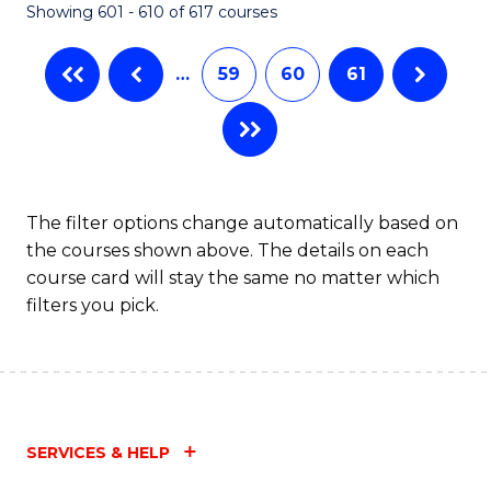
Showing 601 - 610 of 617 courses
(Q
to
…
59
60
61
C
Fa
The filter options change automatically based on
the courses shown above. The details on each
course card will stay the same no matter which
filters you pick.
SERVICES & HELP