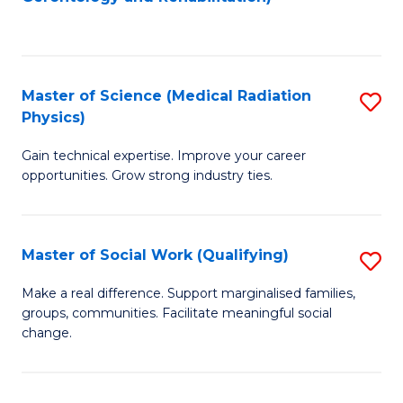
C
to
Fa
C
Fa
Master of Science (Medical Radiation
S
Physics)
M
Gain technical expertise. Improve your career
of
opportunities. Grow strong industry ties.
S
(M
Master of Social Work (Qualifying)
S
R
M
Ph
Make a real difference. Support marginalised families,
groups, communities. Facilitate meaningful social
of
to
change.
So
C
W
Fa