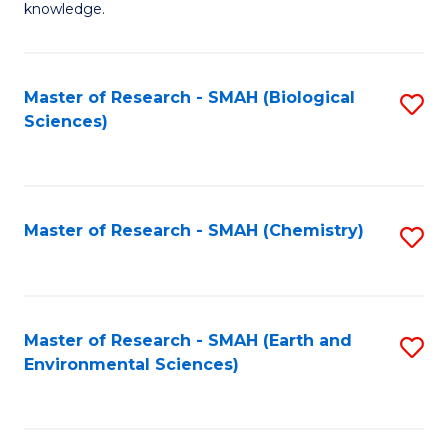
knowledge.
R
-
Master of Research - SMAH (Biological
S
S
Sciences)
to
to
C
C
Fa
Fa
Master of Research - SMAH (Chemistry)
S
to
C
Fa
Master of Research - SMAH (Earth and
S
Environmental Sciences)
to
C