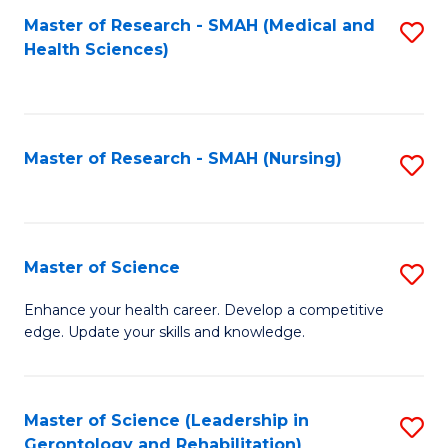
Fa
Master of Research - SMAH (Medical and
S
Health Sciences)
to
C
Fa
Master of Research - SMAH (Nursing)
S
to
C
Fa
Master of Science
S
M
Enhance your health career. Develop a competitive
edge. Update your skills and knowledge.
of
S
to
Master of Science (Leadership in
S
Gerontology and Rehabilitation)