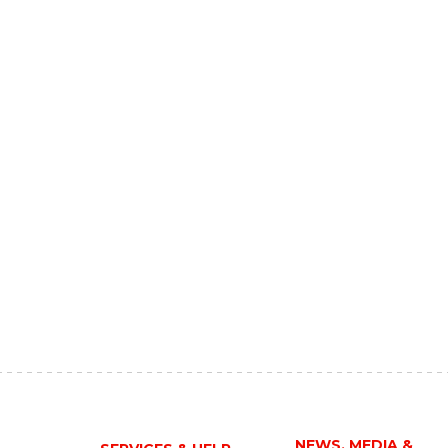
NEWS, MEDIA &