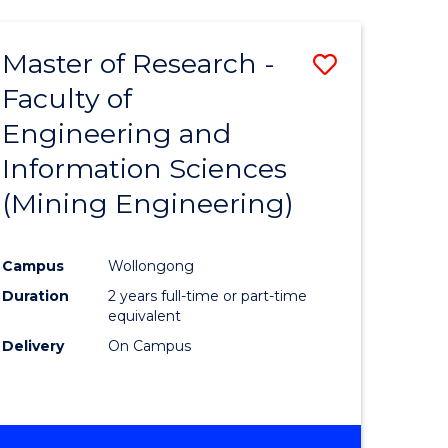
Master of Research -
Save
Faculty of
to
Engineering and
e
Course
Information Sciences
ites
Favourite
(Mining Engineering)
Campus
Wollongong
Duration
2 years full-time or part-time
equivalent
Delivery
On Campus