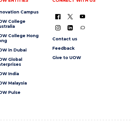
OW ENTITIES
CONNECT WITH US
nnovation Campus
OW College
stralia
OW College Hong
Contact us
ong
Feedback
OW in Dubai
Give to UOW
OW Global
terprises
OW India
OW Malaysia
OW Pulse