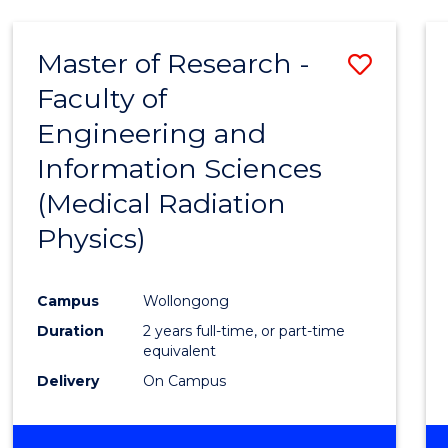
Master of Research -
Save
Faculty of
to
Engineering and
Cours
Information Sciences
Favour
(Medical Radiation
Physics)
Campus
Wollongong
Duration
2 years full-time, or part-time
equivalent
Delivery
On Campus