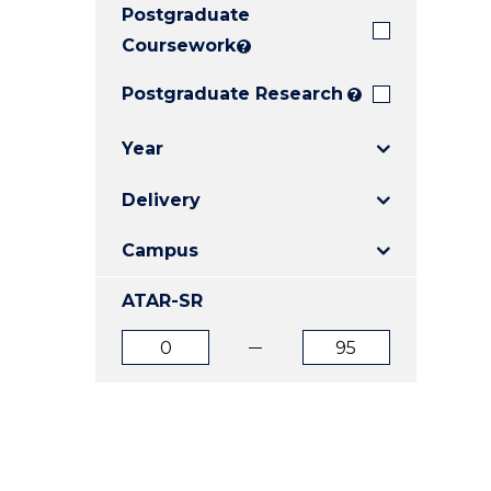
Postgraduate
E
E
E
"
"
"
Coursework
?
Postgraduate Research
?
Year
Delivery
Campus
ATAR-SR
ATAR
ATAR
from
to