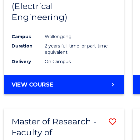
(Electrical
E
E
E
E
"
"
"
"
Engineering)
Campus
Wollongong
Duration
2 years full-time, or part-time
equivalent
Delivery
On Campus
VIEW COURSE
Master of Research -
Save
Faculty of
to