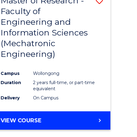
Master of Research -
Save
Faculty of
to
Engineering and
e
Course
Information Sciences
ites
Favourite
(Mechatronic
Engineering)
Campus
Wollongong
Duration
2 years full-time, or part-time
equivalent
Delivery
On Campus
VIEW COURSE