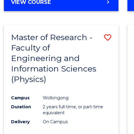
VIEW COURSE
Master of Research -
Save
Faculty of
to
Engineering and
Cours
Information Sciences
Favour
(Physics)
Campus
Wollongong
Duration
2 years full-time, or part-time
equivalent
Delivery
On Campus