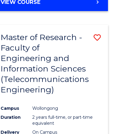
VIEW COURSE
Master of Research -
Save
Faculty of
to
Engineering and
e
Course
Information Sciences
ites
Favourite
(Telecommunications
Engineering)
Campus
Wollongong
Duration
2 years full-time, or part-time
equivalent
Delivery
On Campus