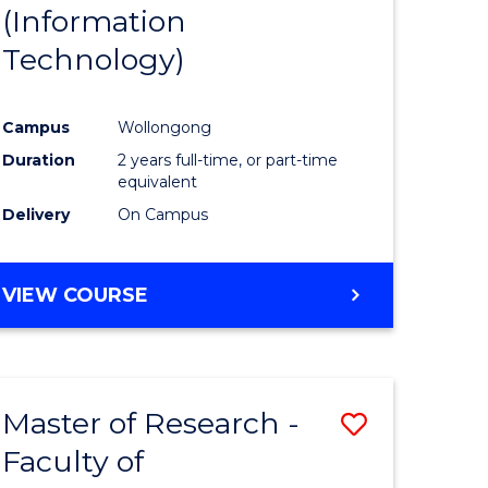
(Information
Technology)
Campus
Wollongong
Duration
2 years full-time, or part-time
equivalent
Delivery
On Campus
VIEW COURSE
Master of Research -
Save
Faculty of
to