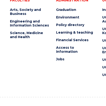
FACULTIES
ADMINISTRATION
U
Arts, Society and
Graduation
I
Business
Environment
U
Engineering and
Au
Policy directory
Information Sciences
U
Learning & teaching
Science, Medicine
K
and Health
Financial Services
U
Access to
U
information
En
Jobs
U
U
U