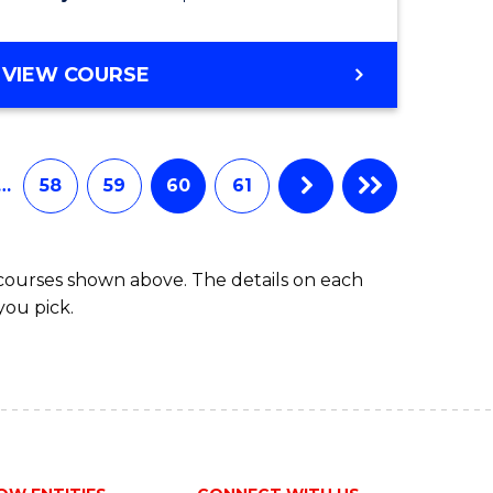
VIEW COURSE
…
58
59
60
61
 courses shown above. The details on each
you pick.