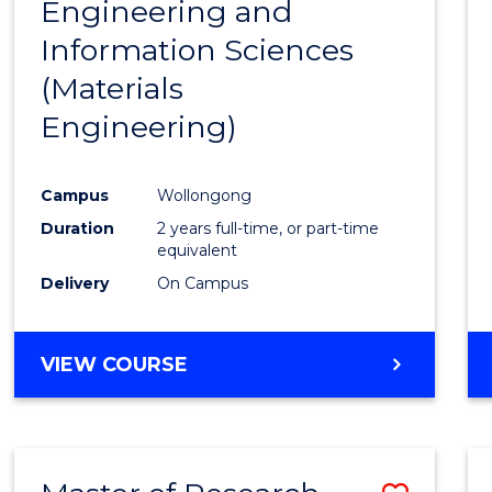
Engineering and
Cours
Information Sciences
Favour
(Materials
Engineering)
Campus
Wollongong
Duration
2 years full-time, or part-time
equivalent
Delivery
On Campus
VIEW COURSE