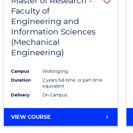
Master of Research -
Save
Faculty of
to
Engineering and
Cours
Information Sciences
Favour
(Mechanical
Engineering)
Campus
Wollongong
Duration
2 years full-time, or part-time
equivalent
Delivery
On Campus
VIEW COURSE