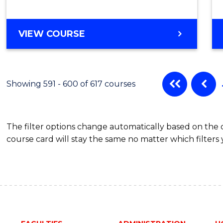
VIEW COURSE
Showing 591 - 600 of 617 courses
The filter options change automatically based on the
course card will stay the same no matter which filters 