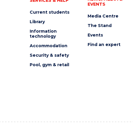
SERVICES & HELP
EVENTS
Current students
Media Centre
Library
The Stand
Information
Events
technology
Find an expert
Accommodation
Security & safety
Pool, gym & retail