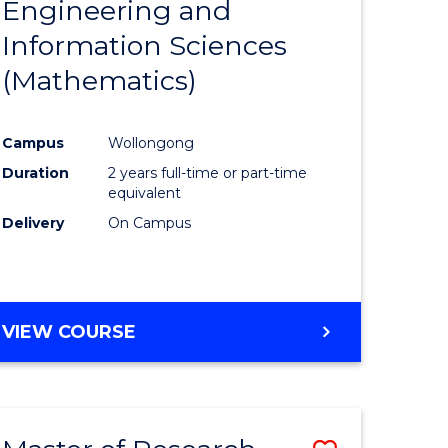
Engineering and
e
Course
Information Sciences
ites
Favourite
(Mathematics)
Campus
Wollongong
Duration
2 years full-time or part-time
equivalent
Delivery
On Campus
VIEW COURSE