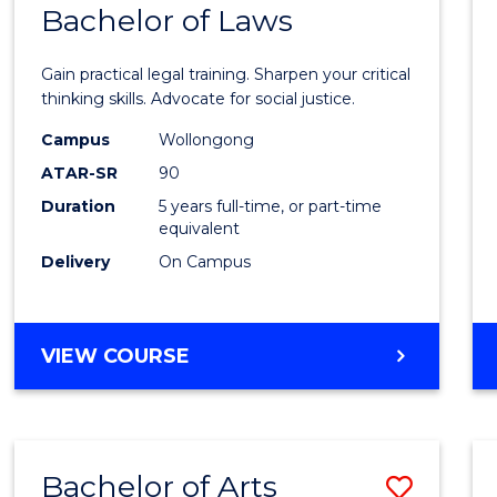
COMMUNICATION
Bachelor of Laws
Bache
AND
of
MEDIA
Gain practical legal training. Sharpen your critical
Arts
thinking skills. Advocate for social justice.
-
Campus
Wollongong
ATAR-SR
90
Bache
Duration
5 years full-time, or part-time
of
equivalent
Laws
Delivery
On Campus
to
Cours
BACHELOR
VIEW COURSE
Favour
OF
ARTS
-
BACHELOR
Bachelor of Arts
Save
OF