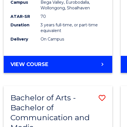
Campus
Bega Valley, Eurobodalla,
E
E
E
E
to
Wollongong, Shoalhaven
"
"
"
"
Cours
ATAR-SR
70
Duration
3 years full-time, or part-time
Favour
equivalent
Delivery
On Campus
BACHELOR
VIEW COURSE
OF
ARTS
Bachelor of Arts -
Save
Bachelor of
Bache
Communication and
of