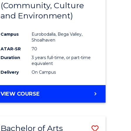
INTERNATIONAL
(Community, Culture
lor
to
STUDIES
and Environment)
Course
Favourite
Campus
Eurobodalla, Bega Valley,
Shoalhaven
lor
ATAR-SR
70
Duration
3 years full-time, or part-time
equivalent
Delivery
On Campus
e
VIEW COURSE
ites
Bachelor of Arts
Save