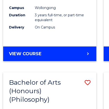
Cours
Campus
Wollongong
Favour
Duration
3 years full-time, or part-time
equivalent
Delivery
On Campus
VIEW COURSE
Bachelor of Arts
Save
(Honours)
to
(Philosophy)
Cours
Favour