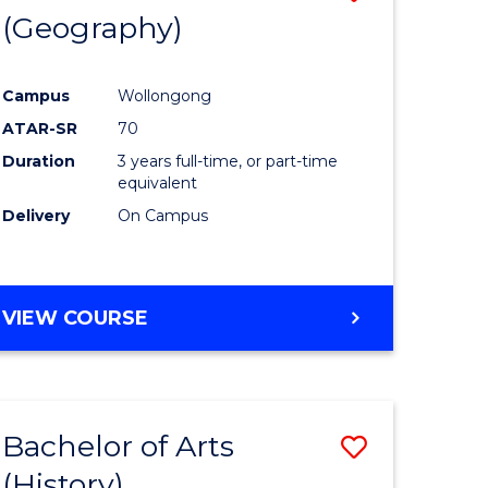
(Geography)
to
e
Course
Campus
Wollongong
ites
Favourite
ATAR-SR
70
Duration
3 years full-time, or part-time
equivalent
Delivery
On Campus
VIEW COURSE
Bachelor of Arts
Save
(History)
to