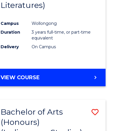
Literatures)
Course
Favourite
Campus
Wollongong
urs)
Duration
3 years full-time, or part-time
equivalent
e
Delivery
On Campus
ites
VIEW COURSE
Bachelor of Arts
Save
(Honours)
to