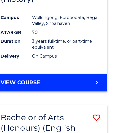
e
Course
Campus
Wollongong, Eurobodalla, Bega
ites
Favourite
Valley, Shoalhaven
ATAR-SR
70
Duration
3 years full-time, or part-time
equivalent
Delivery
On Campus
VIEW COURSE
Bachelor of Arts
Save
(Honours) (English
lor
to