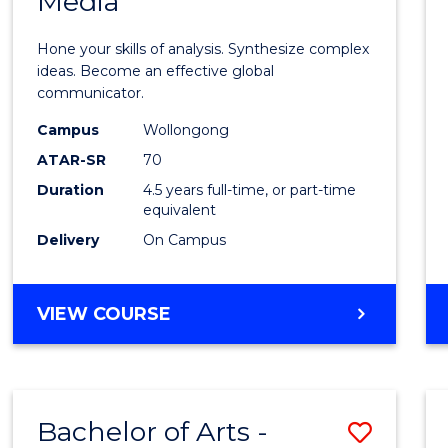
Media
Arts
-
Hone your skills of analysis. Synthesize complex
Bache
ideas. Become an effective global
communicator.
of
Campus
Wollongong
Commu
ATAR-SR
70
and
Duration
4.5 years full-time, or part-time
equivalent
Media
Delivery
On Campus
to
Cours
BACHELOR
VIEW COURSE
Favour
OF
ARTS
-
BACHELOR
Bachelor of Arts -
Save
OF