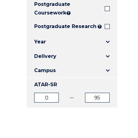
Postgraduate
E
E
E
"
"
"
Coursework
?
Postgraduate Research
?
Year
Delivery
Campus
ATAR-SR
ATAR
ATAR
from
to