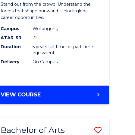
Arts
Stand out from the crowd. Understand the
-
forces that shape our world. Unlock global
career opportunities.
lor
Bachelor
Campus
Wollongong
of
ATAR-SR
72
nication
Internati
Duration
5 years full-time, or part-time
equivalent
Studies
Delivery
On Campus
to
Course
e
Favourite
BACHELOR
VIEW COURSE
ites
OF
ARTS
-
BACHELOR
Bachelor of Arts
Save
OF