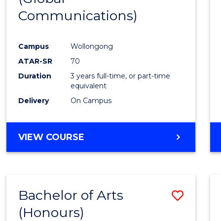
Communications)
Cours
Favour
Campus
Wollongong
ATAR-SR
70
Duration
3 years full-time, or part-time
equivalent
Delivery
On Campus
VIEW COURSE
Bachelor of Arts
Save
(Honours)
Bache