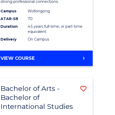
strong professional connections.
-
Campus
Wollongong
e
Bachelor
ATAR-SR
70
ites
of
Duration
4.5 years full-time, or part-time
equivalent
Business
Delivery
On Campus
to
Course
BACHELOR
VIEW COURSE
Favourite
OF
ARTS
-
BACHELOR
Bachelor of Arts -
Save
OF
BUSINESS
Bachelor of
lor
Bachelor
International Studies
of