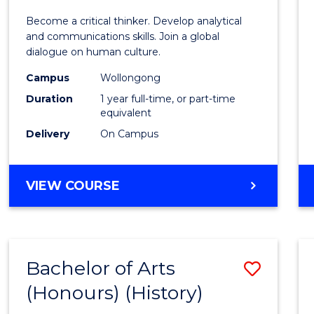
of
Become a critical thinker. Develop analytical
Arts
and communications skills. Join a global
dialogue on human culture.
(Hono
Campus
Wollongong
to
Duration
1 year full-time, or part-time
Cours
equivalent
Delivery
On Campus
Favour
BACHELOR
VIEW COURSE
OF
ARTS
(HONOURS)
Bachelor of Arts
Save
(Honours) (History)
to