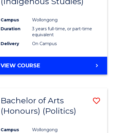
(Indigenous Studies)
e
Course
ites
Favourite
Campus
Wollongong
Duration
3 years full-time, or part-time
equivalent
Delivery
On Campus
VIEW COURSE
Bachelor of Arts
Save
(Honours) (Politics)
to
e
Course
Campus
Wollongong
ites
Favourite