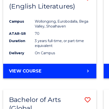
LAWS
(English Literatures)
to
Cours
Campus
Wollongong, Eurobodalla, Bega
Favour
Valley, Shoalhaven
ATAR-SR
70
Duration
3 years full-time, or part-time
equivalent
Delivery
On Campus
VIEW COURSE
Bachelor of Arts
Save
(Global
to