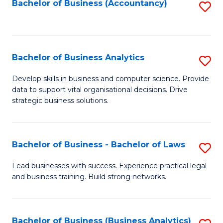
to
Bachelor of Business (Accountancy)
S
C
to
Fa
C
Fa
Bachelor of Business Analytics
S
B
Develop skills in business and computer science. Provide
data to support vital organisational decisions. Drive
of
strategic business solutions.
B
An
Bachelor of Business - Bachelor of Laws
S
to
B
C
Lead businesses with success. Experience practical legal
and business training. Build strong networks.
of
Fa
B
-
Bachelor of Business (Business Analytics)