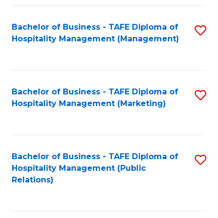
Fa
Fa
Bachelor of Business - TAFE Diploma of
S
Hospitality Management (Management)
to
C
Fa
Bachelor of Business - TAFE Diploma of
S
Hospitality Management (Marketing)
to
C
Fa
Bachelor of Business - TAFE Diploma of
S
Hospitality Management (Public
to
Relations)
C
Fa