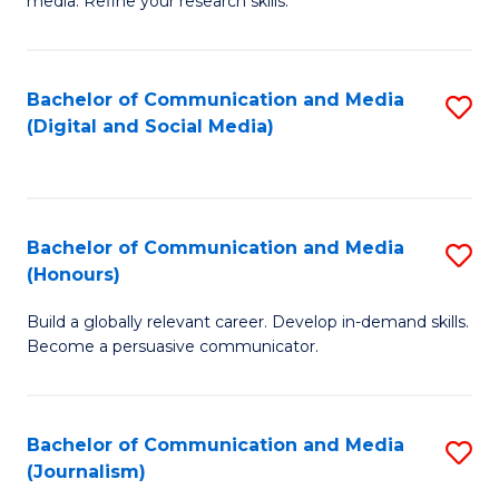
media. Refine your research skills.
C
of
a
In
Bachelor of Communication and Media
S
M
S
(Digital and Social Media)
to
-
to
C
B
C
Fa
of
Fa
Bachelor of Communication and Media
S
L
(Honours)
B
to
Build a globally relevant career. Develop in-demand skills.
of
C
Become a persuasive communicator.
C
Fa
a
Bachelor of Communication and Media
S
M
(Journalism)
to
(