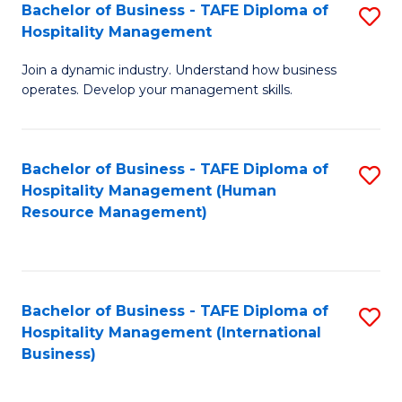
Bachelor of Business - TAFE Diploma of
S
Hospitality Management
B
Join a dynamic industry. Understand how business
of
operates. Develop your management skills.
B
-
Bachelor of Business - TAFE Diploma of
S
T
Hospitality Management (Human
to
D
Resource Management)
C
of
Fa
Ho
M
Bachelor of Business - TAFE Diploma of
S
Hospitality Management (International
to
to
Business)
C
C