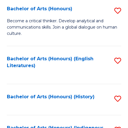
Fa
Bachelor of Arts (Honours)
S
B
Become a critical thinker. Develop analytical and
communications skills. Join a global dialogue on human
of
culture.
Ar
(
Bachelor of Arts (Honours) (English
S
to
Literatures)
to
C
C
Fa
Fa
Bachelor of Arts (Honours) (History)
S
to
C
Bachelor of Arts (Honours) (Indigenous