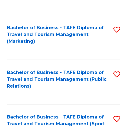
C
Fa
Bachelor of Business - TAFE Diploma of
S
Travel and Tourism Management
to
(Marketing)
C
Fa
Bachelor of Business - TAFE Diploma of
S
Travel and Tourism Management (Public
to
Relations)
C
Fa
Bachelor of Business - TAFE Diploma of
S
Travel and Tourism Management (Sport