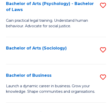
-
Bachelor of Arts (Psychology) - Bachelor
S
B
of Laws
B
of
Gain practical legal training. Understand human
of
B
behaviour. Advocate for social justice.
Ar
to
(
C
Bachelor of Arts (Sociology)
S
-
Fa
to
B
C
of
Fa
Bachelor of Business
S
L
B
to
Launch a dynamic career in business. Grow your
knowledge. Shape communities and organisations.
of
C
B
Fa