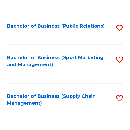
to
C
Fa
Bachelor of Business (Public Relations)
S
to
C
Fa
Bachelor of Business (Sport Marketing
S
and Management)
to
C
Fa
Bachelor of Business (Supply Chain
S
Management)
to
C
Fa