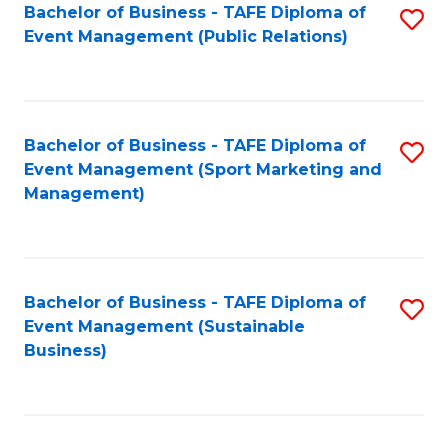
Bachelor of Business - TAFE Diploma of
S
Event Management (Public Relations)
to
C
Fa
Bachelor of Business - TAFE Diploma of
S
Event Management (Sport Marketing and
to
Management)
C
Fa
Bachelor of Business - TAFE Diploma of
S
Event Management (Sustainable
to
Business)
C
Fa