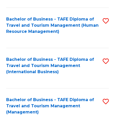
B
-
Bachelor of Business - TAFE Diploma of
S
T
Travel and Tourism Management (Human
to
D
Resource Management)
C
of
Fa
Tr
a
Bachelor of Business - TAFE Diploma of
S
Travel and Tourism Management
T
to
(International Business)
M
C
to
Fa
C
Bachelor of Business - TAFE Diploma of
S
Fa
Travel and Tourism Management
to
(Management)