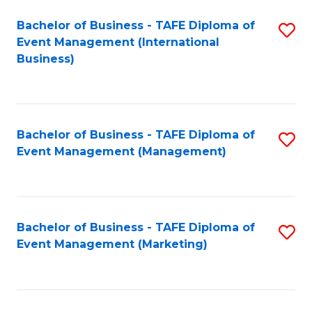
M
Bachelor of Business - TAFE Diploma of
S
Event Management (International
to
to
Business)
C
C
Fa
Fa
Bachelor of Business - TAFE Diploma of
S
Event Management (Management)
to
C
Fa
Bachelor of Business - TAFE Diploma of
S
Event Management (Marketing)
to
C
Fa