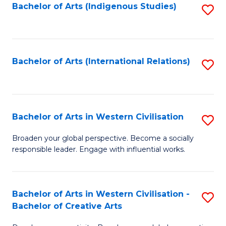
Fa
Bachelor of Arts (Indigenous Studies)
S
to
C
Fa
Bachelor of Arts (International Relations)
S
to
C
Fa
Bachelor of Arts in Western Civilisation
S
B
Broaden your global perspective. Become a socially
responsible leader. Engage with influential works.
of
Ar
in
Bachelor of Arts in Western Civilisation -
S
Bachelor of Creative Arts
W
B