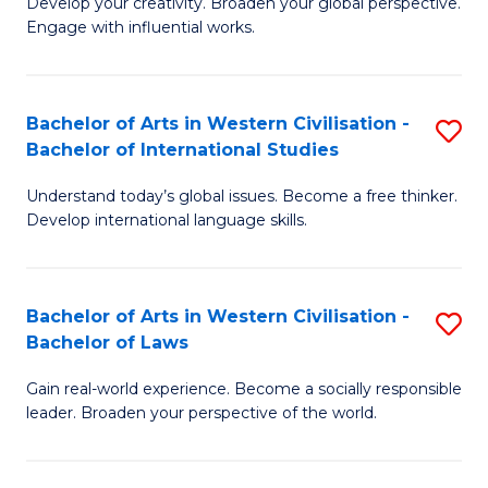
Ci
Develop your creativity. Broaden your global perspective.
of
Engage with influential works.
to
Ar
C
in
Fa
Bachelor of Arts in Western Civilisation -
S
W
Bachelor of International Studies
B
Ci
Understand today’s global issues. Become a free thinker.
of
-
Develop international language skills.
Ar
B
in
of
Bachelor of Arts in Western Civilisation -
S
W
Cr
Bachelor of Laws
B
Ci
Ar
Gain real-world experience. Become a socially responsible
of
-
to
leader. Broaden your perspective of the world.
Ar
B
C
in
of
Fa