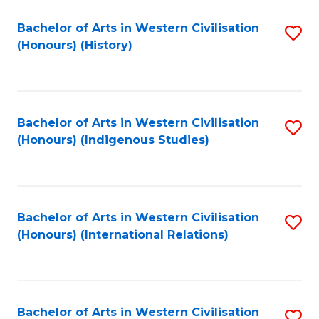
Bachelor of Arts in Western Civilisation
S
(Honours) (History)
to
C
Fa
Bachelor of Arts in Western Civilisation
S
(Honours) (Indigenous Studies)
to
C
Fa
Bachelor of Arts in Western Civilisation
S
(Honours) (International Relations)
to
C
Fa
Bachelor of Arts in Western Civilisation
S