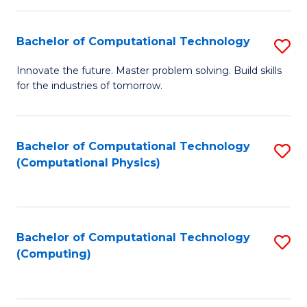
C
Fa
Bachelor of Computational Technology
S
B
Innovate the future. Master problem solving. Build skills
for the industries of tomorrow.
of
C
T
Bachelor of Computational Technology
S
(Computational Physics)
to
to
C
C
Fa
Fa
Bachelor of Computational Technology
S
(Computing)
to
C