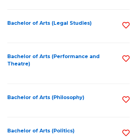
C
Fa
Bachelor of Arts (Legal Studies)
S
to
C
Fa
Bachelor of Arts (Performance and
S
Theatre)
to
C
Fa
Bachelor of Arts (Philosophy)
S
to
C
Fa
Bachelor of Arts (Politics)
S