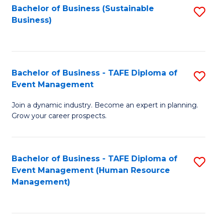
Bachelor of Business (Sustainable
S
Business)
to
C
Fa
Bachelor of Business - TAFE Diploma of
S
Event Management
B
Join a dynamic industry. Become an expert in planning.
of
Grow your career prospects.
B
-
Bachelor of Business - TAFE Diploma of
S
T
Event Management (Human Resource
to
D
Management)
C
of
Fa
E