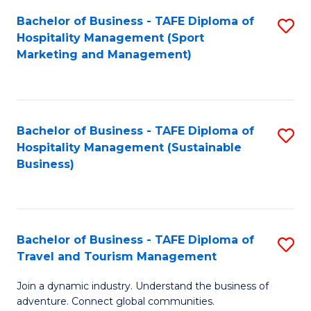
Bachelor of Business - TAFE Diploma of
S
Hospitality Management (Sport
to
Marketing and Management)
C
Fa
Bachelor of Business - TAFE Diploma of
S
Hospitality Management (Sustainable
to
Business)
C
Fa
Bachelor of Business - TAFE Diploma of
S
Travel and Tourism Management
B
Join a dynamic industry. Understand the business of
of
adventure. Connect global communities.