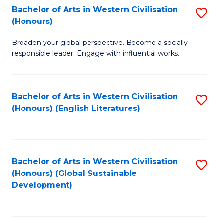
Bachelor of Arts in Western Civilisation
S
W
In
(Honours)
B
Ci
S
Broaden your global perspective. Become a socially
of
-
to
responsible leader. Engage with influential works.
Ar
B
C
in
of
Fa
Bachelor of Arts in Western Civilisation
S
W
L
(Honours) (English Literatures)
to
Ci
to
C
(
C
Fa
to
Fa
Bachelor of Arts in Western Civilisation
S
C
(Honours) (Global Sustainable
to
Development)
Fa
C
Fa