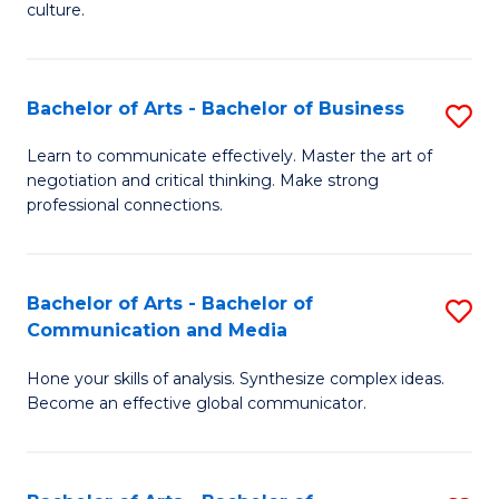
culture.
Ar
to
Bachelor of Arts - Bachelor of Business
S
C
B
Fa
Learn to communicate effectively. Master the art of
negotiation and critical thinking. Make strong
of
professional connections.
Ar
-
Bachelor of Arts - Bachelor of
S
B
Communication and Media
B
of
Hone your skills of analysis. Synthesize complex ideas.
of
B
Become an effective global communicator.
Ar
to
-
C