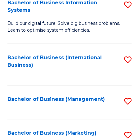
Bachelor of Business Information
S
Systems
B
Build our digital future. Solve big business problems.
of
Learn to optimise system efficiencies.
B
I
Bachelor of Business (International
S
S
Business)
to
to
C
C
Fa
Fa
Bachelor of Business (Management)
S
to
C
Fa
Bachelor of Business (Marketing)
S