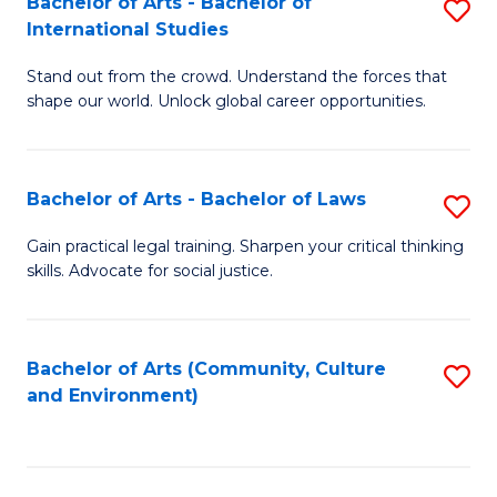
Bachelor of Arts - Bachelor of
S
B
Fa
International Studies
B
of
Stand out from the crowd. Understand the forces that
of
C
shape our world. Unlock global career opportunities.
Ar
a
-
M
Bachelor of Arts - Bachelor of Laws
S
B
to
B
of
C
Gain practical legal training. Sharpen your critical thinking
skills. Advocate for social justice.
of
In
Fa
Ar
S
-
to
Bachelor of Arts (Community, Culture
S
and Environment)
B
C
to
of
Fa
C
L
Fa