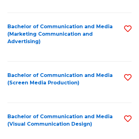
C
to
Fa
C
Bachelor of Communication and Media
S
Fa
(Marketing Communication and
to
Advertising)
C
Fa
Bachelor of Communication and Media
S
(Screen Media Production)
to
C
Fa
Bachelor of Communication and Media
S
(Visual Communication Design)
to