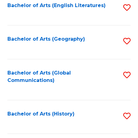
Bachelor of Arts (English Literatures)
S
to
to
C
C
Fa
Fa
Bachelor of Arts (Geography)
S
to
C
Fa
Bachelor of Arts (Global
S
Communications)
to
C
Fa
Bachelor of Arts (History)
S
to
C