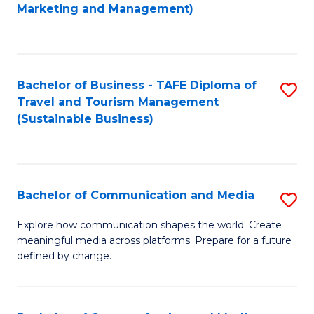
to
Marketing and Management)
C
Fa
Bachelor of Business - TAFE Diploma of
S
Travel and Tourism Management
to
(Sustainable Business)
C
Fa
Bachelor of Communication and Media
S
B
Explore how communication shapes the world. Create
meaningful media across platforms. Prepare for a future
of
defined by change.
C
a