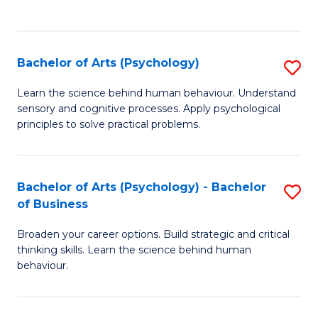
to
C
Fa
Bachelor of Arts (Psychology)
S
B
Learn the science behind human behaviour. Understand
sensory and cognitive processes. Apply psychological
of
principles to solve practical problems.
Ar
(
Bachelor of Arts (Psychology) - Bachelor
S
to
of Business
B
C
Broaden your career options. Build strategic and critical
of
Fa
thinking skills. Learn the science behind human
Ar
behaviour.
(