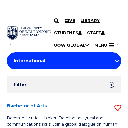
GIVE
LIBRARY
Search
SKIP TO CONTENT
Courses
STUDENTS
STAFF
Search
courses
Searc
UOW GLOBAL
MENU
by
Student
keyword
Filters
Filter
Results
Search
Bachelor of Arts
S
Results
B
Become a critical thinker. Develop analytical and
communications skills. Join a global dialogue on human
of