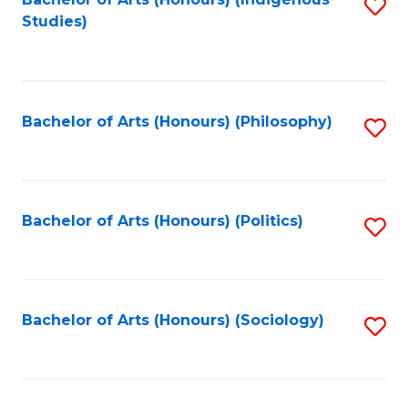
Fa
S
Studies)
to
C
Fa
Bachelor of Arts (Honours) (Philosophy)
S
to
C
Fa
Bachelor of Arts (Honours) (Politics)
S
to
C
Fa
Bachelor of Arts (Honours) (Sociology)
S
to
C