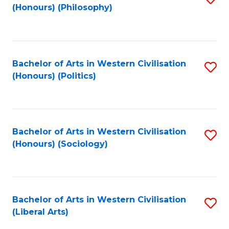
(Honours) (Philosophy)
to
C
Fa
Bachelor of Arts in Western Civilisation
S
(Honours) (Politics)
to
C
Fa
Bachelor of Arts in Western Civilisation
S
(Honours) (Sociology)
to
C
Fa
Bachelor of Arts in Western Civilisation
S
(Liberal Arts)
to