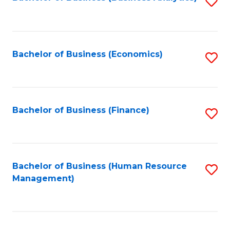
S
B
to
of
C
L
Fa
Bachelor of Business (Economics)
S
to
to
C
C
Fa
Fa
Bachelor of Business (Finance)
S
to
C
Fa
Bachelor of Business (Human Resource
S
Management)
to
C
Fa