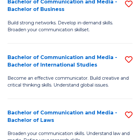
Bachelor of Communication and Media -
S
M
Bachelor of Business
B
to
Build strong networks. Develop in-demand skills.
of
C
Broaden your communication skillset.
C
Fa
a
Bachelor of Communication and Media -
S
M
Bachelor of International Studies
B
-
Become an effective communicator. Build creative and
of
B
critical thinking skills. Understand global issues.
C
of
a
B
Bachelor of Communication and Media -
S
M
to
Bachelor of Laws
B
-
C
Broaden your communication skills. Understand law and
of
B
Fa