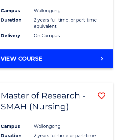
Campus
Wollongong
Duration
2 years full-time, or part-time
equivalent
Delivery
On Campus
VIEW COURSE
Master of Research -
Save
SMAH (Nursing)
to
e
Course
Campus
Wollongong
ites
Favourite
Duration
2 years full-time or part-time