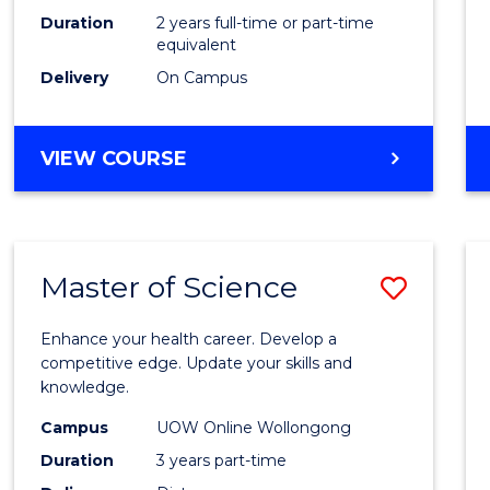
Duration
2 years full-time or part-time
equivalent
Delivery
On Campus
VIEW COURSE
Master of Science
Save
Maste
Enhance your health career. Develop a
of
competitive edge. Update your skills and
knowledge.
Scien
Campus
UOW Online Wollongong
to
Duration
3 years part-time
Cours