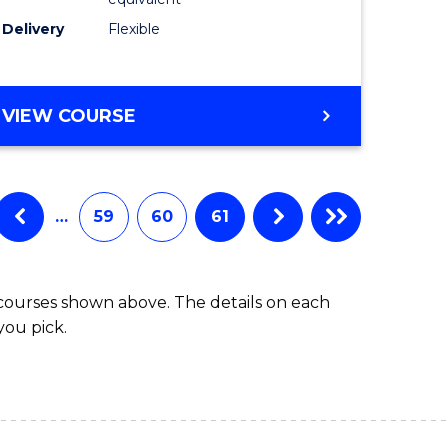
s)
to
Delivery
Flexible
Course
e
Favourite
ites
MASTER
VIEW COURSE
OF
SOCIAL
WORK
(QUALIFYING)
…
59
60
61
 courses shown above. The details on each
you pick.