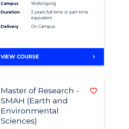
Campus
Wollongong
Duration
2 years full-time or part-time
equivalent
Delivery
On Campus
e
ites
VIEW COURSE
Master of Research -
ve
Save
SMAH (Earth and
to
Environmental
e
Course
Sciences)
ites
Favourite