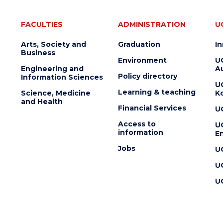
FACULTIES
ADMINISTRATION
U
Arts, Society and
Graduation
I
Business
Environment
U
Engineering and
Au
Policy directory
Information Sciences
U
Learning & teaching
Science, Medicine
K
and Health
Financial Services
U
Access to
U
information
En
Jobs
U
U
U