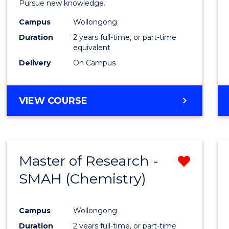
Pursue new knowledge.
E
E
E
E
-
"
"
"
"
Campus
Wollongong
SMAH
Duration
2 years full-time, or part-time
to
equivalent
Delivery
On Campus
Cours
Favour
MASTER
VIEW COURSE
OF
RESEARCH
-
SMAH
Master of Research -
Remo
SMAH (Chemistry)
from
Cours
Campus
Wollongong
Favour
Duration
2 years full-time, or part-time