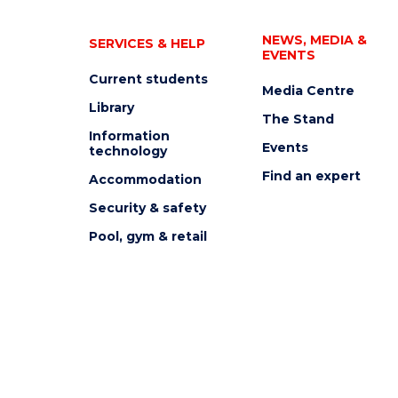
NEWS, MEDIA &
SERVICES & HELP
EVENTS
Current students
Media Centre
Library
The Stand
Information
Events
technology
Find an expert
Accommodation
Security & safety
Pool, gym & retail