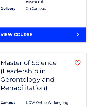
equivalent
Delivery
On Campus
VIEW COURSE
Master of Science
Save
(Leadership in
r
to
Gerontology and
Course
Rehabilitation)
ce
Favourite
Campus
UOW Online Wollongong
e