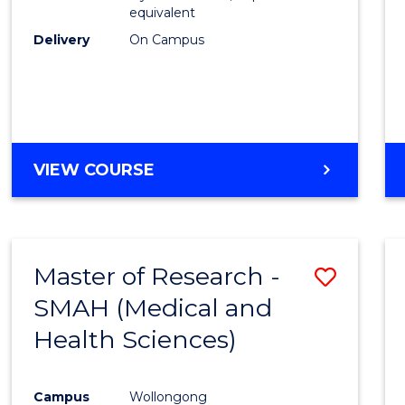
equivalent
Delivery
On Campus
VIEW COURSE
Master of Research -
Save
SMAH (Medical and
to
Health Sciences)
Cours
Favour
Campus
Wollongong