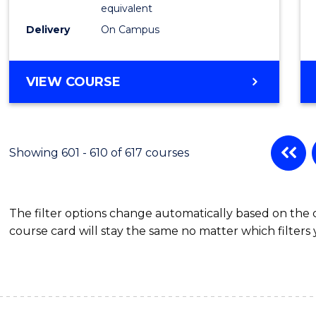
Physic
equivalent
to
Delivery
On Campus
Cours
Favour
MASTER
VIEW COURSE
OF
SCIENCE
(MEDICAL
RADIATION
Showing 601 - 610 of 617 courses
PHYSICS)
The filter options change automatically based on the
course card will stay the same no matter which filters 