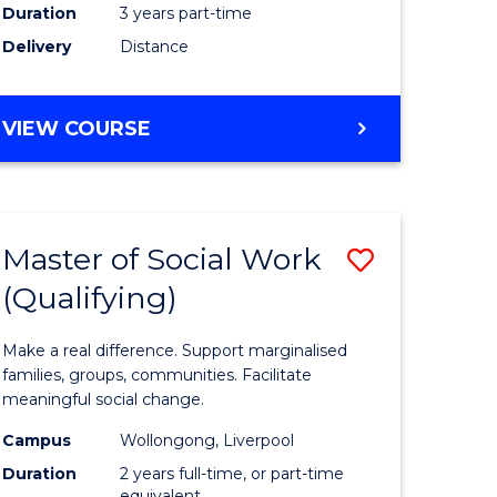
Duration
3 years part-time
ites
Delivery
Distance
VIEW COURSE
Master of Social Work
Save
(Qualifying)
r
Master
of
Make a real difference. Support marginalised
ce
Social
families, groups, communities. Facilitate
meaningful social change.
al
Work
Campus
Wollongong, Liverpool
tion
(Qualifyi
Duration
2 years full-time, or part-time
equivalent