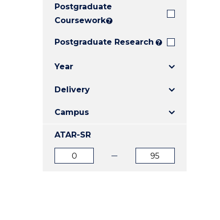
Postgraduate
E
E
E
"
"
"
Coursework
?
Postgraduate Research
?
Year
Delivery
Campus
ATAR-SR
ATAR
ATAR
from
to