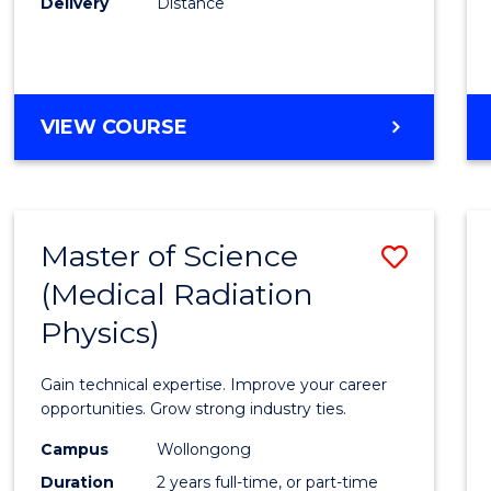
Delivery
Distance
Favour
MASTER
VIEW COURSE
OF
SCIENCE
Master of Science
Save
(Medical Radiation
Maste
Physics)
of
Scien
Gain technical expertise. Improve your career
(Medic
opportunities. Grow strong industry ties.
Radia
Campus
Wollongong
Duration
2 years full-time, or part-time