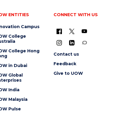
OW ENTITIES
CONNECT WITH US
nnovation Campus
OW College
stralia
OW College Hong
Contact us
ong
Feedback
OW in Dubai
Give to UOW
OW Global
terprises
OW India
OW Malaysia
OW Pulse